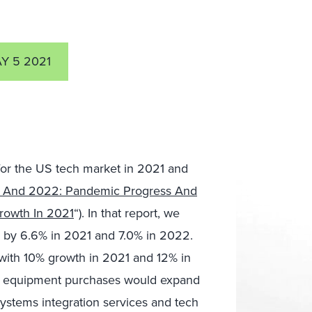
Y 5 2021
for the US tech market in 2021 and
1 And 2022: Pandemic Progress And
rowth In 2021
“). In that report, we
 by 6.6% in 2021 and 7.0% in 2022.
 with 10% growth in 2021 and 12% in
s equipment purchases would expand
ystems integration services and tech