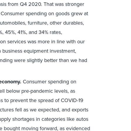
sis from Q4 2020. That was stronger
. Consumer spending on goods grew at
tomobiles, furniture, other durables,
1%, 45%, 41%, and 34% rates,
on services was more in line with our
in business equipment investment,
nding were slightly better than we had
 economy.
Consumer spending on
ell below pre-pandemic levels, as
ns to prevent the spread of COVID-19
ctures fell as we expected, and exports
ply shortages in categories like autos
be bought moving forward, as evidenced