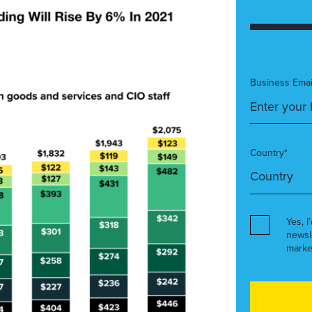
Business Emai
Country*
Yes, I
newsl
marke