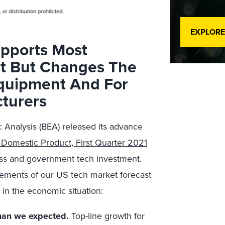
EXPLORE
pports Most
st But Changes The
quipment And For
turers
 Analysis (BEA) released its advance
 Domestic Product, First Quarter 2021
ness and government tech investment.
ements of our US tech market forecast
in the economic situation:
than we expected.
Top-line growth for