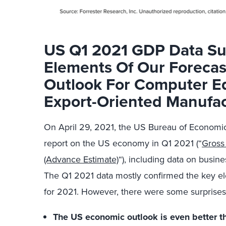
US Q1 2021 GDP Data Su
Elements Of Our Foreca
Outlook For Computer E
Export-Oriented Manufac
On April 29, 2021, the US Bureau of Economic
report on the US economy in Q1 2021 (“
Gross
(Advance Estimate)
“), including data on busi
The Q1 2021 data mostly confirmed the key el
for 2021. However, there were some surprises 
The US economic outlook is even better 