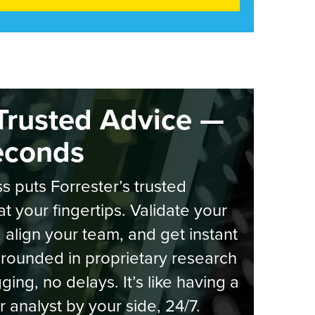
Trusted Advice —
econds
s puts Forrester’s trusted
at your fingertips. Validate your
, align your team, and get instant
rounded in proprietary research
ging, no delays. It’s like having a
r analyst by your side, 24/7.