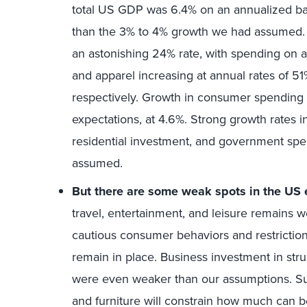
total US GDP was 6.4% on an annualized ba
than the 3% to 4% growth we had assumed
an astonishing 24% rate, with spending on au
and apparel increasing at annual rates of 5
respectively. Growth in consumer spending 
expectations, at 4.6%. Strong growth rates 
residential investment, and government spe
assumed.
But there are some weak spots in the US
travel, entertainment, and leisure remains w
cautious consumer behaviors and restrictio
remain in place. Business investment in stru
were even weaker than our assumptions. Sup
and furniture will constrain how much can 