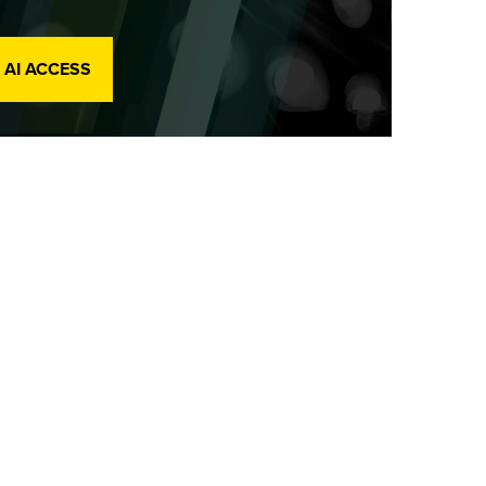
 AI ACCESS