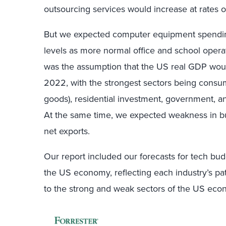
outsourcing services would increase at rates o
But we expected computer equipment spendin
levels as more normal office and school opera
was the assumption that the US real GDP wou
2022, with the strongest sectors being consu
goods), residential investment, government, 
At the same time, we expected weakness in bu
net exports.
Our report included our forecasts for tech budg
the US economy, reflecting each industry’s pa
to the strong and weak sectors of the US eco