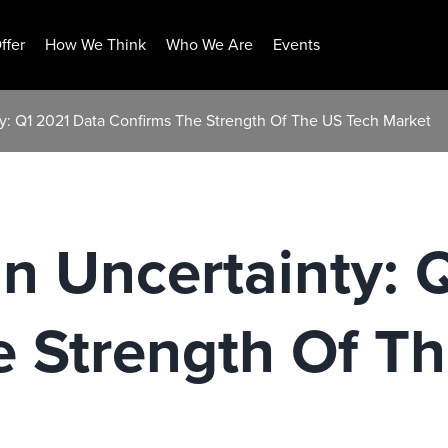
ffer
How We Think
Who We Are
Events
ty: Q1 2021 Data Confirms The Strength Of The US Tech Market
In Uncertainty: 
e Strength Of T