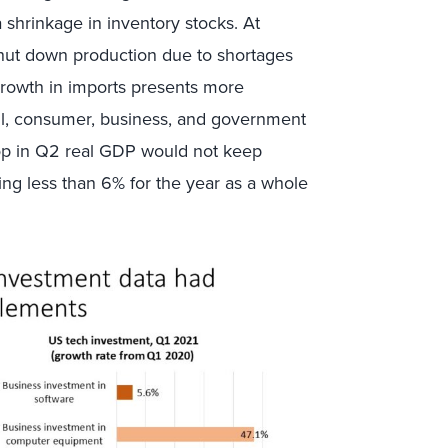
a shrinkage in inventory stocks. At
hut down production due to shortages
growth in imports presents more
ill, consumer, business, and government
rop in Q2 real GDP would not keep
ng less than 6% for the year as a whole