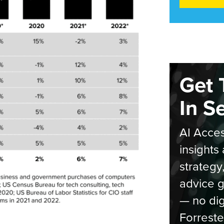
Get 
In S
AI Acces
insights 
strategy
advice g
— no dig
Forreste