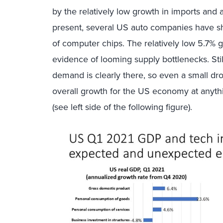
by the relatively low growth in imports and 
present, several US auto companies have s
of computer chips. The relatively low 5.7% 
evidence of looming supply bottlenecks. St
demand is clearly there, so even a small d
overall growth for the US economy at anythi
(see left side of the following figure).