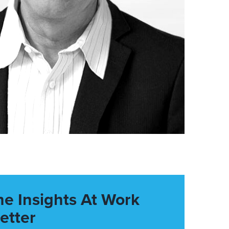
he Insights At Work
etter