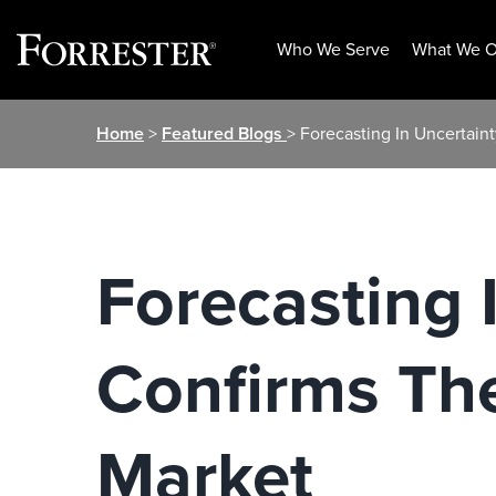
Who We Serve
What We O
Skip
Home
>
Featured Blogs
> Forecasting In Uncertain
to
content
Forecasting 
Confirms Th
Market