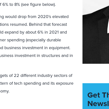
f 6% to 8% (see figure below).
g would drop from 2020’s elevated
tions resumed. Behind that forecast
ld expand by about 6% in 2021 and
mer spending (especially durable
and business investment in equipment.
siness investment in structures and in
ets of 22 different industry sectors of
ttern of tech spending and its exposure
nomy.
Get T
Newsl