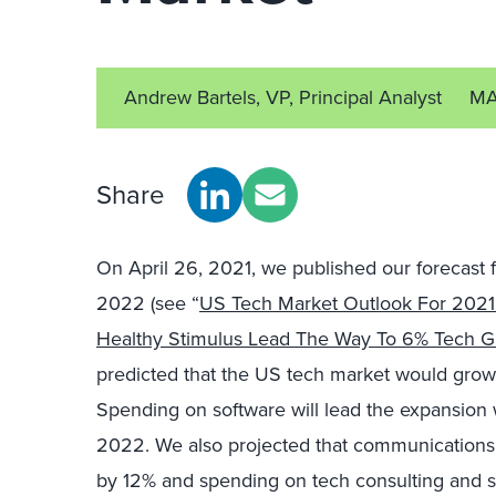
Andrew Bartels, VP, Principal Analyst
MA
Share
On April 26, 2021, we published our forecast 
2022 (see “
US Tech Market Outlook For 202
Healthy Stimulus Lead The Way To 6% Tech G
predicted that the US tech market would grow
Spending on software will lead the expansion
2022. We also projected that communication
by 12% and spending on tech consulting and s