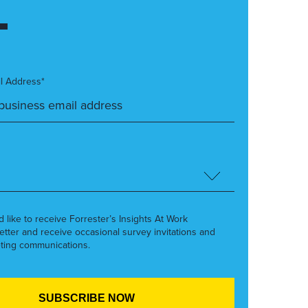
l Address*
’d like to receive Forrester’s Insights At Work
etter and receive occasional survey invitations and
ting communications.