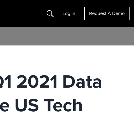
Search
Log In
Request A Demo
Q1 2021 Data
he US Tech