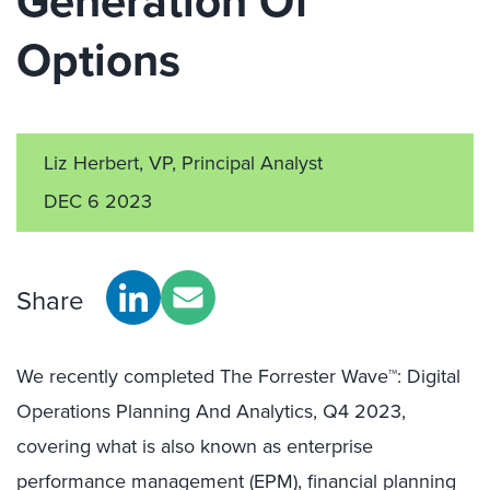
Generation Of
Options
Liz Herbert, VP, Principal Analyst
DEC 6 2023
Share
We recently completed The Forrester Wave™: Digital
Operations Planning And Analytics, Q4 2023,
covering what is also known as enterprise
performance management (EPM), financial planning