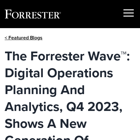
Show
Menu
Skip
< Featured Blogs
to
content
The Forrester Wave™:
Digital Operations
Planning And
Analytics, Q4 2023,
Shows A New