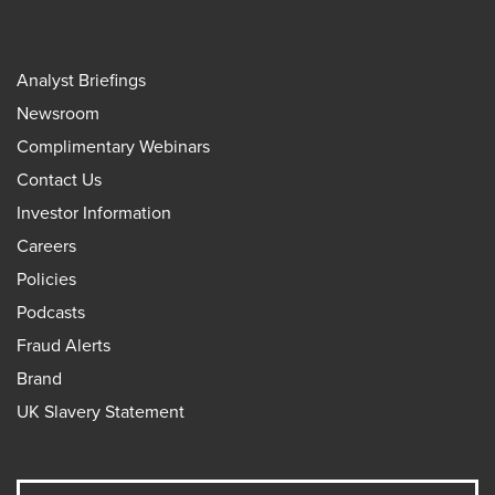
Analyst Briefings
Newsroom
Complimentary Webinars
Contact Us
Investor Information
Careers
Policies
Podcasts
Fraud Alerts
Brand
UK Slavery Statement