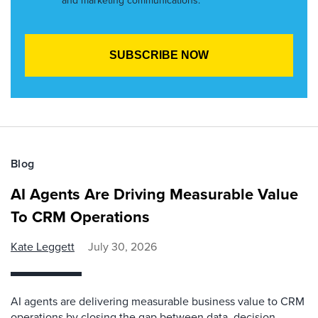
and marketing communications.
Blog
AI Agents Are Driving Measurable Value
To CRM Operations
Kate Leggett
July 30, 2026
AI agents are delivering measurable business value to CRM
operations by closing the gap between data, decision,