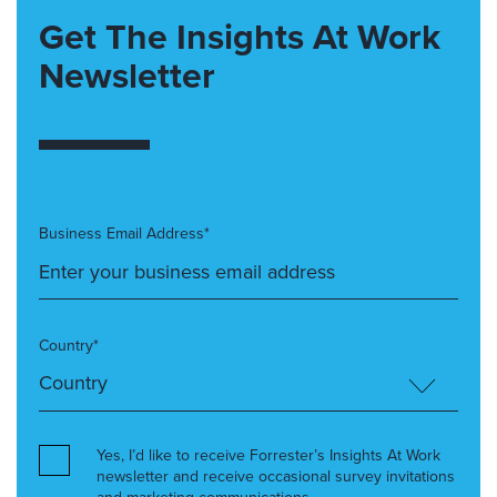
Get The Insights At Work
Newsletter
Business Email Address*
Country*
Yes, I’d like to receive Forrester’s Insights At Work
newsletter and receive occasional survey invitations