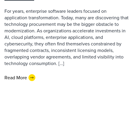
For years, enterprise software leaders focused on
application transformation. Today, many are discovering that
technology procurement may be the bigger obstacle to
modernization. As organizations accelerate investments in
AI, cloud platforms, enterprise applications, and
cybersecurity, they often find themselves constrained by
fragmented contracts, inconsistent licensing models,
overlapping vendor agreements, and limited visibility into
technology consumption. […]
Read More