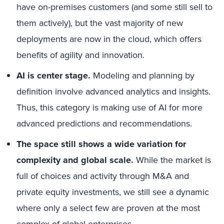
have on-premises customers (and some still sell to
them actively), but the vast majority of new
deployments are now in the cloud, which offers
benefits of agility and innovation.
AI is center stage.
Modeling and planning by
definition involve advanced analytics and insights.
Thus, this category is making use of AI for more
advanced predictions and recommendations.
The space still shows a wide variation for
complexity and global scale.
While the market is
full of choices and activity through M&A and
private equity investments, we still see a dynamic
where only a select few are proven at the most