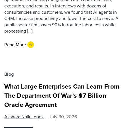
execution, and results. In interviews with dozens of
consultancies and customers, we found that AI agents in
CRM: Increase productivity and lower the cost to serve. A
public sector firm saves 90% in routine labor costs while
processing […]
Read More
Blog
What Large Enterprises Can Learn From
The Department Of War’s $7 Billion
Oracle Agreement
Akshara Naik Lopez
July 30, 2026