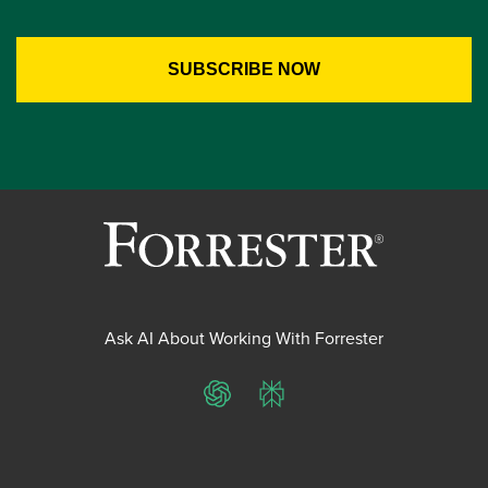
Ask AI About Working With Forrester
ChatGPT
Perplexity