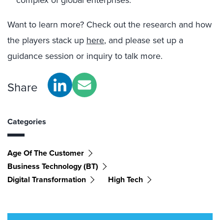
complex of global enterprises.
Want to learn more? Check out the research and how
the players stack up
here
, and please set up a
guidance session or inquiry to talk more.
Share
Categories
Age Of The Customer
Business Technology (BT)
Digital Transformation
High Tech