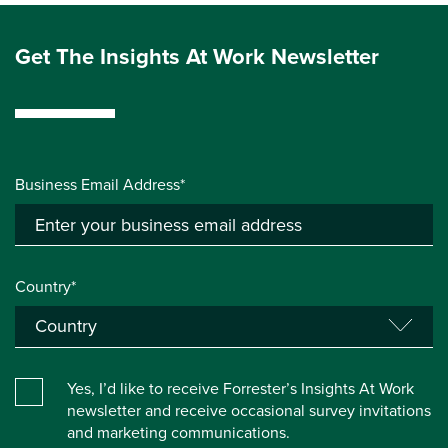
Get The Insights At Work Newsletter
Business Email Address*
Country*
Yes, I’d like to receive Forrester’s Insights At Work
newsletter and receive occasional survey invitations
and marketing communications.