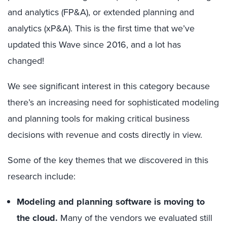
and analytics (FP&A), or extended planning and
analytics (xP&A). This is the first time that we’ve
updated this Wave since 2016, and a lot has
changed!
We see significant interest in this category because
there’s an increasing need for sophisticated modeling
and planning tools for making critical business
decisions with revenue and costs directly in view.
Some of the key themes that we discovered in this
research include:
Modeling and planning software is moving to
the cloud.
Many of the vendors we evaluated still