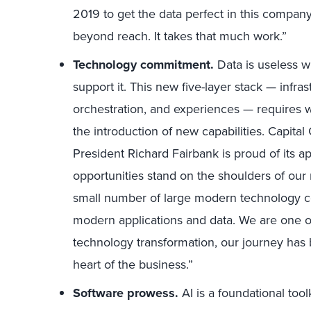
2019 to get the data perfect in this company 
beyond reach. It takes that much work.”
Technology commitment.
Data is useless w
support it. This new five-layer stack — infrast
orchestration, and experiences — requires 
the introduction of new capabilities. Capit
President Richard Fairbank is proud of its ap
opportunities stand on the shoulders of our
small number of large modern technology com
modern applications and data. We are one o
technology transformation, our journey has 
heart of the business.”
Software prowess.
AI is a foundational tool