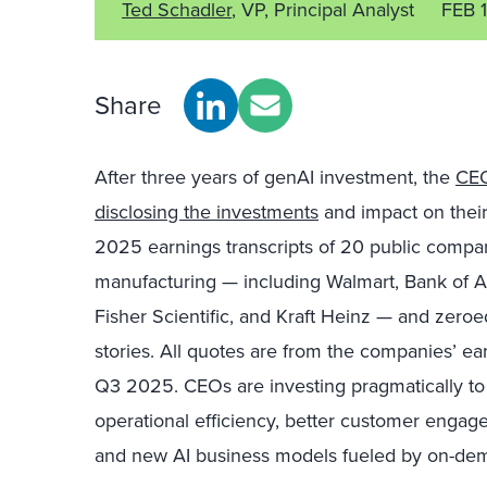
Ted Schadler
, VP, Principal Analyst
FEB 
Share
After three years of genAI investment, the
CEO
disclosing the investments
and impact on thei
2025 earnings transcripts of 20 public companie
manufacturing — including Walmart, Bank of A
Fisher Scientific, and Kraft Heinz — and zeroed 
stories. All quotes are from the companies’ ear
Q3 2025. CEOs are investing pragmatically to
operational efficiency, better customer en
and new AI business models fueled by on-dema