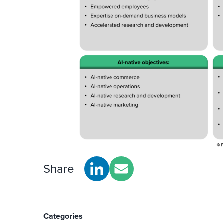
Share
Categories