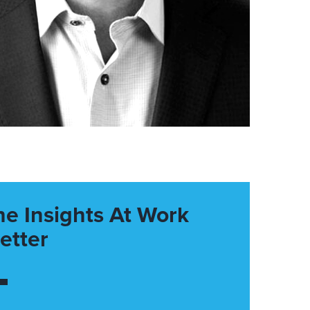
he Insights At Work
etter