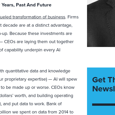
 Years, Past And Future
ueled transformation of business
. Firms
t decade are at a distinct advantage,
ch-up. Because these investments are
s — CEOs are laying them out together
of capability underpin every AI
th quantitative data and knowledge
Get T
ur proprietary expertise) — AI will spew
Newsl
ely to be made up or worse. CEOs know
dollars’ worth, and building operating
t, and put data to work. Bank of
illion we spent on data from 2014 to