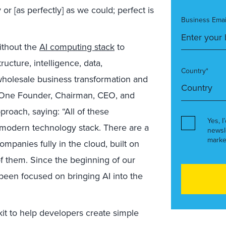
or [as perfectly] as we could; perfect is
Business Emai
ithout the
AI computing stack
to
ructure, intelligence, data,
Country*
wholesale business transformation and
al One Founder, Chairman, CEO, and
proach, saying: “All of these
Yes, I
 modern technology stack. There are a
newsl
marke
panies fully in the cloud, built on
f them. Since the beginning of our
been focused on bringing AI into the
kit to help developers create simple