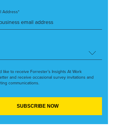
l Address*
’d like to receive Forrester’s Insights At Work
etter and receive occasional survey invitations and
ting communications.