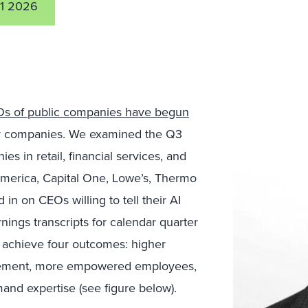
11 2026
s of public companies have begun
r companies. We examined the Q3
s in retail, financial services, and
merica, Capital One, Lowe’s, Thermo
in on CEOs willing to tell their AI
nings transcripts for calendar quarter
 achieve four outcomes: higher
gagement, more empowered employees,
nd expertise (see figure below).