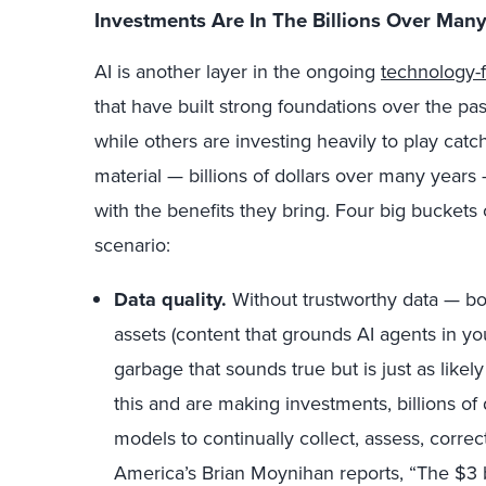
Investments Are In The Billions Over Many
AI is another layer in the ongoing
technology-f
that have built strong foundations over the pas
while others are investing heavily to play cat
material — billions of dollars over many year
with the benefits they bring. Four big buckets 
scenario:
Data quality.
Without trustworthy data — bo
assets (content that grounds AI agents in yo
garbage that sounds true but is just as lik
this and are making investments, billions of 
models to continually collect, assess, correc
America’s Brian Moynihan reports, “The $3 b