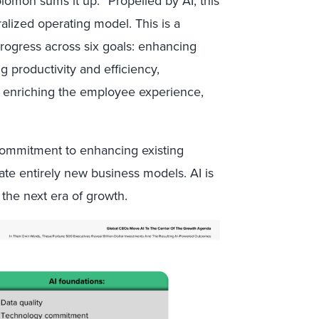
mon sums it up: “Propelled by AI, this
lized operating model. This is a
progress across six goals: enhancing
ng productivity and efficiency,
e, enriching the employee experience,
e commitment to enhancing existing
rate entirely new business models. AI is
 the next era of growth.