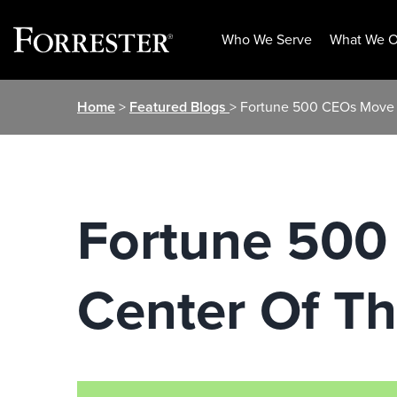
Who We Serve
What We O
Skip
Home
>
Featured Blogs
> Fortune 500 CEOs Move 
to
content
Fortune 500
Center Of T