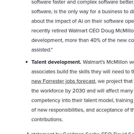
software faster and complex software better.
software, is the only way for a business to di
about the impact of AI on their software ope
recently retired Walmart CEO Doug McMillon
development, more than 40% of the new code
assisted.”
Talent development.
Walmart’s McMillon we
associates build the skills they will need to
new Forrester jobs forecast
, we project that
the workforce by 2030 and will affect many 
competency into their talent model, training 
of new responsibilities, and acceptance of t
contributions.