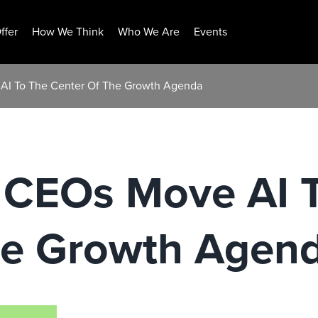
ffer
How We Think
Who We Are
Events
AI To The Center Of The Growth Agenda
 CEOs Move AI 
he Growth Agen