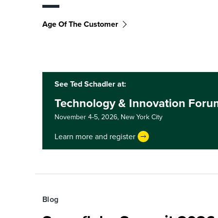
Age Of The Customer
See Ted Schadler at:
Technology & Innovation Foru
November 4-5, 2026,
New York City
Learn more and register
Blog