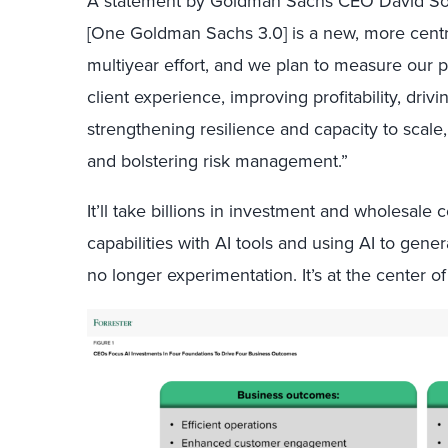
A statement by Goldman Sachs CEO David Solo
[One Goldman Sachs 3.0] is a new, more centra
multiyear effort, and we plan to measure our 
client experience, improving profitability, drivi
strengthening resilience and capacity to scal
and bolstering risk management.”
It’ll take billions in investment and wholesal
capabilities with AI tools and using AI to gene
no longer experimentation. It’s at the center of