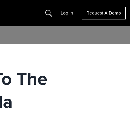
Search
Log In
Request A Demo
To The
da