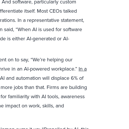
 And software, particularly custom
fferentiate itself. Most CEOs talked
rations. In a representative statement,
 said, “When AI is used for software
 is either AI-generated or AI-
nt on to say, “We’re helping our
 thrive in an AI-powered workplace.”
In a
 AI and automation will displace 6% of
more jobs than that. Firms are building
for familiarity with AI tools, awareness
he impact on work, skills, and