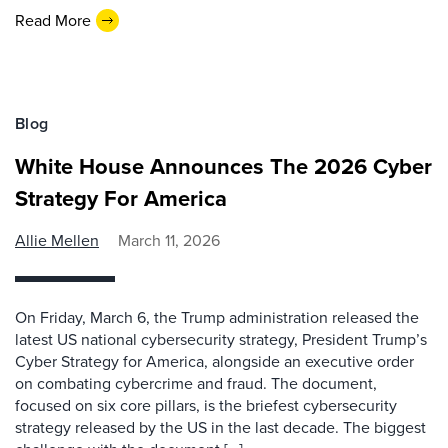
Read More
Blog
White House Announces The 2026 Cyber
Strategy For America
Allie Mellen
March 11, 2026
On Friday, March 6, the Trump administration released the
latest US national cybersecurity strategy, President Trump’s
Cyber Strategy for America, alongside an executive order
on combating cybercrime and fraud. The document,
focused on six core pillars, is the briefest cybersecurity
strategy released by the US in the last decade. The biggest