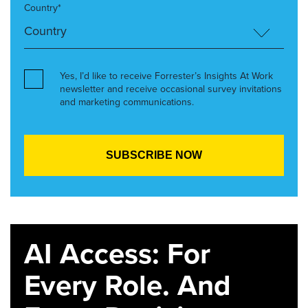
Country*
Yes, I’d like to receive Forrester’s Insights At Work
newsletter and receive occasional survey invitations
and marketing communications.
AI Access: For
Every Role. And