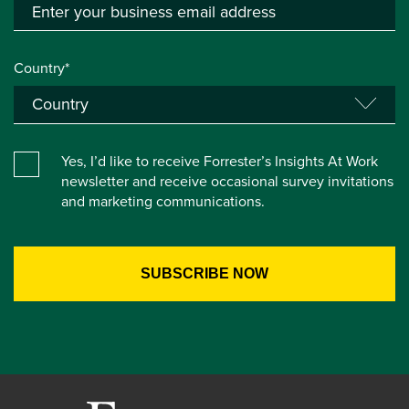
Country*
Yes, I’d like to receive Forrester’s Insights At Work
newsletter and receive occasional survey invitations
and marketing communications.