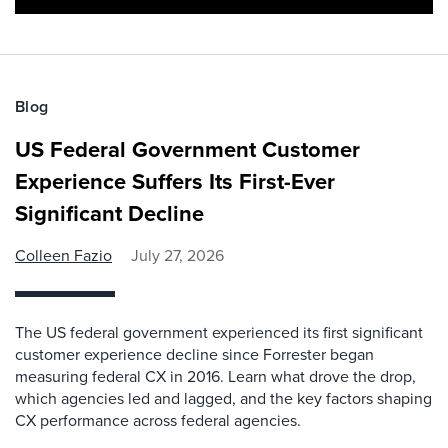
Blog
US Federal Government Customer
Experience Suffers Its First-Ever
Significant Decline
Colleen Fazio
July 27, 2026
The US federal government experienced its first significant
customer experience decline since Forrester began
measuring federal CX in 2016. Learn what drove the drop,
which agencies led and lagged, and the key factors shaping
CX performance across federal agencies.