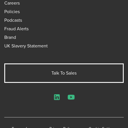
Careers
Policies
Podcasts
Fraud Alerts
Brand
UK Slavery Statement
Talk To Sales
LinkedIn
YouTube