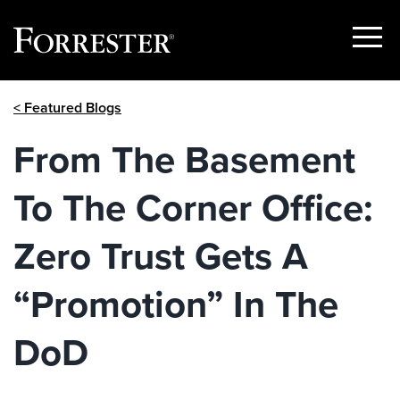
Show
Menu
Skip
< Featured Blogs
to
content
From The Basement
To The Corner Office:
Zero Trust Gets A
“Promotion” In The
DoD