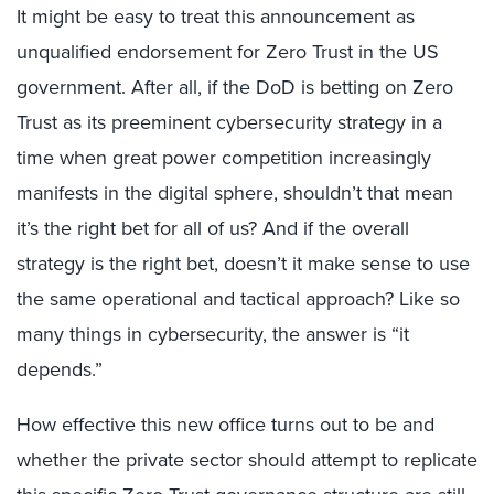
It might be easy to treat this announcement as
unqualified endorsement for Zero Trust in the US
government. After all, if the DoD is betting on Zero
Trust as its preeminent cybersecurity strategy in a
time when great power competition increasingly
manifests in the digital sphere, shouldn’t that mean
it’s the right bet for all of us? And if the overall
strategy is the right bet, doesn’t it make sense to use
the same operational and tactical approach? Like so
many things in cybersecurity, the answer is “it
depends.”
How effective this new office turns out to be and
whether the private sector should attempt to replicate