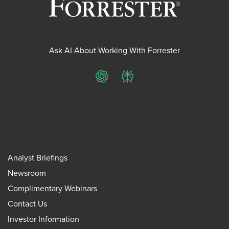
Ask AI About Working With Forrester
ChatGPT
Perplexity
Analyst Briefings
Newsroom
Complimentary Webinars
Contact Us
Investor Information