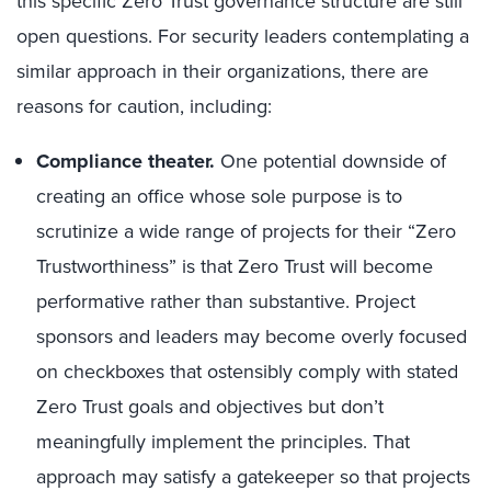
this specific Zero Trust governance structure are still
open questions. For security leaders contemplating a
similar approach in their organizations, there are
reasons for caution, including:
Compliance theater.
One potential downside of
creating an office whose sole purpose is to
scrutinize a wide range of projects for their “Zero
Trustworthiness” is that Zero Trust will become
performative rather than substantive. Project
sponsors and leaders may become overly focused
on checkboxes that ostensibly comply with stated
Zero Trust goals and objectives but don’t
meaningfully implement the principles. That
approach may satisfy a gatekeeper so that projects