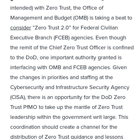
intended) with Zero Trust, the Office of
Management and Budget (OMB) is taking a beat to
consider
“Zero Trust 2.0” for Federal Civilian
Executive Branch (FCEB) agencies. Even though
the remit of the Chief Zero Trust Officer is confined
to the DoD, one important authority granted is
interfacing with OMB and FCEB agencies. Given
the changes in priorities and staffing at the
Cybersecurity and Infrastructure Security Agency
(CISA), there is an opportunity for the DoD Zero
Trust PfMO to take up the mantle of Zero Trust
leadership within the government writ large. This
coordination should create a channel for the
distribution of Zero Trust guidance and lessons