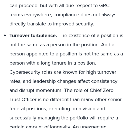
can proceed, but with all due respect to GRC
teams everywhere, compliance does not always
directly translate to improved security.
Turnover turbulence.
The existence of a position is
not the same as a person in the position. And a
person appointed to a position is not the same as a
person with a long tenure in a position.
Cybersecurity roles are known for high turnover
rates, and leadership changes affect consistency
and disrupt momentum. The role of Chief Zero
Trust Officer is no different than many other senior
federal positions; executing on a vision and
successfully managing the portfolio will require a
certain amount of longevity. An unexpected