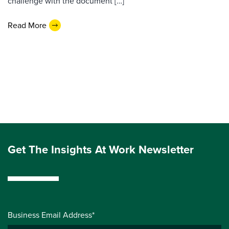
challenge with the document […]
Read More
Get The Insights At Work Newsletter
Business Email Address*