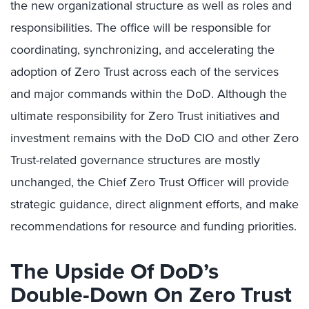
the new organizational structure as well as roles and
responsibilities. The office will be responsible for
coordinating, synchronizing, and accelerating the
adoption of Zero Trust across each of the services
and major commands within the DoD. Although the
ultimate responsibility for Zero Trust initiatives and
investment remains with the DoD CIO and other Zero
Trust-related governance structures are mostly
unchanged, the Chief Zero Trust Officer will provide
strategic guidance, direct alignment efforts, and make
recommendations for resource and funding priorities.
The Upside Of DoD’s
Double-Down On Zero Trust