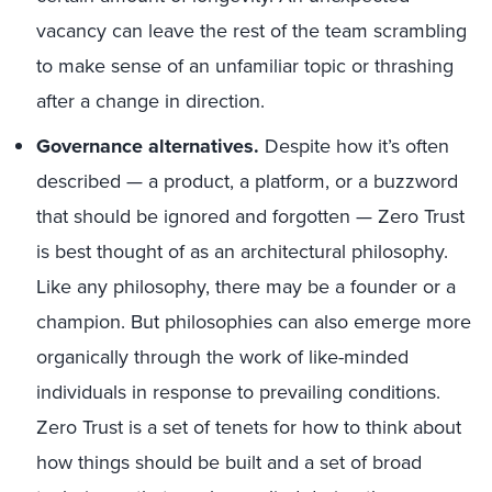
vacancy can leave the rest of the team scrambling
to make sense of an unfamiliar topic or thrashing
after a change in direction.
Governance alternatives.
Despite how it’s often
described — a product, a platform, or a buzzword
that should be ignored and forgotten — Zero Trust
is best thought of as an architectural philosophy.
Like any philosophy, there may be a founder or a
champion. But philosophies can also emerge more
organically through the work of like-minded
individuals in response to prevailing conditions.
Zero Trust is a set of tenets for how to think about
how things should be built and a set of broad