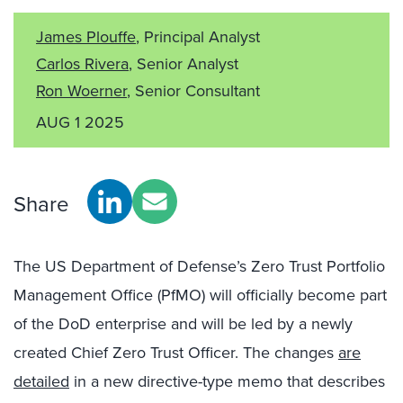
James Plouffe
, Principal Analyst
Carlos Rivera
, Senior Analyst
Ron Woerner
, Senior Consultant
AUG 1 2025
Share
The US Department of Defense’s Zero Trust Portfolio
Management Office (PfMO) will officially become part
of the DoD enterprise and will be led by a newly
created Chief Zero Trust Officer. The changes
are
detailed
in a new directive-type memo that describes