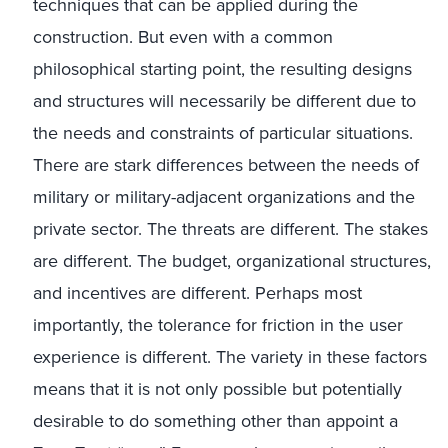
techniques that can be applied during the
construction. But even with a common
philosophical starting point, the resulting designs
and structures will necessarily be different due to
the needs and constraints of particular situations.
There are stark differences between the needs of
military or military-adjacent organizations and the
private sector. The threats are different. The stakes
are different. The budget, organizational structures,
and incentives are different. Perhaps most
importantly, the tolerance for friction in the user
experience is different. The variety in these factors
means that it is not only possible but potentially
desirable to do something other than appoint a