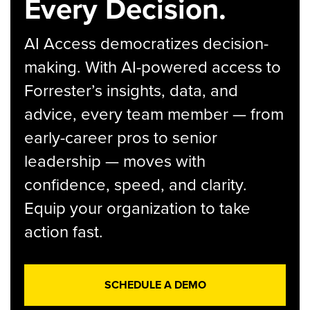
Every Decision.
AI Access democratizes decision-
making. With AI-powered access to
Forrester’s insights, data, and
advice, every team member — from
early-career pros to senior
leadership — moves with
confidence, speed, and clarity.
Equip your organization to take
action fast.
SCHEDULE A DEMO