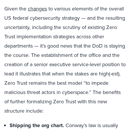
Given the
changes
to various elements of the overall
US federal cybersecurity strategy — and the resulting
uncertainty, including the scrutiny of existing Zero
Trust implementation strategies across other
departments — it’s good news that the DoD is staying
the course. The establishment of the office and the
creation of a senior executive service-level position to
lead it illustrates that when the stakes are high(-est),
Zero Trust remains the best model “to impede
malicious threat actors in cyberspace.” The benefits
of further formalizing Zero Trust with this new
structure include:
Shipping the org chart.
Conway’s law is usually