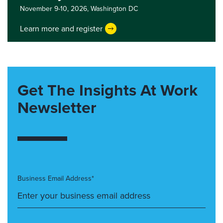
November 9-10, 2026,
Washington DC
Learn more and register
Get The Insights At Work
Newsletter
Business Email Address*