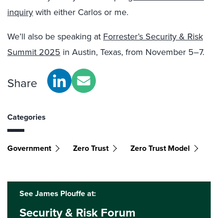
inquiry
with either Carlos or me.
We’ll also be speaking at
Forrester’s Security & Risk
Summit 2025
in Austin, Texas, from November 5–7.
Share
Categories
Government
Zero Trust
Zero Trust Model
See James Plouffe at:
Security & Risk Forum