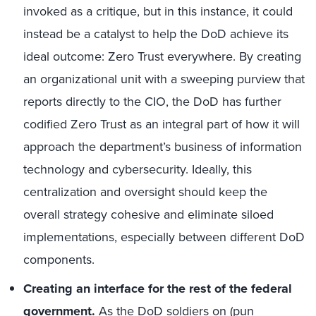
invoked as a critique, but in this instance, it could
instead be a catalyst to help the DoD achieve its
ideal outcome: Zero Trust everywhere. By creating
an organizational unit with a sweeping purview that
reports directly to the CIO, the DoD has further
codified Zero Trust as an integral part of how it will
approach the department’s business of information
technology and cybersecurity. Ideally, this
centralization and oversight should keep the
overall strategy cohesive and eliminate siloed
implementations, especially between different DoD
components.
Creating an interface for the rest of the federal
government.
As the DoD soldiers on (pun