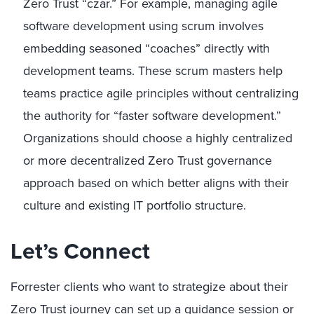
Zero Trust “czar.” For example, managing agile
software development using scrum involves
embedding seasoned “coaches” directly with
development teams. These scrum masters help
teams practice agile principles without centralizing
the authority for “faster software development.”
Organizations should choose a highly centralized
or more decentralized Zero Trust governance
approach based on which better aligns with their
culture and existing IT portfolio structure.
Let’s Connect
Forrester clients who want to strategize about their
Zero Trust journey can set up a
guidance session or