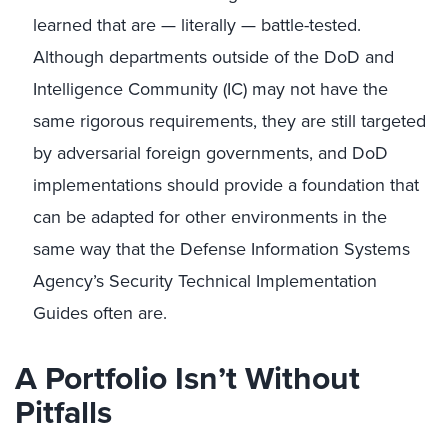
learned that are — literally — battle-tested.
Although departments outside of the DoD and
Intelligence Community (IC) may not have the
same rigorous requirements, they are still targeted
by adversarial foreign governments, and DoD
implementations should provide a foundation that
can be adapted for other environments in the
same way that the Defense Information Systems
Agency’s Security Technical Implementation
Guides often are.
A Portfolio Isn’t Without
Pitfalls