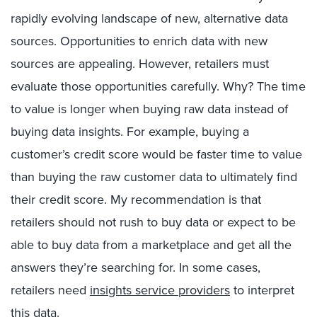
rapidly evolving landscape of new, alternative data
sources. Opportunities to enrich data with new
sources are appealing. However, retailers must
evaluate those opportunities carefully. Why? The time
to value is longer when buying raw data instead of
buying data insights. For example, buying a
customer’s credit score would be faster time to value
than buying the raw customer data to ultimately find
their credit score. My recommendation is that
retailers should not rush to buy data or expect to be
able to buy data from a marketplace and get all the
answers they’re searching for. In some cases,
retailers need
insights service providers
to interpret
this data.