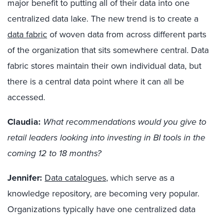
major benefit to putting all of their data into one
centralized data lake. The new trend is to create a
data fabric
of woven data from across different parts
of the organization that sits somewhere central. Data
fabric stores maintain their own individual data, but
there is a central data point where it can all be
accessed.
Claudia:
What recommendations would you give to
retail leaders looking into investing in BI tools in the
coming 12 to 18 months?
Jennifer:
Data catalogues
, which serve as a
knowledge repository, are becoming very popular.
Organizations typically have one centralized data