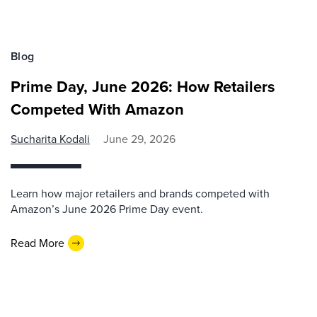
Blog
Prime Day, June 2026: How Retailers
Competed With Amazon
Sucharita Kodali
June 29, 2026
Learn how major retailers and brands competed with
Amazon’s June 2026 Prime Day event.
Read More