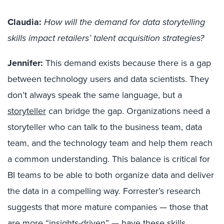
Claudia:
How will the demand for data storytelling
skills impact retailers’ talent acquisition strategies?
Jennifer:
This demand exists because there is a gap
between technology users and data scientists. They
don’t always speak the same language, but a
storyteller
can bridge the gap. Organizations need a
storyteller who can talk to the business team, data
team, and the technology team and help them reach
a common understanding. This balance is critical for
BI teams to be able to both organize data and deliver
the data in a compelling way. Forrester’s research
suggests that more mature companies — those that
are more “insights-driven” — have these skills.