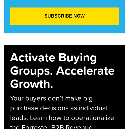
Activate Buying
Groups. Accelerate
Growth.
Your buyers don’t make big
purchase decisions as individual
leads. Learn how to operationalize
the Forrester B2B Revenue