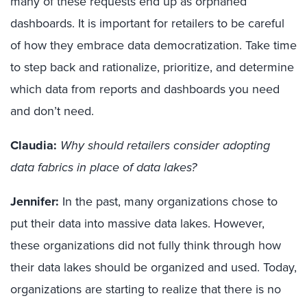
many of these requests end up as orphaned
dashboards. It is important for retailers to be careful
of how they embrace data democratization. Take time
to step back and rationalize, prioritize, and determine
which data from reports and dashboards you need
and don’t need.
Claudia:
Why should retailers consider adopting
data fabrics in place of data lakes?
Jennifer:
In the past, many organizations chose to
put their data into massive data lakes. However,
these organizations did not fully think through how
their data lakes should be organized and used. Today,
organizations are starting to realize that there is no