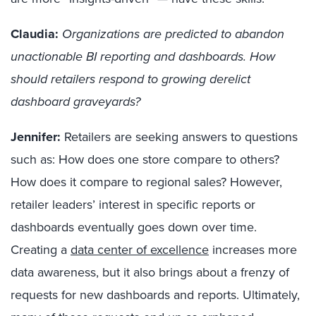
Claudia:
Organizations are predicted to abandon
unactionable BI reporting and dashboards. How
should retailers respond to growing derelict
dashboard graveyards?
Jennifer:
Retailers are seeking answers to questions
such as: How does one store compare to others?
How does it compare to regional sales? However,
retailer leaders’ interest in specific reports or
dashboards eventually goes down over time.
Creating a
data center of excellence
increases more
data awareness, but it also brings about a frenzy of
requests for new dashboards and reports. Ultimately,