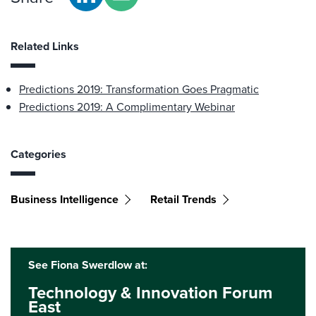
Related Links
Predictions 2019: Transformation Goes Pragmatic
Predictions 2019: A Complimentary Webinar
Categories
Business Intelligence
Retail Trends
See Fiona Swerdlow at:
Technology & Innovation Forum
East