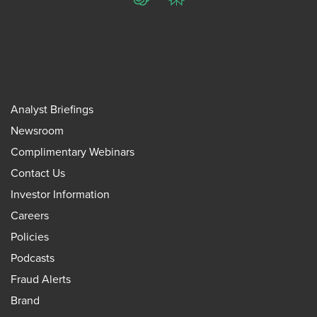
ChatGPT
Perplexity
Analyst Briefings
Newsroom
Complimentary Webinars
Contact Us
Investor Information
Careers
Policies
Podcasts
Fraud Alerts
Brand