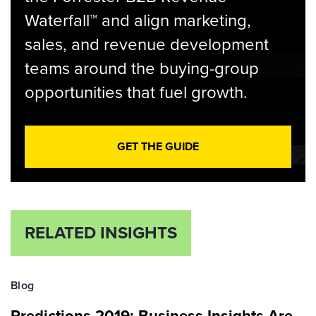
Waterfall™ and align marketing,
sales, and revenue development
teams around the buying-group
opportunities that fuel growth.
GET THE GUIDE
RELATED INSIGHTS
Blog
Predictions 2019: Business Insights Are