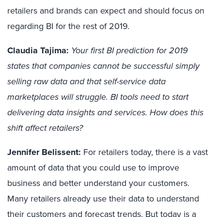
retailers and brands can expect and should focus on
regarding BI for the rest of 2019.
Claudia Tajima:
Your first BI prediction for 2019
states that companies cannot be successful simply
selling raw data and that self-service data
marketplaces will struggle. BI tools need to start
delivering data insights and services. How does this
shift affect retailers?
Jennifer Belissent:
For retailers today, there is a vast
amount of data that you could use to improve
business and better understand your customers.
Many retailers already use their data to understand
their customers and forecast trends. But today is a