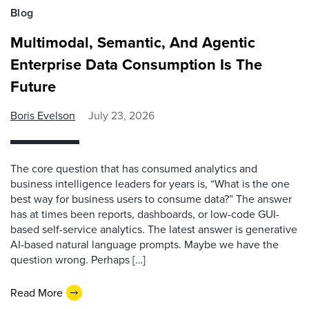
Blog
Multimodal, Semantic, And Agentic
Enterprise Data Consumption Is The
Future
Boris Evelson
July 23, 2026
The core question that has consumed analytics and
business intelligence leaders for years is, “What is the one
best way for business users to consume data?” The answer
has at times been reports, dashboards, or low-code GUI-
based self-service analytics. The latest answer is generative
AI-based natural language prompts. Maybe we have the
question wrong. Perhaps […]
Read More