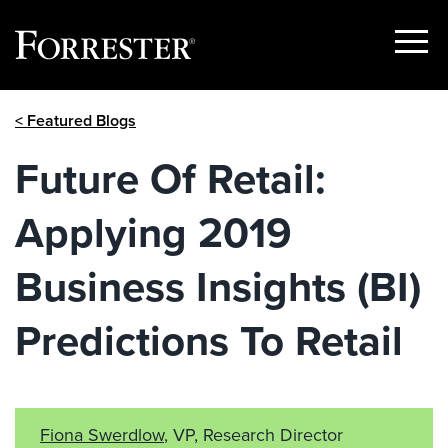
Show
Menu
Skip
< Featured Blogs
to
content
Future Of Retail:
Applying 2019
Business Insights (BI)
Predictions To Retail
Fiona Swerdlow
, VP, Research Director