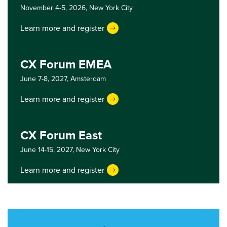
November 4-5, 2026,
New York City
Learn more and register
CX Forum EMEA
June 7-8, 2027,
Amsterdam
Learn more and register
CX Forum East
June 14-15, 2027,
New York City
Learn more and register