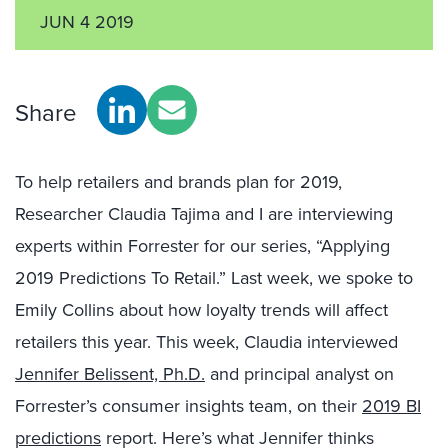
JUN 4 2019
Share
To help retailers and brands plan for 2019,
Researcher Claudia Tajima and I are interviewing
experts within Forrester for our series, “Applying
2019 Predictions To Retail.” Last week, we spoke to
Emily Collins about how loyalty trends will affect
retailers this year. This week, Claudia interviewed
Jennifer Belissent, Ph.D.
and principal analyst on
Forrester’s consumer insights team, on their
2019 BI
predictions
report. Here’s what Jennifer thinks