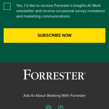
Yes, I’d like to receive Forrester’s Insights At Work
newsletter and receive occasional survey invitations
and marketing communications.
Ask AI About Working With Forrester