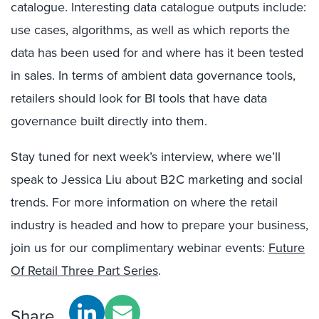
catalogue. Interesting data catalogue outputs include:
use cases, algorithms, as well as which reports the
data has been used for and where has it been tested
in sales. In terms of ambient data governance tools,
retailers should look for BI tools that have data
governance built directly into them.
Stay tuned for next week’s interview, where we’ll
speak to Jessica Liu about B2C marketing and social
trends. For more information on where the retail
industry is headed and how to prepare your business,
join us for our complimentary webinar events:
Future
Of Retail Three Part Series
.
Share