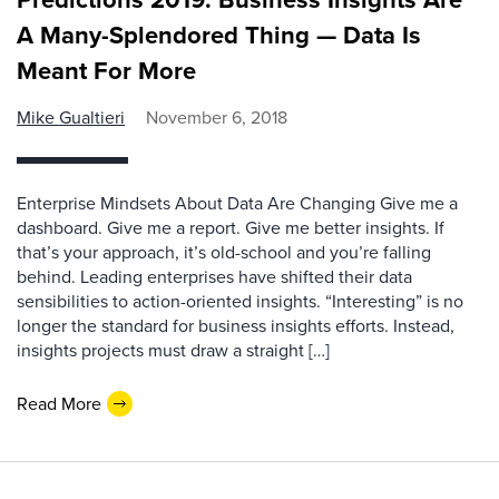
A Many-Splendored Thing — Data Is
Meant For More
Mike Gualtieri
November 6, 2018
Enterprise Mindsets About Data Are Changing Give me a
dashboard. Give me a report. Give me better insights. If
that’s your approach, it’s old-school and you’re falling
behind. Leading enterprises have shifted their data
sensibilities to action-oriented insights. “Interesting” is no
longer the standard for business insights efforts. Instead,
insights projects must draw a straight […]
Read More