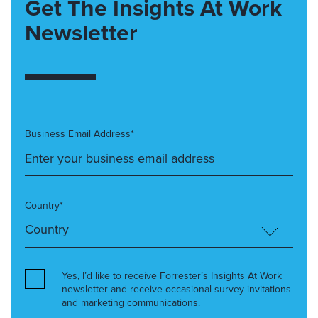
Get The Insights At Work
Newsletter
Business Email Address*
Country*
Yes, I’d like to receive Forrester’s Insights At Work
newsletter and receive occasional survey invitations
and marketing communications.