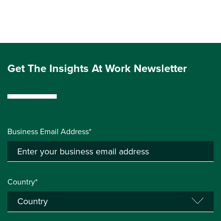
Get The Insights At Work Newsletter
Business Email Address*
Country*