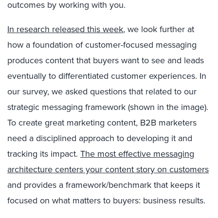
outcomes by working with you.
In research released this week
, we look further at
how a foundation of customer-focused messaging
produces content that buyers want to see and leads
eventually to differentiated customer experiences. In
our survey, we asked questions that related to our
strategic messaging framework (shown in the image).
To create great marketing content, B2B marketers
need a disciplined approach to developing it and
tracking its impact.
The most effective messaging
architecture centers your content story on customers
and provides a framework/benchmark that keeps it
focused on what matters to buyers: business results.