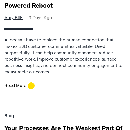
Powered Reboot
Amy Bills
3 Days Ago
AI doesn’t have to replace the human connection that
makes B2B customer communities valuable. Used
purposefully, it can help community managers reduce
repetitive work, improve customer experiences, surface
business insights, and connect community engagement to
measurable outcomes.
Read More
Blog
Your Processes Are The Weakest Part Of