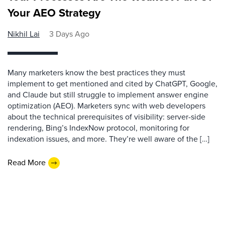
Your AEO Strategy
Nikhil Lai
3 Days Ago
Many marketers know the best practices they must
implement to get mentioned and cited by ChatGPT, Google,
and Claude but still struggle to implement answer engine
optimization (AEO). Marketers sync with web developers
about the technical prerequisites of visibility: server-side
rendering, Bing’s IndexNow protocol, monitoring for
indexation issues, and more. They’re well aware of the […]
Read More