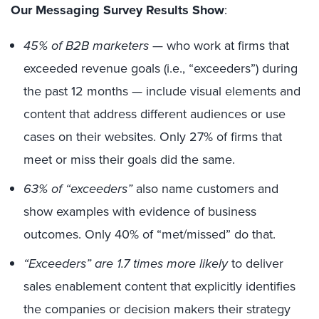
Our Messaging Survey Results Show
:
45% of B2B marketers
— who work at firms that
exceeded revenue goals (i.e., “exceeders”) during
the past 12 months — include visual elements and
content that address different audiences or use
cases on their websites. Only 27% of firms that
meet or miss their goals did the same.
63% of “exceeders”
also name customers and
show examples with evidence of business
outcomes. Only 40% of “met/missed” do that.
“Exceeders” are 1.7 times more likely
to deliver
sales enablement content that explicitly identifies
the companies or decision makers their strategy