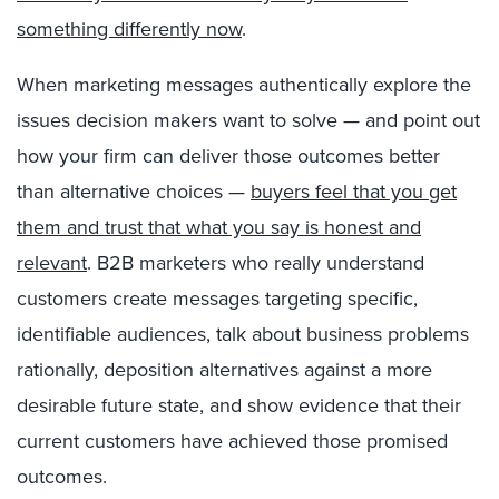
something differently now
.
When marketing messages authentically explore the
issues decision makers want to solve — and point out
how your firm can deliver those outcomes better
than alternative choices —
buyers feel that you get
them and trust that what you say is honest and
relevant
. B2B marketers who really understand
customers create messages targeting specific,
identifiable audiences, talk about business problems
rationally, deposition alternatives against a more
desirable future state, and show evidence that their
current customers have achieved those promised
outcomes.