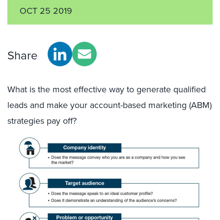
OCT 25 2019
Share
What is the most effective way to generate qualified
leads and make your account-based marketing (ABM)
strategies pay off?