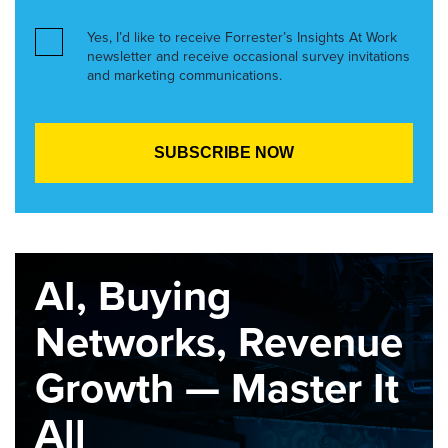
Yes, I’d like to receive Forrester’s Insights At Work
newsletter and receive occasional survey invitations
and marketing communications.
AI, Buying
Networks, Revenue
Growth — Master It
All