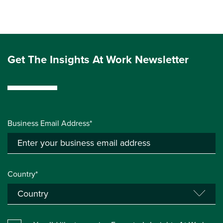
Get The Insights At Work Newsletter
Business Email Address*
Country*