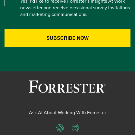
Yes, I’d like to receive Forrester’s Insights At Work
newsletter and receive occasional survey invitations
and marketing communications.
Ask AI About Working With Forrester
ChatGPT
Perplexity