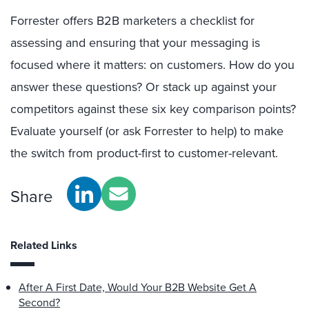
Forrester offers B2B marketers a checklist for
assessing and ensuring that your messaging is
focused where it matters: on customers. How do you
answer these questions? Or stack up against your
competitors against these six key comparison points?
Evaluate yourself (or ask Forrester to help) to make
the switch from product-first to customer-relevant.
Share
Related Links
After A First Date, Would Your B2B Website Get A
Second?