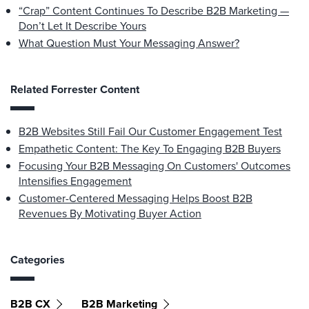
“Crap” Content Continues To Describe B2B Marketing —
Don’t Let It Describe Yours
What Question Must Your Messaging Answer?
Related Forrester Content
B2B Websites Still Fail Our Customer Engagement Test
Empathetic Content: The Key To Engaging B2B Buyers
Focusing Your B2B Messaging On Customers' Outcomes
Intensifies Engagement
Customer-Centered Messaging Helps Boost B2B
Revenues By Motivating Buyer Action
Categories
B2B CX
B2B Marketing