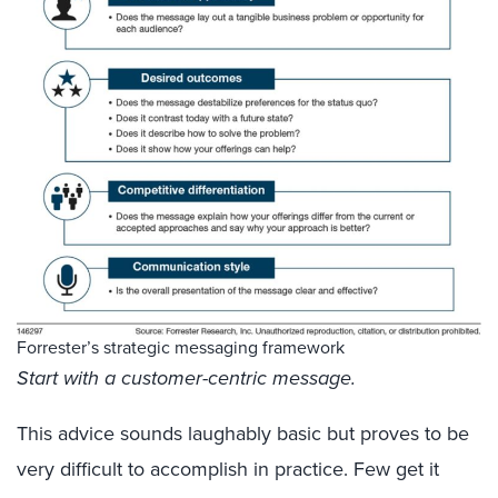
Forrester’s strategic messaging framework
Start with a customer-centric message.
This advice sounds laughably basic but proves to be
very difficult to accomplish in practice. Few get it