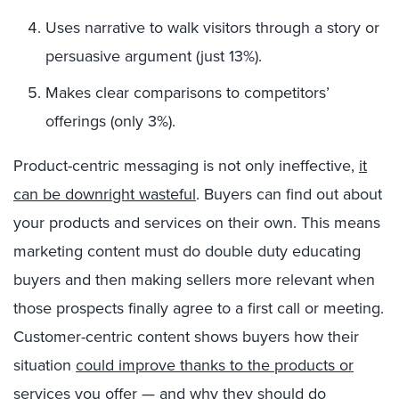
Uses narrative to walk visitors through a story or
persuasive argument (just 13%).
Makes clear comparisons to competitors’
offerings (only 3%).
Product-centric messaging is not only ineffective,
it
can be downright wasteful
. Buyers can find out about
your products and services on their own. This means
marketing content must do double duty educating
buyers and then making sellers more relevant when
those prospects finally agree to a first call or meeting.
Customer-centric content shows buyers how their
situation
could improve thanks to the products or
services you offer — and why they should do