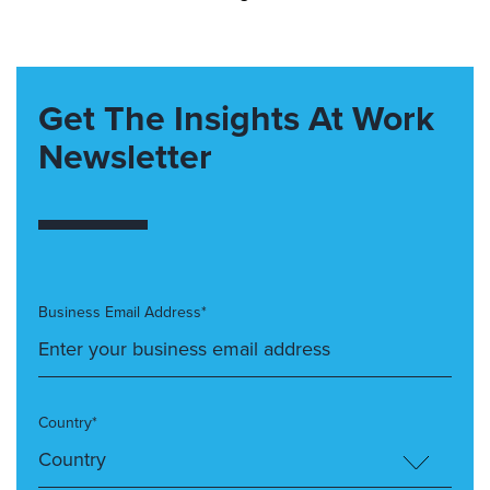
Get The Insights At Work
Newsletter
Business Email Address*
Country*