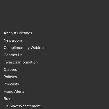
Analyst Briefings
Newsroom
Complimentary Webinars
Contact Us
Investor Information
Careers
Policies
Podcasts
Fraud Alerts
Brand
UK Slavery Statement