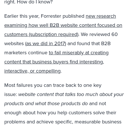
right. How do I know?
Earlier this year, Forrester published
new research
examining how well B2B website content focused on
customers (subscription required)
. We reviewed 60
websites (
as we did in 2017
) and found that B2B
marketers continue
to fail miserably at creating
content that business buyers find interesting,
interactive, or compelling
.
Most failures you can trace back to one key
issue:
website content that talks too much about your
products and what those products do
and not
enough about how you help customers solve their
problems and achieve specific, measurable business