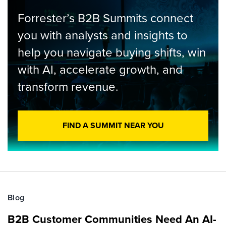
Forrester’s B2B Summits connect
you with analysts and insights to
help you navigate buying shifts, win
with AI, accelerate growth, and
transform revenue.
FIND A SUMMIT NEAR YOU
Blog
B2B Customer Communities Need An AI-