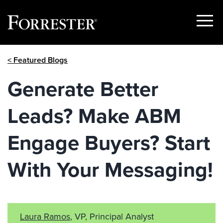
Show
Menu
Skip
< Featured Blogs
to
content
Generate Better
Leads? Make ABM
Engage Buyers? Start
With Your Messaging!
Laura Ramos
, VP, Principal Analyst