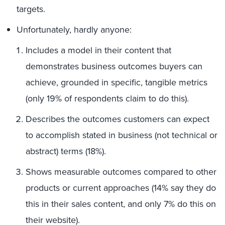
targets.
Unfortunately, hardly anyone:
Includes a model in their content that
demonstrates business outcomes buyers can
achieve, grounded in specific, tangible metrics
(only 19% of respondents claim to do this).
Describes the outcomes customers can expect
to accomplish stated in business (not technical or
abstract) terms (18%).
Shows measurable outcomes compared to other
products or current approaches (14% say they do
this in their sales content, and only 7% do this on
their website).