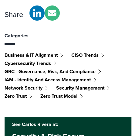
Share
Categories
Business & IT Alignment
CISO Trends
Cybersecurity Trends
GRC - Governance, Risk, And Compliance
IAM - Identity And Access Management
Network Security
Security Management
Zero Trust
Zero Trust Model
See Carlos Rivera at: