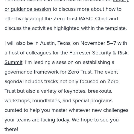
or guidance session
to discuss more about how to
effectively adopt the Zero Trust RASCI Chart and
discuss the activities highlighted within the template.
I will also be in Austin, Texas, on November 5–7 with
a host of colleagues for the
Forrester Security & Risk
Summit
. I’m leading a session on establishing a
governance framework for Zero Trust. The event
agenda includes tracks not only focused on Zero
Trust but also a variety of keynotes, breakouts,
workshops, roundtables, and special programs
curated to help you master whatever new challenges
your teams are facing today. We hope to see you
there!