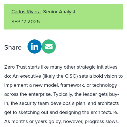
Carlos Rivera
, Senior Analyst
SEP 17 2025
Share
Zero Trust starts like many other strategic initiatives
do: An executive (likely the CISO) sets a bold vision to
implement a new model, framework, or technology
across the enterprise. Typically, the leader gets buy-
in, the security team develops a plan, and architects
get to sketching out and designing the architecture.
As months or years go by, however, progress slows.