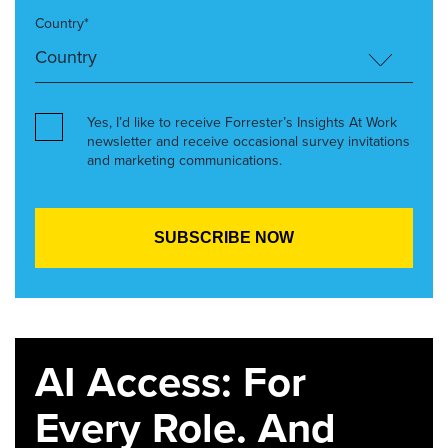
Country*
Yes, I’d like to receive Forrester’s Insights At Work
newsletter and receive occasional survey invitations
and marketing communications.
AI Access: For
Every Role. And