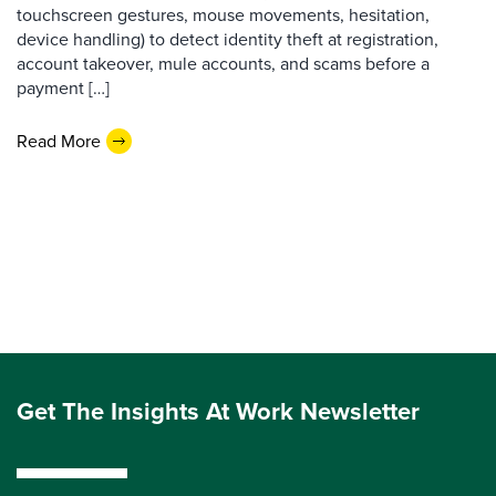
touchscreen gestures, mouse movements, hesitation,
device handling) to detect identity theft at registration,
account takeover, mule accounts, and scams before a
payment […]
Read More
Get The Insights At Work Newsletter