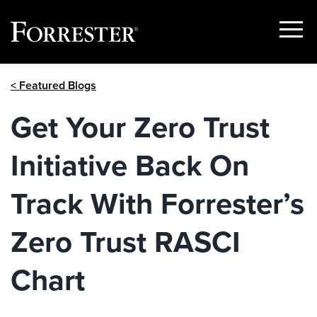
Show
Menu
Skip
< Featured Blogs
to
content
Get Your Zero Trust
Initiative Back On
Track With Forrester’s
Zero Trust RASCI
Chart