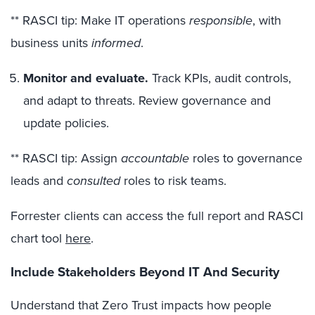
** RASCI tip: Make IT operations
responsible
, with
business units
informed
.
Monitor and evaluate.
Track KPIs, audit controls,
and adapt to threats. Review governance and
update policies.
** RASCI tip: Assign
accountable
roles to governance
leads and
consulted
roles to risk teams.
Forrester clients can access the full report and RASCI
chart tool
here
.
Include Stakeholders Beyond IT And Security
Understand that Zero Trust impacts how people