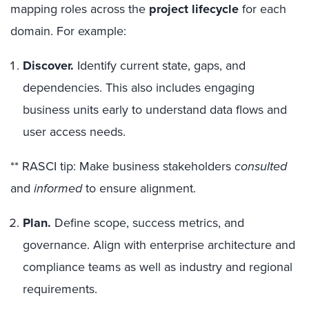
mapping roles across the
project lifecycle
for each
domain. For example:
Discover.
Identify current state, gaps, and
dependencies. This also includes engaging
business units early to understand data flows and
user access needs.
** RASCI tip: Make business stakeholders
consulted
and
informed
to ensure alignment.
Plan.
Define scope, success metrics, and
governance. Align with enterprise architecture and
compliance teams as well as industry and regional
requirements.