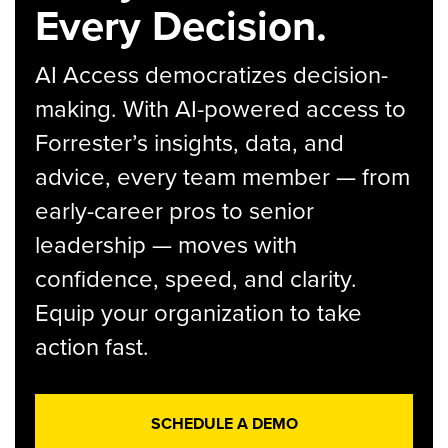
Every Decision.
AI Access democratizes decision-
making. With AI-powered access to
Forrester’s insights, data, and
advice, every team member — from
early-career pros to senior
leadership — moves with
confidence, speed, and clarity.
Equip your organization to take
action fast.
SCHEDULE A DEMO