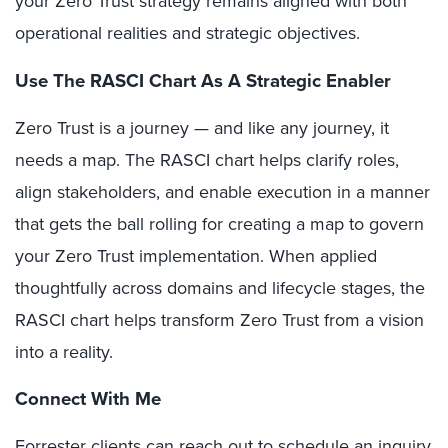
your Zero Trust strategy remains aligned with both
operational realities and strategic objectives.
Use The RASCI Chart As A Strategic Enabler
Zero Trust is a journey — and like any journey, it
needs a map. The RASCI chart helps clarify roles,
align stakeholders, and enable execution in a manner
that gets the ball rolling for creating a map to govern
your Zero Trust implementation. When applied
thoughtfully across domains and lifecycle stages, the
RASCI chart helps transform Zero Trust from a vision
into a reality.
Connect With Me
Forrester clients can reach out to schedule an
inquiry