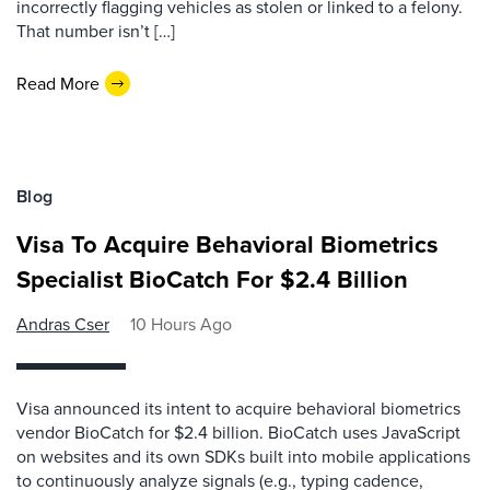
incorrectly flagging vehicles as stolen or linked to a felony.
That number isn’t […]
Read More
Blog
Visa To Acquire Behavioral Biometrics
Specialist BioCatch For $2.4 Billion
Andras Cser
10 Hours Ago
Visa announced its intent to acquire behavioral biometrics
vendor BioCatch for $2.4 billion. BioCatch uses JavaScript
on websites and its own SDKs built into mobile applications
to continuously analyze signals (e.g., typing cadence,