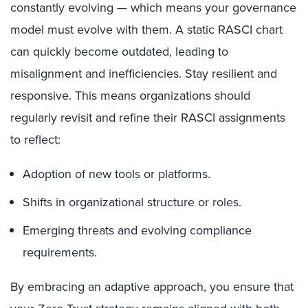
constantly evolving — which means your governance
model must evolve with them. A static RASCI chart
can quickly become outdated, leading to
misalignment and inefficiencies. Stay resilient and
responsive. This means organizations should
regularly revisit and refine their RASCI assignments
to reflect:
Adoption of new tools or platforms.
Shifts in organizational structure or roles.
Emerging threats and evolving compliance
requirements.
By embracing an adaptive approach, you ensure that