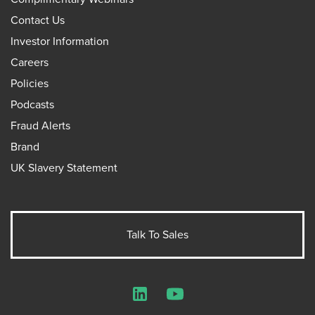
Contact Us
Investor Information
Careers
Policies
Podcasts
Fraud Alerts
Brand
UK Slavery Statement
Talk To Sales
LinkedIn
YouTube