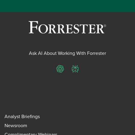
Ask AI About Working With Forrester
ChatGPT
Perplexity
Analyst Briefings
Newsroom
Complimentary Webinars