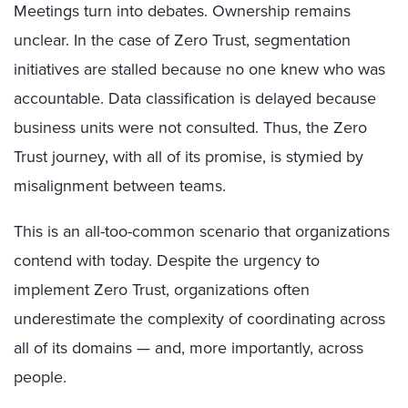
Meetings turn into debates. Ownership remains
unclear. In the case of Zero Trust, segmentation
initiatives are stalled because no one knew who was
accountable. Data classification is delayed because
business units were not consulted. Thus, the Zero
Trust journey, with all of its promise, is stymied by
misalignment between teams.
This is an all-too-common scenario that organizations
contend with today. Despite the urgency to
implement Zero Trust, organizations often
underestimate the complexity of coordinating across
all of its domains — and, more importantly, across
people.