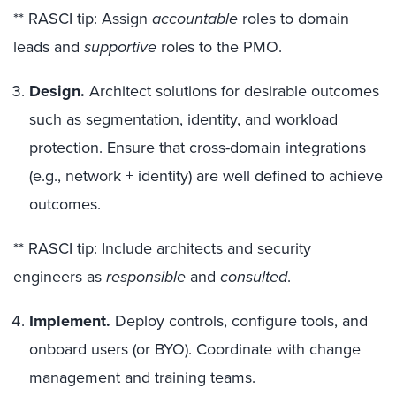
** RASCI tip: Assign
accountable
roles to domain
leads and
supportive
roles to the PMO.
Design.
Architect solutions for desirable outcomes
such as segmentation, identity, and workload
protection. Ensure that cross-domain integrations
(e.g., network + identity) are well defined to achieve
outcomes.
** RASCI tip: Include architects and security
engineers as
responsible
and
consulted
.
Implement.
Deploy controls, configure tools, and
onboard users (or BYO). Coordinate with change
management and training teams.