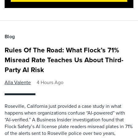
Blog
Rules Of The Road: What Flock’s 71%
Misread Rate Teaches Us About Third-
Party AI Risk
Alla Valente
4 Hours Ago
Roseville, California just provided a case study in what
happens when organizations confuse “AI-powered” with
“AI-verified.” A Business Insider investigation found that
Flock Safety’s AI license plate readers misread plates in 71%
of the alerts sent to Roseville police over two years,