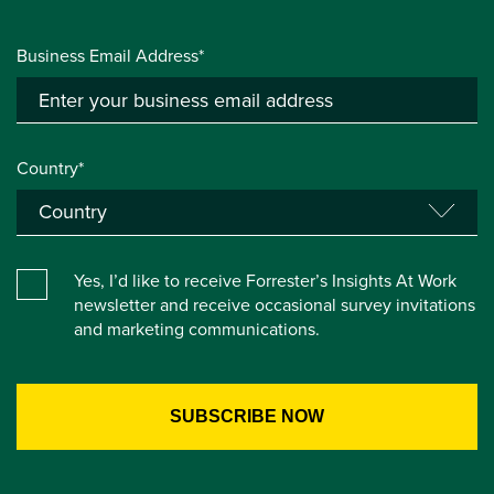
Business Email Address*
Country*
Yes, I’d like to receive Forrester’s Insights At Work
newsletter and receive occasional survey invitations
and marketing communications.