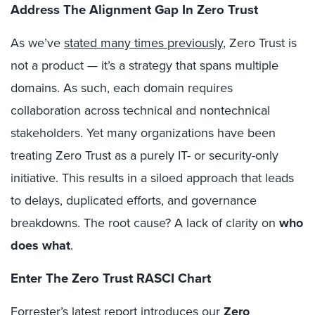
Address The Alignment Gap In Zero Trust
As we’ve
stated many times previously
, Zero Trust is
not a product — it’s a strategy that spans multiple
domains. As such, each domain requires
collaboration across technical and nontechnical
stakeholders. Yet many organizations have been
treating Zero Trust as a purely IT- or security-only
initiative. This results in a siloed approach that leads
to delays, duplicated efforts, and governance
breakdowns. The root cause? A lack of clarity on
who
does what
.
Enter The Zero Trust RASCI Chart
Forrester’s latest report introduces our
Zero