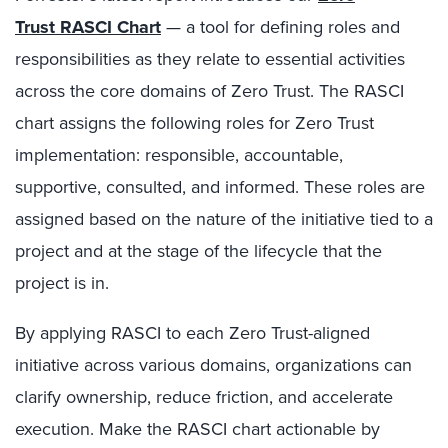
Trust
RASCI Chart
— a tool for defining roles and
responsibilities as they relate to essential activities
across the core domains of Zero Trust. The RASCI
chart assigns the following roles for Zero Trust
implementation: responsible, accountable,
supportive, consulted, and informed. These roles are
assigned based on the nature of the initiative tied to a
project and at the stage of the lifecycle that the
project is in.
By applying RASCI to each Zero Trust-aligned
initiative across various domains, organizations can
clarify ownership, reduce friction, and accelerate
execution. Make the RASCI chart actionable by