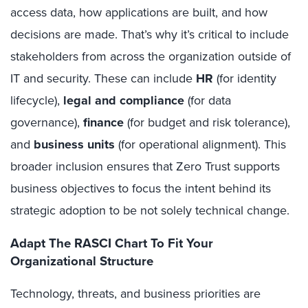
access data, how applications are built, and how
decisions are made. That’s why it’s critical to include
stakeholders from across the organization outside of
IT and security. These can include
HR
(for identity
lifecycle),
legal and compliance
(for data
governance),
finance
(for budget and risk tolerance),
and
business units
(for operational alignment). This
broader inclusion ensures that Zero Trust supports
business objectives to focus the intent behind its
strategic adoption to be not solely technical change.
Adapt The RASCI Chart To Fit Your
Organizational Structure
Technology, threats, and business priorities are