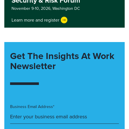
Security & Risk Forum
November 9-10, 2026,
Washington DC
Learn more and register
Get The Insights At Work
Newsletter
Business Email Address*