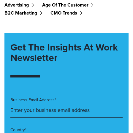
Advertising
Age Of The Customer
B2C Marketing
CMO Trends
Get The Insights At Work
Newsletter
Business Email Address*
Country*