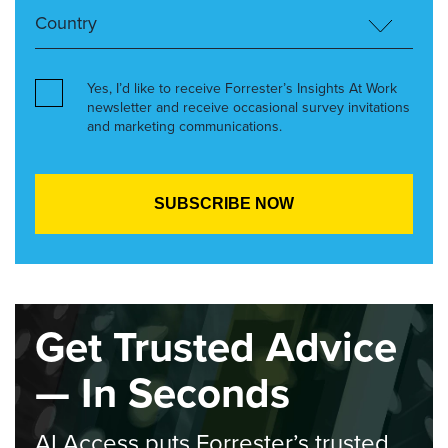
Yes, I’d like to receive Forrester’s Insights At Work
newsletter and receive occasional survey invitations
and marketing communications.
Get Trusted Advice
— In Seconds
AI Access puts Forrester’s trusted