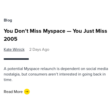
Blog
You Don’t Miss Myspace — You Just Miss
2005
Kate Winick
2 Days Ago
A potential Myspace relaunch is dependent on social media
nostalgia, but consumers aren’t interested in going back in
time.
Read More