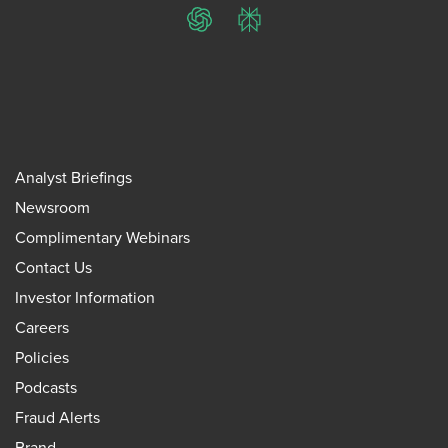
ChatGPT
Perplexity
Analyst Briefings
Newsroom
Complimentary Webinars
Contact Us
Investor Information
Careers
Policies
Podcasts
Fraud Alerts
Brand