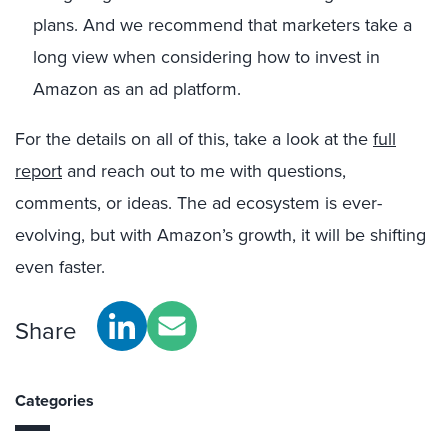
plans. And we recommend that marketers take a
long view when considering how to invest in
Amazon as an ad platform.
For the details on all of this, take a look at the
full
report
and reach out to me with questions,
comments, or ideas. The ad ecosystem is ever-
evolving, but with Amazon’s growth, it will be shifting
even faster.
Share
Categories