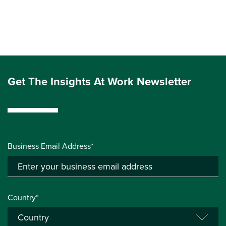
Get The Insights At Work Newsletter
Business Email Address*
Country*