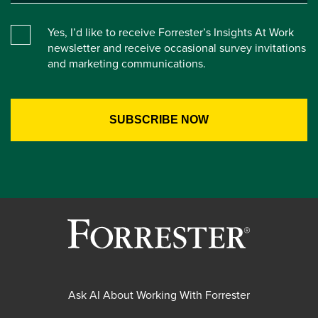
Yes, I’d like to receive Forrester’s Insights At Work
newsletter and receive occasional survey invitations
and marketing communications.
Ask AI About Working With Forrester