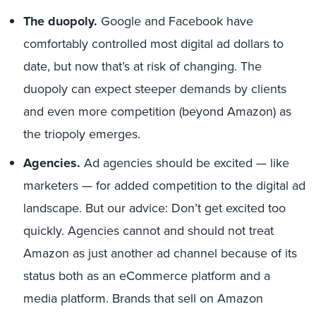
The duopoly.
Google and Facebook have
comfortably controlled most digital ad dollars to
date, but now that’s at risk of changing. The
duopoly can expect steeper demands by clients
and even more competition (beyond Amazon) as
the triopoly emerges.
Agencies.
Ad agencies should be excited — like
marketers — for added competition to the digital ad
landscape. But our advice: Don’t get excited too
quickly. Agencies cannot and should not treat
Amazon as just another ad channel because of its
status both as an eCommerce platform and a
media platform. Brands that sell on Amazon