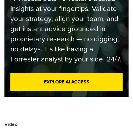
insights at your fingertips. Validate
your strategy, align your team, and
get instant advice grounded in
proprietary research — no digging,
no delays. It’s like having a
Forrester analyst by your side, 24/7.
EXPLORE AI ACCESS
Video