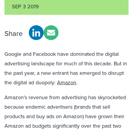
SEP 3 2019
Share
Google and Facebook have dominated the digital
advertising landscape for much of this decade. But in
the past year, a new entrant has emerged to disrupt
the digital ad duopoly:
Amazon
.
Amazon’s revenue from advertising has skyrocketed
because endemic advertisers (brands that sell
products and buy ads on Amazon) have grown their
Amazon ad budgets significantly over the past two