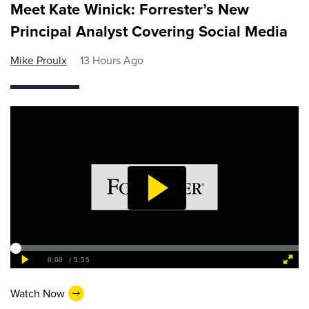
Meet Kate Winick: Forrester’s New
Principal Analyst Covering Social Media
Mike Proulx
13 Hours Ago
Watch Now