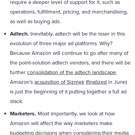
require a deeper level of support for it, such as
operations, fulfillment, pricing, and merchandising,
as well as buying ads.
Adtech.
Inevitably, adtech will be the loser in this
evolution of three major ad platforms. Why?
Because Amazon will continue to go after many of
the point-solution adtech vendors, and there will be
further
consolidation of the adtech landscape
.
Amazon’s
acquisition of Sizmek
(
finalized
in June)
is just the beginning of it putting together a full ad
stack.
Marketers.
Most importantly, we look at how
Amazon will affect the way marketers make
budgeting decisions when considering their media