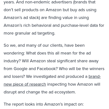
years. And non-endemic advertisers (brands that
don’t sell products on Amazon but buy ads using
Amazon’s ad stack) are finding value in using
Amazon’s rich behavioral and purchase-level data for
more granular ad targeting.
So we, and many of our clients, have been
wondering: What does this all mean for the ad
industry? Will Amazon steal significant share away
from Google and Facebook? Who will be the winners
and losers? We investigated and produced a
brand-
new piece of research
inspecting how Amazon will
disrupt and change the ad ecosystem.
The report looks into Amazon’s impact on: