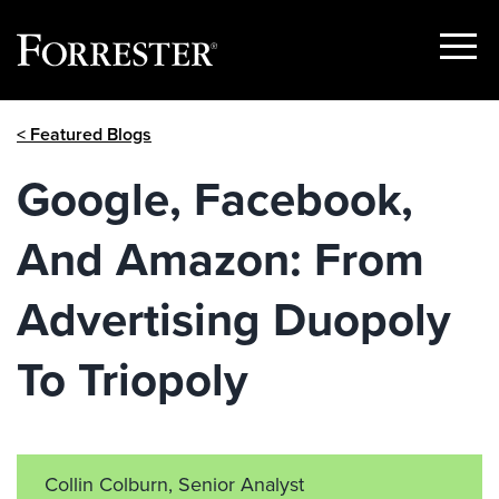
Show
Menu
Skip
< Featured Blogs
to
content
Google, Facebook,
And Amazon: From
Advertising Duopoly
To Triopoly
Collin Colburn, Senior Analyst