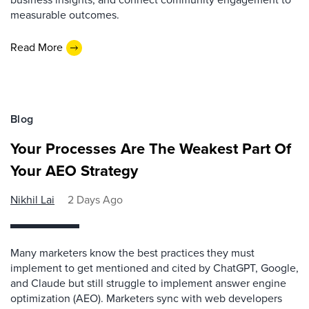
measurable outcomes.
Read More
Blog
Your Processes Are The Weakest Part Of
Your AEO Strategy
Nikhil Lai
2 Days Ago
Many marketers know the best practices they must
implement to get mentioned and cited by ChatGPT, Google,
and Claude but still struggle to implement answer engine
optimization (AEO). Marketers sync with web developers