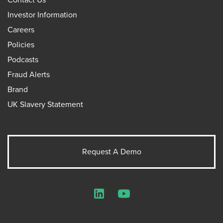
Investor Information
Careers
Policies
Podcasts
Fraud Alerts
Brand
UK Slavery Statement
Request A Demo
LinkedIn
YouTube