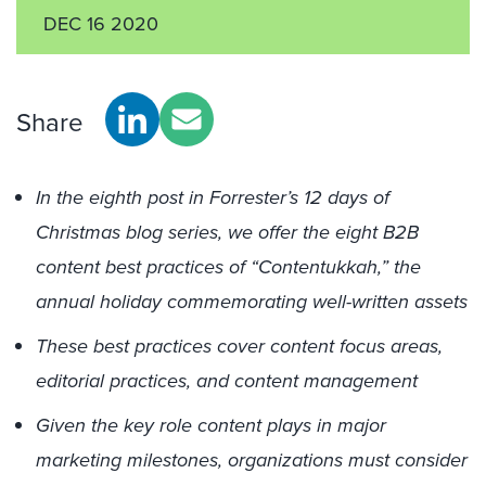
DEC 16 2020
Share
In the eighth post in Forrester’s 12 days of
Christmas blog series, we offer the eight B2B
content best practices of “Contentukkah,” the
annual holiday commemorating well-written assets
These best practices cover content focus areas,
editorial practices, and content management
Given the key role content plays in major
marketing milestones, organizations must consider