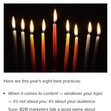
Here are this year’s eight best practices:
When it comes to content — whatever your topic
— it’s not about you; it’s about your audience.
Sure, B2B marketers talk a good game about