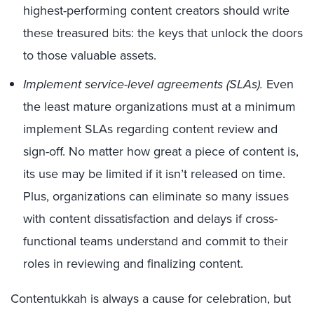
highest-performing content creators should write
these treasured bits: the keys that unlock the doors
to those valuable assets.
Implement service-level agreements (SLAs).
Even
the least mature organizations must at a minimum
implement SLAs regarding content review and
sign-off. No matter how great a piece of content is,
its use may be limited if it isn’t released on time.
Plus, organizations can eliminate so many issues
with content dissatisfaction and delays if cross-
functional teams understand and commit to their
roles in reviewing and finalizing content.
Contentukkah is always a cause for celebration, but