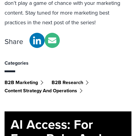
don’t play a game of chance with your marketing
content. Stay tuned for more marketing best
practices in the next post of the series!
Share
Categories
B2B Marketing
B2B Research
Content Strategy And Operations
AI Access: For