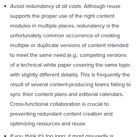
Avoid redundancy at all costs.
Although reuse
supports the proper use of the right content
modules in multiple places, redundancy is the
unfortunately common occurrence of creating
multiple or duplicate versions of content intended
to meet the same need (e.g., competing versions
of a technical white paper covering the same topic
with slightly different details). This is frequently the
result of several content-producing teams failing to
sync their content plans and editorial calendars.
Cross-functional collaboration is crucial to
preventing redundant content creation and
optimizing resources and reuse.
If you think it’s too long, it most assuredly is.