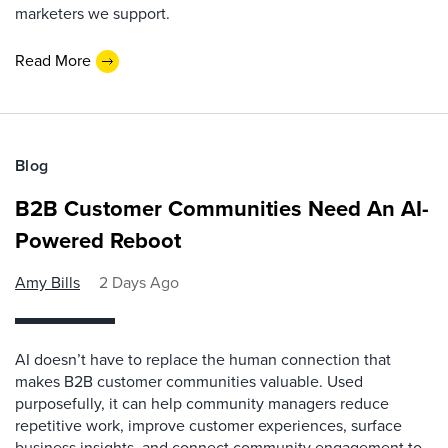
marketers we support.
Read More
Blog
B2B Customer Communities Need An AI-
Powered Reboot
Amy Bills
2 Days Ago
AI doesn’t have to replace the human connection that
makes B2B customer communities valuable. Used
purposefully, it can help community managers reduce
repetitive work, improve customer experiences, surface
business insights, and connect community engagement to