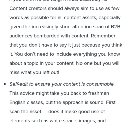
Content creators should always aim to use as few
words as possible for all content assets, especially
given the increasingly short attention span of B2B
audiences bombarded with content. Remember
that you don’t have to say it just because you think
it. You don’t need to include everything you know
about a topic in your content. No one but you will
miss what you left out!
Self-edit to ensure your content is consumable.
This advice might take you back to freshman
English classes, but the approach is sound. First,
scan the asset — does it make good use of
elements such as white space, images, and