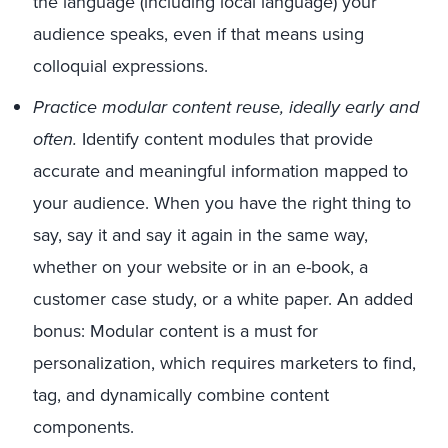
the language (including local language) your
audience speaks, even if that means using
colloquial expressions.
Practice modular content reuse, ideally early and
often.
Identify content modules that provide
accurate and meaningful information mapped to
your audience. When you have the right thing to
say, say it and say it again in the same way,
whether on your website or in an e-book, a
customer case study, or a white paper. An added
bonus: Modular content is a must for
personalization, which requires marketers to find,
tag, and dynamically combine content
components.