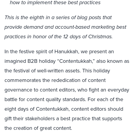
how to implement these best practices
This is the eighth in a series of blog posts that
provide demand and account-based marketing best
practices in honor of the 12 days of Christmas.
In the festive spirit of Hanukkah, we present an
imagined B2B holiday “Contentukkah,” also known as
the festival of well-written assets. This holiday
commemorates the rededication of content
governance to content editors, who fight an everyday
battle for content quality standards. For each of the
eight days of Contentukkah, content editors should
gift their stakeholders a best practice that supports
the creation of great content.