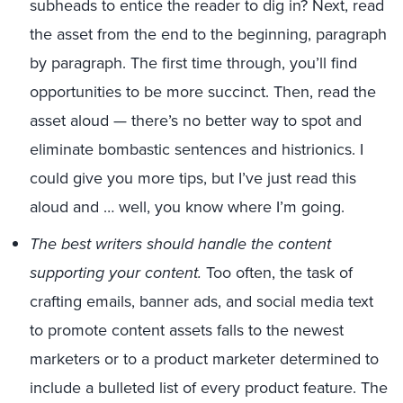
subheads to entice the reader to dig in? Next, read
the asset from the end to the beginning, paragraph
by paragraph. The first time through, you’ll find
opportunities to be more succinct. Then, read the
asset aloud — there’s no better way to spot and
eliminate bombastic sentences and histrionics. I
could give you more tips, but I’ve just read this
aloud and … well, you know where I’m going.
The best writers should handle the content
supporting your content.
Too often, the task of
crafting emails, banner ads, and social media text
to promote content assets falls to the newest
marketers or to a product marketer determined to
include a bulleted list of every product feature. The