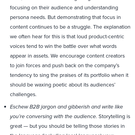
focusing on their audience and understanding
persona needs. But demonstrating that focus in
content continues to be a struggle. The explanation
we often hear for this is that loud product-centric
voices tend to win the battle over what words
appear in assets. We encourage content creators
to join forces and push back on the company’s
tendency to sing the praises of its portfolio when it
should be waxing poetic about its audiences’
challenges.
Eschew B2B jargon and gibberish and write like
you’re conversing with the audience.
Storytelling is
great — but you should be telling those stories in