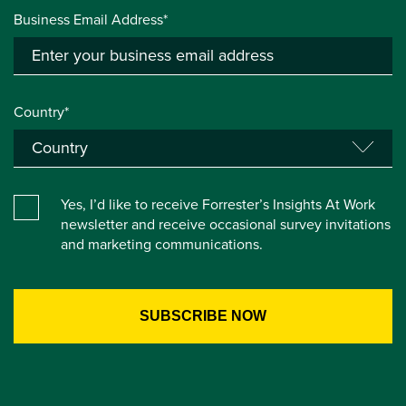
Business Email Address*
Country*
Yes, I’d like to receive Forrester’s Insights At Work
newsletter and receive occasional survey invitations
and marketing communications.