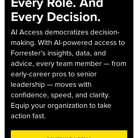
Every Role. And
Every Decision.
AI Access democratizes decision-
making. With AI-powered access to
Forrester’s insights, data, and
advice, every team member — from
early-career pros to senior
leadership — moves with
confidence, speed, and clarity.
Equip your organization to take
action fast.