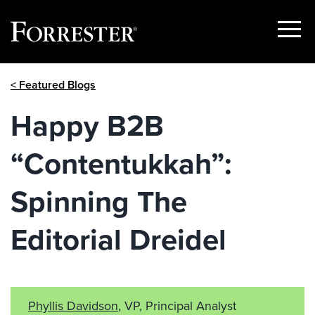
Show
Menu
Skip
< Featured Blogs
to
content
Happy B2B
“Contentukkah”:
Spinning The
Editorial Dreidel
Phyllis Davidson
, VP, Principal Analyst