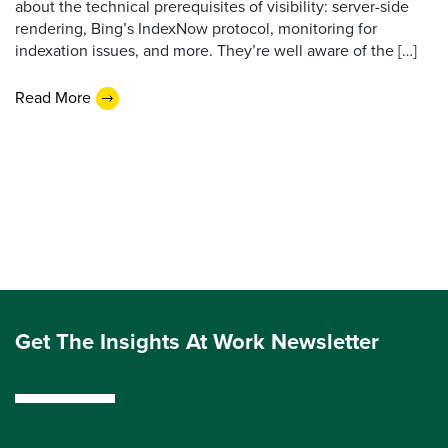
about the technical prerequisites of visibility: server-side
rendering, Bing’s IndexNow protocol, monitoring for
indexation issues, and more. They’re well aware of the […]
Read More
Get The Insights At Work Newsletter