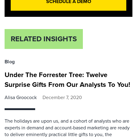
SCHEDULE A DEMO
RELATED INSIGHTS
Blog
Under The Forrester Tree: Twelve
Surprise Gifts From Our Analysts To You!
Alisa Groocock
December 7, 2020
The holidays are upon us, and a cohort of analysts who are
experts in demand and account-based marketing are ready
to deliver eminently practical little gifts to you, the