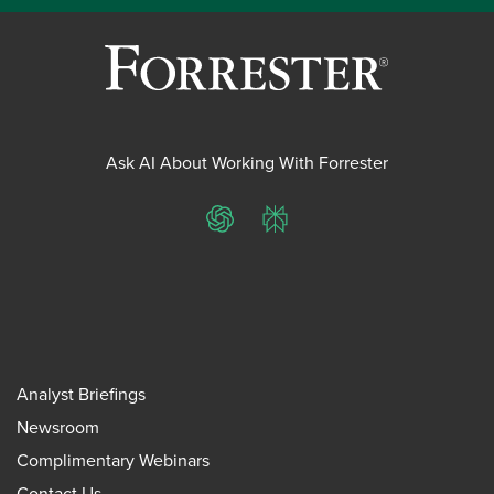
Ask AI About Working With Forrester
ChatGPT
Perplexity
Analyst Briefings
Newsroom
Complimentary Webinars
Contact Us