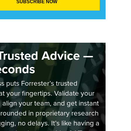
Trusted Advice —
econds
s puts Forrester’s trusted
at your fingertips. Validate your
, align your team, and get instant
rounded in proprietary research
ging, no delays. It’s like having a