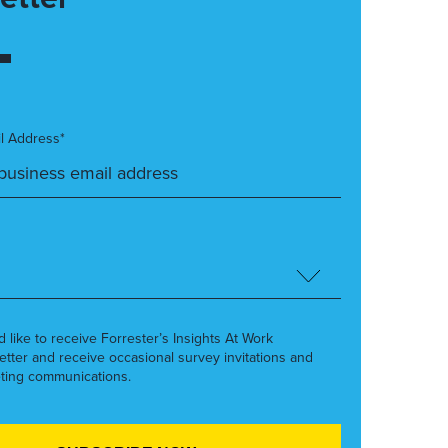
l Address*
’d like to receive Forrester’s Insights At Work
etter and receive occasional survey invitations and
ting communications.