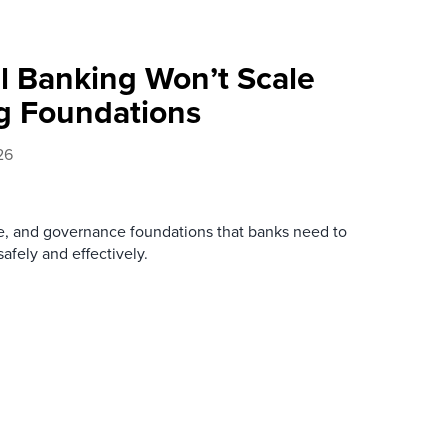
l Banking Won’t Scale
g Foundations
26
re, and governance foundations that banks need to
afely and effectively.