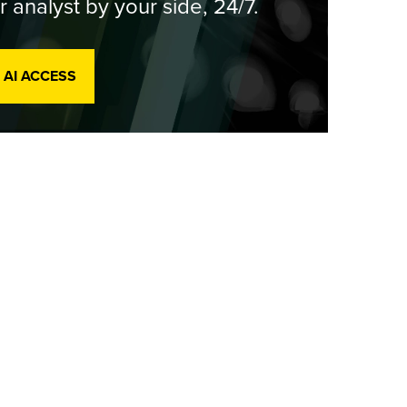
r analyst by your side, 24/7.
 AI ACCESS