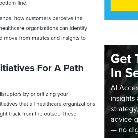
bottom line.
ence, how customers perceive the
 healthcare organizations can identify
d move from metrics and insights to
Get 
itiatives For A Path
In S
AI Acces
sruptors by prioritizing your
insights 
iatives that all healthcare organizations
strategy
ght track from the outset. These
advice g
— no dig