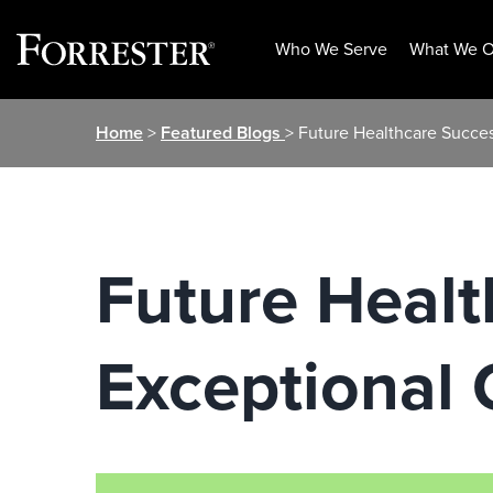
Who We Serve
What We O
Skip
Home
>
Featured Blogs
> Future Healthcare Succes
to
content
Future Healt
Exceptional