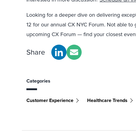
Looking for a deeper dive on delivering exce
12 for our annual CX NYC Forum. Not able to 
upcoming CX Forum — find your closest event
Share
Categories
Customer Experience
Healthcare Trends