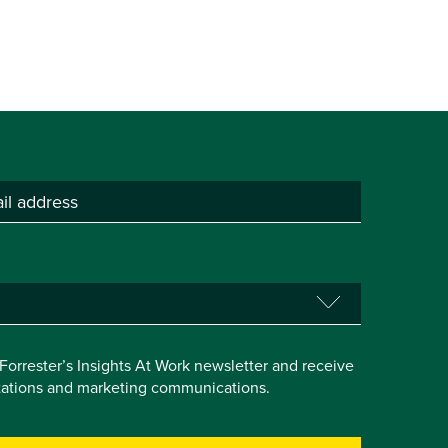
e Forrester’s Insights At Work newsletter and receive
itations and marketing communications.