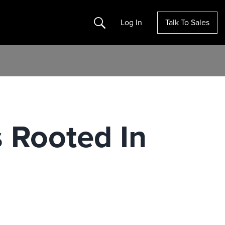
Search
Log In
Talk To Sales
s Rooted In