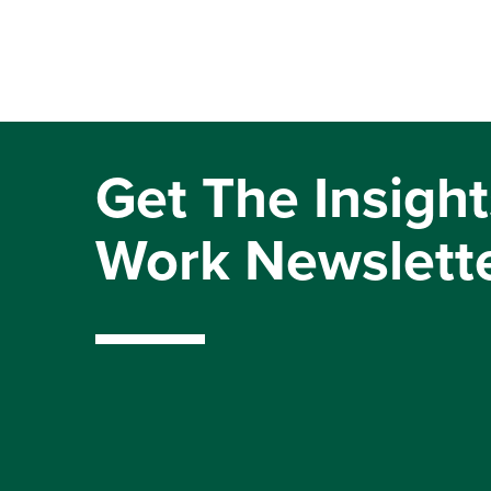
Get The Insight
Work Newslett