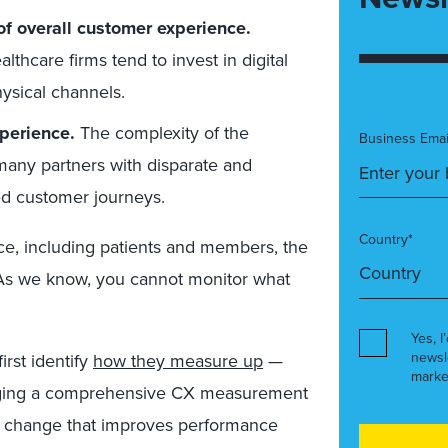
of overall customer experience.
thcare firms tend to invest in digital
ysical channels.
perience.
The complexity of the
Business Emai
any partners with disparate and
d customer journeys.
Country*
e, including patients and members, the
 As we know, you cannot monitor what
Yes, I
newsl
irst identify
how they measure up
—
marke
eraging a comprehensive CX measurement
e change that improves performance