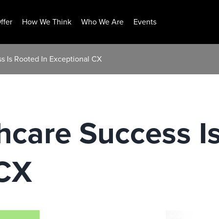
ffer
How We Think
Who We Are
Events
s Is Rooted In Exceptional CX
hcare Success I
 CX