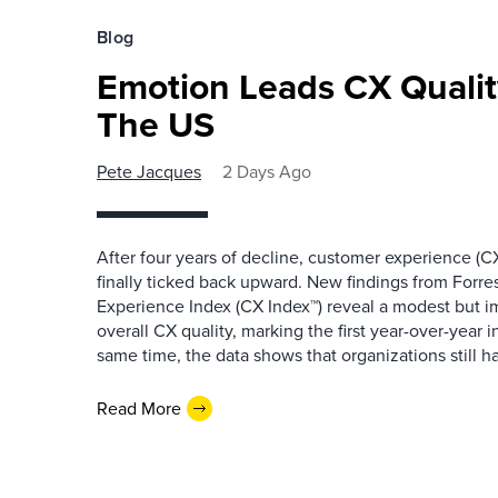
Blog
Emotion Leads CX Quali
The US
Pete Jacques
2 Days Ago
After four years of decline, customer experience (CX
finally ticked back upward. New findings from Forr
Experience Index (CX Index™) reveal a modest but 
overall CX quality, marking the first year-over-year 
same time, the data shows that organizations still h
Read More