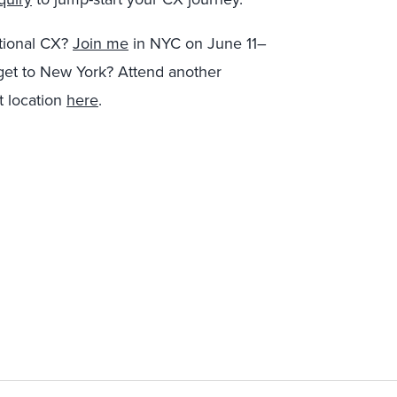
ptional CX?
Join me
in NYC on June 11–
get to New York? Attend another
 location
here
.