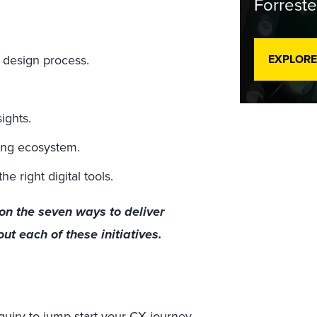
Forreste
e design process.
EXPLORE
ights.
ing ecosystem.
 right digital tools.
on the seven ways to deliver
t each of these initiatives.
quiry
to jump-start your CX journey.