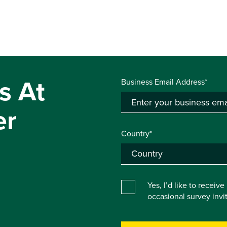
s At
Business Email Address*
er
Country*
Yes, I’d like to receiv
occasional survey inv