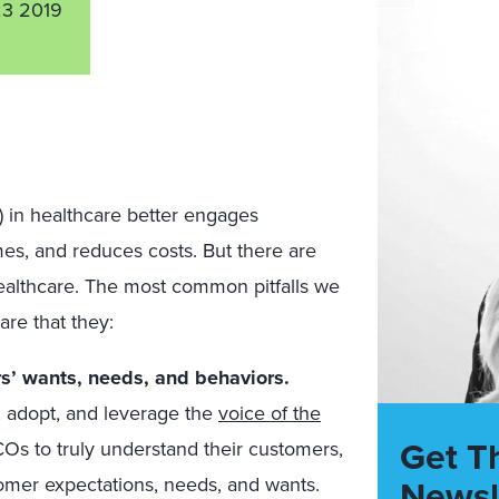
3 2019
 in healthcare better engages
es, and reduces costs. But there are
healthcare. The most common pitfalls we
re that they:
s’ wants, needs, and behaviors.
, adopt, and leverage the
voice of the
Get T
 HCOs to truly understand their customers,
Newsl
omer expectations, needs, and wants.