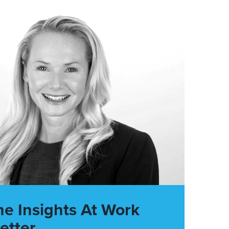
he Insights At Work
etter