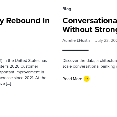
Blog
ty Rebound In
Conversationa
Without Stron
Aurelie L'Hostis
July 23, 20
) in the United States has
Discover the data, architectu
ester’s 2026 Customer
scale conversational banking s
important improvement in
increase since 2021. At the
Read More
ave […]