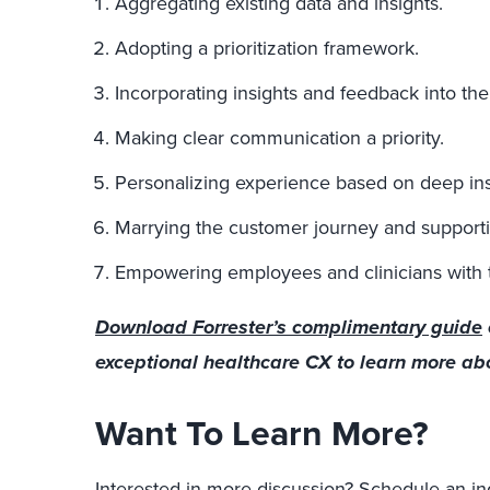
Aggregating existing data and insights.
Adopting a prioritization framework.
Incorporating insights and feedback into th
Making clear communication a priority.
Personalizing experience based on deep ins
Marrying the customer journey and support
Empowering employees and clinicians with the
Download Forrester’s complimentary guide
exceptional healthcare CX to learn more abou
Want To Learn More?
Interested in more discussion?
Schedule an in