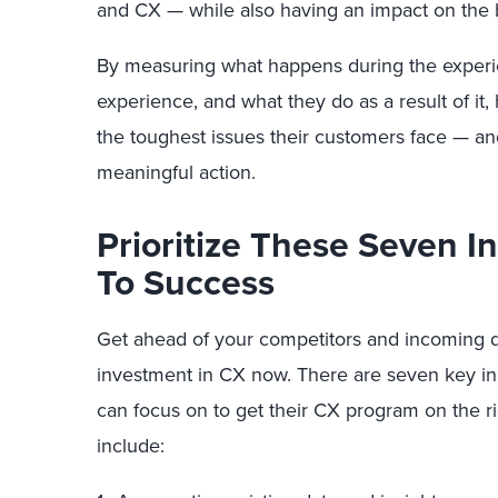
and CX — while also having an impact on the 
By measuring what happens during the experi
experience, and what they do as a result of it,
the toughest issues their customers face — an
meaningful action.
Prioritize These Seven In
To Success
Get ahead of your competitors and incoming di
investment in CX now. There are seven key init
can focus on to get their CX program on the ri
include: