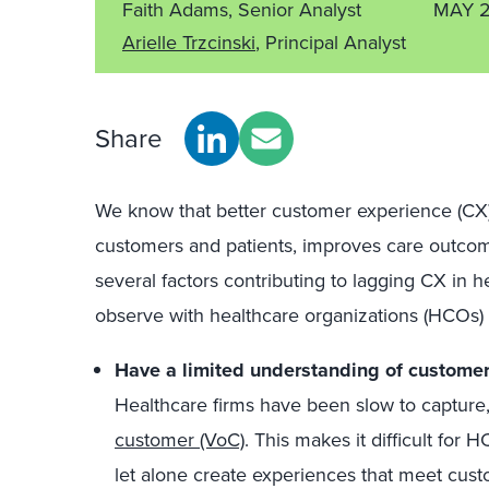
Faith Adams, Senior Analyst
MAY 2
Arielle Trzcinski
, Principal Analyst
Share
We know that better customer experience (CX)
customers and patients, improves care outcom
several factors contributing to lagging CX in 
observe with healthcare organizations (HCOs) a
Have a limited understanding of customer
Healthcare firms have been slow to capture
customer (VoC)
. This makes it difficult for
let alone create experiences that meet cust