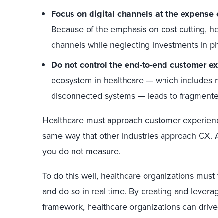
Focus on digital channels at the expense 
Because of the emphasis on cost cutting, heal
channels while neglecting investments in ph
Do not control the end-to-end customer ex
ecosystem in healthcare — which includes m
disconnected systems — leads to fragmente
Healthcare must approach customer experienc
same way that other industries approach CX.
you do not measure.
To do this well, healthcare organizations must f
and do so in real time. By creating and lev
framework, healthcare organizations can driv