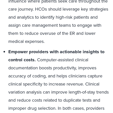
influence where patients seek care throughout the
care journey. HCOs should leverage key strategies
and analytics to identify high-risk patients and
assign care management teams to engage with
them to reduce overuse of the ER and lower
medical expenses.
Empower providers with actionable insights to
control costs.
Computer-assisted clinical
documentation boosts productivity, improves
accuracy of coding, and helps clinicians capture
clinical specificity to increase revenue. Clinical
variation analysis can improve length-of-stay trends
and reduce costs related to duplicate tests and
improper drug selection. In both cases, providers