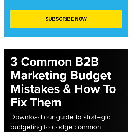
3 Common B2B
Marketing Budget
Mistakes & How To
Fix Them
Download our guide to strategic
budgeting to dodge common