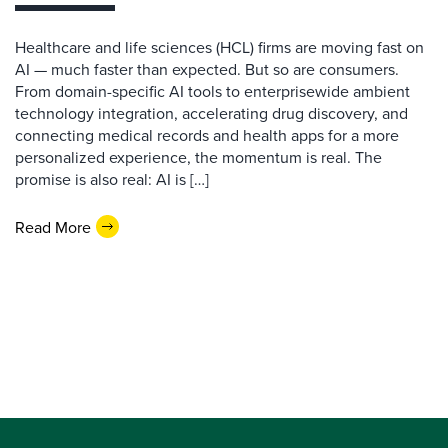
Healthcare and life sciences (HCL) firms are moving fast on
AI — much faster than expected. But so are consumers.
From domain-specific AI tools to enterprisewide ambient
technology integration, accelerating drug discovery, and
connecting medical records and health apps for a more
personalized experience, the momentum is real. The
promise is also real: AI is […]
Read More