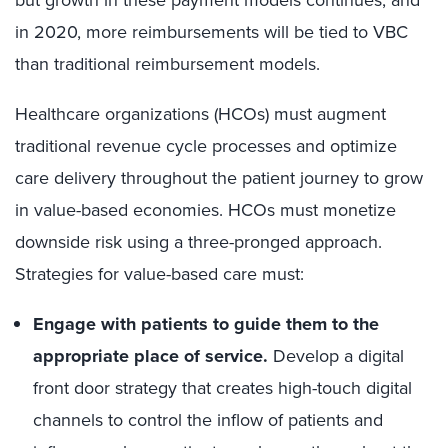
in 2020, more reimbursements will be tied to VBC
than traditional reimbursement models.
Healthcare organizations (HCOs) must augment
traditional revenue cycle processes and optimize
care delivery throughout the patient journey to grow
in value-based economies. HCOs must monetize
downside risk using a three-pronged approach.
Strategies for value-based care must:
Engage with patients to guide them to the
appropriate place of service.
Develop a digital
front door strategy that creates high-touch digital
channels to control the inflow of patients and