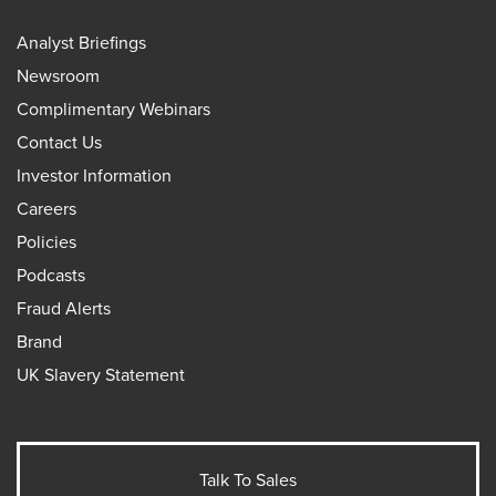
Analyst Briefings
Newsroom
Complimentary Webinars
Contact Us
Investor Information
Careers
Policies
Podcasts
Fraud Alerts
Brand
UK Slavery Statement
Talk To Sales