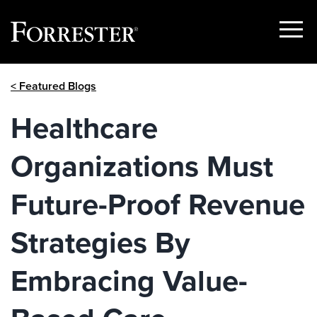
Show
Menu
Skip
< Featured Blogs
to
content
Healthcare
Organizations Must
Future-Proof Revenue
Strategies By
Embracing Value-