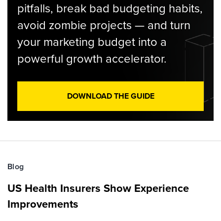
pitfalls, break bad budgeting habits,
avoid zombie projects — and turn
your marketing budget into a
powerful growth accelerator.
DOWNLOAD THE GUIDE
Blog
US Health Insurers Show Experience
Improvements