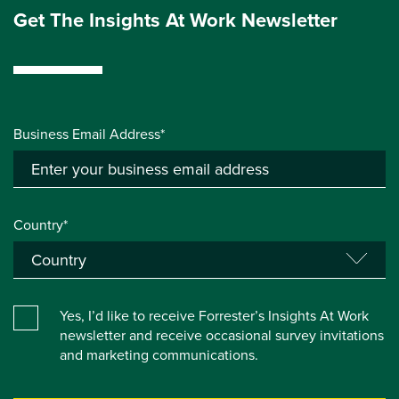
Get The Insights At Work Newsletter
Business Email Address*
Country*
Yes, I’d like to receive Forrester’s Insights At Work
newsletter and receive occasional survey invitations
and marketing communications.