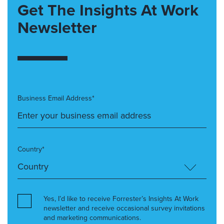
Get The Insights At Work
Newsletter
Business Email Address*
Country*
Yes, I’d like to receive Forrester’s Insights At Work
newsletter and receive occasional survey invitations
and marketing communications.