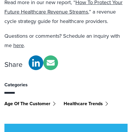
Read more in our new report, “
How To Protect Your
Future Healthcare Revenue Streams
,” a revenue
cycle strategy guide for healthcare providers.
Questions or comments? Schedule an inquiry with
me
here
.
Share
Categories
Age Of The Customer
Healthcare Trends