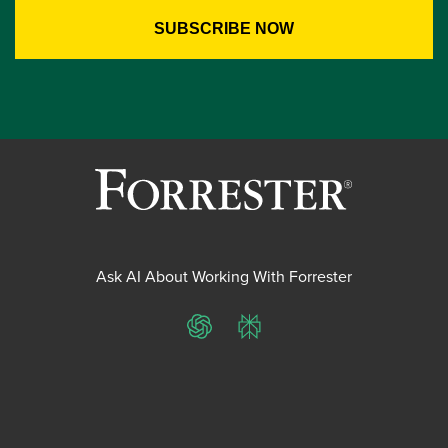
Ask AI About Working With Forrester
ChatGPT
Perplexity