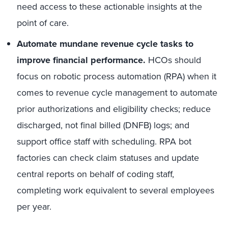
need access to these actionable insights at the
point of care.
Automate mundane revenue cycle tasks to
improve financial performance.
HCOs should
focus on robotic process automation (RPA) when it
comes to revenue cycle management to automate
prior authorizations and eligibility checks; reduce
discharged, not final billed (DNFB) logs; and
support office staff with scheduling. RPA bot
factories can check claim statuses and update
central reports on behalf of coding staff,
completing work equivalent to several employees
per year.