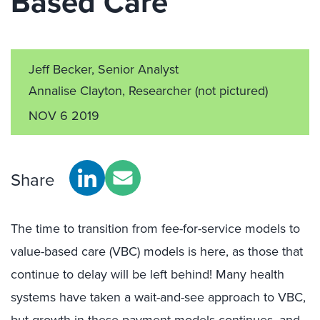
Based Care
Jeff Becker, Senior Analyst
Annalise Clayton, Researcher
(not pictured)
NOV 6 2019
Share
The time to transition from fee-for-service models to
value-based care (VBC) models is here, as those that
continue to delay will be left behind! Many health
systems have taken a wait-and-see approach to VBC,
but growth in these payment models continues, and