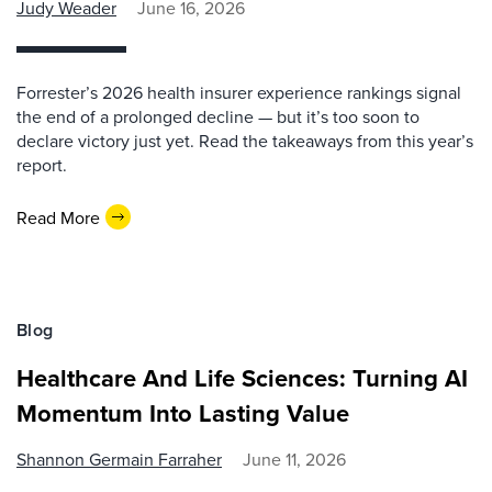
Judy Weader
June 16, 2026
Forrester’s 2026 health insurer experience rankings signal
the end of a prolonged decline — but it’s too soon to
declare victory just yet. Read the takeaways from this year’s
report.
Read More
Blog
Healthcare And Life Sciences: Turning AI
Momentum Into Lasting Value
Shannon Germain Farraher
June 11, 2026