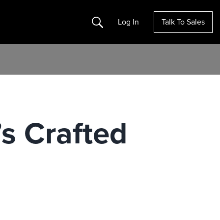
Search
Log In
Talk To Sales
s Crafted