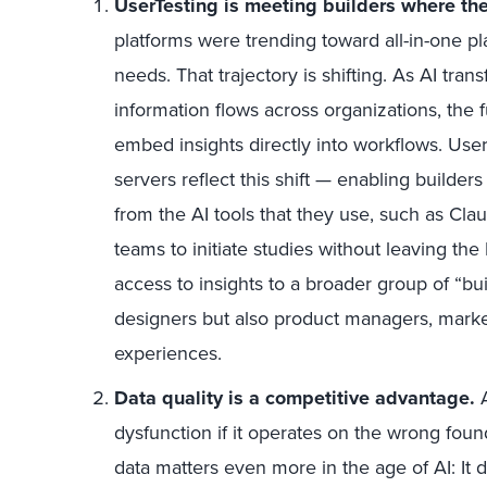
UserTesting is meeting builders where th
platforms were trending toward all-in-one pl
needs. That trajectory is shifting. As AI t
information flows across organizations, the f
embed insights directly into workflows. Us
servers reflect this shift — enabling builder
from the AI tools that they use, such as Clau
teams to initiate studies without leaving 
access to insights to a broader group of “bu
designers but also product managers, mark
experiences.
Data quality is a competitive advantage.
dysfunction if it operates on the wrong fou
data matters even more in the age of AI:
I
t 