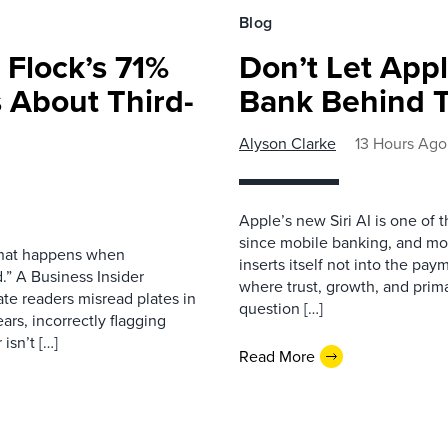
Blog
 Flock’s 71%
Don’t Let Appl
 About Third-
Bank Behind T
Alyson Clarke
13 Hours Ago
Apple’s new Siri AI is one of 
since mobile banking, and most
 what happens when
inserts itself not into the pay
.” A Business Insider
where trust, growth, and pri
ate readers misread plates in
question […]
ars, incorrectly flagging
isn’t […]
Read More