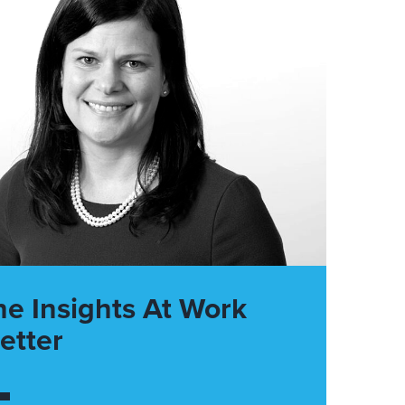
he Insights At Work
etter