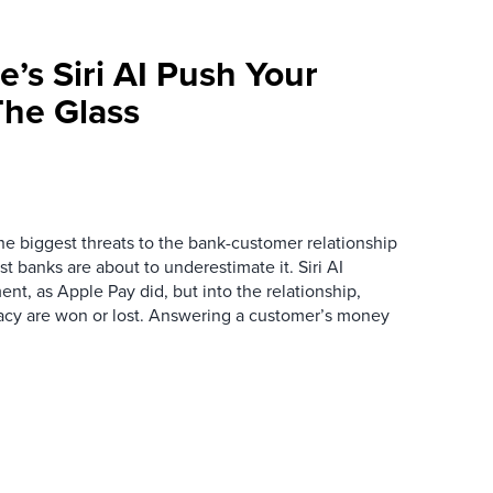
e’s Siri AI Push Your
he Glass
the biggest threats to the bank-customer relationship
 banks are about to underestimate it. Siri AI
ment, as Apple Pay did, but into the relationship,
macy are won or lost. Answering a customer’s money