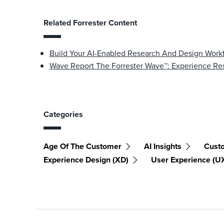
Related Forrester Content
Build Your AI-Enabled Research And Design Work
Wave Report The Forrester Wave™: Experience Res
Categories
Age Of The Customer
AI Insights
Cust
Experience Design (XD)
User Experience (U