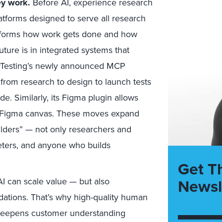
ey work.
Before AI, experience research
atforms designed to serve all research
ransforms how work gets done and how
uture is in integrated systems that
erTesting’s newly announced MCP
s from research to design to launch tests
de. Similarly, its Figma plugin allows
the Figma canvas. These moves expand
ilders” — not only researchers and
eters, and anyone who builds
Get T
Newsl
AI can scale value — but also
ndations. That’s why high-quality human
deepens customer understanding