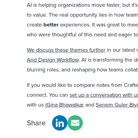
AI is helping organizations move faster, but i
to value. The real opportunity lies in how team
create
better
experiences. It was great to mee
who were thoughtful of this need and eager to 
We discuss these themes further
in our latest 
And Design Workflow
. AI is transforming the
blurring roles, and reshaping how teams collab
If you would like to compare notes from Crafte
connect. You can
set up a conversation with u
with us (
Gina Bhawalkar
and
Senem Guler Biyi
Share