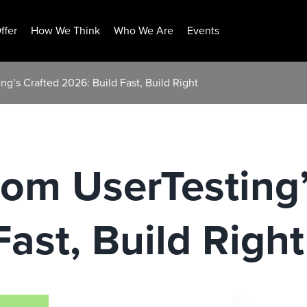
ffer
How We Think
Who We Are
Events
ng’s Crafted 2026: Build Fast, Build Right
rom UserTesting’
ast, Build Right