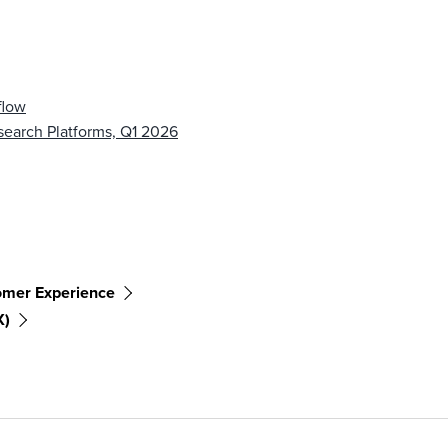
flow
earch Platforms, Q1 2026
omer Experience
X)