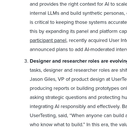
and provides the right context for AI to scal
internal LLMs and build synthetic personas,
is critical to keeping those systems accurat
this by expanding its panel and platform capa
participant panel
, recently acquired User Int
announced plans to add AI-moderated interv
Designer and researcher roles are evolvin
tasks, designer and research
er
roles are shi
Jason Giles, VP of product design at UserTe
producing reports or building prototypes only
asking strategic questions and protecting h
integrating AI responsibly and effectively. Ba
UserTesting, said, “When anyone can build a
who know what to build.” In this era, the va