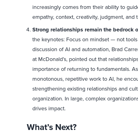
increasingly comes from their ability to guid
empathy, context, creativity, judgment, and 
Strong relationships remain the bedrock o
the keynotes:
F
ocus on mindset — not tools 
discussion of AI and automation
,
Brad Carre
at McDonald’s
,
pointed out that relationship
importance of returning to fundamentals. As
monotonous, repetitive work to AI, he encou
strengthening existing relationships and cul
organization. In large, complex organizations
drives impact.
What’s Next?