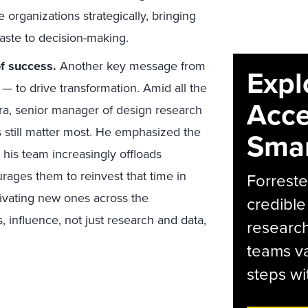
e organizations strategically, bringing
taste to decision-making.
f success.
Another key message from
Expl
— to drive transformation. Amid all the
Acce
ra, senior manager of design research
s still matter most. He emphasized the
Smar
 his team increasingly offloads
rages them to reinvest that time in
Forreste
tivating new ones across the
credible
, influence, not just research and data,
research
teams va
steps wi