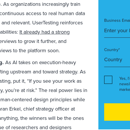
e. As organizations increasingly train
 continuous access to real human data
Business Emai
e and relevant. UserTesting reinforces
bilities:
I
t already had a strong
erviews to grow it further, and
iews to the platform soon.
Country*
g.
As AI takes on execution-heavy
fting upstream and toward strategy. As
Yes, I
sting,
put it, “If you see your work as
newsl
, you’re at risk.” The real power lies in
marke
uman-centered design principles while
ran Erkel, chief strategy officer at
nything, the winners will be the ones
lue of researchers and designers