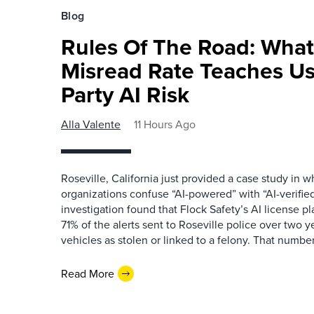
Blog
Rules Of The Road: What
Misread Rate Teaches Us
Party AI Risk
Alla Valente
11 Hours Ago
Roseville, California just provided a case study in
organizations confuse “AI-powered” with “AI-verified
investigation found that Flock Safety’s AI license pl
71% of the alerts sent to Roseville police over two ye
vehicles as stolen or linked to a felony. That number 
Read More