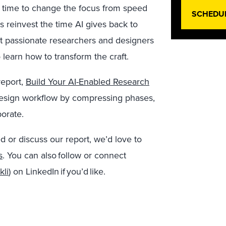
t’s time to change the focus from speed
SCHEDU
s reinvest the time AI gives back to
t passionate researchers and designers
learn how to transform the craft.
report,
Build Your AI-Enabled Research
 design workflow by compressing phases,
orate.
d or discuss our report, we’d love to
s
.
You can also
follow or connect
kli
) on LinkedIn if you’d like.