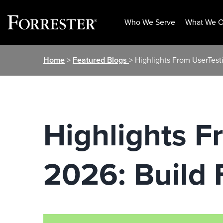
Who We Serve
What We O
Skip
Home
>
Featured Blogs
> Highlights From UserTesti
to
content
Highlights F
2026: Build F