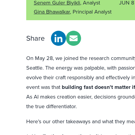
Senem Guler Biyikli
, Analyst
JUN 8
Gina Bhawalkar
, Principal Analyst
Share
On May 28, we joined the research community 
Seattle. The energy was palpable, with passio
evolve their craft responsibly and effectively i
event was that
building fast doesn’t matter if
As AI makes creation easier, decisions groun
the true differentiator.
Here’s our other takeaways and what they mea