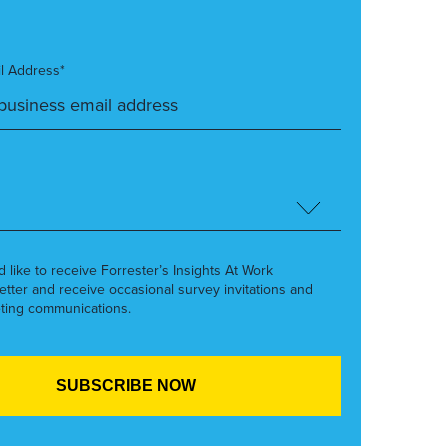
l Address*
’d like to receive Forrester’s Insights At Work
etter and receive occasional survey invitations and
ting communications.