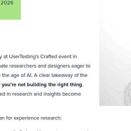
 2026
at UserTesting’s Crafted event in
nate researchers and designers eager to
n the age of AI. A clear takeaway of the
 you’re not building the right thing
.
ded in research and insights become
n for experience research: