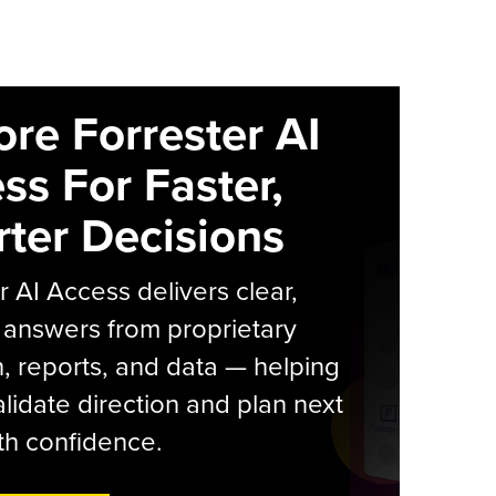
ore Forrester AI
ss For Faster,
ter Decisions
r AI Access delivers clear,
 answers from proprietary
, reports, and data — helping
lidate direction and plan next
th confidence.