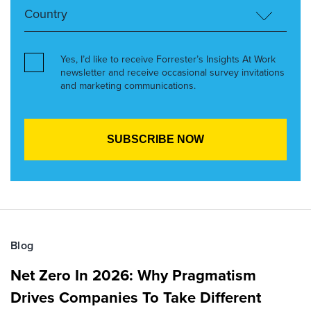
Yes, I’d like to receive Forrester’s Insights At Work
newsletter and receive occasional survey invitations
and marketing communications.
Blog
Net Zero In 2026: Why Pragmatism
Drives Companies To Take Different