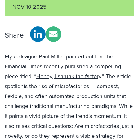
NOV 10 2025
Share
My colleague Paul Miller pointed out that the
Financial Times recently published a compelling
piece titled, “
Honey, I shrunk the factory
.” The article
spotlights the rise of microfactories — compact,
flexible, and often automated production units that
challenge traditional manufacturing paradigms. While
it paints a vivid picture of the trend’s momentum, it
also raises critical questions: Are microfactories just a
novelty, or do they represent a viable strategy for