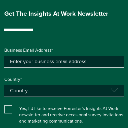
Get The Insights At Work Newsletter
Business Email Address*
Country*
Yes, I’d like to receive Forrester’s Insights At Work
newsletter and receive occasional survey invitations
and marketing communications.