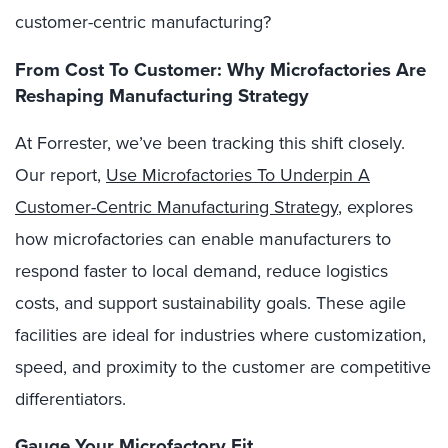
customer-centric manufacturing?
From Cost To Customer: Why Microfactories Are
Reshaping Manufacturing Strategy
At Forrester, we’ve been tracking this shift closely.
Our report,
Use Microfactories To Underpin A
Customer-Centric Manufacturing Strategy
, explores
how microfactories can enable manufacturers to
respond faster to local demand, reduce logistics
costs, and support sustainability goals. These agile
facilities are ideal for industries where customization,
speed, and proximity to the customer are competitive
differentiators.
Gauge Your Microfactory Fit