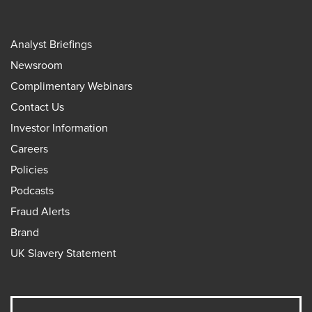
Analyst Briefings
Newsroom
Complimentary Webinars
Contact Us
Investor Information
Careers
Policies
Podcasts
Fraud Alerts
Brand
UK Slavery Statement