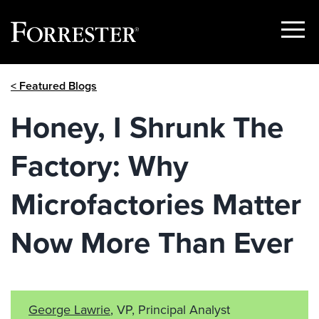
Show
Menu
Skip
< Featured Blogs
to
content
Honey, I Shrunk The
Factory: Why
Microfactories Matter
Now More Than Ever
George Lawrie
, VP, Principal Analyst