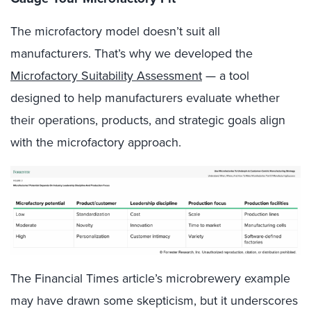
The microfactory model doesn’t suit all
manufacturers. That’s why we developed the
Microfactory Suitability Assessment
— a tool
designed to help manufacturers evaluate whether
their operations, products, and strategic goals align
with the microfactory approach.
The Financial Times article’s microbrewery example
may have drawn some skepticism, but it underscores