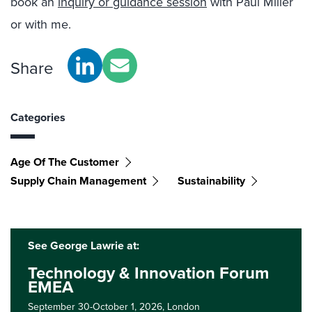
book an
inquiry or guidance session
with Paul Miller
or with me.
Share
Categories
Age Of The Customer
Supply Chain Management
Sustainability
See George Lawrie at:
Technology & Innovation Forum
EMEA
September 30-October 1, 2026,
London