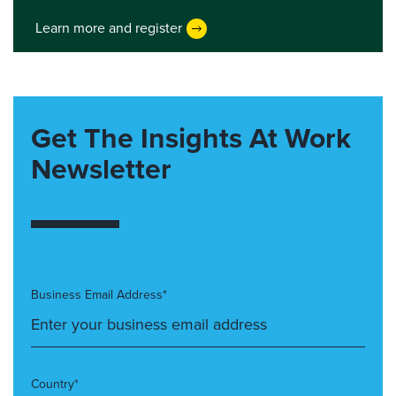
Learn more and register
Get The Insights At Work
Newsletter
Business Email Address*
Country*