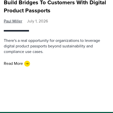
Build Bridges To Customers With Digital
Product Passports
Paul Miller
July 1, 2026
There's a real opportunity for organizations to leverage
digital product passports beyond sustainability and
compliance use cases.
Read More