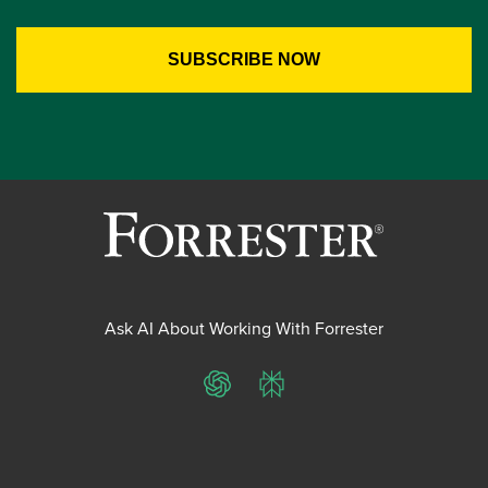
Ask AI About Working With Forrester
ChatGPT
Perplexity