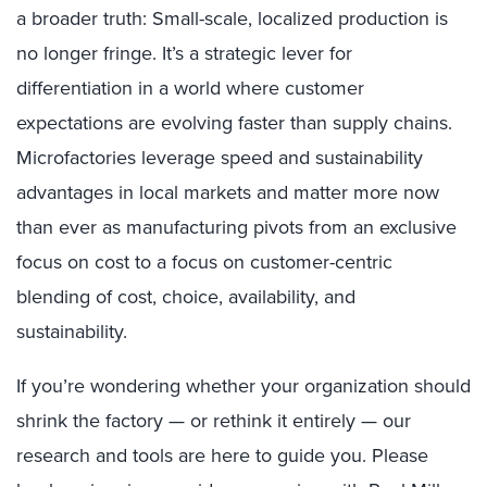
a broader truth: Small-scale, localized production is
no longer fringe. It’s a strategic lever for
differentiation in a world where customer
expectations are evolving faster than supply chains.
Microfactories leverage speed and sustainability
advantages in local markets and matter more now
than ever as manufacturing pivots from an exclusive
focus on cost to a focus on customer-centric
blending of cost, choice, availability, and
sustainability.
If you’re wondering whether your organization should
shrink the factory — or rethink it entirely — our
research and tools are here to guide you. Please