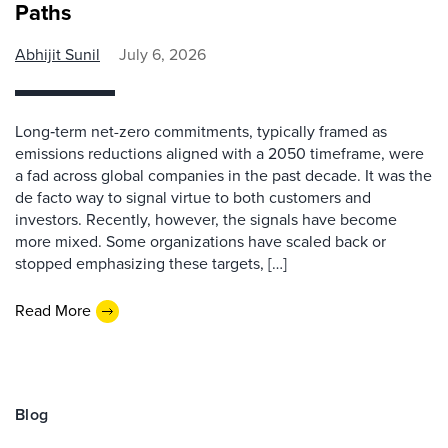
Paths
Abhijit Sunil
July 6, 2026
Long‑term net-zero commitments, typically framed as
emissions reductions aligned with a 2050 timeframe, were
a fad across global companies in the past decade. It was the
de facto way to signal virtue to both customers and
investors. Recently, however, the signals have become
more mixed. Some organizations have scaled back or
stopped emphasizing these targets, […]
Read More
Blog