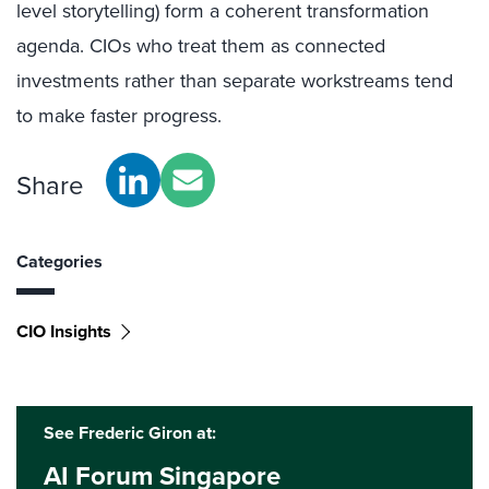
level storytelling) form a coherent transformation
agenda. CIOs who treat them as connected
investments rather than separate workstreams tend
to make faster progress.
Share
Categories
CIO Insights
See Frederic Giron at:
AI Forum Singapore