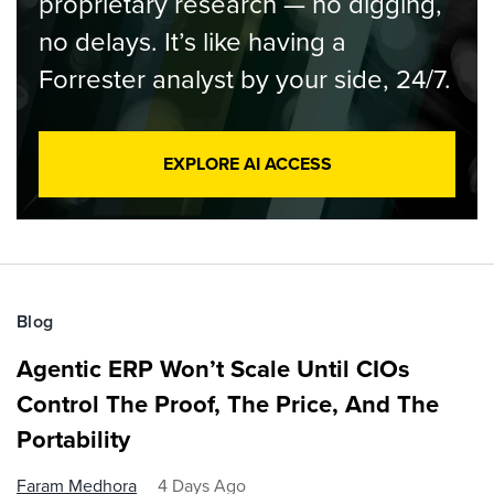
proprietary research — no digging,
no delays. It’s like having a
Forrester analyst by your side, 24/7.
EXPLORE AI ACCESS
Blog
Agentic ERP Won’t Scale Until CIOs
Control The Proof, The Price, And The
Portability
Faram Medhora
4 Days Ago