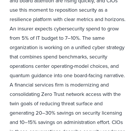
and board attention are rising quickly, and CIOs
use this moment to reposition security as a
resilience platform with clear metrics and horizons.
An insurer expects cybersecurity spend to grow
from 5% of IT budget to 7–10%. The same
organization is working on a unified cyber strategy
that combines spend benchmarks, security
operations center operating-model choices, and
quantum guidance into one board-facing narrative.
A financial services firm is modernizing and
consolidating Zero Trust network access with the
twin goals of reducing threat surface and
generating 20–30% savings on security licensing
and 10–15% savings on administration effort. CIOs