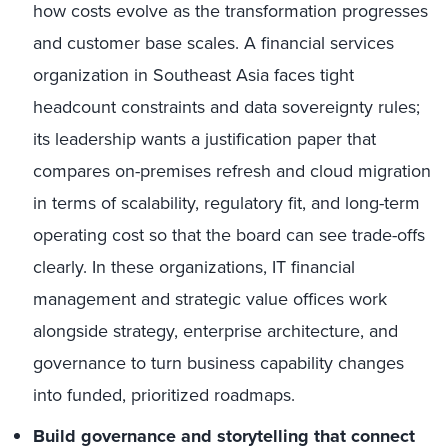
how costs evolve as the transformation progresses
and customer base scales. A financial services
organization in Southeast Asia faces tight
headcount constraints and data sovereignty rules;
its leadership wants a justification paper that
compares on-premises refresh and cloud migration
in terms of scalability, regulatory fit, and long-term
operating cost so that the board can see trade-offs
clearly. In these organizations, IT financial
management and strategic value offices work
alongside strategy, enterprise architecture, and
governance to turn business capability changes
into funded, prioritized roadmaps.
Build governance and storytelling that connect