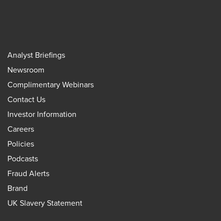
Analyst Briefings
Newsroom
Complimentary Webinars
Contact Us
Investor Information
Careers
Policies
Podcasts
Fraud Alerts
Brand
UK Slavery Statement