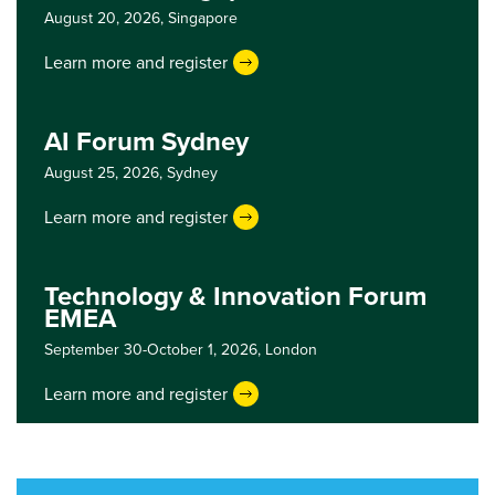
August 20, 2026,
Singapore
Learn more and register
AI Forum Sydney
August 25, 2026,
Sydney
Learn more and register
Technology & Innovation Forum
EMEA
September 30-October 1, 2026,
London
Learn more and register