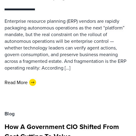
Enterprise resource planning (ERP) vendors are rapidly
packaging autonomous operations as the next “platform”
mandate, but the real constraint on the rollout of
autonomous operations will be enterprise control —
whether technology leaders can verify agent actions,
govern consumption, and preserve business meaning
across a fragmented estate. And fragmentation is the ERP
operating reality: According […]
Read More
Blog
How A Government CIO Shifted From