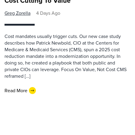
Cost Cutting To Value
Greg Zorella
4 Days Ago
Cost mandates usually trigger cuts. Our new case study
describes how Patrick Newbold, CIO at the Centers for
Medicare & Medicaid Services (CMS), spun a 2025 cost
reduction mandate into a modernization opportunity. In
doing so, he created a playbook that both public and
private CIOs can leverage. Focus On Value, Not Cost CMS
reframed […]
Read More