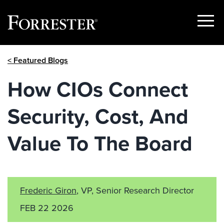
Show
Menu
Skip
< Featured Blogs
to
content
How CIOs Connect
Security, Cost, And
Value To The Board
Frederic Giron
, VP, Senior Research Director
FEB 22 2026