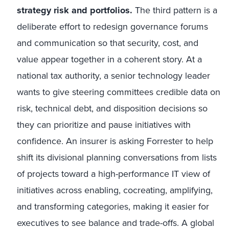
strategy risk and portfolios.
The third pattern is a
deliberate effort to redesign governance forums
and communication so that security, cost, and
value appear together in a coherent story. At a
national tax authority, a senior technology leader
wants to give steering committees credible data on
risk, technical debt, and disposition decisions so
they can prioritize and pause initiatives with
confidence. An insurer is asking Forrester to help
shift its divisional planning conversations from lists
of projects toward a high-performance IT view of
initiatives across enabling, cocreating, amplifying,
and transforming categories, making it easier for
executives to see balance and trade-offs. A global