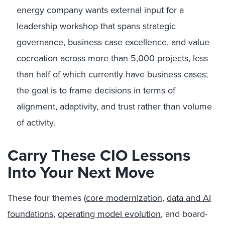
energy company wants external input for a
leadership workshop that spans strategic
governance, business case excellence, and value
cocreation across more than 5,000 projects, less
than half of which currently have business cases;
the goal is to frame decisions in terms of
alignment, adaptivity, and trust rather than volume
of activity.
Carry These CIO Lessons
Into Your Next Move
These four themes (
core modernization
,
data and AI
foundations
,
operating model evolution
, and board-