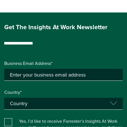
Get The Insights At Work Newsletter
Business Email Address*
Country*
Yes, I’d like to receive Forrester’s Insights At Work