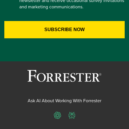
newsletter and receive occasional survey invitations
and marketing communications.
Ask AI About Working With Forrester
ChatGPT
Perplexity