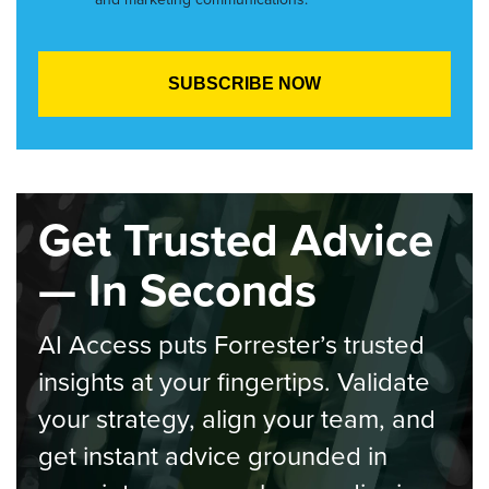
Get Trusted Advice
— In Seconds
AI Access puts Forrester’s trusted
insights at your fingertips. Validate
your strategy, align your team, and
get instant advice grounded in