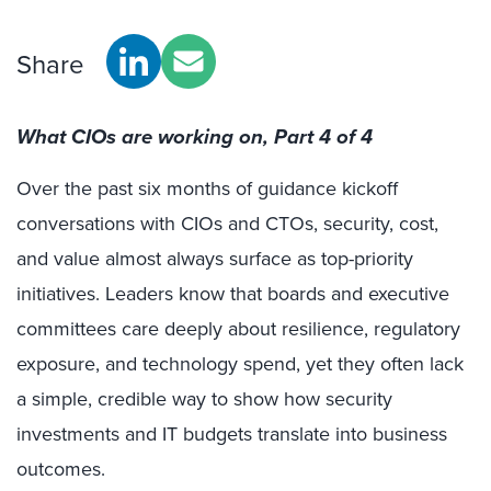
Share
What CIOs are working on, Part 4 of 4
Over the past six months of guidance kickoff
conversations with CIOs and CTOs, security, cost,
and value almost always surface as top-priority
initiatives. Leaders know that boards and executive
committees care deeply about resilience, regulatory
exposure, and technology spend, yet they often lack
a simple, credible way to show how security
investments and IT budgets translate into business
outcomes.