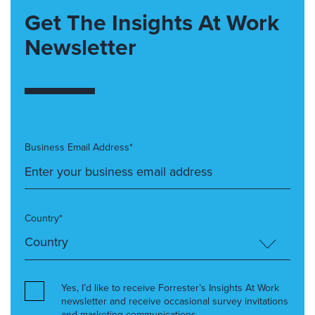
Get The Insights At Work
Newsletter
Business Email Address*
Country*
Yes, I’d like to receive Forrester’s Insights At Work
newsletter and receive occasional survey invitations
and marketing communications.