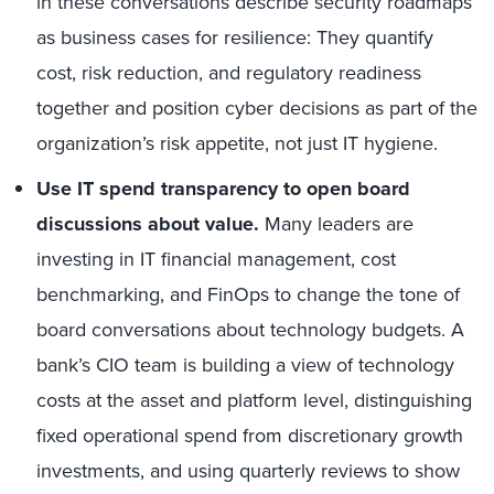
in these conversations describe security roadmaps
as business cases for resilience: They quantify
cost, risk reduction, and regulatory readiness
together and position cyber decisions as part of the
organization’s risk appetite, not just IT hygiene.
Use IT spend transparency to open board
discussions about value.
Many leaders are
investing in IT financial management, cost
benchmarking, and FinOps to change the tone of
board conversations about technology budgets. A
bank’s CIO team is building a view of technology
costs at the asset and platform level, distinguishing
fixed operational spend from discretionary growth
investments, and using quarterly reviews to show