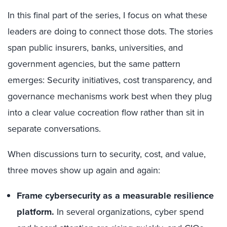
In this final part of the series, I focus on what these
leaders are doing to connect those dots. The stories
span public insurers, banks, universities, and
government agencies, but the same pattern
emerges: Security initiatives, cost transparency, and
governance mechanisms work best when they plug
into a clear value cocreation flow rather than sit in
separate conversations.
When discussions turn to security, cost, and value,
three moves show up again and again:
Frame cybersecurity as a measurable resilience
platform.
In several organizations, cyber spend