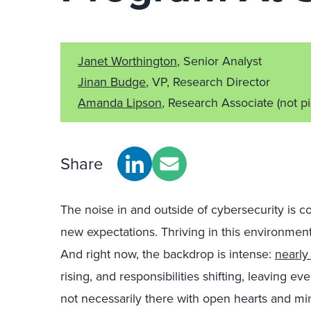
Janet Worthington
, Senior Analyst
Jinan Budge
, VP, Research Director
Amanda Lipson
, Research Associate
(not p
Share
The noise in and outside of cybersecurity is c
new expectations. Thriving in this environment d
And right now, the backdrop is intense:
nearly 
rising, and responsibilities shifting, leaving 
not necessarily there with open hearts and mi