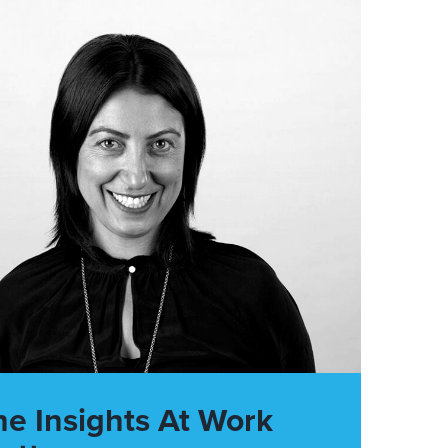
he Insights At Work