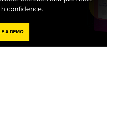
th confidence.
LE A DEMO