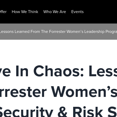
ffer
How We Think
Who We Are
Events
 Lessons Learned From The Forrester Women’s Leadership Progra
e In Chaos: Le
rrester Women’s
ecurity & Risk 