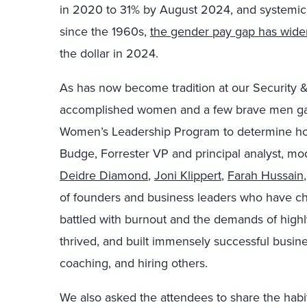
in 2020 to 31% by August 2024, and systemic is
since the 1960s,
the gender pay gap has wid
the dollar in 2024.
As has now become tradition at our Security &
accomplished women and a few brave men gath
Women’s Leadership Program to determine how
Budge, Forrester VP and principal analyst, mo
Deidre Diamond
,
Joni Klippert
,
Farah Hussain
of founders and business leaders who have ch
battled with burnout and the demands of high
thrived, and built immensely successful business
coaching, and hiring others.
We also asked the attendees to share the habits