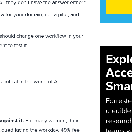
AI; they don’t have the answer either.”
w for your domain, run a pilot, and
I should change one workflow in your
t to test it.
Expl
Acce
Smar
ritical in the world of AI.
Forreste
credible
research
gainst it.
For many women, their
teams va
tigued facing the workday,
49%
feel