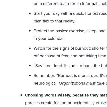
on a different team for an informal chat
Start your day with a quick, honest read
plan flex to that reality.
Protect the basics: exercise, sleep, an
in your calendar.
Watch for the signs of burnout: shorter 
off because of fear, and not taking time
“Say it out loud. It starts to burst the bu
Remember: “Burnout is monstrous. It’s not
neurological.
Organizations must take a
Choosing words wisely, because they matt
phrases create friction or accidentally eras