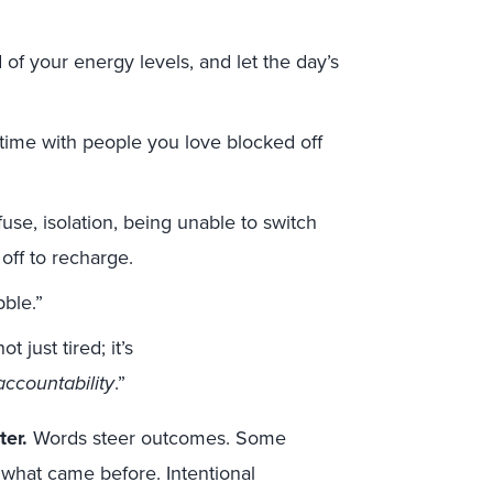
.
 of your energy levels, and let the day’s
d time with people you love blocked off
fuse, isolation, being unable to switch
 off to recharge.
bble.”
 just tired; it’s
ccountability
.”
er.
Words steer outcomes. Some
e what came before. Intentional