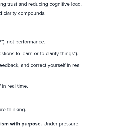
g trust and reducing cognitive load.
and clarity compounds.
?”), not performance.
tions to learn or to clarify things”).
 feedback, and correct yourself in real
 in real time.
re thinking.
nism with purpose.
Under pressure,