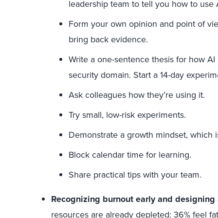
leadership team to tell you how to use 
Form your own opinion and point of vie
bring back evidence.
Write a one-sentence thesis for how A
security domain. Start a 14-day experimen
Ask colleagues how they’re using it.
Try small, low-risk experiments.
Demonstrate a growth mindset, which is c
Block calendar time for learning.
Share practical tips with your team.
Recognizing burnout early and designing a
resources are already depleted:
36%
feel fa