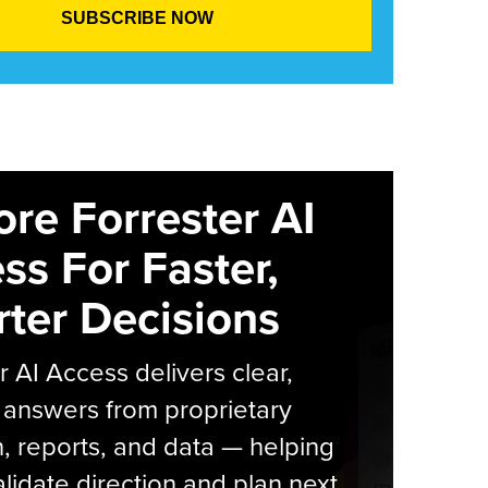
ore Forrester AI
ss For Faster,
ter Decisions
r AI Access delivers clear,
 answers from proprietary
, reports, and data — helping
lidate direction and plan next