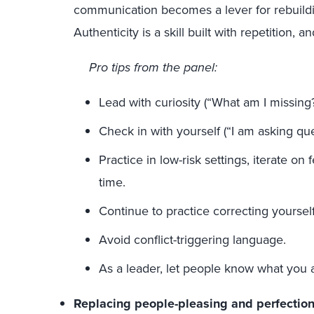
communication becomes a lever for rebuildin
Authenticity is a skill built with repetition, 
Pro tips from the panel:
Lead with curiosity (“What am I missing
Check in with yourself (“I am asking ques
Practice in low-risk settings, iterate on
time.
Continue to practice correcting yourself
Avoid conflict-triggering language.
As a leader, let people know what you a
Replacing people-pleasing and perfectio