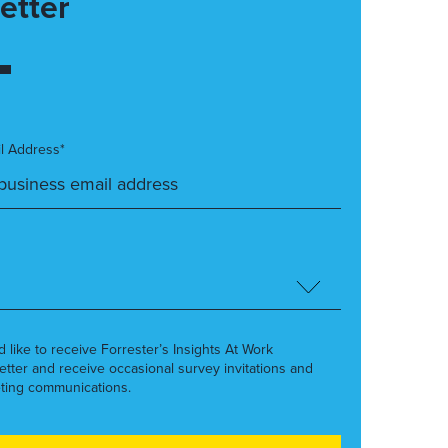
etter
l Address*
’d like to receive Forrester’s Insights At Work
etter and receive occasional survey invitations and
ting communications.