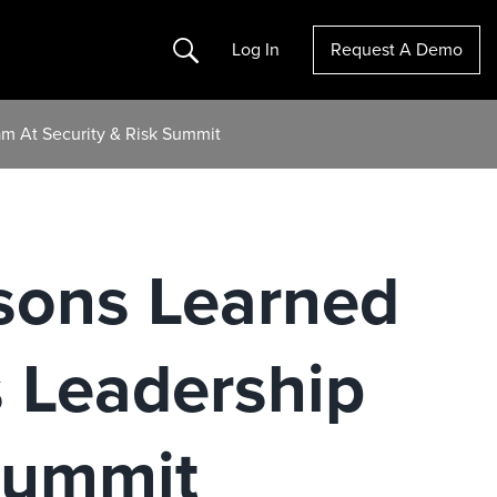
Search
Log In
Request A Demo
m At Security & Risk Summit
ssons Learned
 Leadership
Summit