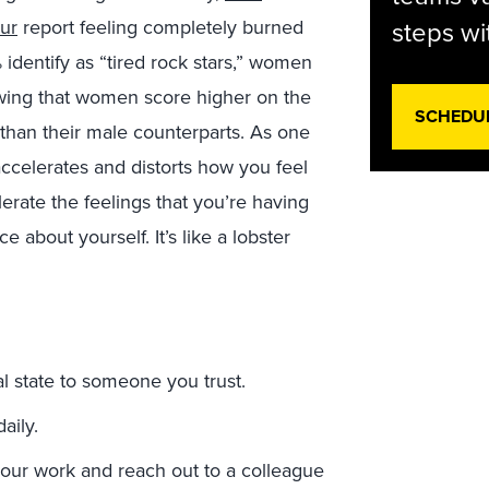
our
report feeling completely burned
steps wi
 identify as “tired rock stars,” women
ing that women score higher on the
SCHEDU
than their male counterparts. As one
t accelerates and distorts how you feel
lerate the feelings that you’re having
 about yourself. It’s like a lobster
l state to someone you trust.
aily.
ur work and reach out to a colleague