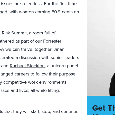
sues are relentless: For the first time
ened
, with women earning 80.9 cents on
 Risk Summit, a room full of
ered as part of our Forrester
 we can thrive, together. Jinan
derated a discussion with senior leaders
, and
Rachael Stockton
, a unicorn panel
anged careers to follow their purpose,
ly competitive work environments,
es and lives, all while lifting,
Get T
 that they will start, stop, and continue