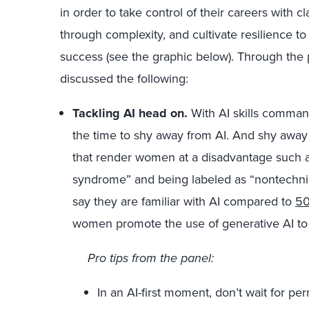
in order to take control of their careers with c
through complexity, and cultivate resilience to
success (see the graphic below). Through the
discussed the following:
Tackling AI head on.
With AI skills comma
the time to shy away from AI. And shy away
that render women at a disadvantage such as
syndrome” and being labeled as “nontechni
say they are familiar with AI compared to
5
women promote the use of generative AI t
Pro tips from the panel:
In an AI-first moment, don’t wait for per