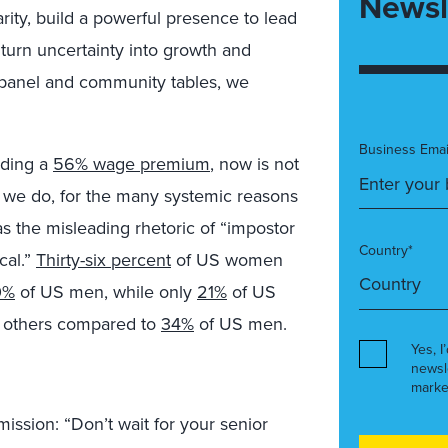
Newsl
larity, build a powerful presence to lead
 turn uncertainty into growth and
 panel and community tables, we
Business Emai
nding a
56% wage premium
, now is not
 we do, for the many systemic reasons
 the misleading rhetoric of “impostor
Country*
cal.”
Thirty-six percent
of US women
0%
of US men, while only
21%
of US
o others compared to
34%
of US men.
Yes, I
newsl
marke
mission: “Don’t wait for your senior