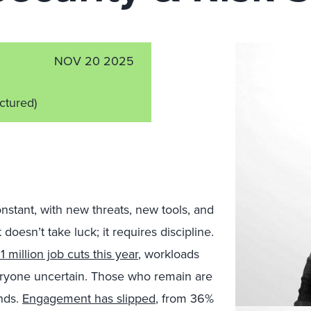
NOV 20 2025
ictured)
onstant, with new threats, new tools, and
oesn’t take luck; it requires discipline.
1 million job cuts this year
, workloads
everyone uncertain. Those who remain are
nds.
Engagement has slipped
, from 36%