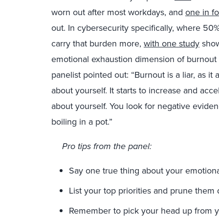
worn out after most workdays, and
one in f
out. In cybersecurity specifically, where 50%
carry that burden more,
with one study
show
emotional exhaustion dimension of burnout 
panelist pointed out: “Burnout is a liar, as i
about yourself. It starts to increase and acce
about yourself. You look for negative evidence
boiling in a pot.”
Pro tips from the panel:
Say one true thing about your emotiona
List your top priorities and prune them d
Remember to pick your head up from yo