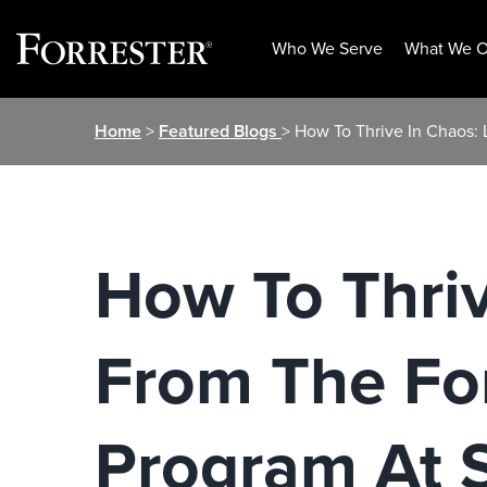
Who We Serve
What We O
Skip
Home
>
Featured Blogs
> How To Thrive In Chaos:
to
content
How To Thriv
From The Fo
Program At S