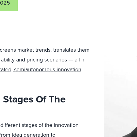
2025
screens market trends, translates them
bility and pricing scenarios — all in
trated, semiautonomous innovation
 Stages Of The
different stages of the innovation
From idea generation to