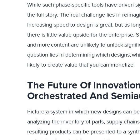
While
such
phase-specific tools have driven si
the full story. The
real challenge
lies in reimag
Increasing speed to design is great, but as lo
there is little value upside for the enterprise.
S
and
more
content are unlikely to unlock signif
question lies in
determining
which
designs,
wh
likely to create value that you can monetize.
The Future Of Innovation 
Orchestrated And Semi
Picture a system in which
new designs
can be 
analyzing the inventory of parts, supply chains
resulting products can be presented to a synth