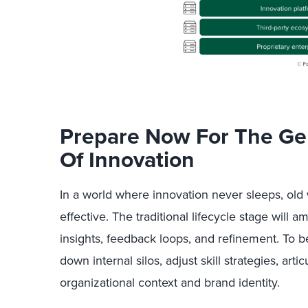
Prepare Now For The Ge
Of Innovation
In a world where innovation never sleeps, old 
effective. The traditional lifecycle stage will 
insights, feedback loops, and refinement. To b
down internal silos, adjust skill strategies, arti
organizational context and brand identity.