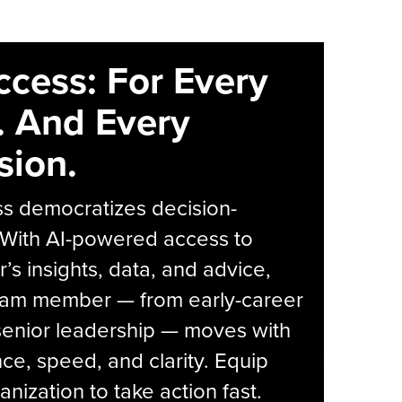
ccess: For Every
. And Every
sion.
s democratizes decision-
 With AI-powered access to
r’s insights, data, and advice,
eam member — from early-career
senior leadership — moves with
ce, speed, and clarity. Equip
anization to take action fast.