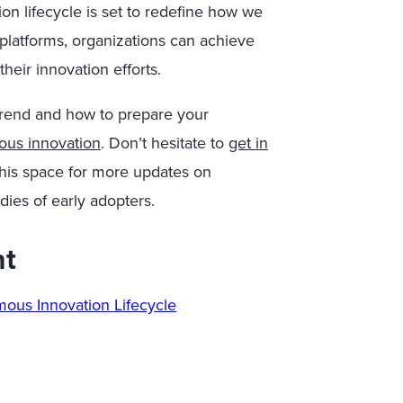
n lifecycle is set to redefine how we
platforms, organizations can achieve
heir innovation efforts.
trend and how to prepare your
ous innovation
. Don’t hesitate to
get in
his space for more updates on
dies of early adopters.
nt
omous
Innovation Lifecycle