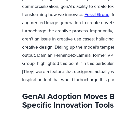
commercialization, g
enAI
’
s
ability to create te
transforming how we innovate.
Fossil Group
,
f
augmented
image generation to create novel
turbocharge the creative process.
Importantly
aren’t
an issue in creative use cases; hallucinat
creative design. Dialing up the model’s temper
output. Damian Fernandez-Lamela, former
VP 
Group, highlighted this point:
“In this particul
[They] were a feature that designers
actually 
inspiration tool that would turbocharge this par
GenAI Adoption Moves 
Specific Innovation Tools