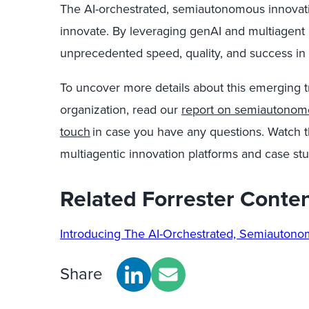
The AI-orchestrated, semiautonomous innovatio
innovate. By leveraging genAI and multiagent 
unprecedented speed, quality, and success in t
To uncover more details about this emerging 
organization, read our
report on semiautonom
touch
in case you have any questions. Watch t
multiagentic innovation platforms and case stu
Related Forrester Conte
Introducing The AI-Orchestrated, Semiauton
Share