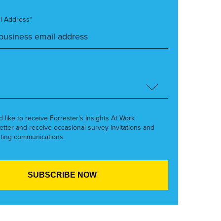
l Address*
’d like to receive Forrester’s Insights At Work
etter and receive occasional survey invitations and
ting communications.