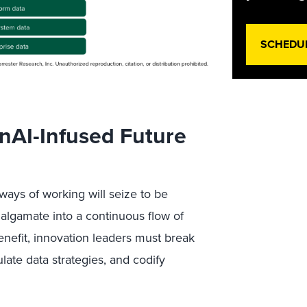
SCHEDU
nAI-Infused Future
ways of working will seize to be
amalgamate into a continuous flow of
enefit, innovation leaders must break
culate data strategies, and codify