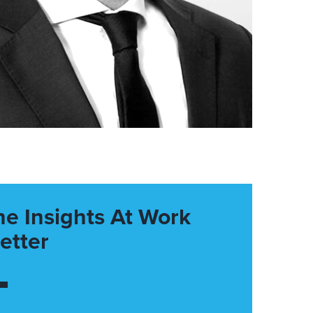
he Insights At Work
etter