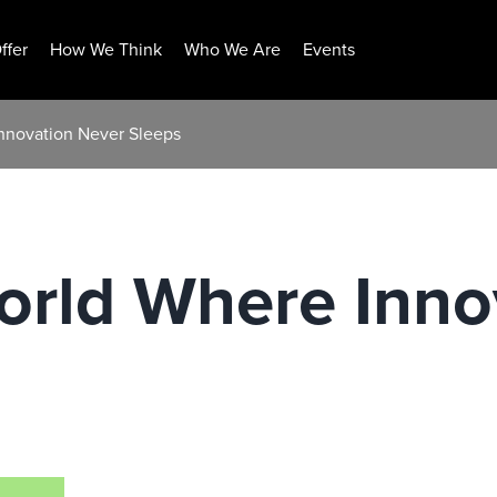
ffer
How We Think
Who We Are
Events
nnovation Never Sleeps
orld Where Inno