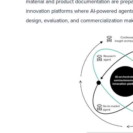
material and product documentation are prepa
innovation platforms where AI-powered agents
design, evaluation, and commercialization
make