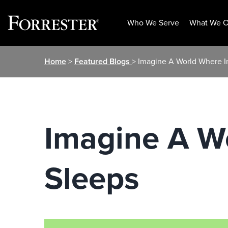
Who We Serve
What We O
Skip
Home
>
Featured Blogs
> Imagine A World Where I
to
content
Imagine A W
Sleeps