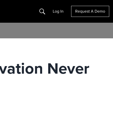
Search
Log In
Request A Demo
vation Never