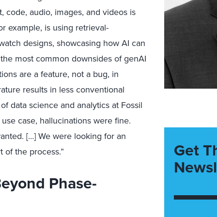
xt, code, audio, images, and videos is
or example, is using
retrieval-
watch design
s
,
showcasi
ng
how AI can
, the most common downsides of g
enAI
ions are a feature, not a bug, in
ature results in less conventional
of
data science and analytics at Fossil
ar use case, hallucinations were fine.
wanted
. […] We were looking for an
Get T
t of the process.”
Newsl
Beyond Phase-