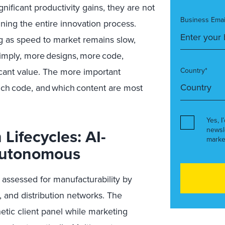
gnificant productivity gains, they are not
Business Emai
ining the entire innovation process.
ng as speed to market remains slow,
imply,
more
designs,
more
code,
icant value. The mo
re important
Country*
ich
code, and
which
content are most
Yes, I
Lifecycles: AI-
newsl
marke
autonomous
assessed for manufacturability by
, and distribution networks. The
etic client panel while marketing