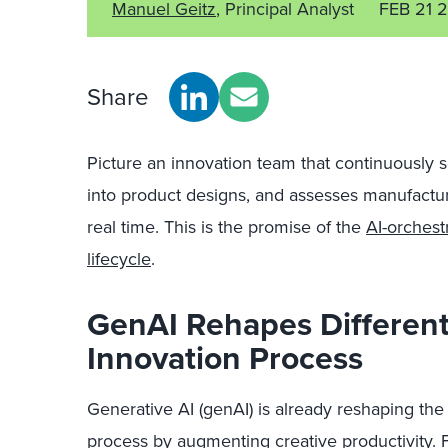
Manuel Geitz
, Principal Analyst
FEB 21 
Share
Picture an innovation team that continuously 
into product designs, and assesses manufactura
real time. This is the promise of the
AI-orches
lifecycle
.
GenAI Rehapes Different
Innovation Process
Generative AI (g
enAI
) is
already
re
shaping
the 
process by augmenting creative productivity. 