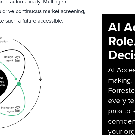
red automatically. Mu
ltiagent
 drive continuous market screening,
 such a future accessible
.
AI A
Role
Deci
AI Acces
making.
Forreste
every t
pros to 
confiden
your org