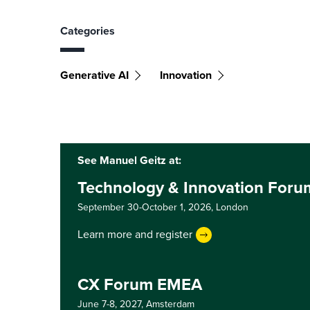
Categories
Generative AI
Innovation
See Manuel Geitz at:
Technology & Innovation For
September 30-October 1, 2026,
London
Learn more and register
CX Forum EMEA
June 7-8, 2027,
Amsterdam