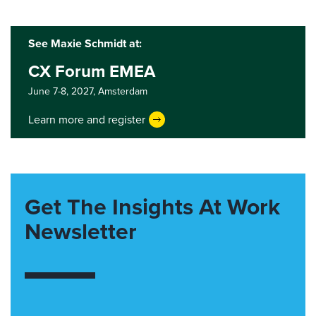
See Maxie Schmidt at:
CX Forum EMEA
June 7-8, 2027,
Amsterdam
Learn more and register
Get The Insights At Work
Newsletter