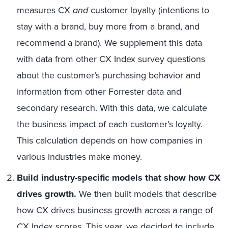
measures CX
and
customer loyalty (intentions to
stay with a brand, buy more from a brand, and
recommend a brand). We supplement this data
with data from other CX Index survey questions
about the customer’s purchasing behavior and
information from other Forrester data and
secondary research. With this data, we calculate
the business impact of each customer’s loyalty.
This calculation depends on how companies in
various industries make money.
Build industry-specific models that show how CX
drives growth.
We then built models that describe
how CX drives business growth across a range of
CX Index scores. This year, we decided to include