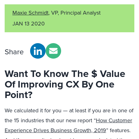
Maxie Schmidt
, VP, Principal Analyst
JAN 13 2020
Share
Want To Know The $ Value
Of Improving CX By One
Point?
We calculated it for you — at least if you are in one of
the 15 industries that our new report “
How Customer
Experience Drives Business Growth, 2019
” features.