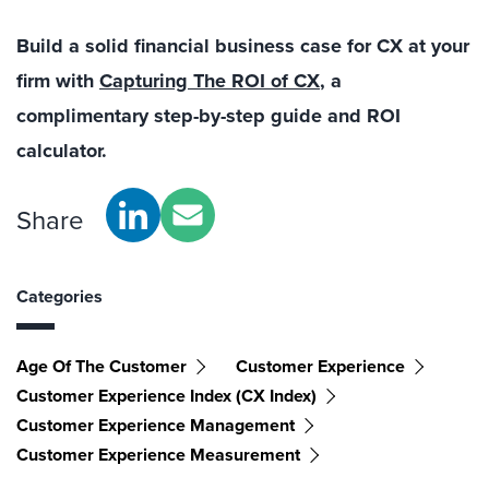
Build a solid financial business case for CX at your
firm with
Capturing The ROI of CX
, a
complimentary step-by-step guide and ROI
calculator.
Share
Categories
Age Of The Customer
Customer Experience
Customer Experience Index (CX Index)
Customer Experience Management
Customer Experience Measurement