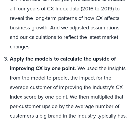
all four years of CX Index data (2016 to 2019) to
reveal the long-term patterns of how CX affects
business growth. And we adjusted assumptions
and our calculations to reflect the latest market
changes.
Apply the models to calculate the upside of
improving CX by one point.
We used the insights
from the model to predict the impact for the
average customer of improving the industry’s CX
Index score by one point. We then multiplied that
per-customer upside by the average number of
customers a big brand in the industry typically has.