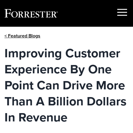
Show
Menu
Skip
< Featured Blogs
to
content
Improving Customer
Experience By One
Point Can Drive More
Than A Billion Dollars
In Revenue