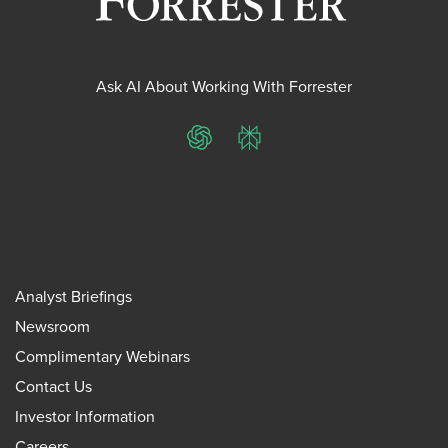
Ask AI About Working With Forrester
ChatGPT
Perplexity
Analyst Briefings
Newsroom
Complimentary Webinars
Contact Us
Investor Information
Careers