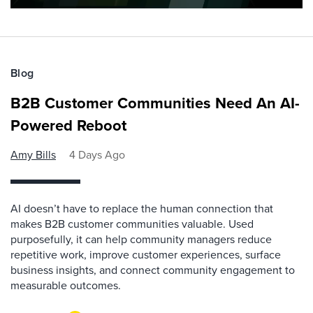
Blog
B2B Customer Communities Need An AI-
Powered Reboot
Amy Bills
4 Days Ago
AI doesn’t have to replace the human connection that
makes B2B customer communities valuable. Used
purposefully, it can help community managers reduce
repetitive work, improve customer experiences, surface
business insights, and connect community engagement to
measurable outcomes.