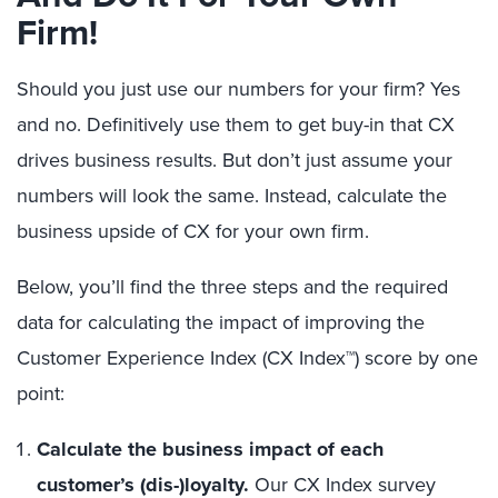
Firm!
Should you just use our numbers for your firm? Yes
and no. Definitively use them to get buy-in that CX
drives business results. But don’t just assume your
numbers will look the same. Instead, calculate the
business upside of CX for your own firm.
Below, you’ll find the three steps and the required
data for calculating the impact of improving the
Customer Experience Index (CX Index™) score by one
point:
Calculate the business impact of each
customer’s (dis-)loyalty.
Our CX Index survey