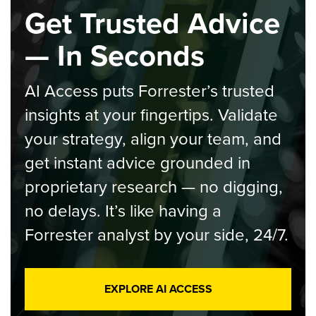
Get Trusted Advice
— In Seconds
AI Access puts Forrester’s trusted
insights at your fingertips. Validate
your strategy, align your team, and
get instant advice grounded in
proprietary research — no digging,
no delays. It’s like having a
Forrester analyst by your side, 24/7.
EXPLORE AI ACCESS