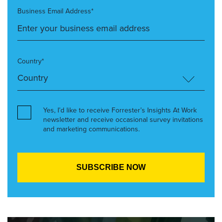
Business Email Address*
Country*
Yes, I’d like to receive Forrester’s Insights At Work
newsletter and receive occasional survey invitations
and marketing communications.