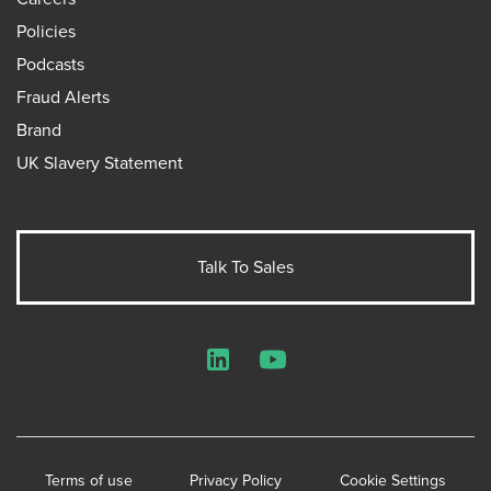
Policies
Podcasts
Fraud Alerts
Brand
UK Slavery Statement
Talk To Sales
LinkedIn
YouTube
Terms of use
Privacy Policy
Cookie Settings