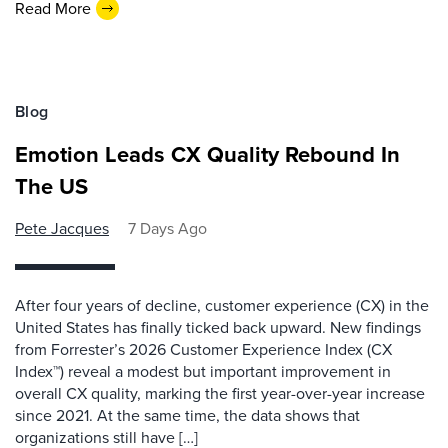
Read More
Blog
Emotion Leads CX Quality Rebound In
The US
Pete Jacques
7 Days Ago
After four years of decline, customer experience (CX) in the
United States has finally ticked back upward. New findings
from Forrester’s 2026 Customer Experience Index (CX
Index™) reveal a modest but important improvement in
overall CX quality, marking the first year-over-year increase
since 2021. At the same time, the data shows that
organizations still have […]