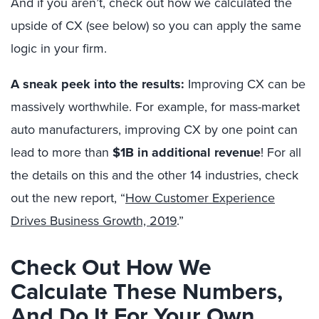
And if you aren’t, check out how we calculated the
upside of CX (see below) so you can apply the same
logic in your firm.
A sneak peek into the results:
Improving CX can be
massively worthwhile. For example, for mass-market
auto manufacturers, improving CX by one point can
lead to more than
$1B in additional revenue
! For all
the details on this and the other 14 industries, check
out the new report, “
How Customer Experience
Drives Business Growth, 2019
.”
Check Out How We
Calculate These Numbers,
And Do It For Your Own