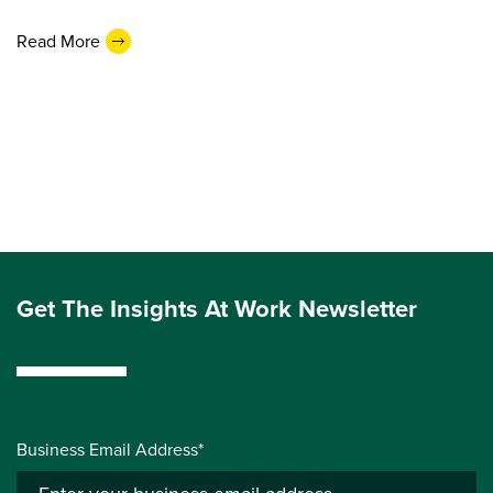
Read More
Get The Insights At Work Newsletter
Business Email Address*