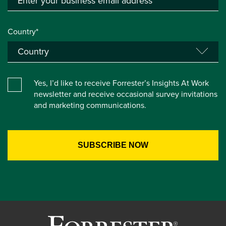
Country*
Yes, I’d like to receive Forrester’s Insights At Work
newsletter and receive occasional survey invitations
and marketing communications.