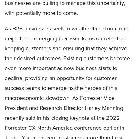
businesses are pulling to manage this uncertainty,
with potentially more to come.
As B2B businesses seek to weather this storm, one
major trend emerging is a laser focus on retention:
keeping customers and ensuring that they achieve
their desired outcomes. Existing customers become
even more important as new business starts to
decline, providing an opportunity for customer
success teams to emerge as the heroes of this
macroeconomic slowdown. As Forrester Vice
President and Research Director Harley Manning
recently said in his closing keynote at the 2022
Forrester CX North America conference earlier in
June, “You need your customers more than they