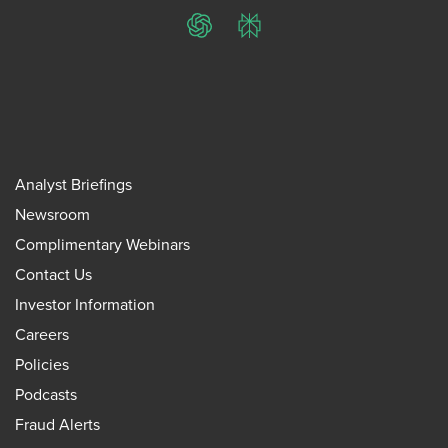
ChatGPT
Perplexity
Analyst Briefings
Newsroom
Complimentary Webinars
Contact Us
Investor Information
Careers
Policies
Podcasts
Fraud Alerts