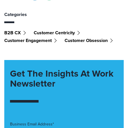
Categories
B2B CX
Customer Centricity
Customer Engagement
Customer Obsession
Get The Insights At Work
Newsletter
Business Email Address*