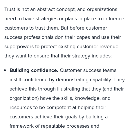
Trust is not an abstract concept, and organizations
need to have strategies or plans in place to influence
customers to trust them. But before customer
success professionals don their capes and use their
superpowers to protect existing customer revenue,
they want to ensure that their strategy includes:
Building confidence
.
Customer success teams
instill confidence by demonstrating capability. They
achieve this through illustrating that they (and their
organization) have the skills, knowledge, and
resources to be competent at helping their
customers achieve their g
oals by building a
framework of repeatable processes and