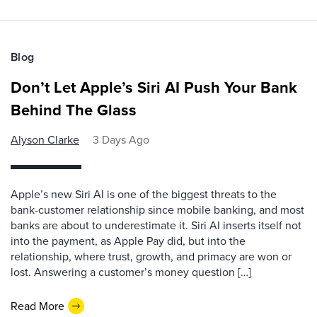
Blog
Don’t Let Apple’s Siri AI Push Your Bank
Behind The Glass
Alyson Clarke
3 Days Ago
Apple’s new Siri AI is one of the biggest threats to the
bank-customer relationship since mobile banking, and most
banks are about to underestimate it. Siri AI inserts itself not
into the payment, as Apple Pay did, but into the
relationship, where trust, growth, and primacy are won or
lost. Answering a customer’s money question […]
Read More