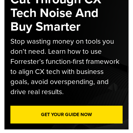
Tech Noise And
Buy Smarter
Stop wasting money on tools you
don’t need. Learn how to use
Forrester’s function-first framework
to align CX tech with business
goals, avoid overspending, and
drive real results.
GET YOUR GUIDE NOW