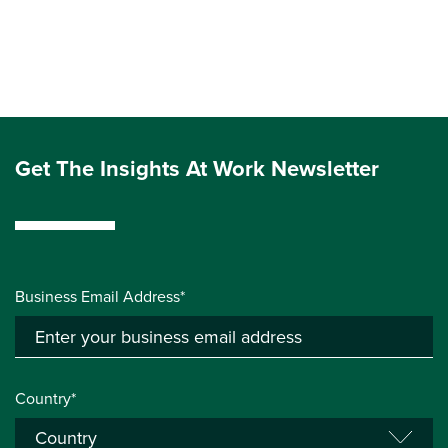
Get The Insights At Work Newsletter
Business Email Address*
Country*