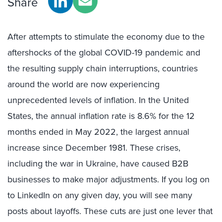
Share
After attempts to stimulate the economy due to the
aftershocks of the global COVID-19 pandemic and
the resulting supply chain interruptions, countries
around the world are now experiencing
unprecedented levels of inflation. In the United
States, the annual inflation rate is 8.6% for the 12
months ended in May 2022, the largest annual
increase since December 1981. These crises,
including the war in Ukraine, have caused B2B
businesses to make major adjustments. If you log on
to LinkedIn on any given day, you will see many
posts about layoffs. These cuts are just one lever that