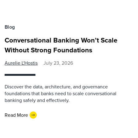
Blog
Conversational Banking Won’t Scale
Without Strong Foundations
Aurelie L'Hostis
July 23, 2026
Discover the data, architecture, and governance
foundations that banks need to scale conversational
banking safely and effectively.
Read More