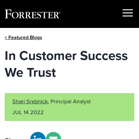
Show
Menu
Skip
< Featured Blogs
to
content
In Customer Success
We Trust
Shari Srebnick
, Principal Analyst
JUL 14 2022