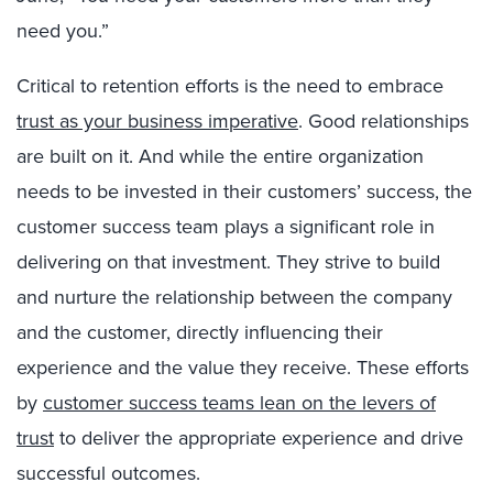
need you.”
Critical to retention efforts is the need to embrace
trust as your business imperative
.
Good relationships
are built on it. And while the entire organization
needs to be invested in their customers’ success, the
customer success team plays a significant role in
delivering on that investment. They strive to build
and nurture the relationship between the company
and the customer, directly influencing their
experience and the value they receive. These efforts
by
customer success teams lean on the levers of
trust
to deliver the appropriate experience and drive
successful outcomes.