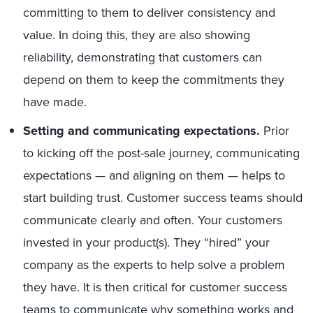
committing to them to deliver consistency and
value. In doing this, they are also showing
reliability, demonstrating that customers can
depend on them to keep the commitments they
have made.
Setting and communicating expectations
.
Prior
to kicking off the post-sale journey, communicating
expectations — and aligning on them — helps to
start building trust. Customer success teams should
communicate clearly and often. Your customers
invested in your product(s). They “hired” your
company as the experts to help solve a problem
they have. It is then critical for customer success
teams to communicate why something works and