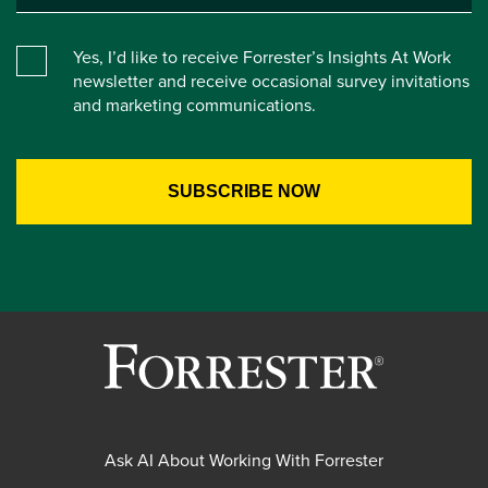
Yes, I’d like to receive Forrester’s Insights At Work
newsletter and receive occasional survey invitations
and marketing communications.
Ask AI About Working With Forrester