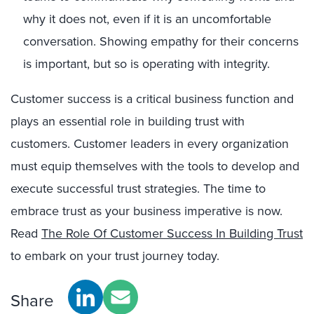
why it does not, even if it is an uncomfortable
conversation. Showing empathy for their concerns
is important, but so is operating with integrity.
Customer success is a critical business function and
plays an essential role in building trust with
customers. Customer leaders in every organization
must equip themselves with the tools to develop and
execute successful trust strategies. The time to
embrace trust as your business imperative is now.
Read
The Role Of Customer Success In Building Trust
to embark on your trust journey today.
Share