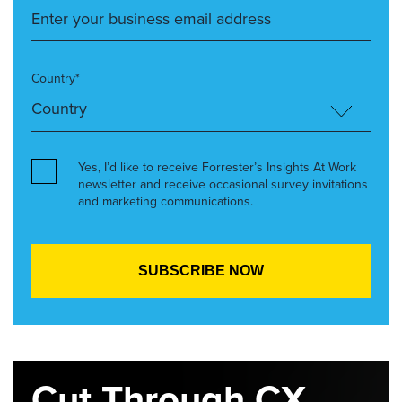
Country*
Yes, I’d like to receive Forrester’s Insights At Work
newsletter and receive occasional survey invitations
and marketing communications.
Cut Through CX