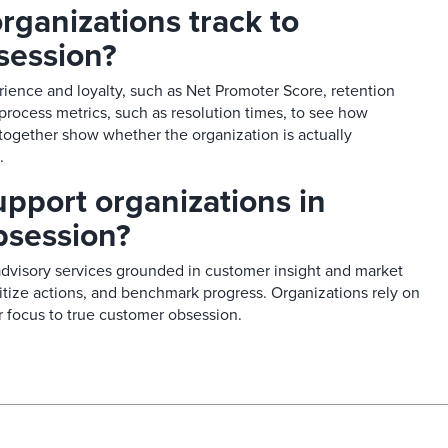
rganizations track to
ession?​
ience and loyalty, such as Net Promoter Score, retention
 process metrics, such as resolution times, to see how
 together show whether the organization is actually
​
pport organizations in
session?​
advisory services grounded in customer insight and market
ritize actions, and benchmark progress. Organizations rely on
 focus to true customer obsession.​