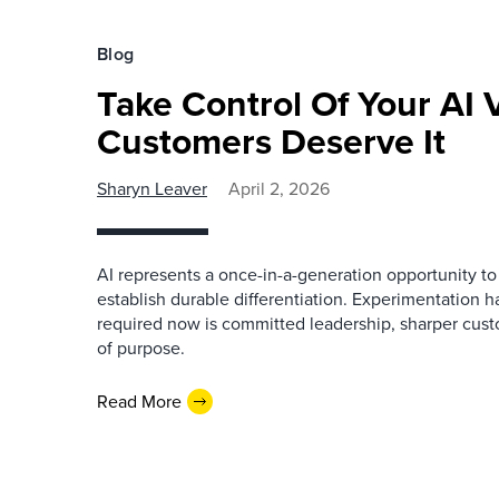
Blog
Take Control Of Your AI
Customers Deserve It
Sharyn Leaver
April 2, 2026
AI represents a once-in-a-generation opportunity t
establish durable differentiation. Experimentation 
required now is committed leadership, sharper cust
of purpose.
Read More