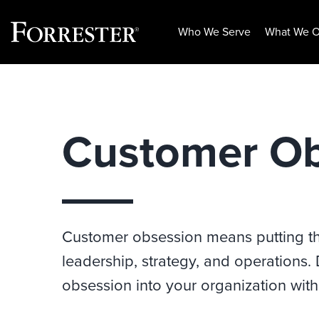
Who We Serve
What We O
Skip
to
content
Customer Ob
Customer obsession means putting the
leadership, strategy, and operations.
obsession into your organization with 