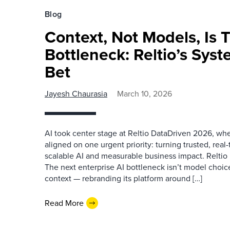
Blog
Context, Not Models, Is 
Bottleneck: Reltio’s Sys
Bet
Jayesh Chaurasia
March 10, 2026
AI took center stage at Reltio DataDriven 2026, whe
aligned on one urgent priority: turning trusted, real
scalable AI and measurable business impact. Reltio 
The next enterprise AI bottleneck isn’t model choic
context — rebranding its platform around […]
Read More