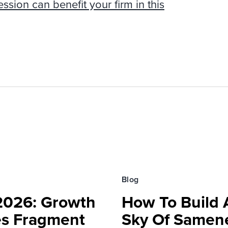
ion can benefit your firm in this
Blog
 2026: Growth
How To Build 
es Fragment
Sky Of Samen