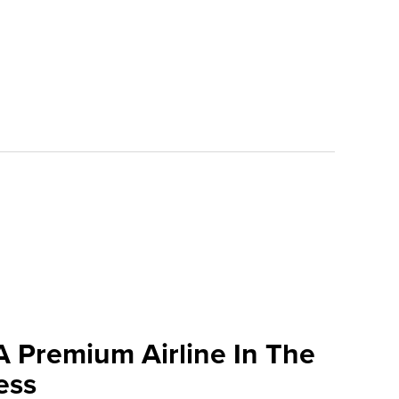
A Premium Airline In The
ess