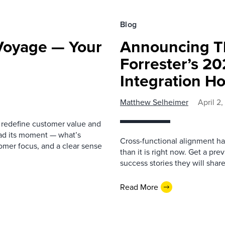
Blog
 Voyage — Your
Announcing T
Forrester’s 2
Integration H
Matthew Selheimer
April 2
o redefine customer value and
had its moment — what’s
Cross-functional alignment h
omer focus, and a clear sense
than it is right now. Get a p
success stories they will sha
Read More