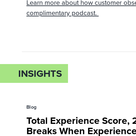
Learn more about how customer obsess
complimentary podcast.
INSIGHTS
Blog
Total Experience Score,
Breaks When Experienc