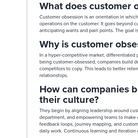
What does customer o
Customer obsession is an orientation in which 
operations on the customer. It goes beyond cu
anticipating wants and pain points. The goal is
Why is customer obses
In a hyper-competitive market, differentiated p
being customer-obsessed, companies build dee
competitors to copy. This leads to better rete
relationships.​
How can companies bu
their culture?​
They begin by aligning leadership around cus
department, and empowering teams to make cu
feedback loops, journey mapping, and custome
daily work. Continuous learning and iteration