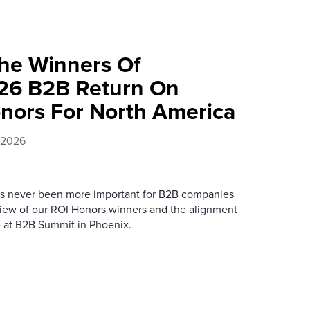
he Winners Of
026 B2B Return On
onors For North America
, 2026
as never been more important for B2B companies
review of our ROI Honors winners and the alignment
re at B2B Summit in Phoenix.