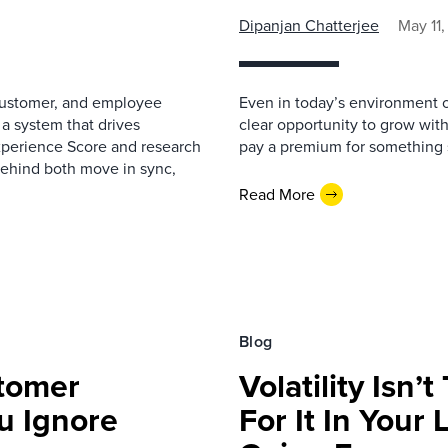
Dipanjan Chatterjee
May 11
 customer, and employee
Even in today’s environment 
 a system that drives
clear opportunity to grow with
xperience Score and research
pay a premium for something suf
behind both move in sync,
Read More
Blog
tomer
Volatility Isn
u Ignore
For It In Your