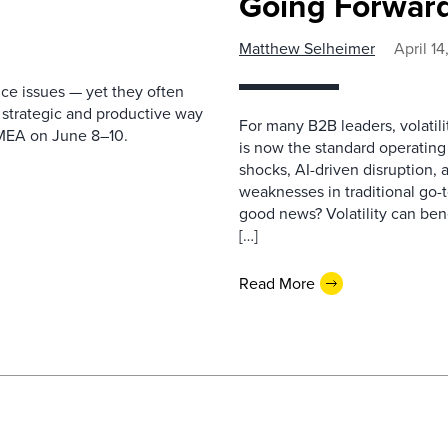
Going Forwar
Matthew Selheimer
April 1
ice issues — yet they often
 strategic and productive way
For many B2B leaders, volatilit
EMEA on June 8–10.
is now the standard operating
shocks, AI-driven disruption, 
weaknesses in traditional go
good news? Volatility can bene
[…]
Read More