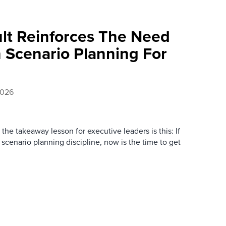
ult Reinforces The Need
 Scenario Planning For
2026
the takeaway lesson for executive leaders is this: If
 scenario planning discipline, now is the time to get