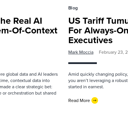
Blog
The Real AI
US Tariff Tum
tem‑Of‑Context
For Always-On
Executives
Mark Moccia
February 23, 
re global data and AI leaders
Amid quickly changing policy, 
-time, contextual data into
you aren’t leveraging a robust
made a clear strategic bet:
started in earnest.
e or orchestration but shared
Read More