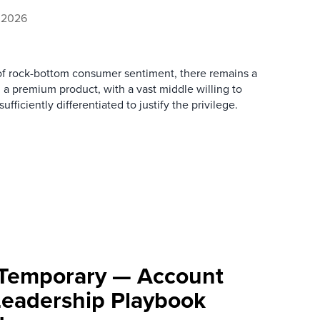
, 2026
of rock-bottom consumer sentiment, there remains a
 a premium product, with a vast middle willing to
ficiently differentiated to justify the privilege.
’t Temporary — Account
 Leadership Playbook