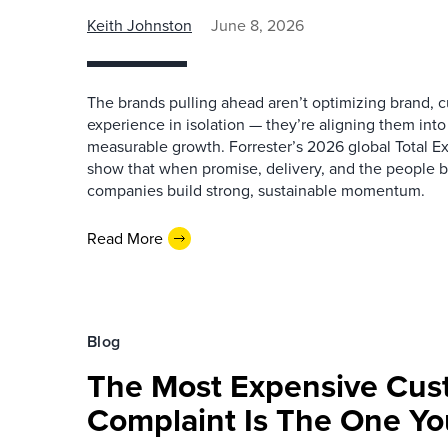
Keith Johnston
June 8, 2026
The brands pulling ahead aren’t optimizing brand,
experience in isolation — they’re aligning them into
measurable growth. Forrester’s 2026 global Total E
show that when promise, delivery, and the people 
companies build strong, sustainable momentum.
Read More
Blog
The Most Expensive Cus
Complaint Is The One Yo