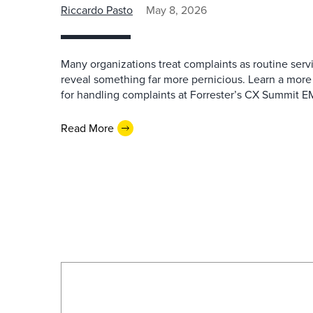
Riccardo Pasto
May 8, 2026
Many organizations treat complaints as routine serv
reveal something far more pernicious. Learn a more
for handling complaints at Forrester’s CX Summit 
Read More