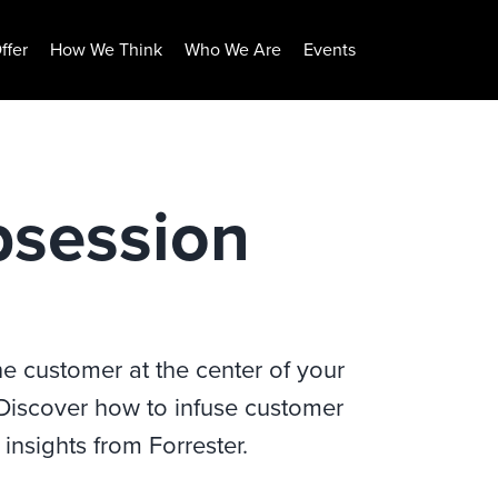
ffer
How We Think
Who We Are
Events
session
 customer at the center of your
 Discover how to infuse customer
insights from Forrester.