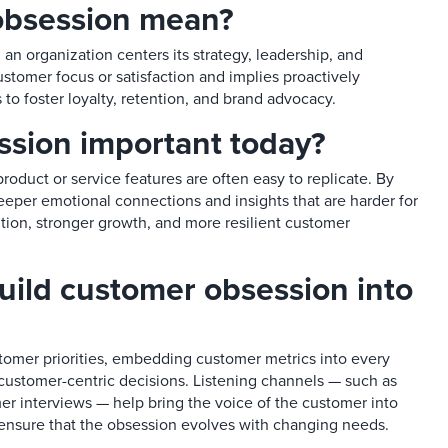
bsession mean?​
an organization centers its strategy, leadership, and
stomer focus or satisfaction and implies proactively
 to foster loyalty, retention, and brand advocacy.​
sion important today?​
roduct or service features are often easy to replicate. By
per emotional connections and insights that are harder for
ntion, stronger growth, and more resilient customer
ild customer obsession into
tomer priorities, embedding customer metrics into every
stomer-centric decisions. Listening channels — such as
r interviews — help bring the voice of the customer into
 ensure that the obsession evolves with changing needs.​