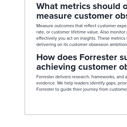
What metrics should o
measure customer obs
Measure outcomes that reflect customer exper
rate, or customer lifetime value. Also monitor
effectively you act on insights. These metrics
delivering on its customer obsession ambition.
How does Forrester su
achieving customer ob
Forrester delivers research, frameworks, and 
evidence. We help leaders identify gaps, prio
Forrester to guide their journey from customer