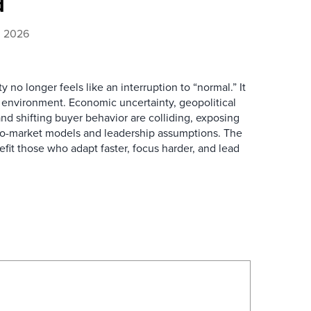
d
4, 2026
y no longer feels like an interruption to “normal.” It
 environment. Economic uncertainty, geopolitical
and shifting buyer behavior are colliding, exposing
-to-market models and leadership assumptions. The
fit those who adapt faster, focus harder, and lead