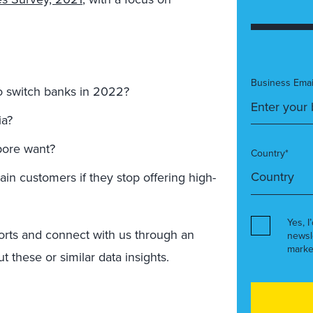
Business Emai
o switch banks in 2022?
ia?
pore want?
Country*
ain customers if they stop offering high-
Yes, I
orts and connect with us through an
newsl
marke
 these or similar data insights.