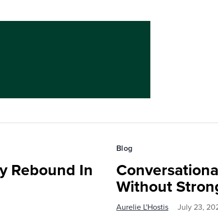
Blog
ty Rebound In
Conversationa
Without Stron
Aurelie L'Hostis
July 23, 20