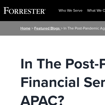
Who We Serve
What We O
Skip
Home
>
Featured Blogs
> In The Post-Pandemic Ag
to
content
In The Post
Financial S
APAC?