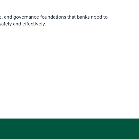
re, and governance foundations that banks need to
afely and effectively.