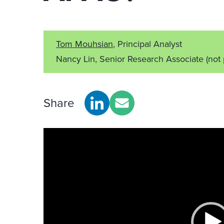
Tom Mouhsian
, Principal Analyst
Nancy Lin, Senior Research Associate
(not
Share
Video
Player