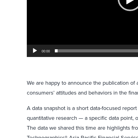
00:00
We are happy to announce the publication of 
consumers’ attitudes and behaviors in the finan
A data snapshot is a short data-focused report
quantitative research — a specific data point, 
The data we shared this time are highlights f
Technographics® Asia Pacific Financial Servic