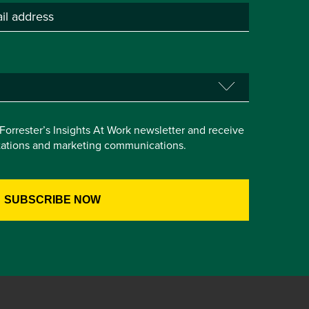
e Forrester’s Insights At Work newsletter and receive
itations and marketing communications.