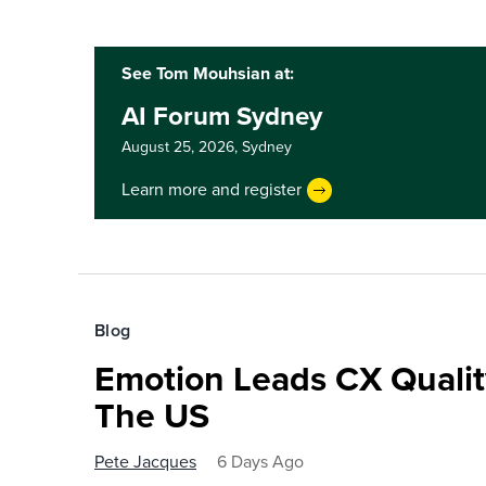
See Tom Mouhsian at:
AI Forum Sydney
August 25, 2026,
Sydney
Learn more and register
Blog
Emotion Leads CX Quali
The US
Pete Jacques
6 Days Ago