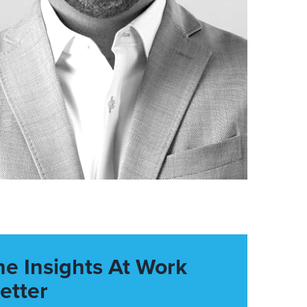
he Insights At Work
etter