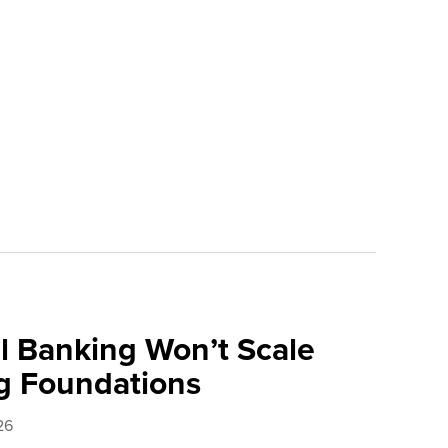
l Banking Won’t Scale
g Foundations
26