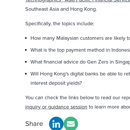
Southeast Asia and Hong Kong.
Specifically, the topics include:
How many Malaysian customers are likely t
What is the top payment method in Indones
What financial advice do Gen Zers in Singa
Will Hong Kong’s digital banks be able to ret
interest deposit yields?
You can check the links below to read our rep
inquiry or guidance session
to learn more about
Share