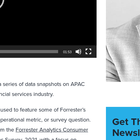
01:53
a series of data snapshots on APAC
cial services industry.
 used to feature some of Forrester’s
Get T
operational metric, or survey question.
Newsl
rom the
Forrester Analytics Consumer
es Survey, 2021
, with a focus on