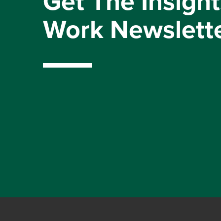
Get The Insight
Work Newslett