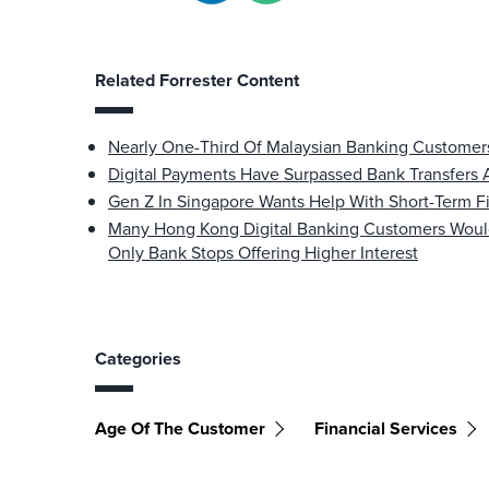
Related Forrester Content
Nearly One-Third Of Malaysian Banking Customers
Digital Payments Have Surpassed Bank Transfers
Gen Z In Singapore Wants Help With Short-Term Fi
Many Hong Kong Digital Banking Customers Would R
Only Bank Stops Offering Higher Interest
Categories
Age Of The Customer
Financial Services