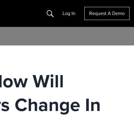
Search
Log In
Request A Demo
How Will
rs Change In