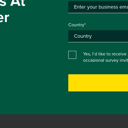
s At
er
Country*
Yes, I’d like to receiv
occasional survey inv