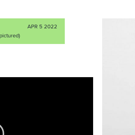
APR 5 2022
 pictured)