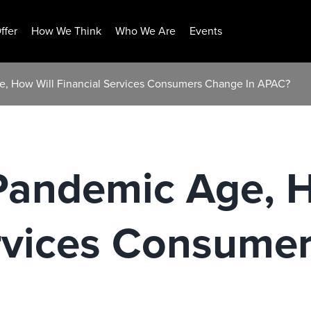
ffer
How We Think
Who We Are
Events
e, How Will Financial Services Consumers Change In APAC?
-Pandemic Age, 
ervices Consume