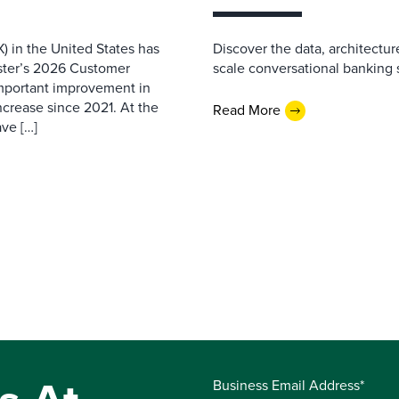
) in the United States has
Discover the data, architectu
ester’s 2026 Customer
scale conversational banking s
important improvement in
increase since 2021. At the
Read More
ave […]
Business Email Address*