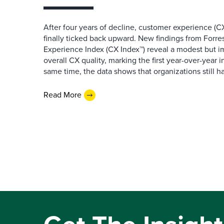
After four years of decline, customer experience (CX
finally ticked back upward. New findings from Forr
Experience Index (CX Index™) reveal a modest but 
overall CX quality, marking the first year-over-year 
same time, the data shows that organizations still h
Read More