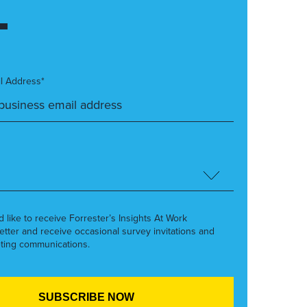
l Address*
’d like to receive Forrester’s Insights At Work
etter and receive occasional survey invitations and
ting communications.