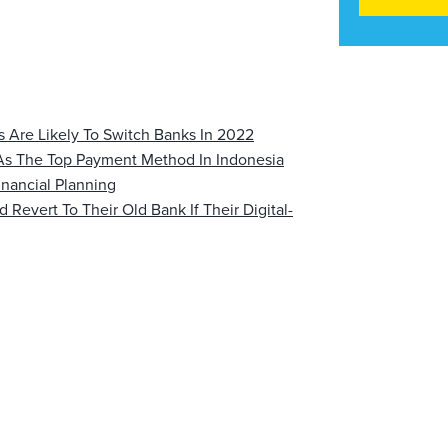
 Are Likely To Switch Banks In 2022
 As The Top Payment Method In Indonesia
nancial Planning
evert To Their Old Bank If Their Digital-