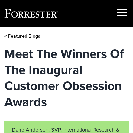
Show
Menu
Skip
< Featured Blogs
to
content
Meet The Winners Of
The Inaugural
Customer Obsession
Awards
Dane Anderson, SVP, International Research &