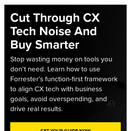
Cut Through CX
Tech Noise And
Buy Smarter
Stop wasting money on tools you
don’t need. Learn how to use
Forrester’s function-first framework
to align CX tech with business
goals, avoid overspending, and
drive real results.
GET YOUR GUIDE NOW