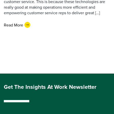
customer service. This is because these technologies are
really good at making operations more efficient and
empowering customer service reps to deliver great […]
Read More
Get The Insights At Work Newsletter