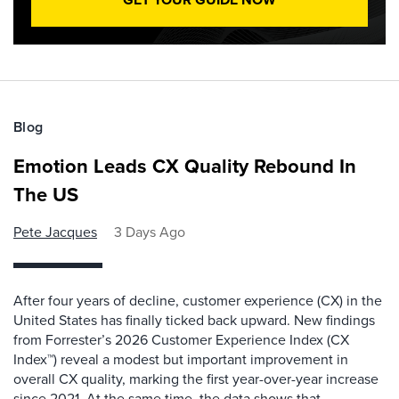
Blog
Emotion Leads CX Quality Rebound In
The US
Pete Jacques
3 Days Ago
After four years of decline, customer experience (CX) in the
United States has finally ticked back upward. New findings
from Forrester’s 2026 Customer Experience Index (CX
Index™) reveal a modest but important improvement in
overall CX quality, marking the first year-over-year increase
since 2021. At the same time, the data shows that