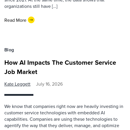
organizations still have […]
Read More
Blog
How AI Impacts The Customer Service
Job Market
Kate Leggett
July 16, 2026
We know that companies right now are heavily investing in
customer service technologies with embedded AI
capabilities. Companies are using these technologies to
agentify the way that they deliver, manage, and optimize