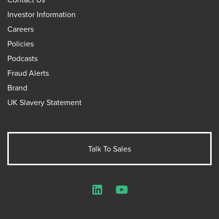
Investor Information
Careers
Policies
Podcasts
Fraud Alerts
Brand
UK Slavery Statement
Talk To Sales
LinkedIn
YouTube