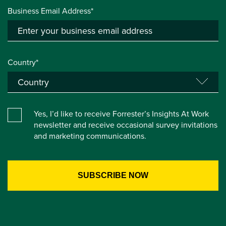
Business Email Address*
Country*
Yes, I’d like to receive Forrester’s Insights At Work
newsletter and receive occasional survey invitations
and marketing communications.