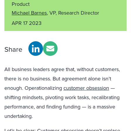
Product
Michael Barnes
, VP, Research Director
APR 17 2023
Share
All business leaders agree that, without customers,
there is no business. But agreement alone isn’t
enough. Operationalizing
customer obsession
—
shifting mindsets, pivoting work tasks, recalibrating
performance, and finding funding — is a massive
undertaking.
Let’s be clear: Customer obsession doesn’t replace