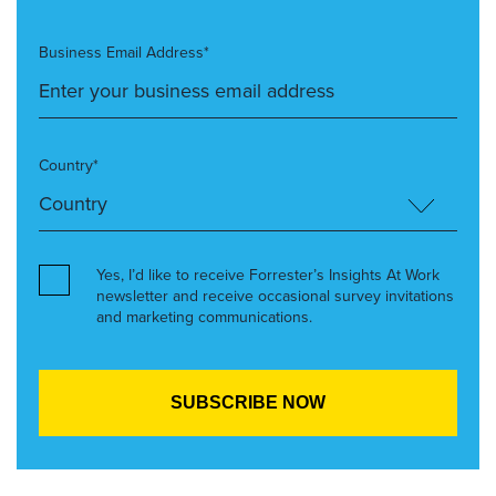
Business Email Address*
Country*
Yes, I’d like to receive Forrester’s Insights At Work
newsletter and receive occasional survey invitations
and marketing communications.