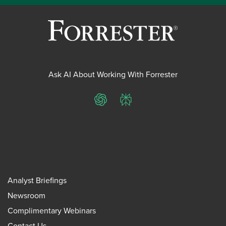
Ask AI About Working With Forrester
ChatGPT
Perplexity
Analyst Briefings
Newsroom
Complimentary Webinars
Contact Us