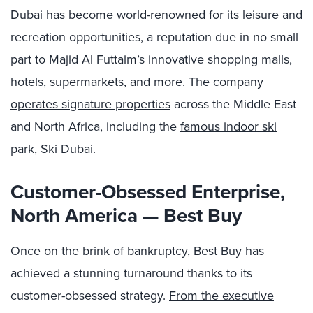
Dubai has become world-renowned for its leisure and
recreation opportunities, a reputation due in no small
part to
Majid Al Futtaim’
s innovative shopping malls,
hotels, supermarkets, and more.
The company
operates signature properties
across the Middle East
and North Africa, including the
famous indoor ski
park, Ski Dubai
.
Customer-Obsessed Enterprise,
North America — Best Buy
Once on the brink of bankruptcy, Best Buy has
achieved a stunning turnaround thanks to its
customer-obsessed strategy.
From the executive