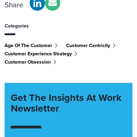
Share
Categories
Age Of The Customer
Customer Centricity
Customer Experience Strategy
Customer Obsession
Get The Insights At Work
Newsletter