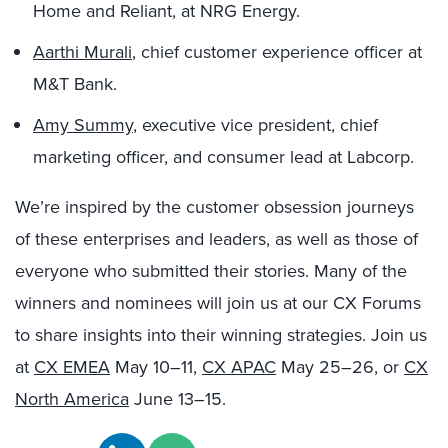
Home and Reliant, at NRG Energy.
Aarthi Murali
, chief customer experience officer at
M&T Bank.
Amy Summy
, executive vice president, chief
marketing officer, and consumer lead at Labcorp.
We’re inspired by the customer obsession journeys
of these enterprises and leaders, as well as those of
everyone who submitted their stories. Many of the
winners and nominees will join us at our CX Forums
to share insights into their winning strategies. Join us
at
CX EMEA
May 10–11,
CX APAC
May 25–26, or
CX
North America
June 13–15.