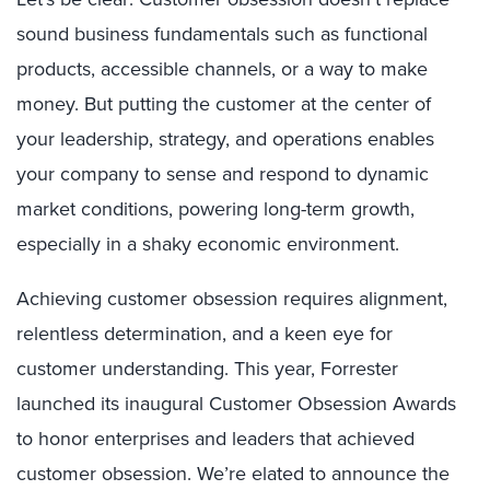
sound business fundamentals such as functional
products, accessible channels, or a way to make
money. But putting the customer at the center of
your leadership, strategy, and operations enables
your company to sense and respond to dynamic
market conditions, powering long-term growth,
especially in a shaky economic environment.
Achieving customer obsession requires alignment,
relentless determination, and a keen eye for
customer understanding. This year, Forrester
launched its inaugural Customer Obsession Awards
to honor enterprises and leaders that achieved
customer obsession. We’re elated to announce the