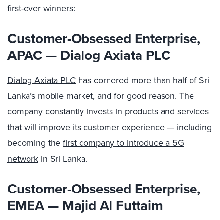
first-ever winners:
Customer-Obsessed Enterprise,
APAC
—
Dialog Axiata PLC
Dialog Axiata PLC
has cornered more than half of Sri
Lanka’s mobile market, and for good reason. The
company constantly invests in products and services
that will improve its customer experience — including
becoming the
first company to introduce a 5G
network
in Sri Lanka.
Customer-Obsessed Enterprise,
EMEA — Majid Al Futtaim