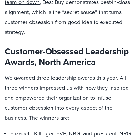
team on down
, Best Buy demonstrates best-in-class
alignment, which is the “secret sauce” that turns
customer obsession from good idea to executed
strategy.
Customer-Obsessed Leadership
Awards, North America
We awarded three leadership awards this year. All
three winners impressed us with how they inspired
and empowered their organization to infuse
customer obsession into every aspect of the
business. The winners are:
Elizabeth Killinger
, EVP, NRG, and president, NRG