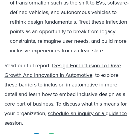
of transformation such as the shift to EVs, software-
defined vehicles, and autonomous vehicles to
rethink design fundamentals. Treat these inflection
points as an opportunity to break from legacy
constraints, reimagine user needs, and build more
inclusive experiences from a clean slate.
Read our full report,
Design For Inclusion To Drive
Growth And Innovation In Automotive
, to explore
these barriers to inclusion in automotive in more
detail and learn how to embed inclusive design as a
core part of business. To discuss what this means for
your organization,
schedule an inquiry or a guidance
session
.