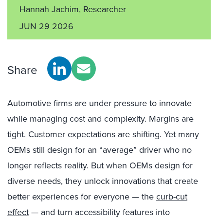
Hannah Jachim, Researcher
JUN 29 2026
Share
Automotive firms are under pressure to innovate
while managing cost and complexity. Margins are
tight. Customer expectations are shifting. Yet many
OEMs still design for an “average” driver who no
longer reflects reality. But when OEMs design for
diverse needs, they unlock innovations that create
better experiences for everyone — the
curb-cut
effect
— and turn accessibility features into