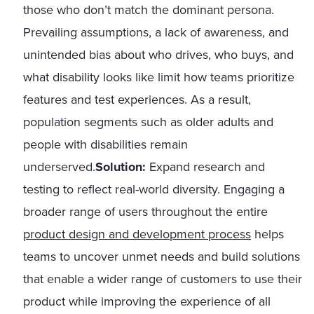
those who don’t match the dominant persona.
Prevailing assumptions, a lack of awareness, and
unintended bias about who drives, who buys, and
what disability looks like limit how teams prioritize
features and test experiences. As a result,
population segments such as older adults and
people with disabilities remain
underserved.
Solution:
Expand research and
testing to reflect real-world diversity. Engaging a
broader range of users throughout the entire
product design and development process
helps
teams to uncover unmet needs and build solutions
that enable a wider range of customers to use their
product while improving the experience of all