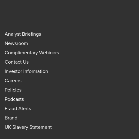
Analyst Briefings
Newsroom
Complimentary Webinars
Contact Us
Investor Information
Careers
Policies
Podcasts
Fraud Alerts
Brand
UK Slavery Statement