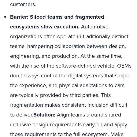
customers.
Barrier: Siloed teams and fragmented
ecosystems slow execution.
Automotive
organizations often operate in traditionally distinct
teams, hampering collaboration between design,
engineering, and production. At the same time,
with the rise of the
software-defined vehicle
, OEMs
don’t always control the digital systems that shape
the experience, and physical adaptations to cars
are typically provided by third parties. This
fragmentation makes consistent inclusion difficult
to deliver.
Solution:
Align teams around shared
inclusive design requirements early on and apply
those requirements to the full ecosystem. Make