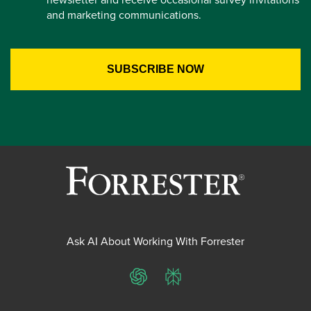
and marketing communications.
Ask AI About Working With Forrester
ChatGPT
Perplexity