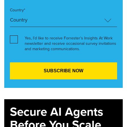
Country*
Yes, I’d like to receive Forrester’s Insights At Work
newsletter and receive occasional survey invitations
and marketing communications.
Secure AI Agents
Before You Scale