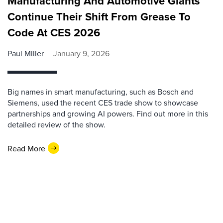
Manufacturing And Automotive Giants
Continue Their Shift From Grease To
Code At CES 2026
Paul Miller
January 9, 2026
Big names in smart manufacturing, such as Bosch and
Siemens, used the recent CES trade show to showcase
partnerships and growing AI powers. Find out more in this
detailed review of the show.
Read More