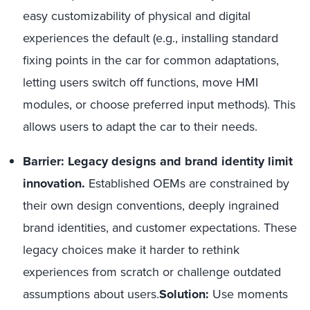
easy customizability of physical and digital
experiences the default (e.g., installing standard
fixing points in the car for common adaptations,
letting users switch off functions, move HMI
modules, or choose preferred input methods). This
allows users to adapt the car to their needs.
Barrier: Legacy designs and brand identity limit
innovation.
Established OEMs are constrained by
their own design conventions, deeply ingrained
brand identities, and customer expectations. These
legacy choices make it harder to rethink
experiences from scratch or challenge outdated
assumptions about users.
Solution:
Use moments