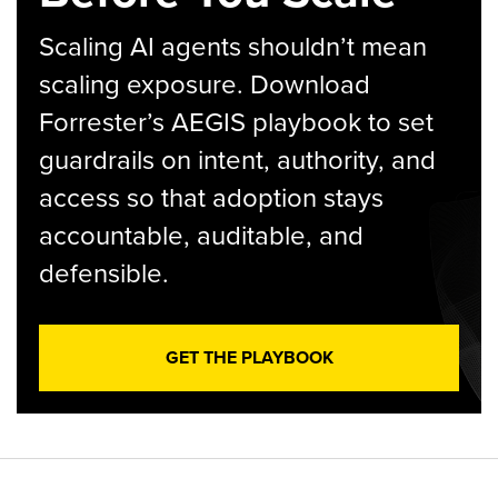
Scaling AI agents shouldn’t mean
scaling exposure. Download
Forrester’s AEGIS playbook to set
guardrails on intent, authority, and
access so that adoption stays
accountable, auditable, and
defensible.
GET THE PLAYBOOK