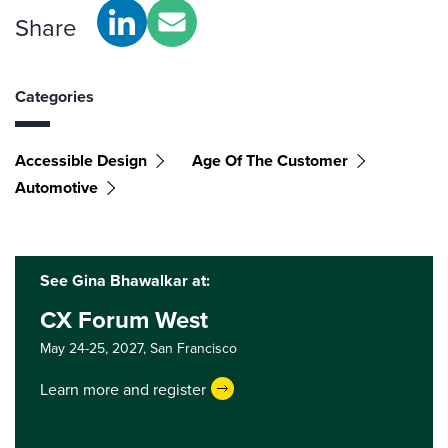
Share
Categories
Accessible Design
Age Of The Customer
Automotive
See Gina Bhawalkar at:
CX Forum West
May 24-25, 2027,
San Francisco
Learn more and register