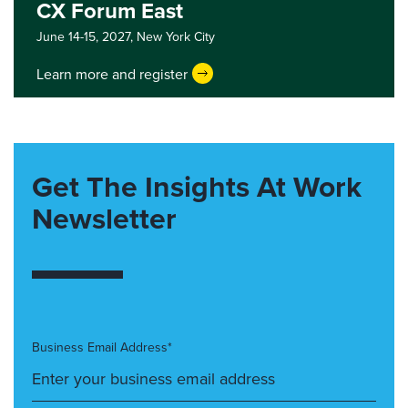
CX Forum East
June 14-15, 2027,
New York City
Learn more and register
Get The Insights At Work
Newsletter
Business Email Address*