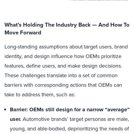
What’s Holding The Industry Back — And How To
Move Forward
Long-standing assumptions about target users, brand
identity, and design influence how OEMs prioritize
features, define users, and make design decisions.
These challenges translate into a set of common
barriers with corresponding actions that OEMs can
take to address them, such as:
Barrier: OEMs still design for a narrow “average”
user.
Automotive brands’ target personas are male,
young, and able-bodied, deprioritizing the needs of