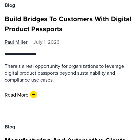
Blog
Build Bridges To Customers With Digital
Product Passports
Paul Miller
July 1, 2026
There's a real opportunity for organizations to leverage
digital product passports beyond sustainability and
compliance use cases.
Read More
Blog