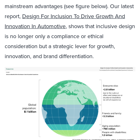
mainstream advantages (see figure below). Our latest
report,
Design For Inclusion To Drive Growth And
Innovation In Automotive
, shows that inclusive design
is no longer only a compliance or ethical
consideration but a strategic lever for growth,
innovation, and brand differentiation.