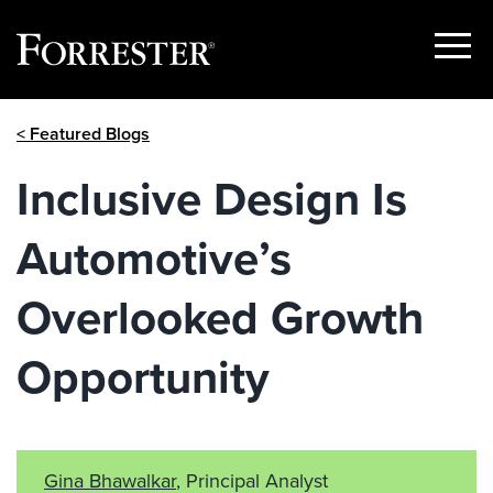
Show
Menu
Skip
< Featured Blogs
to
content
Inclusive Design Is
Automotive’s
Overlooked Growth
Opportunity
Gina Bhawalkar
, Principal Analyst