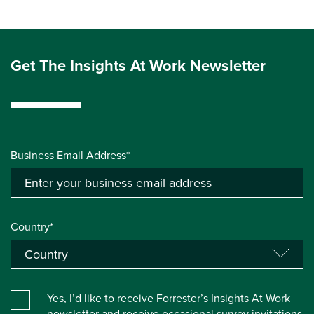
Get The Insights At Work Newsletter
Business Email Address*
Country*
Yes, I’d like to receive Forrester’s Insights At Work
newsletter and receive occasional survey invitations