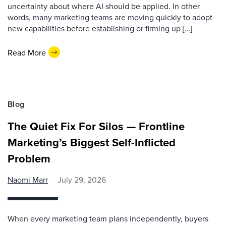
uncertainty about where AI should be applied. In other
words, many marketing teams are moving quickly to adopt
new capabilities before establishing or firming up […]
Read More
Blog
The Quiet Fix For Silos — Frontline
Marketing’s Biggest Self-Inflicted
Problem
Naomi Marr
July 29, 2026
When every marketing team plans independently, buyers