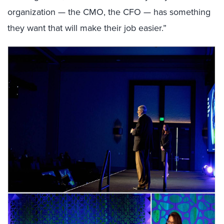
organization — the CMO, the CFO — has something
they want that will make their job easier.”