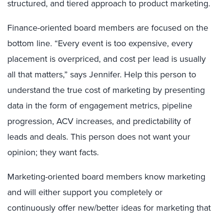
structured, and tiered approach to product marketing.
Finance-oriented board members are focused on the
bottom line. “Every event is too expensive, every
placement is overpriced, and cost per lead is usually
all that matters,” says Jennifer. Help this person to
understand the true cost of marketing by presenting
data in the form of engagement metrics, pipeline
progression, ACV increases, and predictability of
leads and deals. This person does not want your
opinion; they want facts.
Marketing-oriented board members know marketing
and will either support you completely or
continuously offer new/better ideas for marketing that