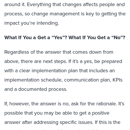
around it. Everything that changes affects people and
process, so change management is key to getting the
impact you’re intending.
What If You a Get a “Yes”? What If You Get a “No”?
Regardless of the answer that comes down from
above, there are next steps. If it’s a yes, be prepared
with a clear implementation plan that includes an
implementation schedule, communication plan, KPIs
and a documented process.
If, however, the answer is no, ask for the rationale. It’s
possible that you may be able to get a positive
answer after addressing specific issues. If this is the