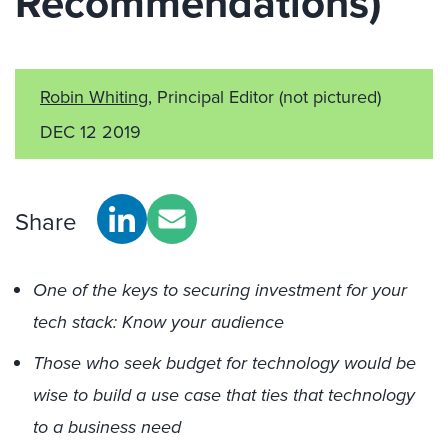
Recommendations)
Robin Whiting
, Principal Editor
(not pictured)
DEC 12 2019
Share
One of the keys to securing investment for your
tech stack: Know your audience
Those who seek budget for technology would be
wise to build a use case that ties that technology
to a business need