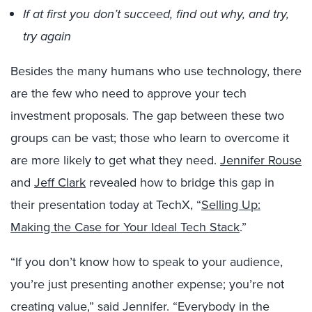
If at first you don’t succeed, find out why, and try,
try again
Besides the many humans who use technology, there
are the few who need to approve your tech
investment proposals. The gap between these two
groups can be vast; those who learn to overcome it
are more likely to get what they need.
Jennifer Rouse
and
Jeff Clark
revealed how to bridge this gap in
their presentation today at TechX, “
Selling Up:
Making the Case for Your Ideal Tech Stack
.”
“If you don’t know how to speak to your audience,
you’re just presenting another expense; you’re not
creating value,” said Jennifer. “Everybody in the