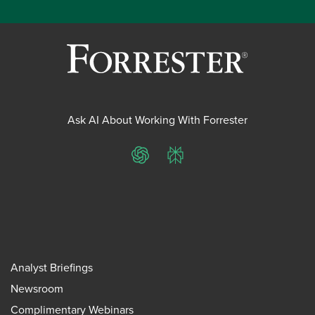
Ask AI About Working With Forrester
ChatGPT
Perplexity
Analyst Briefings
Newsroom
Complimentary Webinars