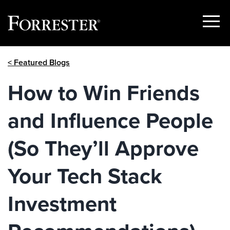
Show
Menu
Skip
< Featured Blogs
to
content
How to Win Friends
and Influence People
(So They’ll Approve
Your Tech Stack
Investment