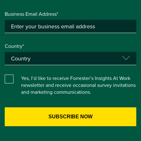
Business Email Address*
Country*
Yes, I’d like to receive Forrester’s Insights At Work
newsletter and receive occasional survey invitations
and marketing communications.