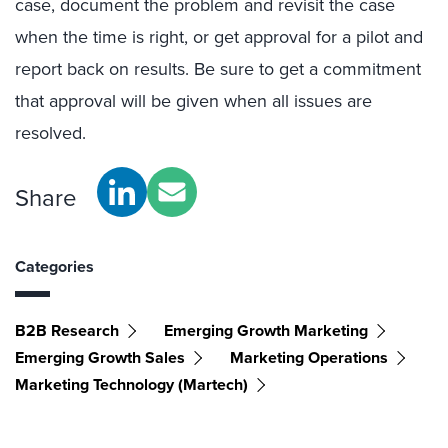
case, document the problem and revisit the case
when the time is right, or get approval for a pilot and
report back on results. Be sure to get a commitment
that approval will be given when all issues are
resolved.
Share
Categories
B2B Research
Emerging Growth Marketing
Emerging Growth Sales
Marketing Operations
Marketing Technology (martech)