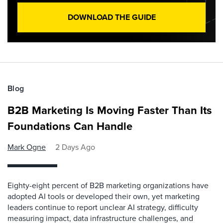
DOWNLOAD THE GUIDE
Blog
B2B Marketing Is Moving Faster Than Its
Foundations Can Handle
Mark Ogne
2 Days Ago
Eighty-eight percent of B2B marketing organizations have
adopted AI tools or developed their own, yet marketing
leaders continue to report unclear AI strategy, difficulty
measuring impact, data infrastructure challenges, and