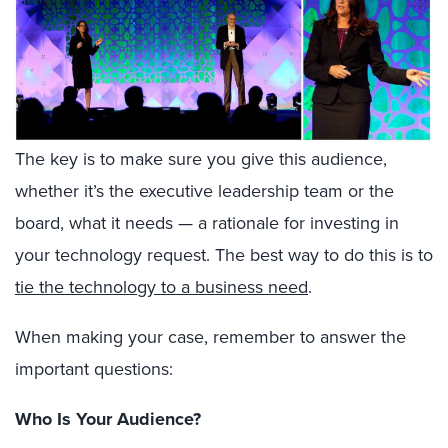
The key is to make sure you give this audience,
whether it’s the executive leadership team or the
board, what it needs — a rationale for investing in
your technology request. The best way to do this is to
tie the technology to a business need
.
When making your case, remember to answer the
important questions:
Who Is Your Audience?