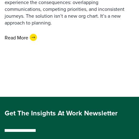
experience the consequences: overlapping
communications, competing priorities, and inconsistent
journeys. The solution isn’t a new org chart. It’s a new
approach to planning.
Read More
Get The Insights At Work Newsletter