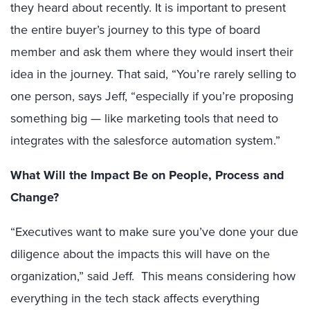
they heard about recently. It is important to present
the entire buyer’s journey to this type of board
member and ask them where they would insert their
idea in the journey. That said, “You’re rarely selling to
one person, says Jeff, “especially if you’re proposing
something big — like marketing tools that need to
integrates with the salesforce automation system.”
What Will the Impact Be on People, Process and
Change?
“Executives want to make sure you’ve done your due
diligence about the impacts this will have on the
organization,” said Jeff. This means considering how
everything in the tech stack affects everything