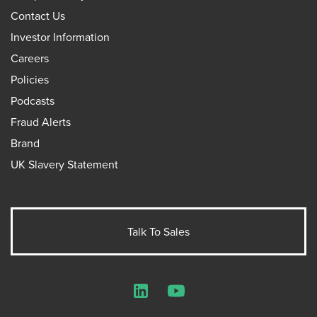
Contact Us
Investor Information
Careers
Policies
Podcasts
Fraud Alerts
Brand
UK Slavery Statement
Talk To Sales
LinkedIn
YouTube