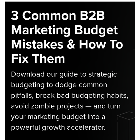
3 Common B2B
Marketing Budget
Mistakes & How To
Fix Them
Download our guide to strategic
budgeting to dodge common
pitfalls, break bad budgeting habits,
avoid zombie projects — and turn
your marketing budget into a
powerful growth accelerator.