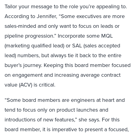
Tailor your message to the role you’re appealing to.
According to Jennifer, “Some executives are more
sales-minded and only want to focus on leads or
pipeline progression.” Incorporate some MQL
(marketing qualified lead) or SAL (sales accepted
lead) numbers, but always tie it back to the entire
buyer’s journey. Keeping this board member focused
on engagement and increasing average contract
value (ACV) is critical.
“Some board members are engineers at heart and
tend to focus only on product launches and
introductions of new features,” she says. For this
board member, it is imperative to present a focused,