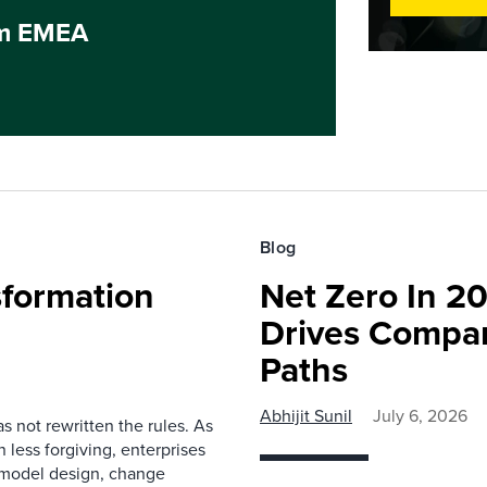
um EMEA
Blog
sformation
Net Zero In 2
Drives Compan
Paths
Abhijit Sunil
July 6, 2026
as not rewritten the rules. As
 less forgiving, enterprises
g model design, change