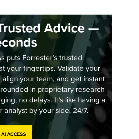
Trusted Advice —
econds
s puts Forrester’s trusted
at your fingertips. Validate your
, align your team, and get instant
rounded in proprietary research
ging, no delays. It’s like having a
r analyst by your side, 24/7.
 AI ACCESS