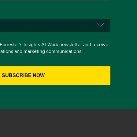
e Forrester’s Insights At Work newsletter and receive
itations and marketing communications.