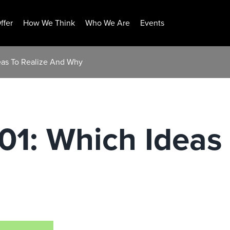
ffer
How We Think
Who We Are
Events
deas To Realize And Why
101: Which Ideas