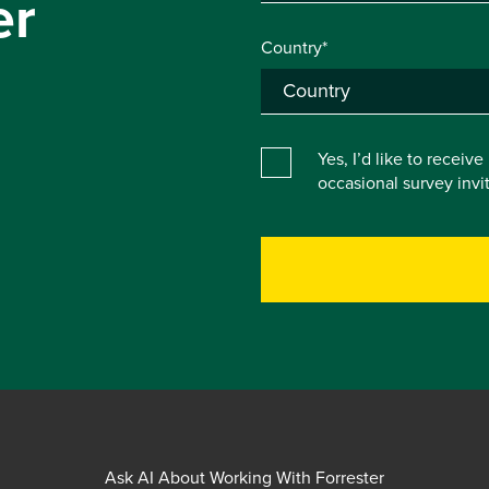
er
Country*
Yes, I’d like to receiv
occasional survey inv
Ask AI About Working With Forrester