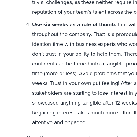
trivial challenges, as these neither require i
reputation of your team’s talent across the
Use six weeks as a rule of thumb.
Innovat
throughout the company. Trust is a prerequi
ideation time with business experts who won’
don’t trust in your ability to help them. The
confident can be turned into a tangible proof
time (more or less). Avoid problems that yo
weeks. Trust in your own gut feeling! After 
stakeholders are starting to lose interest in
showcased anything tangible after 12 weeks, 
Regaining interest takes much more effort th
attentive and engaged.