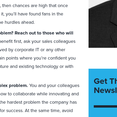
e, then chances are high that once
t, you’ll have found fans in the
he hurdles ahead.
oblem? Reach out to those who will
benefit first, ask your sales colleagues
lved by corporate IT or any other
ain points where you’re confident you
ture and existing technology or with
Get T
plex problem.
You and your colleagues
Newsl
how to collaborate while innovating and
e the hardest problem the company has
 for success. At the same time, avoid