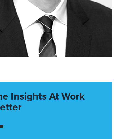
he Insights At Work
etter