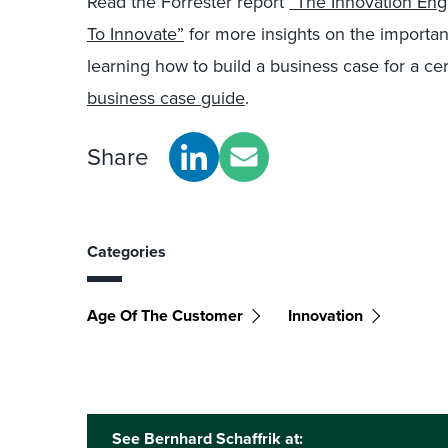
Read the Forrester report
“The Innovation Eng
To Innovate”
for more insights on the importanc
learning how to build a business case for a ce
business case guide
.
Share
Categories
Age Of The Customer
Innovation
See Bernhard Schaffrik at: