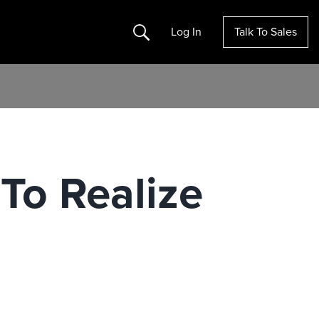
Search
Log In
Talk To Sales
 To Realize