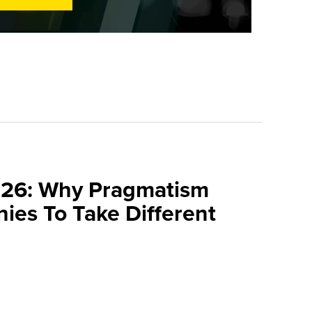
026: Why Pragmatism
ies To Take Different