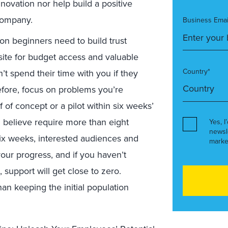
nnovation nor help build a positive
 company.
Business Emai
ion beginners need to build trust
site for budget access and valuable
Country*
t spend their time with you if they
refore, focus on problems you’re
 of concept or a pilot within six weeks’
u believe require more than eight
Yes, I
newsl
six weeks, interested audiences and
marke
 your progress, and if you haven’t
support will get close to zero.
an keeping the initial population