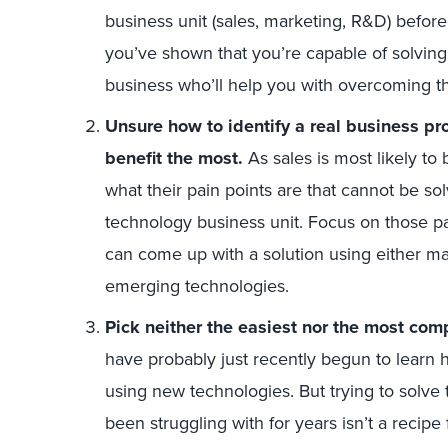
business unit (sales, marketing, R&D) befor
you’ve shown that you’re capable of solving i
business who’ll help you with overcoming t
Unsure how to identify a real business pr
benefit the most.
As sales is most likely to 
what their pain points are that cannot be so
technology business unit. Focus on those p
can come up with a solution using either ma
emerging technologies.
Pick neither the easiest nor the most com
have probably just recently begun to learn 
using new technologies. But trying to solv
been struggling with for years isn’t a recipe