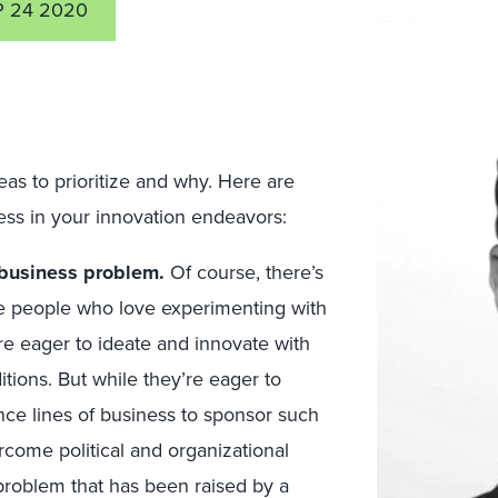
P 24 2020
as to prioritize and why. Here are
ess in your innovation endeavors:
l business problem.
Of course, there’s
ve people who love experimenting with
e eager to ideate and innovate with
tions. But while they’re eager to
vince lines of business to sponsor such
rcome political and organizational
 problem that has been raised by a