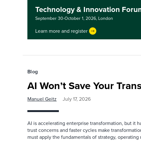
Technology & Innovation For
September 30-October 1, 2026,
London
Learn more and register
Blog
AI Won’t Save Your Tran
Manuel Geitz
July 17, 2026
AI is accelerating enterprise transformation, but it h
trust concerns and faster cycles make transformation
must apply the fundamentals of strategy, operatin