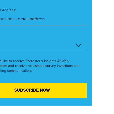
l Address*
’d like to receive Forrester’s Insights At Work
etter and receive occasional survey invitations and
ting communications.