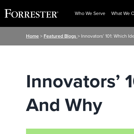
Who We Serve
What We O
Skip
Home
>
Featured Blogs
> Innovators’ 101: Which I
to
content
Innovators’ 
And Why