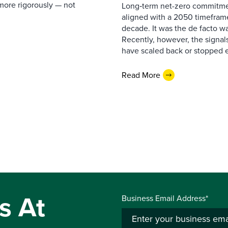
more rigorously — not
Long‑term net-zero commitmen
aligned with a 2050 timeframe
decade. It was the de facto wa
Recently, however, the signa
have scaled back or stopped e
Read More
s At
Business Email Address*