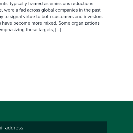
ts, typically framed as emissions reductions
, were a fad across global companies in the past
y to signal virtue to both customers and investors.
ls have become more mixed. Some organizations
mphasizing these targets, […]