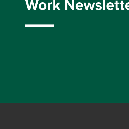
Work Newslett