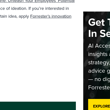
ine: Unleash Your Employees’ Potential
e of ideation. If you’re interested in
rtain idea, apply
Forrester’s innovation
Get 
In S
AI Acces
insights 
strategy
advice g
— no dig
Forreste
EXPLORE