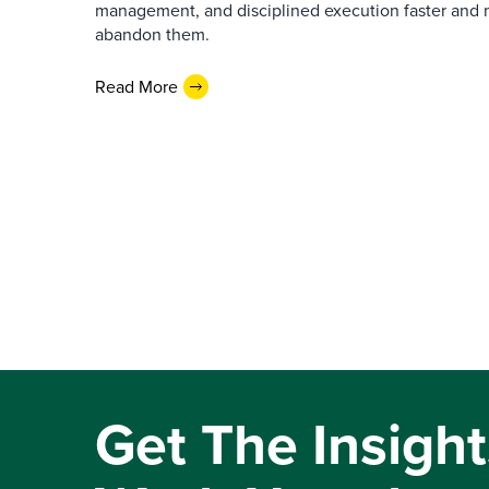
management, and disciplined execution faster and 
abandon them.
Read More
Get The Insight