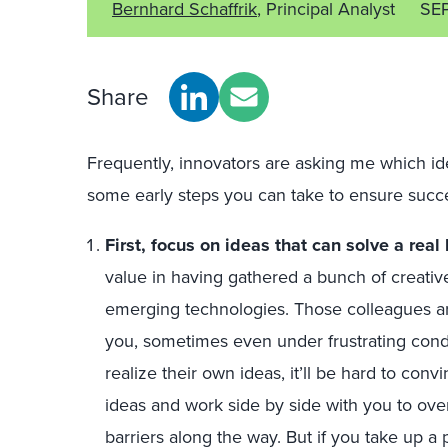
Bernhard Schaffrik
, Principal Analyst
SE
Share
Frequently, innovators are asking me which ide
some early steps you can take to ensure succ
First, focus on ideas that can solve a rea
value in having gathered a bunch of creati
emerging technologies. Those colleagues ar
you, sometimes even under frustrating condi
realize their own ideas, it’ll be hard to con
ideas and work side by side with you to ove
barriers along the way. But if you take up a