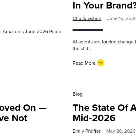
In Your Brand
Chuck Gahun
June 16, 202
th Amazon’s June 2026 Prime
AI agents are forcing change 
the shift.
Read More
Blog
Moved On —
The State Of 
ve Not
Mid-2026
Emily Pfeiffer
May 28, 2026