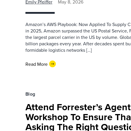
Emily Pfeiffer
May 8, 2026
Amazon’s AWS Playbook: Now Applied To Supply Cha
in 2025, Amazon surpassed the US Postal Service,
the largest parcel carrier in the US by volume. Global
billion packages every year. After decades spent bu
formidable logistics networks […]
Read More
Blog
Attend Forrester’s Age
Workshop To Ensure Tha
Asking The Right Questi