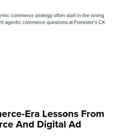
ntic commerce strategy often start in the wrong
ght agentic commerce questions at Forrester’s CX
erce-Era Lessons From
ce And Digital Ad