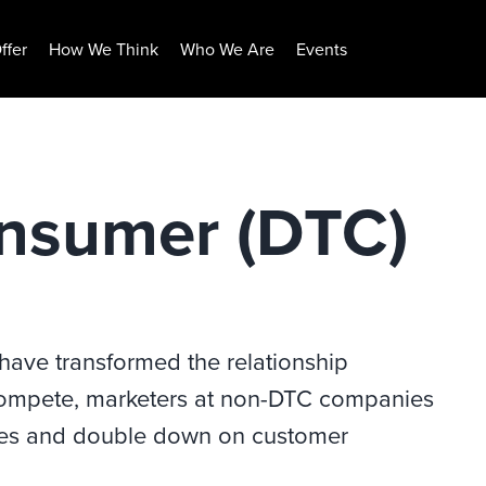
ffer
How We Think
Who We Are
Events
onsumer (DTC)
have transformed the relationship
ompete, marketers at non-DTC companies
egies and double down on customer