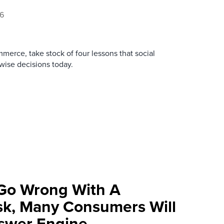
26
merce, take stock of four lessons that social
ise decisions today.
Go Wrong With A
k, Many Consumers Will
swer Engine