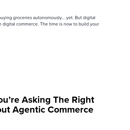
buying groceries autonomously... yet. But digital
e digital commerce. The time is now to build your
ou’re Asking The Right
out Agentic Commerce