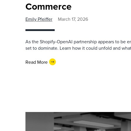
Commerce
Emily Pfeiffer
March 17, 2026
As the Shopify-OpenAI partnership appears to be e
set to dominate. Learn how it could unfold and what
Read More