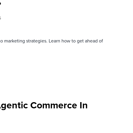
?
6
to marketing strategies. Learn how to get ahead of
Agentic Commerce In