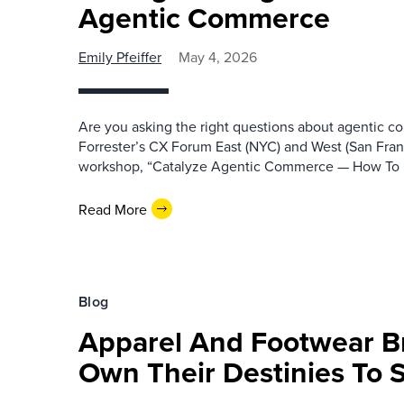
Agentic Commerce
Emily Pfeiffer
May 4, 2026
Are you asking the right questions about agentic c
Forrester’s CX Forum East (NYC) and West (San Franc
workshop, “Catalyze Agentic Commerce — How To
Read More
Blog
Apparel And Footwear B
Own Their Destinies To 