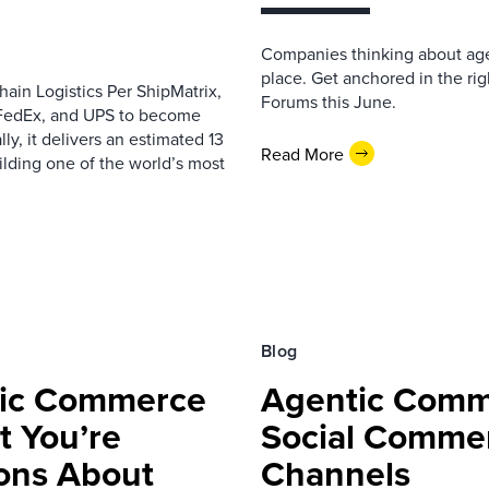
Companies thinking about age
place. Get anchored in the ri
in Logistics Per ShipMatrix,
Forums this June.
 FedEx, and UPS to become
ly, it delivers an estimated 13
Read More
ilding one of the world’s most
Blog
ntic Commerce
Agentic Comm
t You’re
Social Commer
ons About
Channels