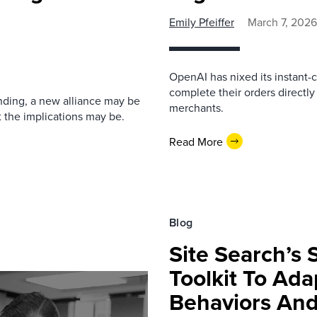
Emily Pfeiffer
March 7, 2026
OpenAI has nixed its instant-
complete their orders directly
nding, a new alliance may be
merchants.
 the implications may be.
Read More
Blog
Site Search’s 
Toolkit To Ad
Behaviors An