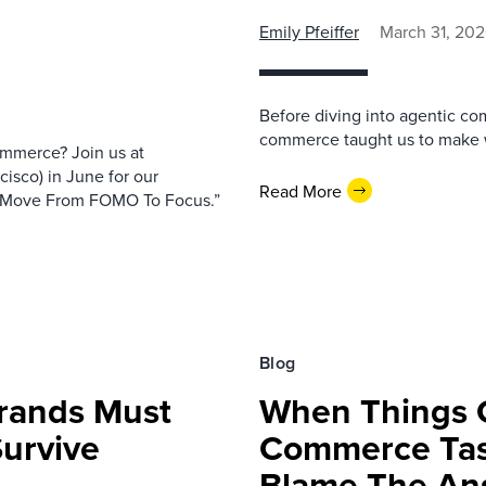
Emily Pfeiffer
March 31, 20
Before diving into agentic com
commerce taught us to make w
ommerce? Join us at
isco) in June for our
Read More
 Move From FOMO To Focus.”
Blog
rands Must
When Things 
Survive
Commerce Tas
Blame The An