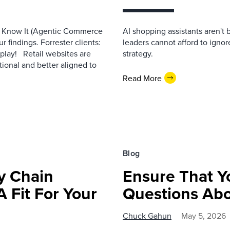
e Know It (Agentic Commerce
AI shopping assistants aren't 
r findings. Forrester clients:
leaders cannot afford to ignor
eplay! Retail websites are
strategy.
ional and better aligned to
Read More
Blog
y Chain
Ensure That Y
A Fit For Your
Questions Ab
Chuck Gahun
May 5, 2026