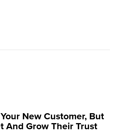
 Your New Customer, But
t And Grow Their Trust