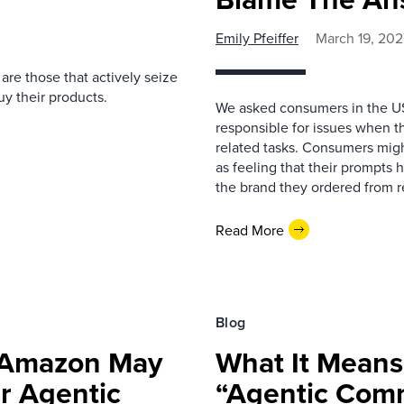
Emily Pfeiffer
March 19, 20
e are those that actively seize
y their products.
We asked consumers in the U
responsible for issues when 
related tasks. Consumers migh
as feeling that their prompts
the brand they ordered from r
Read More
Blog
 Amazon May
What It Means
r Agentic
“Agentic Comm