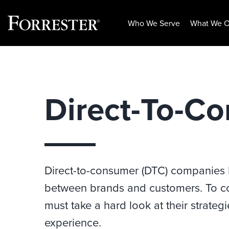
Who We Serve
What We O
Skip
to
content
Direct-To-C
Direct-to-consumer (DTC) companies 
between brands and customers. To c
must take a hard look at their strat
experience.