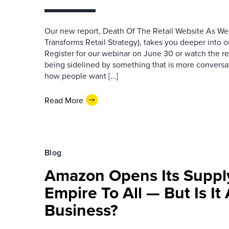
Our new report, Death Of The Retail Website As W
Transforms Retail Strategy), takes you deeper into ou
Register for our webinar on June 30 or watch the r
being sidelined by something that is more conversat
how people want […]
Read More
Blog
Amazon Opens Its Suppl
Empire To All — But Is It 
Business?