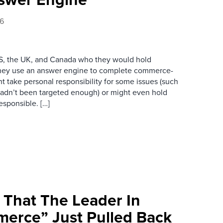
26
S, the UK, and Canada who they would hold
they use an answer engine to complete commerce-
t take personal responsibility for some issues (such
 hadn’t been targeted enough) or might even hold
esponsible. […]
 That The Leader In
erce” Just Pulled Back