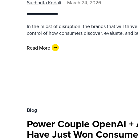
Sucharita Kodali
March 24, 2026
In the midst of disruption, the brands that will thriv
control of how consumers discover, evaluate, and bu
Read More
Blog
Power Couple OpenAI +
Have Just Won Consume