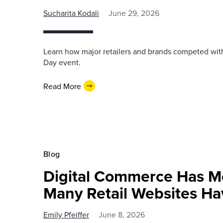
Sucharita Kodali
June 29, 2026
Learn how major retailers and brands competed wi
Day event.
Read More
Blog
Digital Commerce Has 
Many Retail Websites Ha
Emily Pfeiffer
June 8, 2026