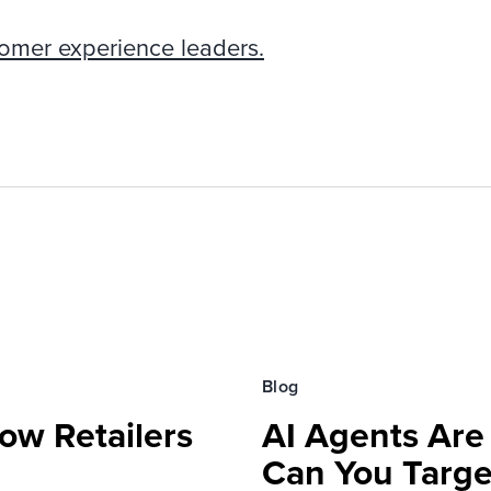
tomer experience leaders.
Blog
ow Retailers
AI Agents Are
Can You Targe