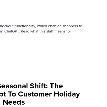
checkout functionality, which enabled shoppers to
 in ChatGPT. Read what this shift means for
Seasonal Shift: The
apt To Customer Holiday
d Needs