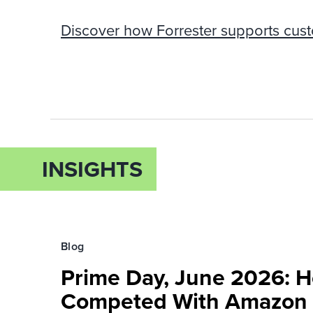
Discover how Forrester supports cus
INSIGHTS
Blog
Prime Day, June 2026: H
Competed With Amazon