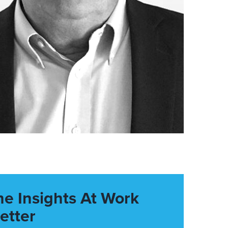
he Insights At Work
etter