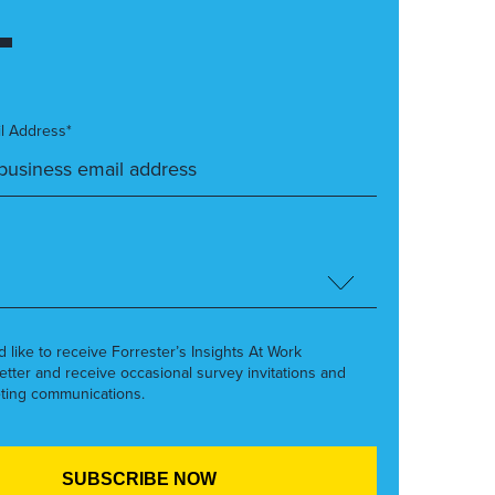
l Address*
’d like to receive Forrester’s Insights At Work
etter and receive occasional survey invitations and
ting communications.