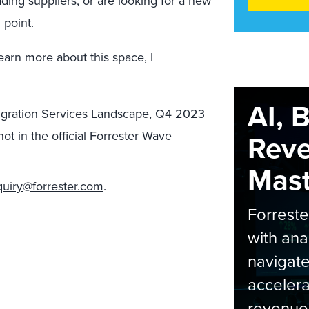
ading suppliers, or are looking for a new
 point.
learn more about this space, I
AI, 
igration Services Landscape, Q4 2023
t in the official Forrester Wave
Rev
Maste
quiry@forrester.com
.
Forrest
with ana
navigate
accelera
revenue