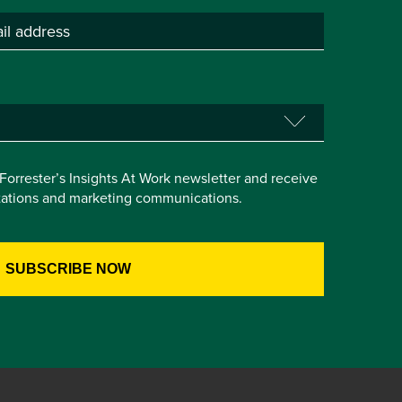
e Forrester’s Insights At Work newsletter and receive
itations and marketing communications.