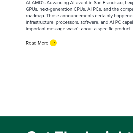
At AMD’s Advancing AI event in San Francisco, I ex
GPUs, next-generation CPUs, AI PCs, and the company
roadmap. Those announcements certainly happene
infrastructure, processors, software, and AI PC capab
important message wasn’t about a specific product. I
Read More