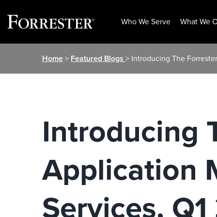
Who We Serve
What We O
Skip
Home
>
Featured Blogs
> Introducing The Forreste
to
content
Introducing 
Application 
Services, Q1