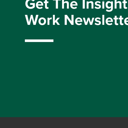
Get The Insight
Work Newslett