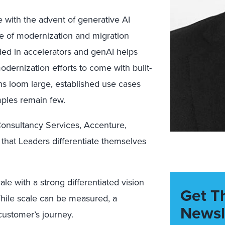
 with the advent of generative AI
re of modernization and migration
ded in accelerators and genAI helps
ernization efforts to come with built-
ns loom large, established use cases
mples remain few.
 Consultancy Services, Accenture,
that Leaders differentiate themselves
ale with a strong differentiated vision
Get T
While scale can be measured, a
Newsl
customer’s journey.