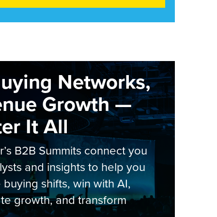
Buying Networks,
enue Growth —
r It All
er’s B2B Summits connect you
lysts and insights to help you
 buying shifts, win with AI,
te growth, and transform
.