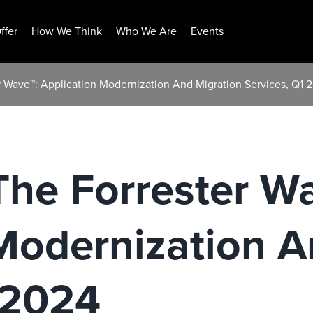
ffer
How We Think
Who We Are
Events
r Wave™: Application Modernization And Migration Services, Q1 
The Forrester W
Modernization A
 2024