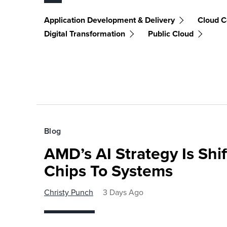
Application Development & Delivery
Cloud C
Digital Transformation
Public Cloud
Blog
AMD’s AI Strategy Is Shi
Chips To Systems
Christy Punch
3 Days Ago