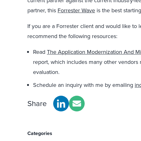
current partner against the current industry-le
partner, this
Forrester Wave
is the best starting
If you are a Forrester client and would like to 
recommend the following resources:
Read
The Application Modernization And M
report, which includes many other vendors no
evaluation.
Schedule an inquiry with me by emailing
in
Share
Categories