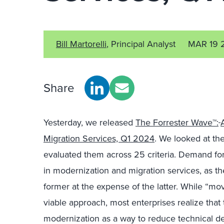
Bill Martorelli
, Principal Analyst
MAR 19 
Share
Yesterday, we released
The Forrester Wave™:
Migration Services, Q1 2024
. We looked at th
evaluated them across 25 criteria. Demand for 
in modernization and migration services, as th
former at the expense of the latter. While “mo
viable approach, most enterprises realize that 
modernization as a way to reduce technical de