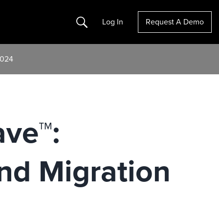
Search
Log In
Request A Demo
2024
ave™:
nd Migration