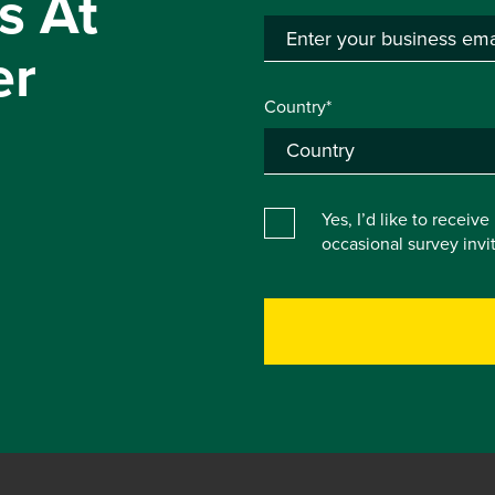
s At
er
Country*
Yes, I’d like to receiv
occasional survey inv