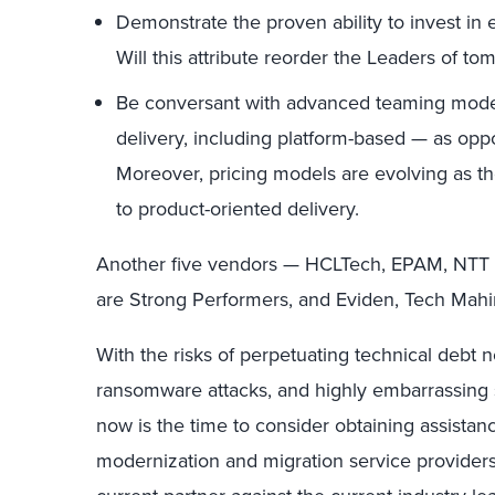
Demonstrate the proven ability to invest in
Will this attribute reorder the Leaders of tom
Be conversant with advanced teaming model
delivery, including platform-based — as op
Moreover, pricing models are evolving as t
to product-oriented delivery.
Another five vendors — HCLTech, EPAM, NTT 
are Strong Performers, and Eviden, Tech Mah
With the risks of perpetuating technical debt 
ransomware attacks, and highly embarrassing sof
now is the time to consider obtaining assistanc
modernization and migration service provider