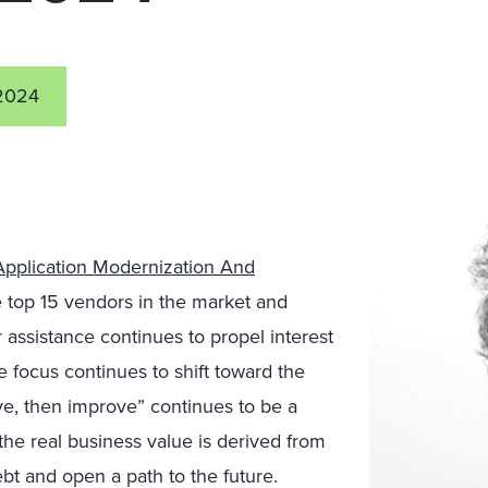
2024
Application Modernization And
e top 15 vendors in the market and
assistance continues to propel interest
e focus continues to shift toward the
ve, then improve” continues to be a
the real business value is derived from
bt and open a path to the future.