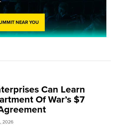
SUMMIT NEAR YOU
terprises Can Learn
rtment Of War’s $7
e Agreement
0, 2026