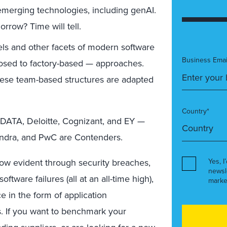
 emerging technologies, including genAI.
orrow? Time will tell.
s and other facets of modern software
Business Emai
posed to factory-based — approaches.
hese team-based structures are adapted
Country*
DATA, Deloitte, Cognizant, and EY —
indra, and PwC are Contenders.
now evident through security breaches,
Yes, I
newsl
tware failures (all at an all-time high),
marke
e in the form of application
s. If you want to benchmark your