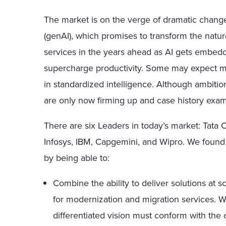
The market is on the verge of dramatic change
(genAI), which promises to transform the natu
services in the years ahead as AI gets embed
supercharge productivity. Some may expect mod
in standardized intelligence. Although ambitio
are only now firming up and case history exa
There are six Leaders in today’s market: Tata
Infosys, IBM, Capgemini, and Wipro. We found 
by being able to:
Combine the ability to deliver solutions at sc
for modernization and migration services. 
differentiated vision must conform with the 