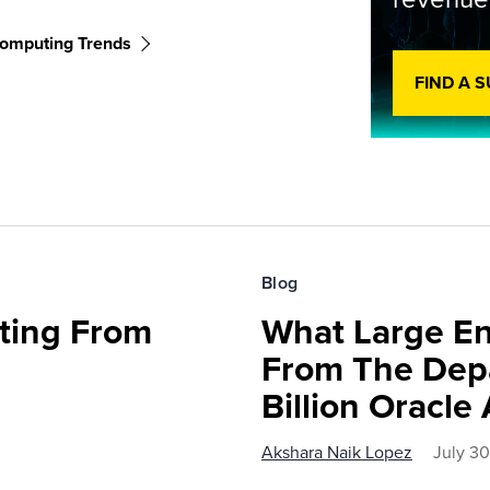
omputing Trends
FIND A 
Blog
fting From
What Large En
From The Depa
Billion Oracl
Akshara Naik Lopez
July 3