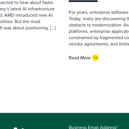
pected to hear about faster
’s latest AI infrastructure
For years, enterprise software
d. AMD introduced new AI
Today, many are discovering 
ilities. But the most
obstacle to modernization. As
t was about positioning: […]
platforms, enterprise applicat
constrained by fragmented con
vendor agreements, and limite
Read More
Business Email Address*