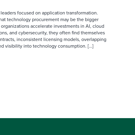
 leaders focused on application transformation.
that technology procurement may be the bigger
 organizations accelerate investments in AI, cloud
ions, and cybersecurity, they often find themselves
tracts, inconsistent licensing models, overlapping
d visibility into technology consumption. […]