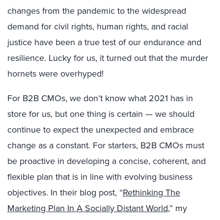
changes from the pandemic to the widespread
demand for civil rights, human rights, and racial
justice have been a true test of our endurance and
resilience. Lucky for us, it turned out that the murder
hornets were overhyped!
For B2B CMOs, we don’t know what 2021 has in
store for us, but one thing is certain — we should
continue to expect the unexpected and embrace
change as a constant. For starters, B2B CMOs must
be proactive in developing a concise, coherent, and
flexible plan that is in line with evolving business
objectives. In their blog post, “
Rethinking The
Marketing Plan In A Socially Distant World
,” my