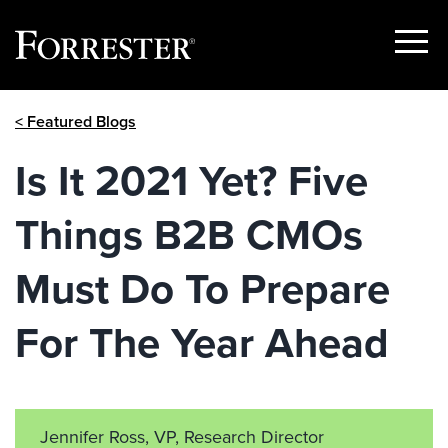
Show
Menu
Skip
< Featured Blogs
to
content
Is It 2021 Yet? Five
Things B2B CMOs
Must Do To Prepare
For The Year Ahead
Jennifer Ross, VP, Research Director