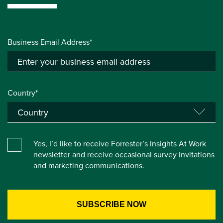
Business Email Address*
Country*
Yes, I’d like to receive Forrester’s Insights At Work
newsletter and receive occasional survey invitations
and marketing communications.