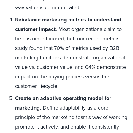
way value is communicated.
Rebalance marketing metrics to understand
customer impact.
Most organizations claim to
be customer focused; but, our recent metrics
study found that 70% of metrics used by B2B
marketing functions demonstrate organizational
value vs. customer value, and 64% demonstrate
impact on the buying process versus the
customer lifecycle.
Create an adaptive operating model for
marketing.
Define adaptability as a core
principle of the marketing team’s way of working,
promote it actively, and enable it consistently