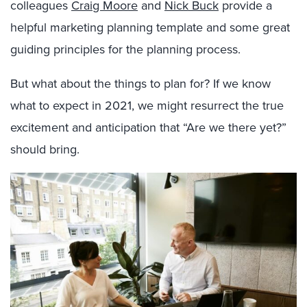
colleagues
Craig Moore
and
Nick Buck
provide a
helpful marketing planning template and some great
guiding principles for the planning process.
But what about the things to plan for? If we know
what to expect in 2021, we might resurrect the true
excitement and anticipation that “Are we there yet?”
should bring.