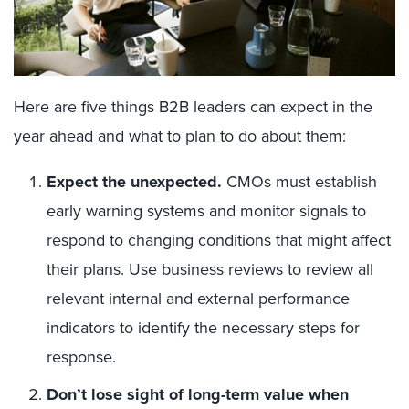
Here are five things B2B leaders can expect in the
year ahead and what to plan to do about them:
Expect the unexpected.
CMOs must establish
early warning systems and monitor signals to
respond to changing conditions that might affect
their plans. Use business reviews to review all
relevant internal and external performance
indicators to identify the necessary steps for
response.
Don’t lose sight of long-term value when