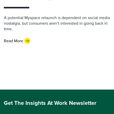
A potential Myspace relaunch is dependent on social media
nostalgia, but consumers aren’t interested in going back in
time.
Read More
Get The Insights At Work Newsletter