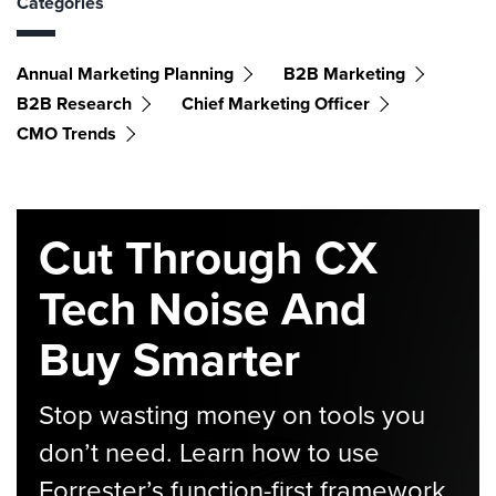
Categories
Annual Marketing Planning
B2B Marketing
B2B Research
Chief Marketing Officer
CMO Trends
Cut Through CX
Tech Noise And
Buy Smarter
Stop wasting money on tools you
don’t need. Learn how to use
Forrester’s function-first framework