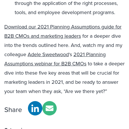
through the application of the right processes,
tools, and employee development programs.
Download our 2021 Planning Assumptions guide for
B2B CMOs and marketing leaders
for a deeper dive
into the trends outlined here. And, watch my and my
colleague
Adele Sweetwood
‘s
2021 Planning
Assumptions webinar for B2B CMOs
to take a deeper
dive into these five key areas that will be crucial for
marketing leaders in 2021, and be ready to answer
your team when they ask, “Are we there yet?”
Share