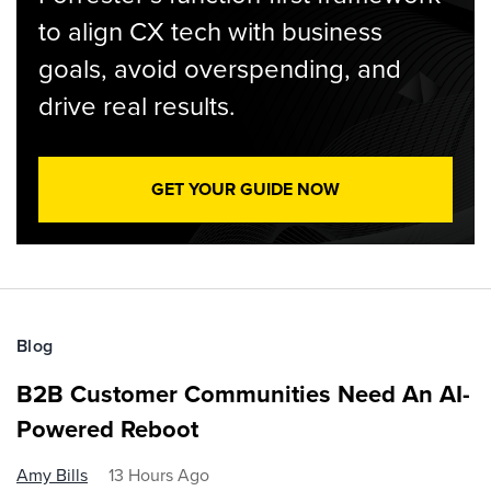
to align CX tech with business
goals, avoid overspending, and
drive real results.
GET YOUR GUIDE NOW
Blog
B2B Customer Communities Need An AI-
Powered Reboot
Amy Bills
13 Hours Ago