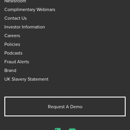
Newsroom
Complimentary Webinars
Contact Us
Investor Information
Careers
Policies
Podcasts
Fraud Alerts
Brand
UK Slavery Statement
Request A Demo