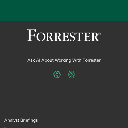
Ask AI About Working With Forrester
ChatGPT
Perplexity
Analyst Briefings