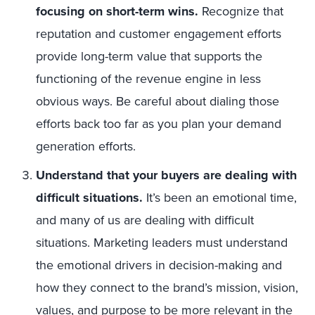
focusing on short-term wins.
Recognize that
reputation and customer engagement efforts
provide long-term value that supports the
functioning of the revenue engine in less
obvious ways. Be careful about dialing those
efforts back too far as you plan your demand
generation efforts.
Understand that your buyers are dealing with
difficult situations.
It’s been an emotional time,
and many of us are dealing with difficult
situations. Marketing leaders must understand
the emotional drivers in decision-making and
how they connect to the brand’s mission, vision,
values, and purpose to be more relevant in the