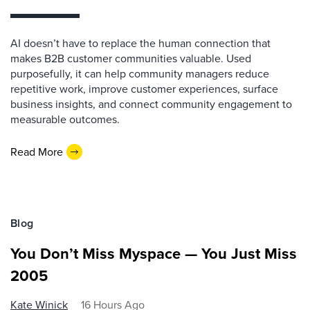
AI doesn’t have to replace the human connection that
makes B2B customer communities valuable. Used
purposefully, it can help community managers reduce
repetitive work, improve customer experiences, surface
business insights, and connect community engagement to
measurable outcomes.
Read More
Blog
You Don’t Miss Myspace — You Just Miss
2005
Kate Winick
16 Hours Ago