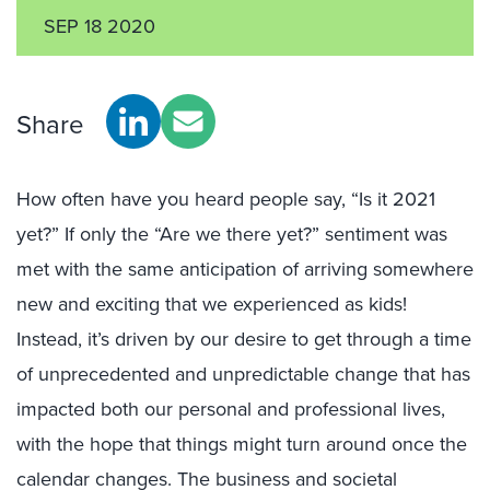
SEP 18 2020
Share
How often have you heard people say, “Is it 2021
yet?” If only the “Are we there yet?” sentiment was
met with the same anticipation of arriving somewhere
new and exciting that we experienced as kids!
Instead, it’s driven by our desire to get through a time
of unprecedented and unpredictable change that has
impacted both our personal and professional lives,
with the hope that things might turn around once the
calendar changes. The business and societal