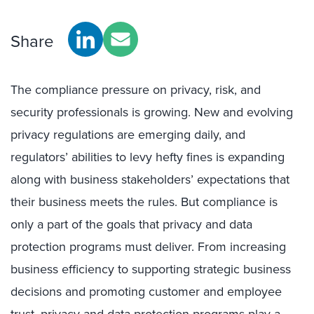
Share
The compliance pressure on privacy, risk, and
security professionals is growing. New and evolving
privacy regulations are emerging daily, and
regulators’ abilities to levy hefty fines is expanding
along with business stakeholders’ expectations that
their business meets the rules. But compliance is
only a part of the goals that privacy and data
protection programs must deliver. From increasing
business efficiency to supporting strategic business
decisions and promoting customer and employee