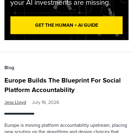
your AI investments are missing.
GET THE HUMAN + AI GUIDE
Blog
Europe Builds The Blueprint For Social
Platform Accountability
Jess Lloyd
July 16, 2026
Europe is moving platform accountability upstream, placing
new scrutiny on the algorithms and design choices that