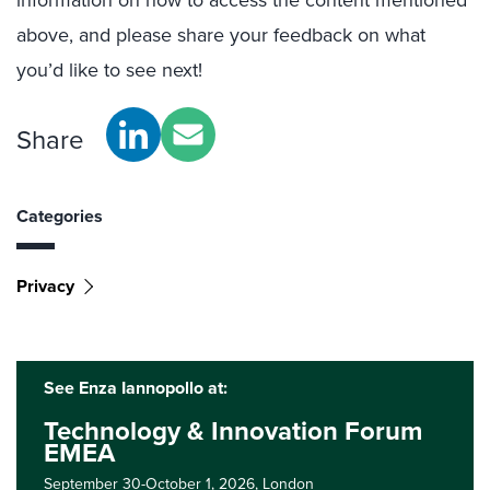
information on how to access the content mentioned
above, and please share your feedback on what
you’d like to see next!
Share
Categories
Privacy
See Enza Iannopollo at:
Technology & Innovation Forum
EMEA
September 30-October 1, 2026,
London