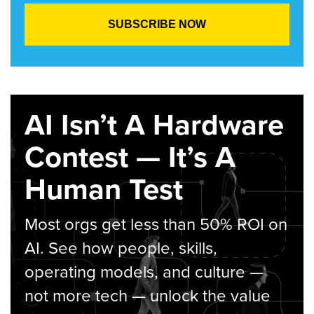
AI Isn’t A Hardware
Contest — It’s A
Human Test
Most orgs get less than 50% ROI on
AI. See how people, skills,
operating models, and culture —
not more tech — unlock the value