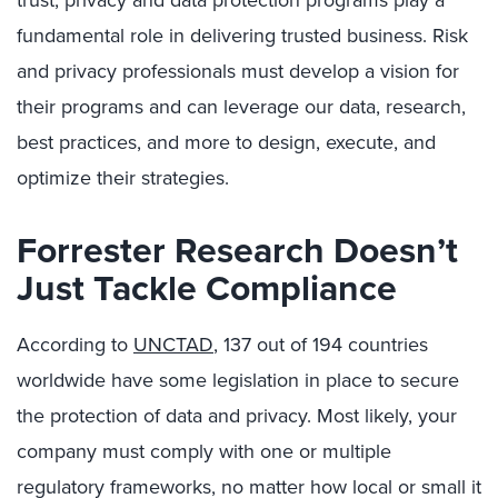
trust, privacy and data protection programs play a
fundamental role in delivering trusted business. Risk
and privacy professionals must develop a vision for
their programs and can leverage our data, research,
best practices, and more to design, execute, and
optimize their strategies.
Forrester Research Doesn’t
Just Tackle Compliance
According to
UNCTAD
, 137 out of 194 countries
worldwide have some legislation in place to secure
the protection of data and privacy. Most likely, your
company must comply with one or multiple
regulatory frameworks, no matter how local or small it