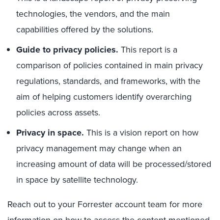
technologies, the vendors, and the main
capabilities offered by the solutions.
Guide to privacy policies.
This report is a
comparison of policies contained in main privacy
regulations, standards, and frameworks, with the
aim of helping customers identify overarching
policies across assets.
Privacy in space.
This is a vision report on how
privacy management may change when an
increasing amount of data will be processed/stored
in space by satellite technology.
Reach out to your Forrester account team for more