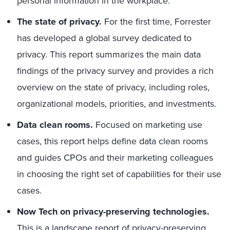
personal information in the workplace.
The state of privacy.
For the first time, Forrester
has developed a global survey dedicated to
privacy. This report summarizes the main data
findings of the privacy survey and provides a rich
overview on the state of privacy, including roles,
organizational models, priorities, and investments.
Data clean rooms.
Focused on marketing use
cases, this report helps define data clean rooms
and guides CPOs and their marketing colleagues
in choosing the right set of capabilities for their use
cases.
Now Tech on privacy-preserving technologies.
This is a landscape report of privacy-preserving