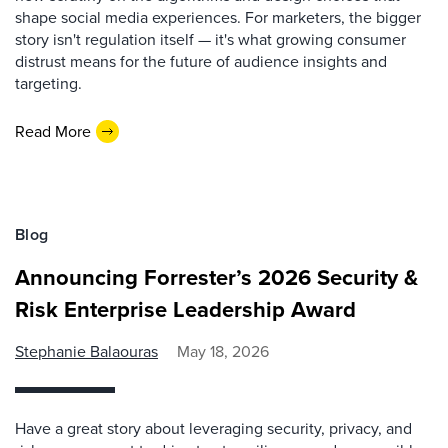
shape social media experiences. For marketers, the bigger
story isn't regulation itself — it's what growing consumer
distrust means for the future of audience insights and
targeting.
Read More
Blog
Announcing Forrester’s 2026 Security &
Risk Enterprise Leadership Award
Stephanie Balaouras
May 18, 2026
Have a great story about leveraging security, privacy, and