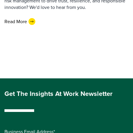
risk management to drive trust, resilience, and responsible
innovation? We'd love to hear from you.
Read More
Get The Insights At Work Newsletter
Business Email Address*