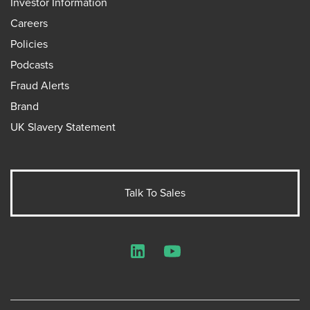
Investor Information
Careers
Policies
Podcasts
Fraud Alerts
Brand
UK Slavery Statement
Talk To Sales
LinkedIn
YouTube