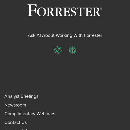
Ask AI About Working With Forrester
ChatGPT
Perplexity
Analyst Briefings
Newsroom
Complimentary Webinars
Contact Us