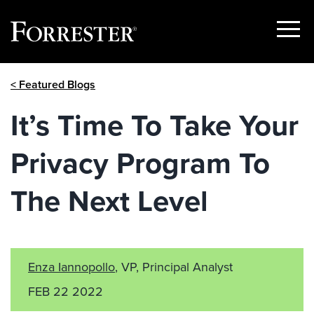
Show
Menu
Skip
< Featured Blogs
to
content
It’s Time To Take Your
Privacy Program To
The Next Level
Enza Iannopollo
, VP, Principal Analyst
FEB 22 2022