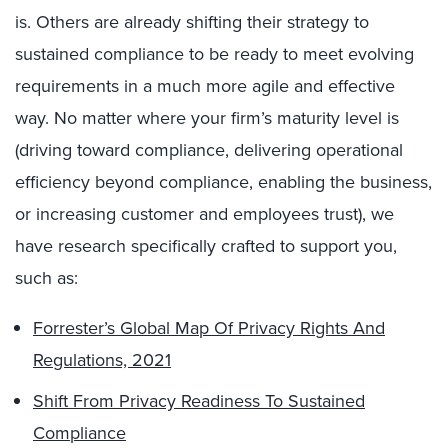
is. Others are already shifting their strategy to
sustained compliance to be ready to meet evolving
requirements in a much more agile and effective
way. No matter where your firm’s maturity level is
(driving toward compliance, delivering operational
efficiency beyond compliance, enabling the business,
or increasing customer and employees trust), we
have research specifically crafted to support you,
such as:
Forrester’s Global Map Of Privacy Rights And
Regulations, 2021
Shift From Privacy Readiness To Sustained
Compliance