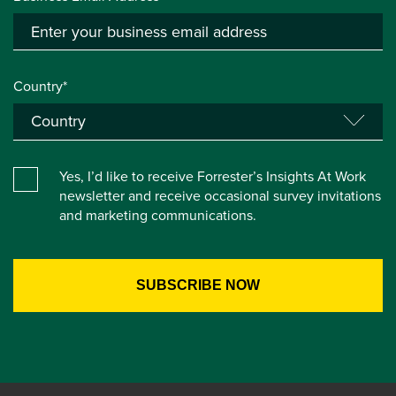
Country*
Yes, I’d like to receive Forrester’s Insights At Work
newsletter and receive occasional survey invitations
and marketing communications.