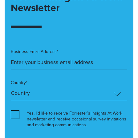
Newsletter
Business Email Address*
Country*
Yes, I’d like to receive Forrester’s Insights At Work
newsletter and receive occasional survey invitations
and marketing communications.