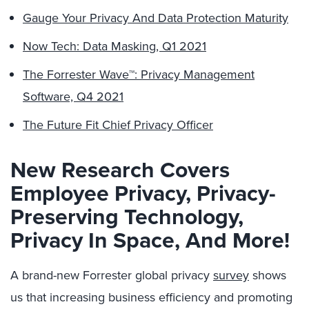
Gauge Your Privacy And Data Protection Maturity
Now Tech: Data Masking, Q1 2021
The Forrester Wave™: Privacy Management
Software, Q4 2021
The Future Fit Chief Privacy Officer
New Research Covers
Employee Privacy, Privacy-
Preserving Technology,
Privacy In Space, And More!
A brand-new Forrester global privacy
survey
shows
us that increasing business efficiency and promoting