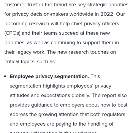
customer trust in the brand are key strategic priorities
for privacy decision-makers worldwide in 2022. Our
upcoming research will help chief privacy officers
(CPOs) and their teams succeed at these new
priorities, as well as continuing to support them in
their legacy work. The new research touches on
critical topics, such as:
Employee privacy segmentation.
This
segmentation highlights employees’ privacy
attitudes and expectations globally. The report also
provides guidance to employers about how to best
address the growing attention that both regulators
and employees are paying to the handling of