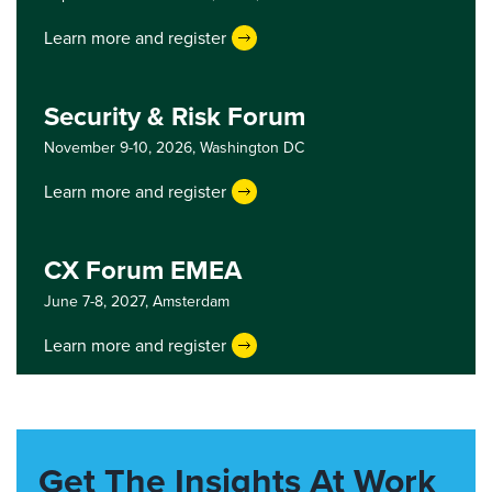
Learn more and register
Security & Risk Forum
November 9-10, 2026,
Washington DC
Learn more and register
CX Forum EMEA
June 7-8, 2027,
Amsterdam
Learn more and register
Get The Insights At Work