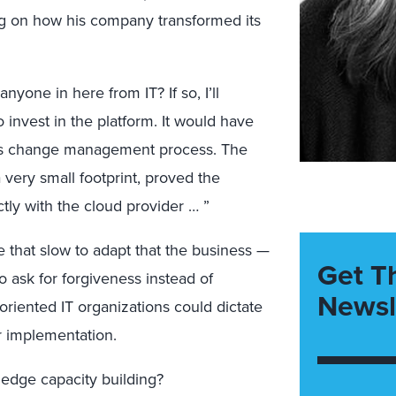
g on how his company transformed its
nyone in here from IT? If so, I’ll
 invest in the platform. It would have
rous change management process. The
 very small footprint, proved the
tly with the cloud provider … ”
e that slow to adapt that the business —
Get T
o ask for forgiveness instead of
Newsl
riented IT organizations could dictate
 implementation.
edge capacity building?