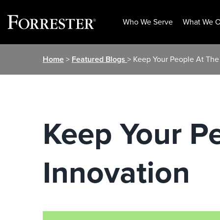
Who We Serve
What We O
Skip
Home
>
Featured Blogs
> Keep Your People At The 
to
content
Keep Your Pe
Innovation