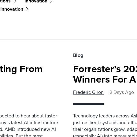
tions
Innovation
 Innovation
Blog
fting From
Forrester’s 2
Winners For 
Frederic Giron
2 Days Ago
pected to hear about faster
Technology leaders across Asi
’s latest AI infrastructure
just resilient systems and eff
d. AMD introduced new AI
their organizations grow, adap
ilities. But the most
(especially AI) into measurab