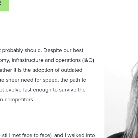
2
it probably should. Despite our best
omy, infrastructure and operations (I&O)
ther it is the adoption of outdated
the sheer need for speed, the path to
not evolve fast enough to survive the
ven competitors.
till met face to face), and I walked into