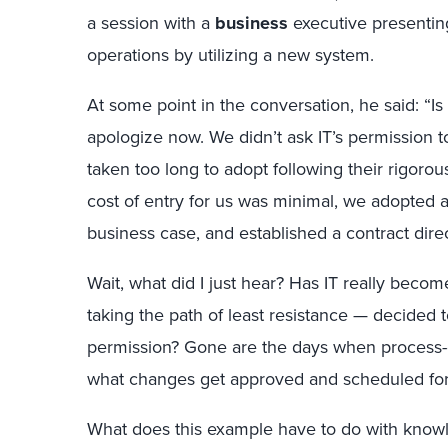
a session with a
business
executive presentin
operations by utilizing a new system.
At some point in the conversation, he said: “Is a
apologize now. We didn’t ask IT’s permission to
taken too long to adopt following their rigo
cost of entry for us was minimal, we adopted a
business case, and established a contract direc
Wait, what did I just hear? Has IT really becom
taking the path of least resistance — decided t
permission? Gone are the days when process-o
what changes get approved and scheduled for
What does this example have to do with knowl