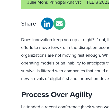
Julie Mohr
, Principal Analyst
FEB 8 202
Share
Does innovation keep you up at night? If not, 
efforts to move forward in the disruption econ
organizations are not moving fast enough. Whe
operating models or an inability to anticipate 
survival is littered with companies that could 
new arrivals of digital-first and innovation-dri
Process Over Agility
I attended a recent conference (back when we s