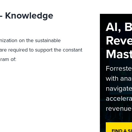
 — Knowledge
AI, 
Rev
ization on the sustainable
Maste
are required to support the constant
gram of:
Forrest
with ana
navigate
accelera
revenue
FIND A 