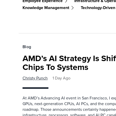
Employee Experience
Infrastructure & Opera
Knowledge Management
Technology-Driven
Blog
AMD’s AI Strategy Is Shi
Chips To Systems
Christy Punch
1 Day Ago
At AMD’s Advancing AI event in San Francisco, I ex
GPUs, next-generation CPUs, AI PCs, and the company
roadmap. Those announcements certainly happene
infrastructure, processors, software, and AI PC capab