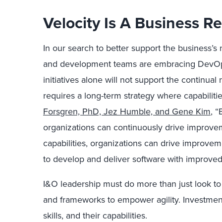
Velocity Is A Business 
In our search to better support the business’s
and development teams are embracing DevOps
initiatives alone will not support the continual
requires a long-term strategy where capabiliti
Forsgren, PhD, Jez Humble, and Gene Kim
, “
organizations can continuously drive improve
capabilities, organizations can drive improve
to develop and deliver software with improved 
I&O leadership must do more than just look to 
and frameworks to empower agility. Investmen
skills, and their capabilities.