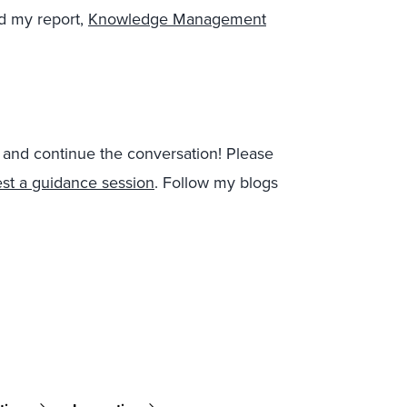
d my report,
Knowledge Management
t and continue the conversation!
Please
st a guidance session
.
Follow my blogs