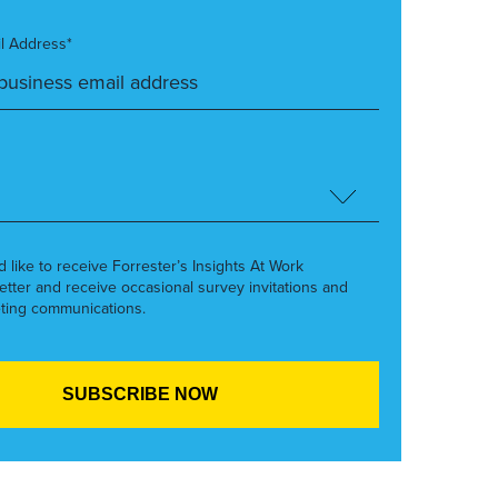
l Address*
’d like to receive Forrester’s Insights At Work
etter and receive occasional survey invitations and
ting communications.