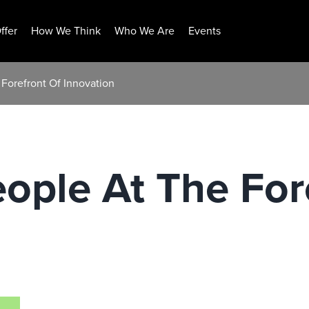
ffer
How We Think
Who We Are
Events
Forefront Of Innovation
ople At The For