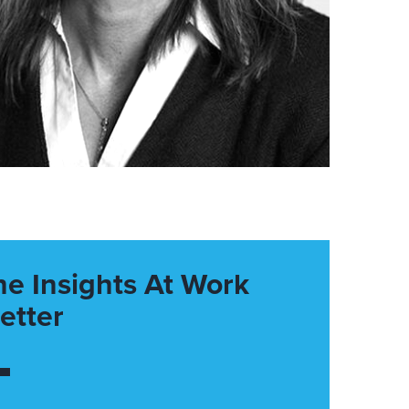
he Insights At Work
etter