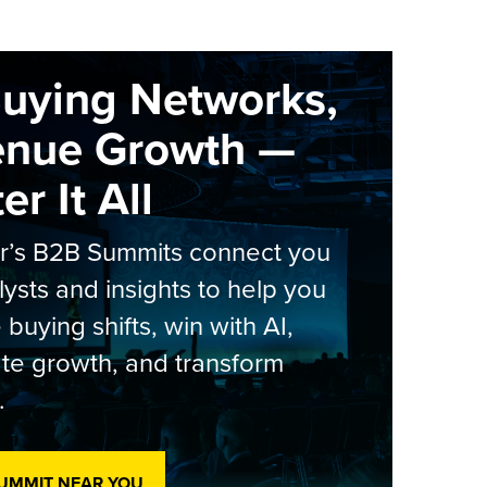
Buying Networks,
enue Growth —
r It All
er’s B2B Summits connect you
lysts and insights to help you
 buying shifts, win with AI,
te growth, and transform
.
SUMMIT NEAR YOU