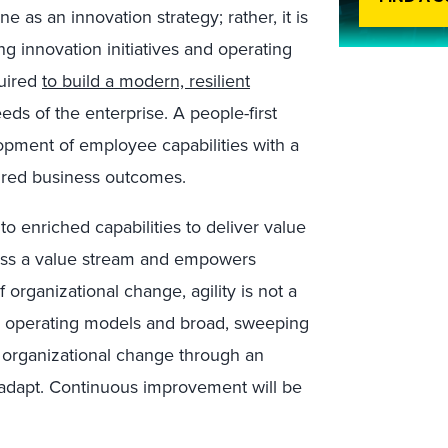
 as an innovation strategy; rather, it is
ting innovation initiatives and operating
quired
to build a modern, resilient
ds of the enterprise. A people-first
opment of employee capabilities with a
sired business outcomes.
o enriched capabilities to deliver value
oss a value stream and empowers
 organizational change, agility is not a
 operating models and broad, sweeping
e organizational change through an
nd adapt. Continuous improvement will be