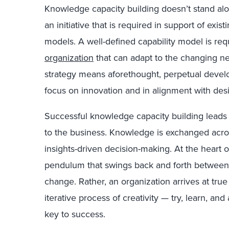
Knowledge capacity building doesn’t stand alone
an initiative that is required in support of exis
models. A well-defined capability model is re
organization
that can adapt to the changing nee
strategy means aforethought, perpetual devel
focus on innovation and in alignment with de
Successful knowledge capacity building leads t
to the business. Knowledge is exchanged acr
insights-driven decision-making. At the heart of
pendulum that swings back and forth between
change. Rather, an organization arrives at tru
iterative process of creativity — try, learn, a
key to success.