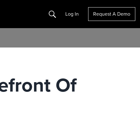
Search
Log In
Request A Demo
efront Of