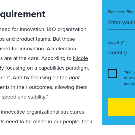
Requirement
Business Emai
 need for innovation, I&O organization
 and product teams. But those
Country*
 need for innovation. Acceleration
es are at the core. According to
Nicole
By focusing on a capabilities paradigm,
Yes, I
ment. And by focusing on the
right
newsl
marke
ments in their outcomes, allowing them
speed and stability.”
innovative organizational structures
ts need to be made in our people, their