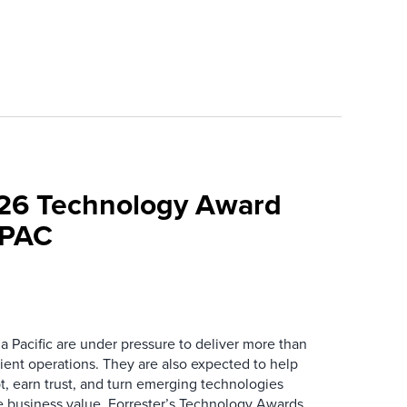
026 Technology Award
APAC
a Pacific are under pressure to deliver more than
icient operations. They are also expected to help
t, earn trust, and turn emerging technologies
le business value. Forrester’s Technology Awards