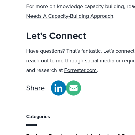
For more on knowledge capacity building, rea
Needs A Capacity-Building Approach
.
Let’s Connect
Have questions? That’s fantastic. Let’s connec
reach out to me through social media or
r
eque
and research at
Forrester.com
.
Share
Categories