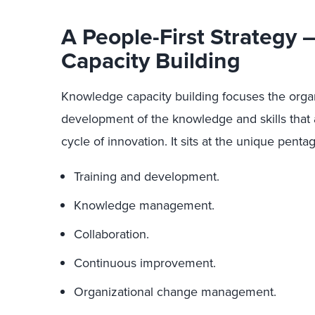
A People-First Strategy
Capacity Building
Knowledge capacity building focuses the organ
development of the knowledge and skills that 
cycle of innovation. It sits at the unique penta
Training and development.
Knowledge management.
Collaboration.
Continuous improvement.
Organizational change management.