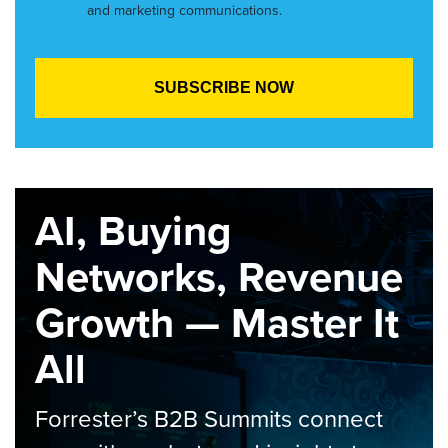
and marketing communications.
AI, Buying
Networks, Revenue
Growth — Master It
All
Forrester’s B2B Summits connect