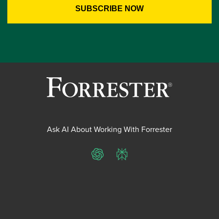
Ask AI About Working With Forrester
ChatGPT
Perplexity