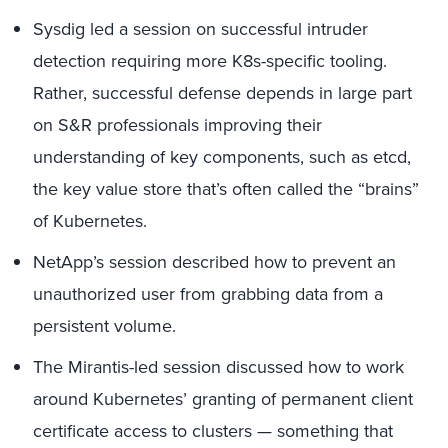
Sysdig led a session on successful intruder
detection requiring more K8s-specific tooling.
Rather, successful defense depends in large part
on S&R professionals improving their
understanding of key components, such as etcd,
the key value store that’s often called the “brains”
of Kubernetes.
NetApp’s session described how to prevent an
unauthorized user from grabbing data from a
persistent volume.
The Mirantis-led session discussed how to work
around Kubernetes’ granting of permanent client
certificate access to clusters — something that