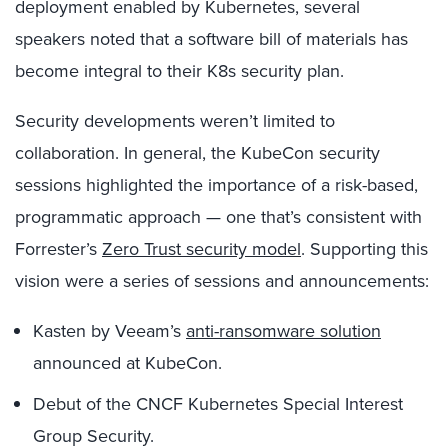
deployment enabled by Kubernetes, several
speakers noted that a software bill of materials has
become integral to their K8s security plan.
Security developments weren’t limited to
collaboration. In general, the KubeCon security
sessions highlighted the importance of a risk-based,
programmatic approach — one that’s consistent with
Forrester’s
Zero Trust security model
. Supporting this
vision were a series of sessions and announcements:
Kasten by Veeam’s
anti-ransomware solution
announced at KubeCon.
Debut of the CNCF Kubernetes Special Interest
Group Security.