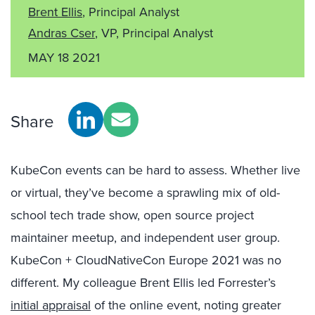
Brent Ellis
, Principal Analyst
Andras Cser
, VP, Principal Analyst
MAY 18 2021
Share
KubeCon events can be hard to assess. Whether live
or virtual, they’ve become a sprawling mix of old-
school tech trade show, open source project
maintainer meetup, and independent user group.
KubeCon + CloudNativeCon Europe 2021 was no
different. My colleague Brent Ellis led Forrester’s
initial appraisal
of the online event, noting greater