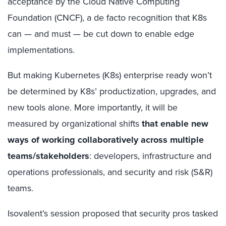
acceptance by the Cloud Native Computing
Foundation (CNCF), a de facto recognition that K8s
can — and must — be cut down to enable edge
implementations.
But making Kubernetes (K8s) enterprise ready won’t
be determined by K8s’ productization, upgrades, and
new tools alone. More importantly, it will be
measured by organizational shifts
that enable new
ways of working collaboratively across multiple
teams/stakeholders
: developers, infrastructure and
operations professionals, and security and risk (S&R)
teams.
Isovalent’s session proposed that security pros tasked