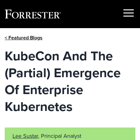
Show
Menu
Skip
< Featured Blogs
to
content
KubeCon And The
(Partial) Emergence
Of Enterprise
Kubernetes
Lee Sustar
, Principal Analyst