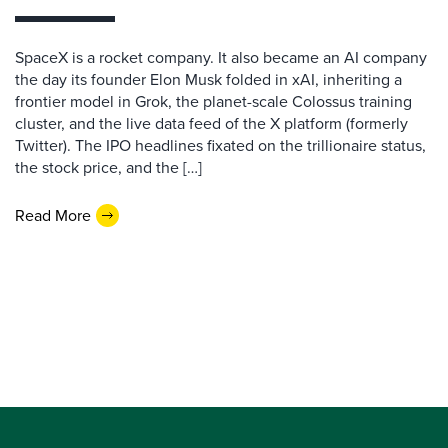
SpaceX is a rocket company. It also became an AI company
the day its founder Elon Musk folded in xAI, inheriting a
frontier model in Grok, the planet-scale Colossus training
cluster, and the live data feed of the X platform (formerly
Twitter). The IPO headlines fixated on the trillionaire status,
the stock price, and the […]
Read More