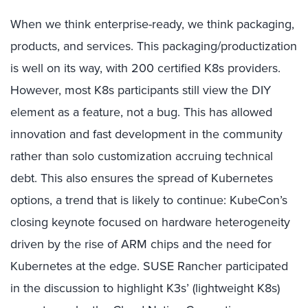
When we think enterprise-ready, we think packaging,
products, and services. This packaging/productization
is well on its way, with 200 certified K8s providers.
However, most K8s participants still view the DIY
element as a feature, not a bug. This has allowed
innovation and fast development in the community
rather than solo customization accruing technical
debt. This also ensures the spread of Kubernetes
options, a trend that is likely to continue: KubeCon’s
closing keynote focused on hardware heterogeneity
driven by the rise of ARM chips and the need for
Kubernetes at the edge. SUSE Rancher participated
in the discussion to highlight K3s’ (lightweight K8s)