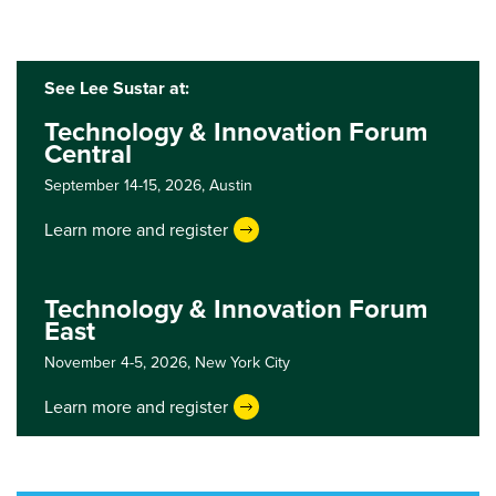
See Lee Sustar at:
Technology & Innovation Forum
Central
September 14-15, 2026,
Austin
Learn more and register
Technology & Innovation Forum
East
November 4-5, 2026,
New York City
Learn more and register