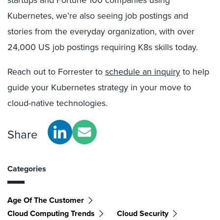
startups and Fortune 100 companies using
Kubernetes, we’re also seeing job postings and
stories from the everyday organization, with over
24,000 US job postings requiring K8s skills today.
Reach out to Forrester to
schedule an inquiry
to help
guide your Kubernetes strategy in your move to
cloud-native technologies.
Share
Categories
Age Of The Customer
Cloud Computing Trends
Cloud Security