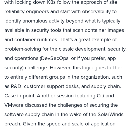
with locking down K8s follow the approach of site
reliability engineers and start with observability to
identify anomalous activity beyond what is typically
available in security tools that scan container images
and container runtimes. That’s a great example of
problem-solving for the classic development, security,
and operations (DevSecOps; or if you prefer, app
security) challenge. However, this logic goes further
to entirely different groups in the organization, such
as R&D, customer support desks, and supply chain.
Case in point: Another session featuring Citi and
VMware discussed the challenges of securing the
software supply chain in the wake of the SolarWinds
breach. Given the speed and scale of application