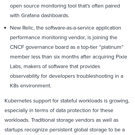
open source monitoring tool that’s often paired
with Grafana dashboards.
New Relic, the software-as-a-service application
performance monitoring vendor, is joining the
CNCF governance board as a top-tier “platinum”
member less than six months after acquiring Pixie
Labs, makers of software that provides
observability for developers troubleshooting in a
K8s environment.
Kubernetes support for stateful workloads is growing,
especially in terms of data protection for these
workloads. Traditional storage vendors as well as
startups recognize persistent global storage to be a