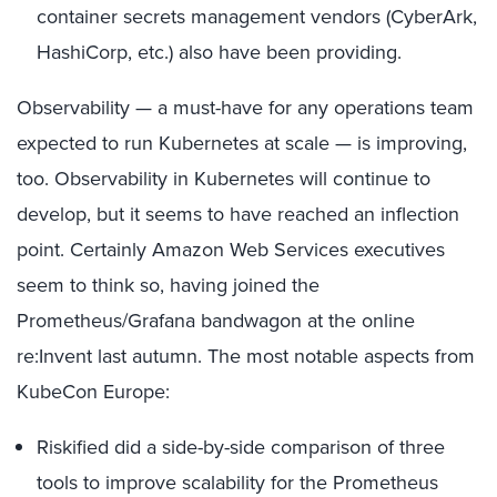
container secrets management vendors (CyberArk,
HashiCorp, etc.) also have been providing.
Observability — a must-have for any operations team
expected to run Kubernetes at scale — is improving,
too. Observability in Kubernetes will continue to
develop, but it seems to have reached an inflection
point. Certainly Amazon Web Services executives
seem to think so, having joined the
Prometheus/Grafana bandwagon at the online
re:Invent last autumn. The most notable aspects from
KubeCon Europe:
Riskified did a side-by-side comparison of three
tools to improve scalability for the Prometheus