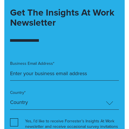
Get The Insights At Work
Newsletter
Business Email Address*
Country*
Yes, I’d like to receive Forrester’s Insights At Work
newsletter and receive occasional survey invitations