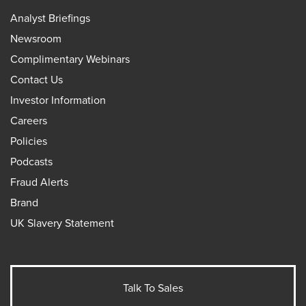
Analyst Briefings
Newsroom
Complimentary Webinars
Contact Us
Investor Information
Careers
Policies
Podcasts
Fraud Alerts
Brand
UK Slavery Statement
Talk To Sales