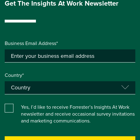
Get The Insights At Work Newsletter
Business Email Address*
Country*
Yes, I’d like to receive Forrester’s Insights At Work
newsletter and receive occasional survey invitations
and marketing communications.