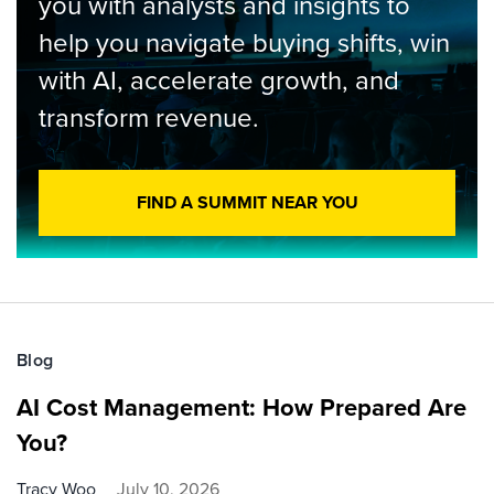
you with analysts and insights to
help you navigate buying shifts, win
with AI, accelerate growth, and
transform revenue.
FIND A SUMMIT NEAR YOU
Blog
AI Cost Management: How Prepared Are
You?
Tracy Woo
July 10, 2026