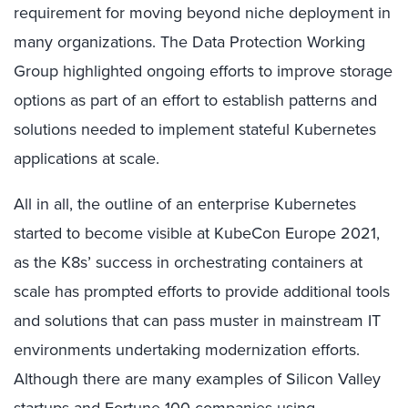
requirement for moving beyond niche deployment in
many organizations. The Data Protection Working
Group highlighted ongoing efforts to improve storage
options as part of an effort to establish patterns and
solutions needed to implement stateful Kubernetes
applications at scale.
All in all, the outline of an enterprise Kubernetes
started to become visible at KubeCon Europe 2021,
as the K8s’ success in orchestrating containers at
scale has prompted efforts to provide additional tools
and solutions that can pass muster in mainstream IT
environments undertaking modernization efforts.
Although there are many examples of Silicon Valley