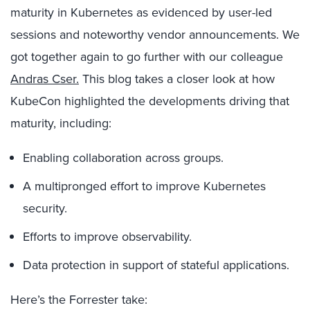
maturity in Kubernetes as evidenced by user-led
sessions and noteworthy vendor announcements. We
got together again to go further with our colleague
Andras Cser.
This blog takes a closer look at how
KubeCon highlighted the developments driving that
maturity, including:
Enabling collaboration across groups.
A multipronged effort to improve Kubernetes
security.
Efforts to improve observability.
Data protection in support of stateful applications.
Here’s the Forrester take: