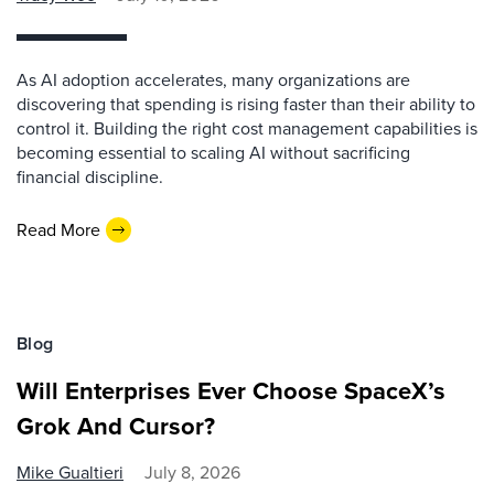
As AI adoption accelerates, many organizations are
discovering that spending is rising faster than their ability to
control it. Building the right cost management capabilities is
becoming essential to scaling AI without sacrificing
financial discipline.
Read More
Blog
Will Enterprises Ever Choose SpaceX’s
Grok And Cursor?
Mike Gualtieri
July 8, 2026