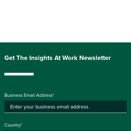
Get The Insights At Work Newsletter
Business Email Address*
Country*