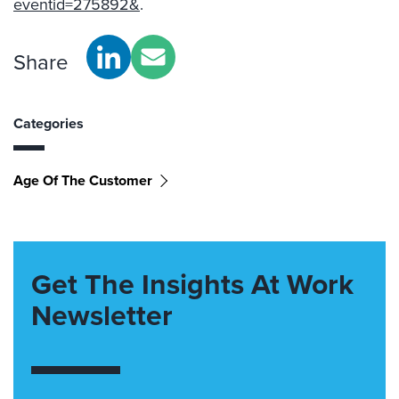
eventid=275892&
.
Share
Categories
Age Of The Customer
Get The Insights At Work
Newsletter