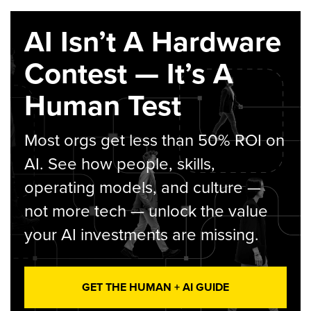
AI Isn’t A Hardware
Contest — It’s A
Human Test
Most orgs get less than 50% ROI on
AI. See how people, skills,
operating models, and culture —
not more tech — unlock the value
your AI investments are missing.
GET THE HUMAN + AI GUIDE