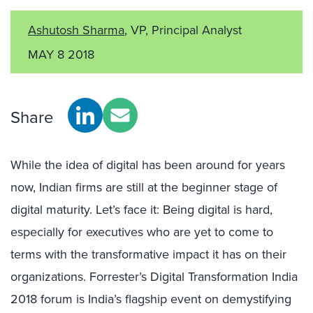
Ashutosh Sharma
, VP, Principal Analyst
MAY 8 2018
Share
While the idea of digital has been around for years
now, Indian firms are still at the beginner stage of
digital maturity. Let’s face it: Being digital is hard,
especially for executives who are yet to come to
terms with the transformative impact it has on their
organizations. Forrester’s Digital Transformation India
2018 forum is India’s flagship event on demystifying