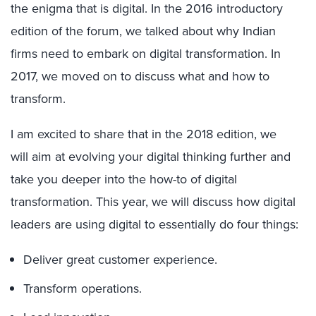
the enigma that is digital. In the 2016 introductory
edition of the forum, we talked about why Indian
firms need to embark on digital transformation. In
2017, we moved on to discuss what and how to
transform.
I am excited to share that in the 2018 edition, we
will aim at evolving your digital thinking further and
take you deeper into the how-to of digital
transformation. This year, we will discuss how digital
leaders are using digital to essentially do four things:
Deliver great customer experience.
Transform operations.