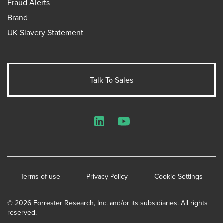
Fraud Alerts
Brand
UK Slavery Statement
Talk To Sales
LinkedIn
YouTube
Terms of use
Privacy Policy
Cookie Settings
© 2026 Forrester Research, Inc. and/or its subsidiaries. All rights
reserved.