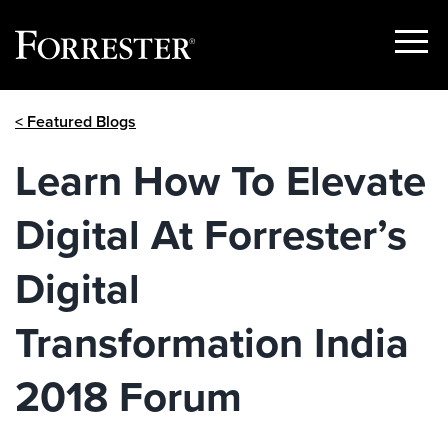
Show
Menu
Skip
< Featured Blogs
to
content
Learn How To Elevate
Digital At Forrester’s
Digital
Transformation India
2018 Forum