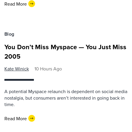
Read More
Blog
You Don’t Miss Myspace — You Just Miss
2005
Kate Winick
10 Hours Ago
A potential Myspace relaunch is dependent on social media
nostalgia, but consumers aren’t interested in going back in
time.
Read More