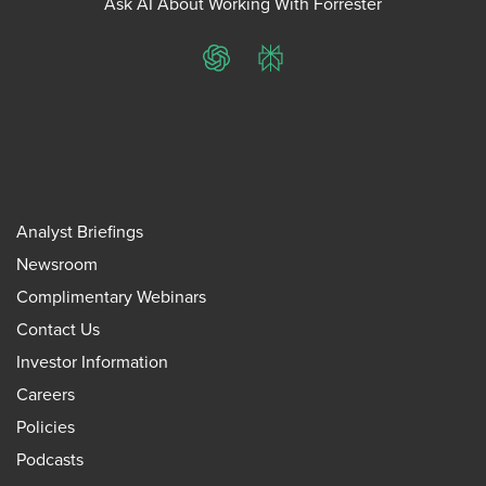
Ask AI About Working With Forrester
ChatGPT
Perplexity
Analyst Briefings
Newsroom
Complimentary Webinars
Contact Us
Investor Information
Careers
Policies
Podcasts