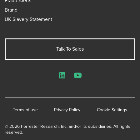
Fraud Alerts
Brand
UK Slavery Statement
Talk To Sales
LinkedIn
YouTube
Terms of use
Privacy Policy
Cookie Settings
© 2026 Forrester Research, Inc. and/or its subsidiaries. All rights
reserved.