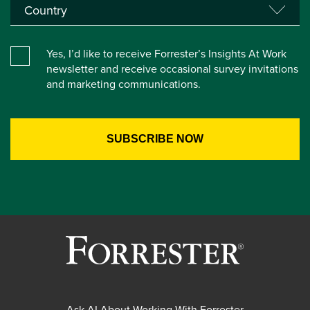
Yes, I’d like to receive Forrester’s Insights At Work
newsletter and receive occasional survey invitations
and marketing communications.
Ask AI About Working With Forrester