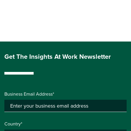
Get The Insights At Work Newsletter
Business Email Address*
Country*