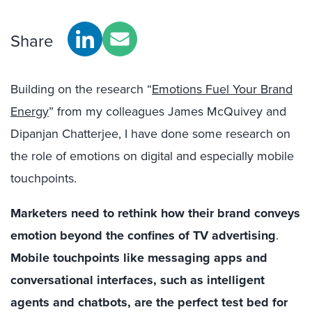
Share
Building on the research “
Emotions Fuel Your Brand
Energy
” from my colleagues James McQuivey and
Dipanjan Chatterjee, I have done some research on
the role of emotions on digital and especially mobile
touchpoints.
Marketers need to rethink how their brand conveys
emotion beyond the confines of TV advertising
.
Mobile touchpoints like messaging apps and
conversational interfaces, such as intelligent
agents and chatbots, are the perfect test bed for