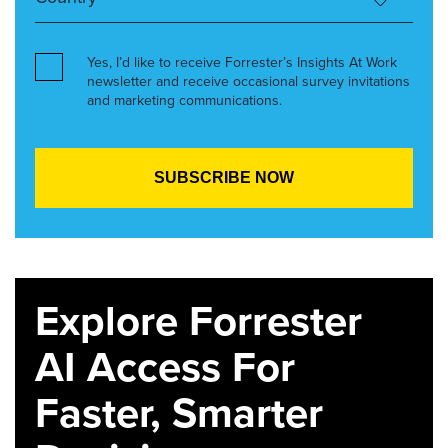
Yes, I’d like to receive Forrester’s Insights At Work
newsletter and receive occasional survey invitations
and marketing communications.
Explore Forrester
AI Access For
Faster, Smarter