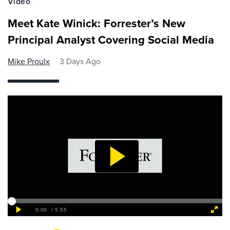
Video
Meet Kate Winick: Forrester’s New
Principal Analyst Covering Social Media
Mike Proulx
3 Days Ago