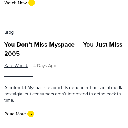
Watch Now
Blog
You Don’t Miss Myspace — You Just Miss
2005
Kate Winick
4 Days Ago
A potential Myspace relaunch is dependent on social media
nostalgia, but consumers aren’t interested in going back in
time.
Read More