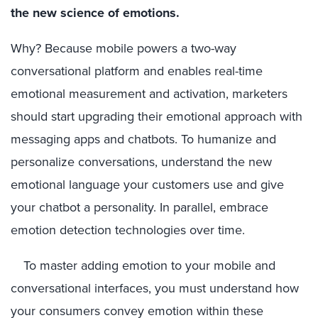
the new science of emotions.
Why? Because mobile powers a two-way
conversational platform and enables real-time
emotional measurement and activation, marketers
should start upgrading their emotional approach with
messaging apps and chatbots. To humanize and
personalize conversations, understand the new
emotional language your customers use and give
your chatbot a personality. In parallel, embrace
emotion detection technologies over time.
To master adding emotion to your mobile and
conversational interfaces, you must understand how
your consumers convey emotion within these