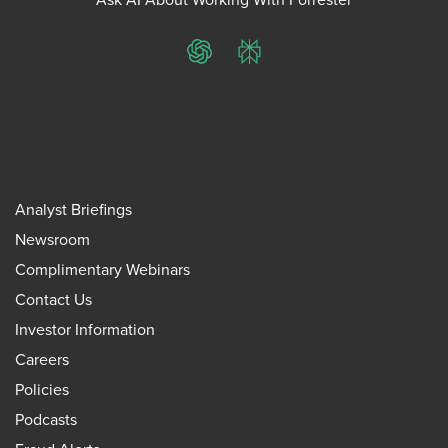
ChatGPT
Perplexity
Analyst Briefings
Newsroom
Complimentary Webinars
Contact Us
Investor Information
Careers
Policies
Podcasts