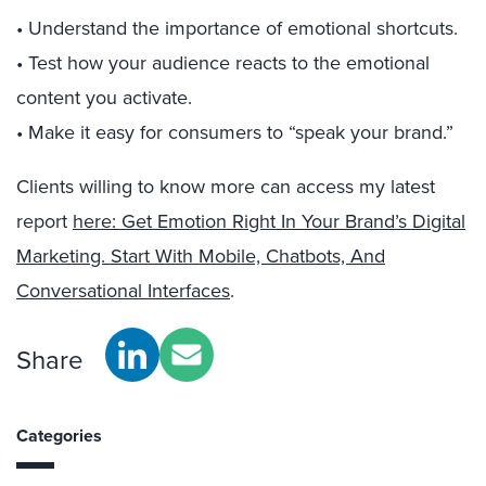
• Understand the importance of emotional shortcuts.
• Test how your audience reacts to the emotional
content you activate.
• Make it easy for consumers to “speak your brand.”
Clients willing to know more can access my latest
report
here: Get Emotion Right In Your Brand’s Digital
Marketing. Start With Mobile, Chatbots, And
Conversational Interfaces
.
Share
Categories