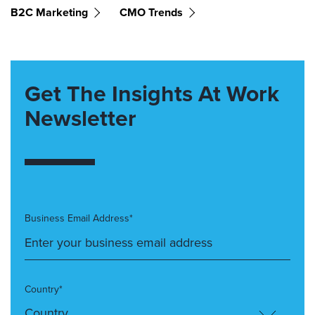
B2C Marketing
CMO Trends
Get The Insights At Work
Newsletter
Business Email Address*
Country*