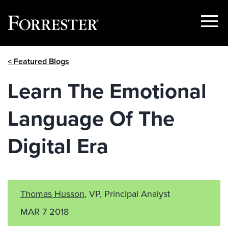
Show
Menu
Skip
< Featured Blogs
to
content
Learn The Emotional
Language Of The
Digital Era
Thomas Husson
, VP, Principal Analyst
MAR 7 2018