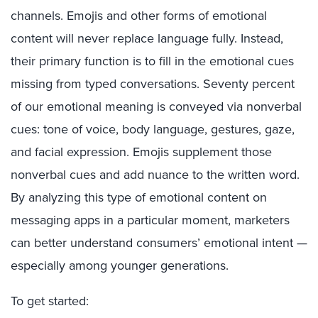
channels. Emojis and other forms of emotional
content will never replace language fully. Instead,
their primary function is to fill in the emotional cues
missing from typed conversations. Seventy percent
of our emotional meaning is conveyed via nonverbal
cues: tone of voice, body language, gestures, gaze,
and facial expression. Emojis supplement those
nonverbal cues and add nuance to the written word.
By analyzing this type of emotional content on
messaging apps in a particular moment, marketers
can better understand consumers’ emotional intent —
especially among younger generations.
To get started: