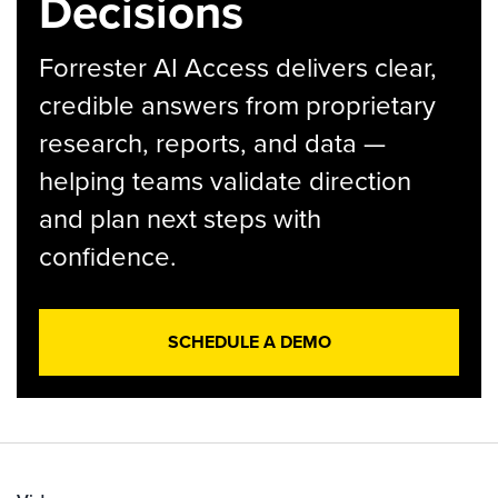
Decisions
Forrester AI Access delivers clear,
credible answers from proprietary
research, reports, and data —
helping teams validate direction
and plan next steps with
confidence.
SCHEDULE A DEMO