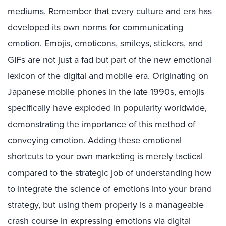
mediums. Remember that every culture and era has
developed its own norms for communicating
emotion. Emojis, emoticons, smileys, stickers, and
GIFs are not just a fad but part of the new emotional
lexicon of the digital and mobile era. Originating on
Japanese mobile phones in the late 1990s, emojis
specifically have exploded in popularity worldwide,
demonstrating the importance of this method of
conveying emotion. Adding these emotional
shortcuts to your own marketing is merely tactical
compared to the strategic job of understanding how
to integrate the science of emotions into your brand
strategy, but using them properly is a manageable
crash course in expressing emotions via digital