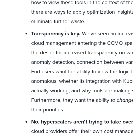
how to view these tools in the context of th
there are ways to apply optimization insight
eliminate further waste.
Transparency is key.
We’ve seen an increas
cloud management entering the CCMO space.
the desire for increased transparency on wh
anomaly detection, connection between var
End users want the ability to view the logic
anomalous, whether its integration with Kube
actually working, and why tools are making 
Furthermore, they want the ability
to chang
their priorities.
No, hyperscalers aren’t trying to take ov
cloud providers offer their own cost manag