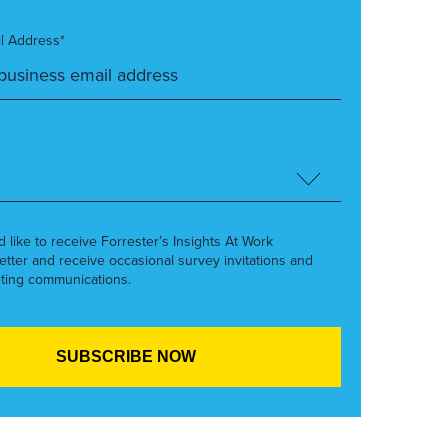
l Address*
’d like to receive Forrester’s Insights At Work
etter and receive occasional survey invitations and
ting communications.