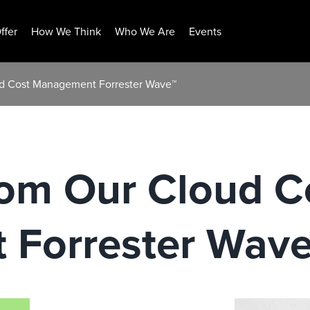
ffer
How We Think
Who We Are
Events
ud Cost Management Forrester Wave™
rom Our Cloud C
Forrester Wav