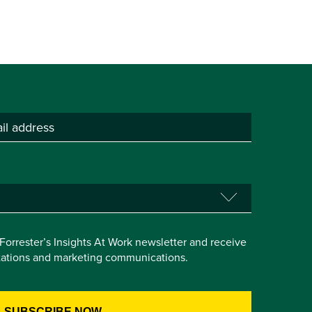
e Forrester’s Insights At Work newsletter and receive
itations and marketing communications.