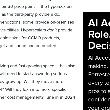
heir $0 price point — the hyperscalers
 as the third-party providers do.
AI A
mmendations, some provide on-premises
Role
visibilities. Hyperscalers
don’t
provide
 tablestakes for CCMO products,
Deci
udget and spend and automated
AI Acces
making.
ing and fast-growing space. It has also
Forreste
ill need to start answering serious
hey grow up. Will they move more
every t
Will they lean into more specific
pros to 
iner cost management? Tune in in 2024
confiden
your org