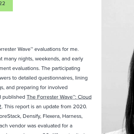
22
Forrester Wave™ evaluations for me.
ent many nights, weekends, and early
ent evaluations. The participating
ers to detailed questionnaires, lining
s, and preparing for involved
I published
The Forrester Wave™: Cloud
2
. This report is an update from 2020.
oreStack, Densify, Flexera, Harness,
ach vendor was evaluated for a