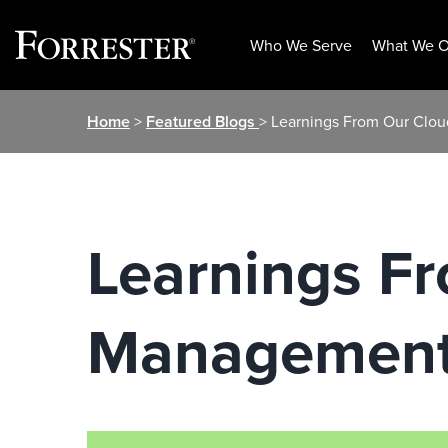
Who We Serve
What We O
Skip
Home
>
Featured Blogs
> Learnings From Our Clo
to
content
Learnings F
Management 