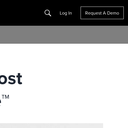
Search
Log In
Request A Demo
ost
e™