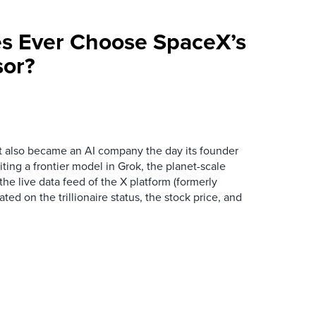
ses Ever Choose SpaceX’s
sor?
t also became an AI company the day its founder
iting a frontier model in Grok, the planet-scale
the live data feed of the X platform (formerly
ated on the trillionaire status, the stock price, and