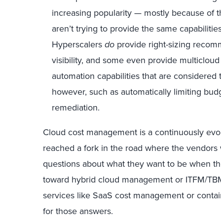
increasing popularity — mostly because of t
aren’t trying to provide the same capabilities
Hyperscalers
do
provide right-sizing reco
visibility, and some even provide multicloud 
automation capabilities that are considered
however, such as automatically limiting b
remediation.
Cloud cost management is a continuously evolv
reached a fork in the road where the vendors w
questions about what they want to be when t
toward hybrid cloud management or ITFM/TBM? 
services like SaaS cost management or conta
for those answers.