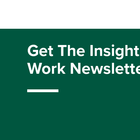
Get The Insight
Work Newslett