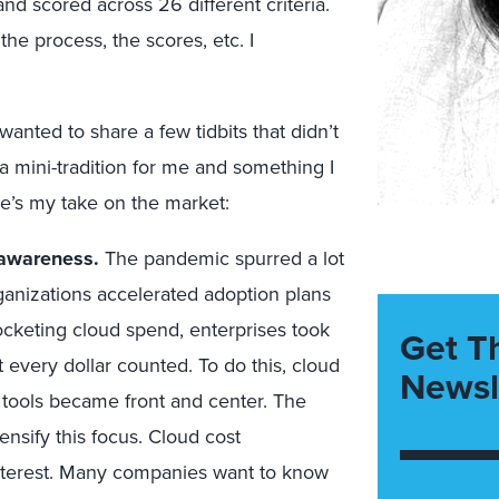
d scored across 26 different criteria.
 the process, the scores, etc. I
anted to share a few tidbits that didn’t
 a mini-tradition for me and something I
re’s my take on the market:
 awareness.
The pandemic spurred a lot
anizations accelerated adoption plans
ocketing cloud spend, enterprises took
Get T
 every dollar counted. To do this, cloud
Newsl
ools became front and center. The
nsify this focus. Cloud cost
 interest. Many companies want to know