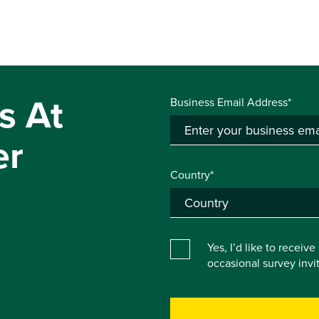
s At
Business Email Address*
er
Country*
Yes, I’d like to receiv
occasional survey inv