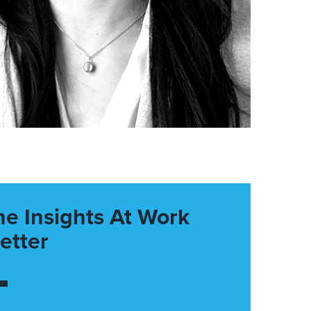
he Insights At Work
etter