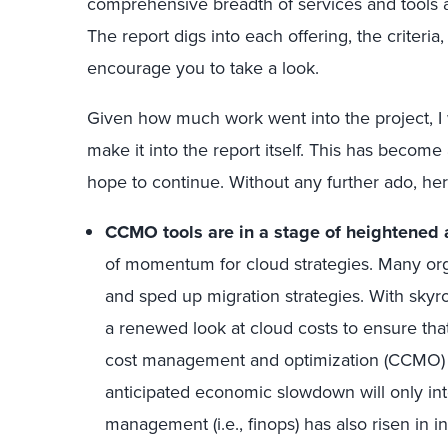
comprehensive breadth of services and tools an
The report digs into each offering, the criteria,
encourage you to take a look.
Given how much work went into the project, I w
make it into the report itself. This has become
hope to continue. Without any further ado, he
CCMO tools are in a stage of heightened
of momentum for cloud strategies. Many org
and sped up migration strategies. With skyr
a renewed look at cloud costs to ensure that
cost management and optimization (CCMO) t
anticipated economic slowdown will only inte
management (i.e., finops) has also risen in