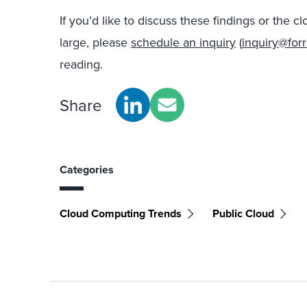
If you’d like to discuss these findings or the
large, please
schedule an inquiry
(
inquiry@for
reading.
Share
Categories
Cloud Computing Trends
Public Cloud