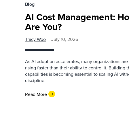
Blog
AI Cost Management: H
Are You?
Tracy Woo
July 10, 2026
As AI adoption accelerates, many organizations are 
rising faster than their ability to control it. Buildi
capabilities is becoming essential to scaling AI witho
discipline.
Read More