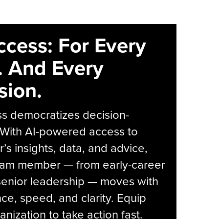
ccess: For Every
. And Every
sion.
s democratizes decision-
 With AI-powered access to
r’s insights, data, and advice,
eam member — from early-career
senior leadership — moves with
ce, speed, and clarity. Equip
anization to take action fast.