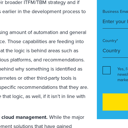
eir broader ITFM/TBM strategy and if
s earlier in the development process to
Business Emai
ing amount of automation and general
 Those capabilities are feeding into
Country*
at the logic is behind areas such as
ious platforms, and recommendations.
 behind why something is identified as
Yes, I
newsl
rnetes or other third-party tools is
marke
specific recommendations that they are.
e
that logic, as well, if it isn’t in line with
er cloud management.
While the major
ement solutions that have gained