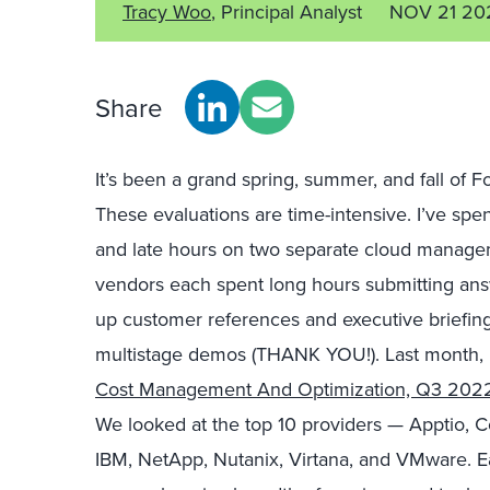
Tracy Woo
, Principal Analyst
NOV 21 20
Share
It’s been a grand spring, summer, and fall of 
These evaluations are time-intensive. I’ve sp
and late hours on two separate cloud managem
vendors each spent long hours submitting answ
up customer references and executive briefing
multistage demos (THANK YOU!). Last month, 
Cost Management And Optimization, Q3 202
We looked at the top 10 providers — Apptio, C
IBM, NetApp, Nutanix, Virtana, and VMware. E