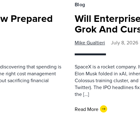
Blog
ow Prepared
Will Enterpri
Grok And Cur
Mike Gualtieri
July 8, 2026
discovering that spending is
SpaceX is a rocket company. I
ng the right cost management
Elon Musk folded in xAI, inher
ut sacrificing financial
Colossus training cluster, and 
Twitter). The IPO headlines fix
the […]
Read More