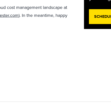
 cloud cost management landscape at
rester.com
). In the meantime, happy
SCHEDU