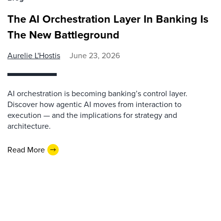
The AI Orchestration Layer In Banking Is
The New Battleground
Aurelie L'Hostis
June 23, 2026
AI orchestration is becoming banking’s control layer.
Discover how agentic AI moves from interaction to
execution — and the implications for strategy and
architecture.
Read More