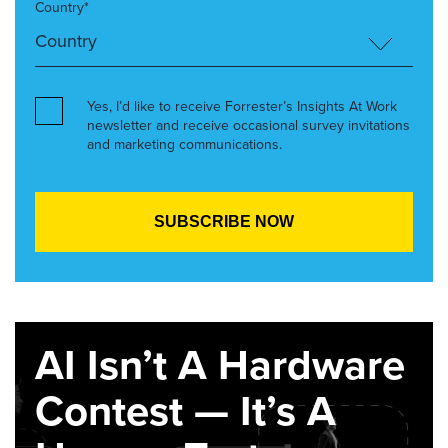
Country*
Yes, I’d like to receive Forrester’s Insights At Work
newsletter and receive occasional survey invitations
and marketing communications.
AI Isn’t A Hardware
Contest — It’s A