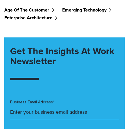
Age Of The Customer
Emerging Technology
Enterprise Architecture
Get The Insights At Work
Newsletter
Business Email Address*