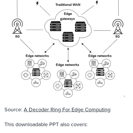
Source:
A Decoder Ring For Edge Computing
This downloadable PPT also covers: