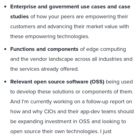
E
nterprise and g
overnment
use cases
and case
studies
of how
your peers ar
e empower
ing
their
customers
and advancing their market value
with
the
se empowering
technologies.
Functions and components
of edge computing
and the
vendor landscape across all industries and
the services already offered.
Relevant open source software (OSS)
being used
to develop these solutions or components of them.
And I’m currently working on a follow-up report
on
how and why
CIOs and their app-dev teams
should
be expanding investment in OSS and looking to
open source their own technologies
. I j
ust