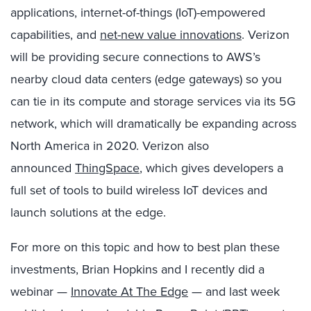
applications, internet-of-things (IoT)-empowered
capabilities, and
net-new value innovations
. Verizon
will be providing secure connections to AWS
’s
nearby cloud data centers (edge gateways) so you
can tie in its compute and storage services via
its
5G
network, which will dramatically be expanding across
North America in 2020.
Verizon also
announced
ThingSpace
,
which gives developers a
full set of tools to build wireless IoT devices and
launch solutions at the edge.
For more on this topic and how to best plan these
investments,
Brian Hopkins and I recently did a
webinar —
Innovate At The Edge
—
a
nd
last week