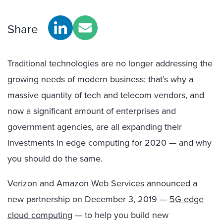
Share
Traditional technologies are no longer addressing the
growing needs of modern business; that’s why a
massive quantity of tech and telecom vendors, and
now a
significant
amount
of enterprises and
government agencies, are
all
expanding their
investments in edge computing
for
2020 — and why
you should do the same.
Verizon and Amazon Web Services announced a
new partnership on December 3
, 2019 —
5G edge
cloud computing
— to help
you
build new