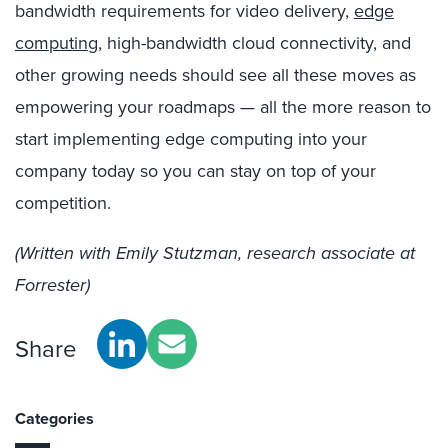
bandwidth requirements for video delivery,
edge
computing
, high-bandwidth cloud connectivity, and
other growing needs should see
all these moves
as
empowering
you
r roadmap
s —
a
ll the more
reason to
start implementing edge computing into your
company today so you can stay on top of your
competition.
(Written with Emily Stutzman, research associate at
Forrester)
Share
Categories