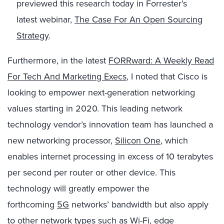
previewed this research
today
in Forrester’s
latest
webinar,
The Case For An Open Sourcing
Strategy
.
Furthermore, in the latest
FORRward: A Weekly Read
For Tech And Marketing Execs
, I noted that Cisco is
looking to empower next-generation networking
values starting in 2020. This leading network
technology vendor’s innovation team has launched a
new networking processor,
Silicon One
, which
enables internet processing in excess of 10 terabytes
per second per router or
other
device. This
technology will greatly empower the
forthcoming
5G
networks’ bandwidth but also apply
to other network types such as
Wi-Fi
, edge