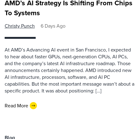
AMD’s AI Strategy Is Shifting From Chips
To Systems
Christy Punch
6 Days Ago
At AMD’s Advancing AI event in San Francisco, I expected
to hear about faster GPUs, next-generation CPUs, AI PCs,
and the company’s latest AI infrastructure roadmap. Those
announcements certainly happened. AMD introduced new
AI infrastructure, processors, software, and AI PC
capabilities. But the most important message wasn’t about a
specific product. It was about positioning: […]
Read More
Blog