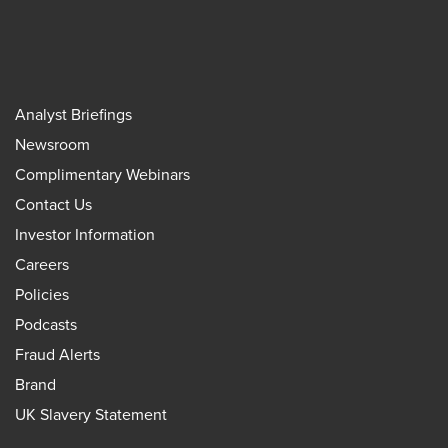
Analyst Briefings
Newsroom
Complimentary Webinars
Contact Us
Investor Information
Careers
Policies
Podcasts
Fraud Alerts
Brand
UK Slavery Statement