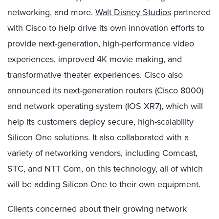
networking, and more.
Walt Disney Studios
partnered
with Cisco to help drive its own innovation efforts to
provide next-generation, high-performance video
experiences, improved 4K movie making, and
transformative theater experiences. Cisco also
announced its next-generation routers (Cisco 8000)
and network operating system (IOS XR7), which will
help its customers deploy secure, high-scalability
Silicon One solutions
.
It also collaborated with a
variety of networking vendors, including Comcast,
STC, and NTT Com, on this technology, all of which
will be adding Silicon One to their own equipment.
Clients concerned about their growing network