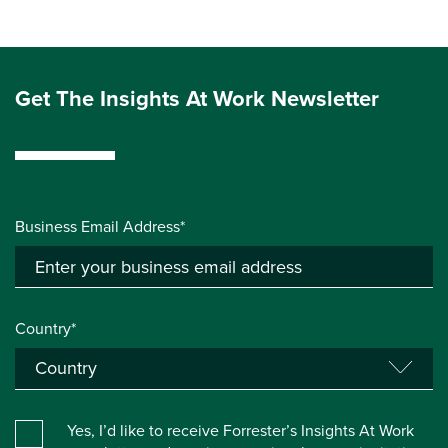
Get The Insights At Work Newsletter
Business Email Address*
Country*
Yes, I’d like to receive Forrester’s Insights At Work