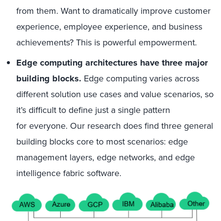
from them. Want to dramatically improve customer
experience, employee experience, and business
achievements? This is powerful empowerment
.
Edge computing architectures have three major
building blocks.
Edge computing varies across
different solution use cases and value scenarios, so
it’s difficult to define just a single pattern
for
everyone
. Our research does find three general
building blocks core to most scenarios: edge
management layers, edge networks, and edge
intelligence fabric software.