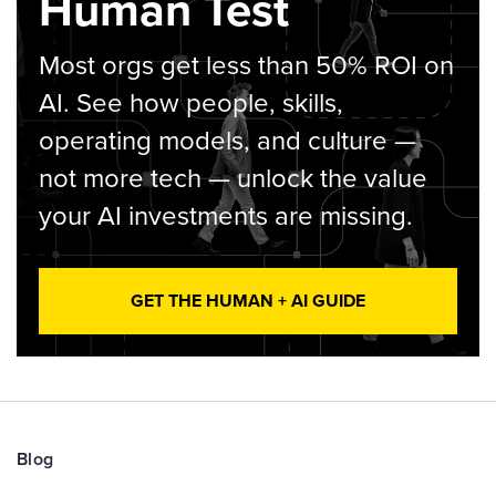
Human Test
Most orgs get less than 50% ROI on
AI. See how people, skills,
operating models, and culture —
not more tech — unlock the value
your AI investments are missing.
GET THE HUMAN + AI GUIDE
Blog