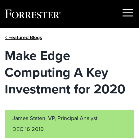
Show
Menu
Skip
< Featured Blogs
to
content
Make Edge
Computing A Key
Investment for 2020
James Staten, VP, Principal Analyst
DEC 16 2019