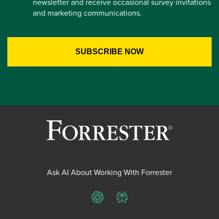
newsletter and receive occasional survey invitations
and marketing communications.
Ask AI About Working With Forrester
ChatGPT
Perplexity