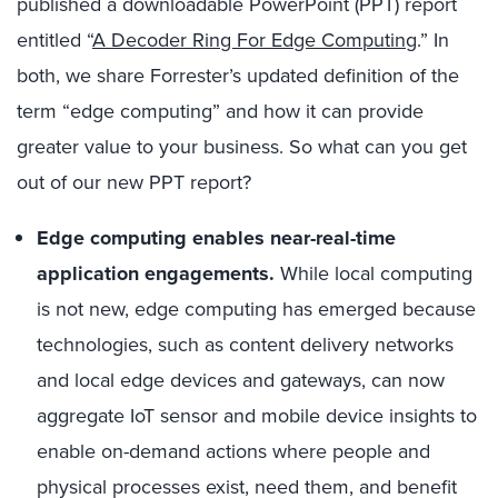
published a downloadable PowerPoint (PPT) report
entitled “
A Decoder Ring For Edge Computing
.” In
both, we share Forrester’s updated definition of the
term “edge computing” and how it can provide
great
er
value to your business.
So
what can you get
out of
our new PPT
report?
Edge computing enables near-real-time
application engagements.
While local computing
is not new, edge computing has emerged because
technologies, such as content delivery networks
and local edge devices and gateways, can now
aggregate IoT sensor and mobile device insights to
enable on-demand actions where people and
physical processes exist, need them, and benefit