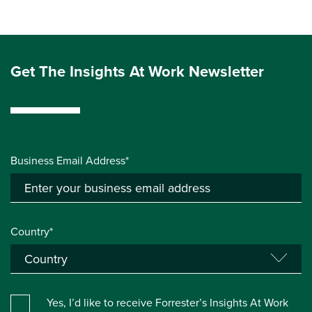
Get The Insights At Work Newsletter
Business Email Address*
Country*
Yes, I’d like to receive Forrester’s Insights At Work