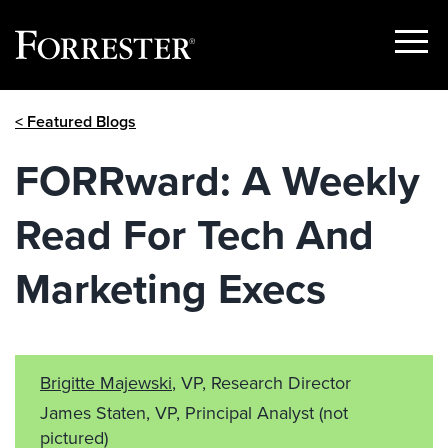
Show
Menu
Skip
< Featured Blogs
to
content
FORRward: A Weekly
Read For Tech And
Marketing Execs
Brigitte Majewski
, VP, Research Director
James Staten, VP, Principal Analyst
(not
pictured)