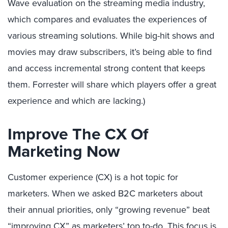
Wave evaluation on the streaming media industry,
which compares and evaluates the experiences of
various streaming solutions. While big-hit shows and
movies may draw subscribers, it’s being able to find
and access incremental strong content that keeps
them. Forrester will share which players offer a great
experience and which are lacking.)
Improve The CX Of
Marketing Now
Customer experience (CX) is a hot topic for
marketers. When we asked B2C marketers about
their annual priorities, only “growing revenue” beat
“improving CX” as marketers’ top to-do. This focus is