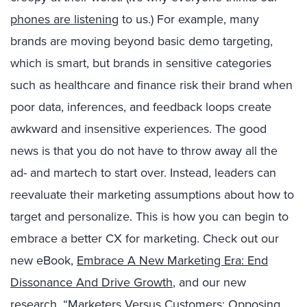
phones are listening
to us.) For example, many
brands are moving beyond basic demo targeting,
which is smart, but brands in sensitive categories
such as healthcare and finance risk their brand when
poor data, inferences, and feedback loops create
awkward and insensitive experiences. The good
news is that you do not have to throw away all the
ad- and martech to start over. Instead, leaders can
reevaluate their marketing assumptions about how to
target and personalize. This is how you can begin to
embrace a better CX for marketing. Check out our
new eBook,
Embrace A New Marketing Era: End
Dissonance And Drive Growth
, and our new
research, “
Marketers Versus Customers: Opposing