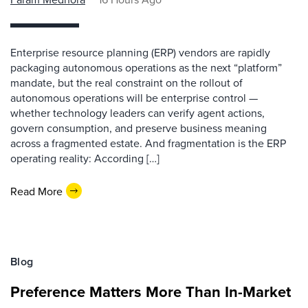
Enterprise resource planning (ERP) vendors are rapidly
packaging autonomous operations as the next “platform”
mandate, but the real constraint on the rollout of
autonomous operations will be enterprise control —
whether technology leaders can verify agent actions,
govern consumption, and preserve business meaning
across a fragmented estate. And fragmentation is the ERP
operating reality: According […]
Read More
Blog
Preference Matters More Than In-Market