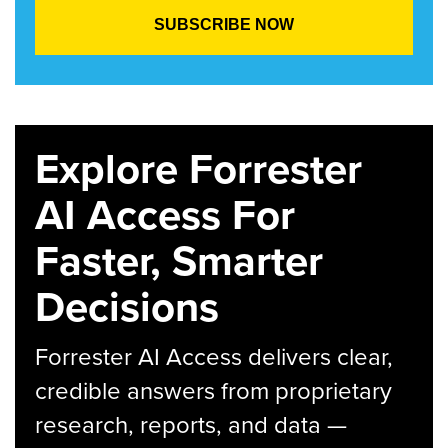
Explore Forrester
AI Access For
Faster, Smarter
Decisions
Forrester AI Access delivers clear,
credible answers from proprietary
research, reports, and data —