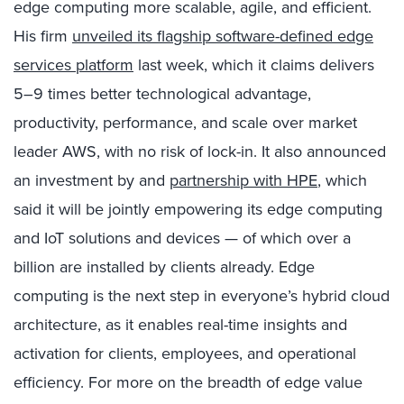
edge computing more scalable, agile, and efficient.
His firm
unveiled its flagship software-defined edge
services platform
last week, which it claims delivers
5–9 times better technological advantage,
productivity, performance, and scale over market
leader AWS, with no risk of lock-in. It also announced
an investment by and
partnership with HPE
, which
said it will be jointly empowering its edge computing
and IoT solutions and devices — of which over a
billion are installed by clients already. Edge
computing is the next step in everyone’s hybrid cloud
architecture, as it enables real-time insights and
activation for clients, employees, and operational
efficiency. For more on the breadth of edge value