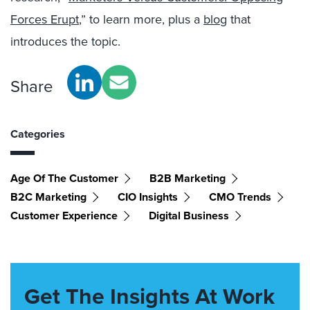
Forces Erupt
,” to learn more, plus a
blog
that
introduces the topic.
Share
Categories
Age Of The Customer
B2B Marketing
B2C Marketing
CIO Insights
CMO Trends
Customer Experience
Digital Business
Get The Insights At Work