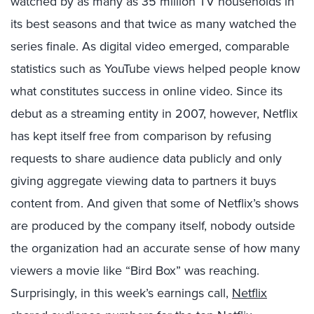
watched by as many as 35 million TV households in
its best seasons and that twice as many watched the
series finale. As digital video emerged, comparable
statistics such as YouTube views helped people know
what constitutes success in online video. Since its
debut as a streaming entity in 2007, however, Netflix
has kept itself free from comparison by refusing
requests to share audience data publicly and only
giving aggregate viewing data to partners it buys
content from. And given that some of Netflix’s shows
are produced by the company itself, nobody outside
the organization had an accurate sense of how many
viewers a movie like “Bird Box” was reaching.
Surprisingly, in this week’s earnings call,
Netflix