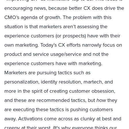
encouraging news, because better CX does drive the
CMO’s agenda of growth. The problem with this
situation is that marketers aren’t assessing the
experience customers (or prospects) have with their
own marketing. Today’s CX efforts narrowly focus on
product and service usage/service and not the
experience customers have with marketing.
Marketers are pursuing tactics such as
personalization, identity resolution, martech, and
more in the spirit of creating customer obsession,
and these are recommended tactics, but
how
they
are executing these tactics is pushing customers
away. Activations come across as clunky at best and
creepy at their worst. (It’s why everyone thinks our