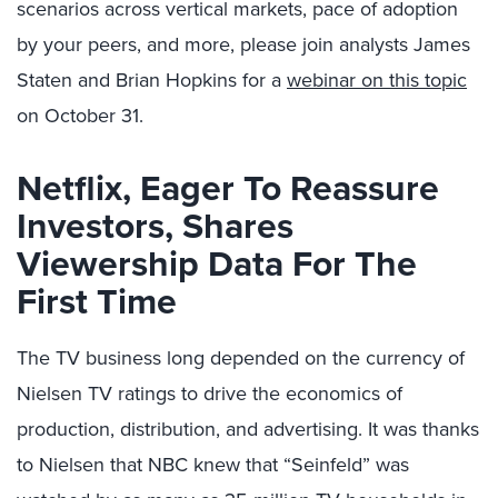
scenarios across vertical markets, pace of adoption
by your peers, and more, please join analysts James
Staten and Brian Hopkins for a
webinar on this topic
on October 31.
Netflix, Eager To Reassure
Investors, Shares
Viewership Data For The
First Time
The TV business long depended on the currency of
Nielsen TV ratings to drive the economics of
production, distribution, and advertising. It was thanks
to Nielsen that NBC knew that “Seinfeld” was