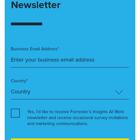
Newsletter
Business Email Address*
Country*
Yes, I’d like to receive Forrester’s Insights At Work
newsletter and receive occasional survey invitations
and marketing communications.