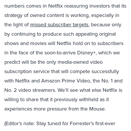
numbers comes in Netflix reassuring investors that its
strategy of owned content is working, especially in
the light of
missed subscriber targets
, because only
by continuing to produce such appealing original
shows and movies will Netflix hold on to subscribers
in the face of the soon-to-arrive Disney+, which we
predict will be the only media-owned video
subscription service that will compete successfully
with Netflix and Amazon Prime Video, the No. 1 and
No. 2 video streamers. We’ll see what else Netflix is
willing to share that it previously withheld as it
experiences more pressure from the Mouse.
(Editor’s note: Stay tuned for Forrester’s first-ever