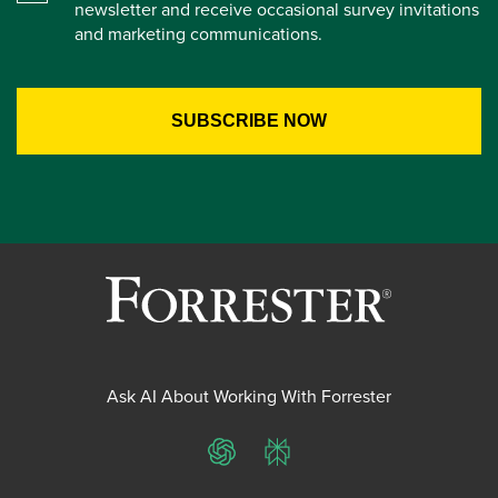
newsletter and receive occasional survey invitations
and marketing communications.
Ask AI About Working With Forrester
ChatGPT
Perplexity