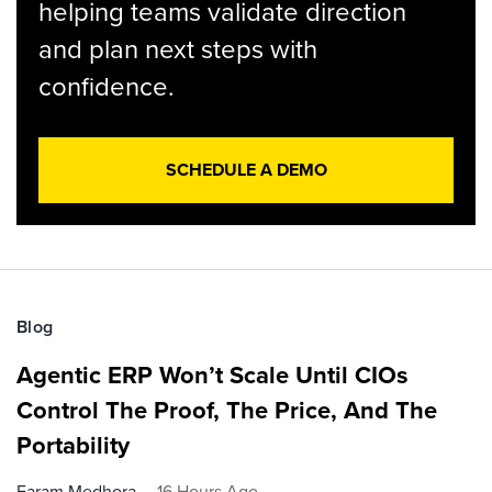
helping teams validate direction
and plan next steps with
confidence.
SCHEDULE A DEMO
Blog
Agentic ERP Won’t Scale Until CIOs
Control The Proof, The Price, And The
Portability
Faram Medhora
16 Hours Ago