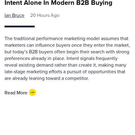
Intent Alone In Modern B2B Buying
Ian Bruce
20 Hours Ago
The traditional performance marketing model assumes that
marketers can influence buyers once they enter the market,
but today’s B2B buyers often begin their search with strong
preferences already in place. Intent signals frequently
reveal existing demand rather than create it, making many
late-stage marketing efforts a pursuit of opportunities that
are already leaning toward a competitor.
Read More