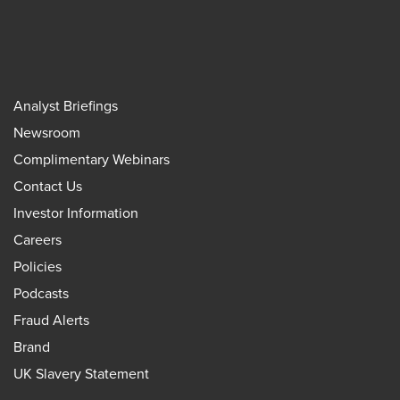
Analyst Briefings
Newsroom
Complimentary Webinars
Contact Us
Investor Information
Careers
Policies
Podcasts
Fraud Alerts
Brand
UK Slavery Statement