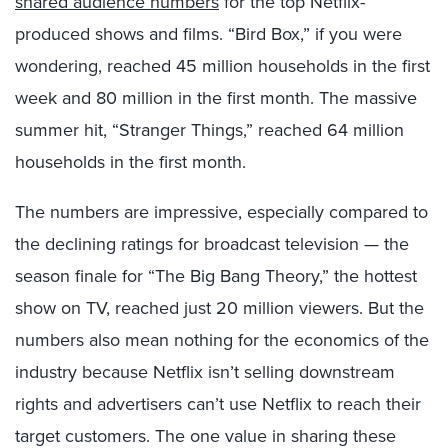
shared audience numbers
for the top Netflix-
produced shows and films. “Bird Box,” if you were
wondering, reached 45 million households in the first
week and 80 million in the first month. The massive
summer hit, “Stranger Things,” reached 64 million
households in the first month.
The numbers are impressive, especially compared to
the declining ratings for broadcast television — the
season finale for “The Big Bang Theory,” the hottest
show on TV, reached just 20 million viewers. But the
numbers also mean nothing for the economics of the
industry because Netflix isn’t selling downstream
rights and advertisers can’t use Netflix to reach their
target customers. The one value in sharing these