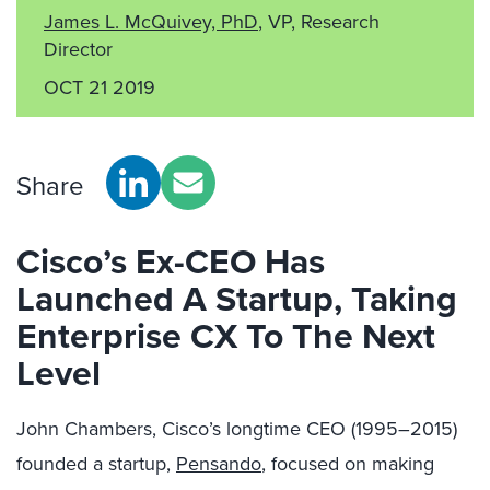
James L. McQuivey, PhD
, VP, Research
Director
OCT 21 2019
Share
Cisco’s Ex-CEO Has
Launched A Startup, Taking
Enterprise CX To The Next
Level
John Chambers, Cisco’s longtime CEO (1995–2015)
founded a startup,
Pensando
, focused on making