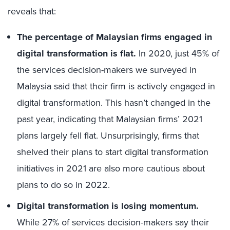
reveals that:
The percentage of Malaysian firms engaged in
digital transformation is flat.
In 2020, just 45% of
the services decision-makers we surveyed in
Malaysia said that their firm is actively engaged in
digital transformation. This hasn’t changed in the
past year, indicating that Malaysian firms’ 2021
plans largely fell flat. Unsurprisingly, firms that
shelved their plans to start digital transformation
initiatives in 2021 are also more cautious about
plans to do so in 2022.
Digital transformation is losing momentum.
While 27% of services decision-makers say their