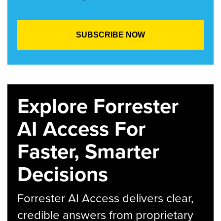
Explore Forrester
AI Access For
Faster, Smarter
Decisions
Forrester AI Access delivers clear,
credible answers from proprietary