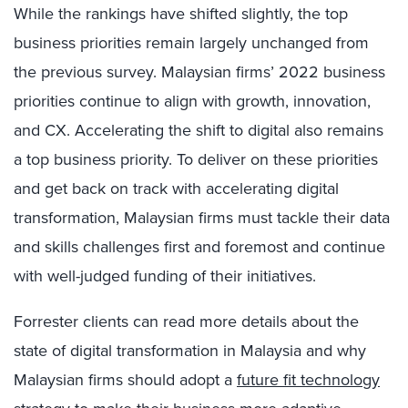
While the rankings have shifted slightly, the top
business priorities remain largely unchanged from
the previous survey. Malaysian firms’ 2022 business
priorities continue to align with growth, innovation,
and CX. Accelerating the shift to digital also remains
a top business priority. To deliver on these priorities
and get back on track with accelerating digital
transformation, Malaysian firms must tackle their data
and skills challenges first and foremost and continue
with well-judged funding of their initiatives.
Forrester clients can read more details about the
state of digital transformation in Malaysia and why
Malaysian firms should adopt a
future fit technology