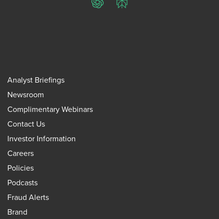
ChatGPT
Perplexity
Analyst Briefings
Newsroom
Complimentary Webinars
Contact Us
Investor Information
Careers
Policies
Podcasts
Fraud Alerts
Brand