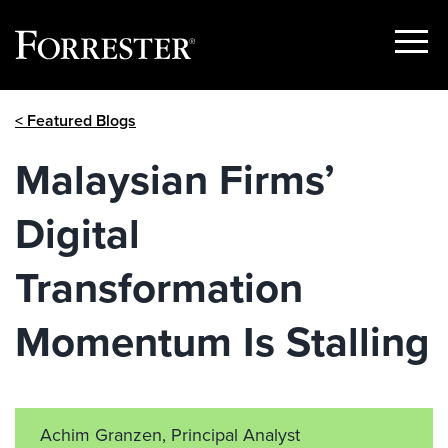
Show
Menu
Skip
< Featured Blogs
to
content
Malaysian Firms’
Digital
Transformation
Momentum Is Stalling
Achim Granzen, Principal Analyst