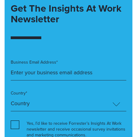
Get The Insights At Work
Newsletter
Business Email Address*
Country*
Yes, I’d like to receive Forrester’s Insights At Work
newsletter and receive occasional survey invitations
and marketing communications.