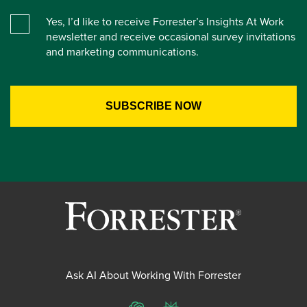
Yes, I’d like to receive Forrester’s Insights At Work
newsletter and receive occasional survey invitations
and marketing communications.
Ask AI About Working With Forrester