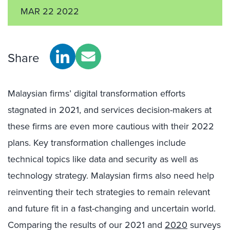
MAR 22 2022
Share
Malaysian firms’ digital transformation efforts
stagnated in 2021, and services decision-makers at
these firms are even more cautious with their 2022
plans. Key transformation challenges include
technical topics like data and security as well as
technology strategy. Malaysian firms also need help
reinventing their tech strategies to remain relevant
and future fit in a fast-changing and uncertain world.
Comparing the results of our 2021 and
2020
surveys