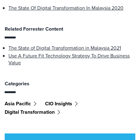
The State Of Digital Transformation In Malaysia 2020
Related Forrester Content
The State of Digital Transformation in Malaysia 2021
Use A Future Fit Technology Strategy To Drive Business
Value
Categories
Asia Pacific
CIO Insights
Digital Transformation