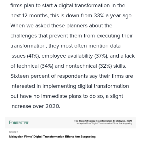
firms plan to start a digital transformation in the
next 12 months, this is down from 33% a year ago.
When we asked these planners about the
challenges that prevent them from executing their
transformation, they most often mention data
issues (41%), employee availability (37%), and a lack
of technical (34%) and nontechnical (32%) skills.
Sixteen percent of respondents say their firms are
interested in implementing digital transformation
but have no immediate plans to do so, a slight
increase over 2020.