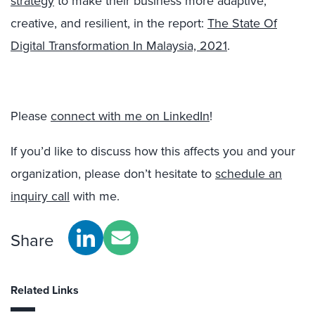
strategy
to make their business more adaptive,
creative, and resilient, in the report:
The State Of
Digital Transformation In Malaysia, 2021
.
Please
connect with me on LinkedIn
!
If you’d like to discuss how this affects you and your
organization, please don’t hesitate to
schedule an
inquiry call
with me.
Share
Related Links