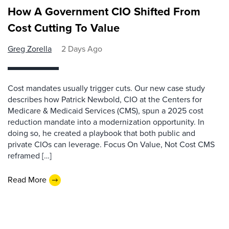
How A Government CIO Shifted From
Cost Cutting To Value
Greg Zorella
2 Days Ago
Cost mandates usually trigger cuts. Our new case study
describes how Patrick Newbold, CIO at the Centers for
Medicare & Medicaid Services (CMS), spun a 2025 cost
reduction mandate into a modernization opportunity. In
doing so, he created a playbook that both public and
private CIOs can leverage. Focus On Value, Not Cost CMS
reframed […]
Read More