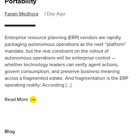
Portability
Faram Medhora
1 Day Ago
Enterprise resource planning (ERP) vendors are rapidly
packaging autonomous operations as the next “platform”
mandate, but the real constraint on the rollout of
autonomous operations will be enterprise control —
whether technology leaders can verify agent actions,
govern consumption, and preserve business meaning
across a fragmented estate. And fragmentation is the ERP
operating reality: According […]
Read More
Blog