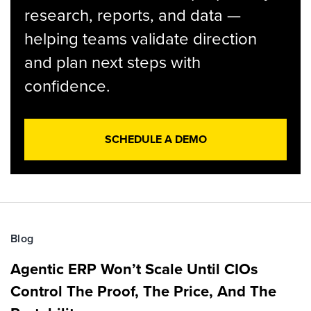
research, reports, and data —
helping teams validate direction
and plan next steps with
confidence.
SCHEDULE A DEMO
Blog
Agentic ERP Won’t Scale Until CIOs
Control The Proof, The Price, And The