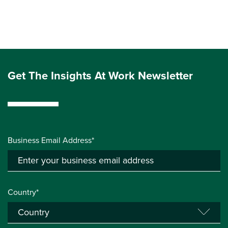
Get The Insights At Work Newsletter
Business Email Address*
Country*