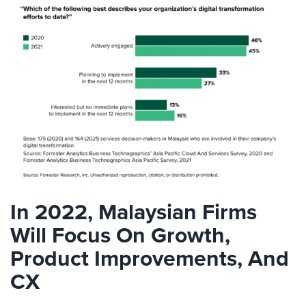
In 2022, Malaysian Firms
Will Focus On Growth,
Product Improvements, And
CX