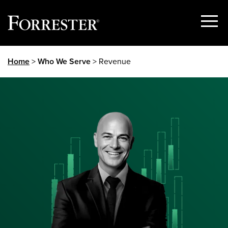
Show
Menu
Skip
Home
>
Who We Serve
> Revenue
to
content