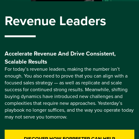
Revenue Leaders
Accelerate Revenue And Drive Consistent,
Scalable Results
For today’s revenue leaders, making the number isn’t
enough. You also need to prove that you can align with a
focused sales strategy — as well as replicate and scale
success for continued strong results. Meanwhile, shifting
buying dynamics have introduced new challenges and
complexities that require new approaches. Yesterday’s
playbook no longer suffices, and the way you operate today
may not serve you tomorrow.
DISCOVER HOW FORRESTER CAN HELP