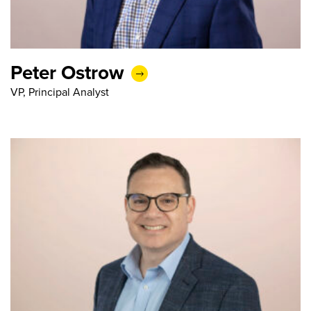
Peter Ostrow
VP, Principal Analyst