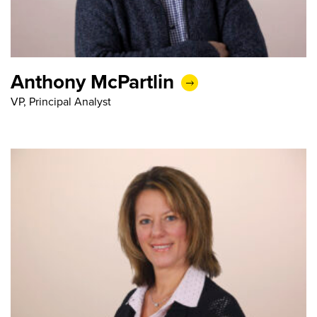
Anthony McPartlin
VP, Principal Analyst