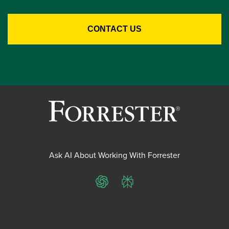
Ask AI About Working With Forrester
ChatGPT
Perplexity