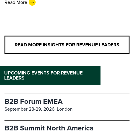
Read More
READ MORE INSIGHTS FOR REVENUE LEADERS
UPCOMING EVENTS FOR REVENUE
LEADERS
B2B Forum EMEA
September 28-29, 2026,
London
B2B Summit North America