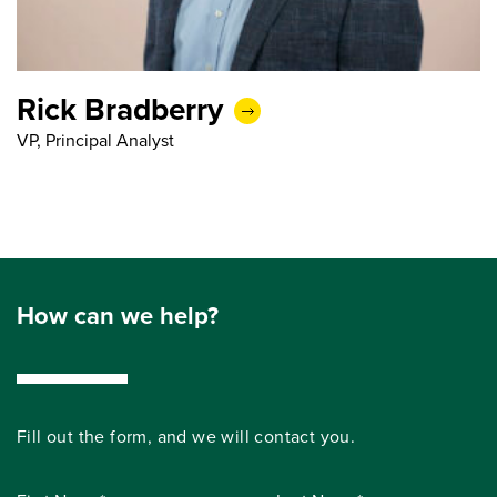
Rick Bradberry
VP, Principal Analyst
How can we help?
Fill out the form, and we will contact you.