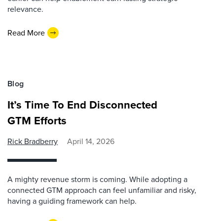
relevance.
Read More
Blog
It’s Time To End Disconnected
GTM Efforts
Rick Bradberry
April 14, 2026
A mighty revenue storm is coming. While adopting a
connected GTM approach can feel unfamiliar and risky,
having a guiding framework can help.