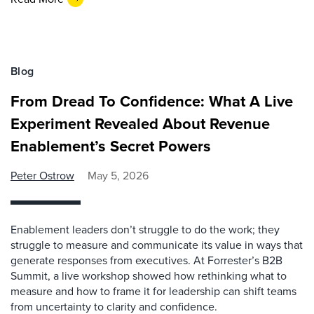
Blog
From Dread To Confidence: What A Live
Experiment Revealed About Revenue
Enablement’s Secret Powers
Peter Ostrow
May 5, 2026
Enablement leaders don’t struggle to do the work; they
struggle to measure and communicate its value in ways that
generate responses from executives. At Forrester’s B2B
Summit, a live workshop showed how rethinking what to
measure and how to frame it for leadership can shift teams
from uncertainty to clarity and confidence.