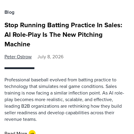
Blog
Stop Running Batting Practice In Sales:
AI Role-Play Is The New Pitching
Machine
Peter Ostrow
July 8, 2026
Professional baseball evolved from batting practice to
technology that simulates real game conditions. Sales
training is now facing a similar inflection point. As AI role-
play becomes more realistic, scalable, and effective,
leading B2B organizations are rethinking how they build
seller readiness and develop capabilities across their
revenue teams.
Read More