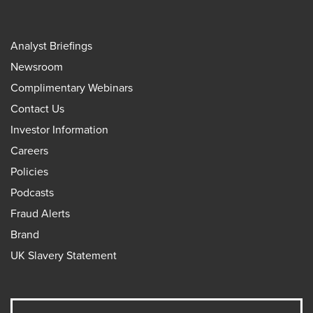
Analyst Briefings
Newsroom
Complimentary Webinars
Contact Us
Investor Information
Careers
Policies
Podcasts
Fraud Alerts
Brand
UK Slavery Statement