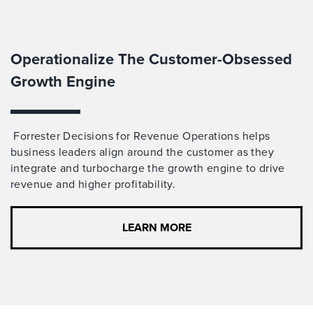
Operationalize The Customer-Obsessed
Growth Engine
Forrester Decisions for Revenue Operations helps
business leaders align around the customer
as
they
integrate and turbocharge
the growth engine to drive
revenue and higher profitability.
LEARN MORE