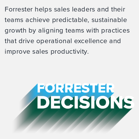
Forrester helps sales leaders and their
teams achieve predictable, sustainable
growth by aligning teams with practices
that drive operational excellence and
improve sales productivity.