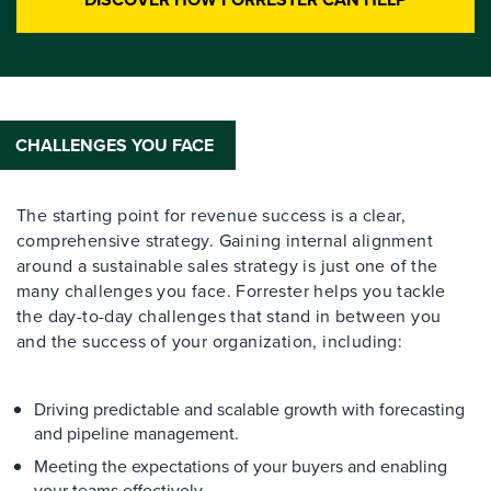
CHALLENGES YOU FACE
The starting point for revenue success is a clear,
comprehensive strategy. Gaining internal alignment
around a sustainable sales strategy is just one of the
many challenges you face. Forrester helps you tackle
the day-to-day challenges that stand in between you
and the success of your organization, including:
Driving predictable and scalable growth with forecasting
and pipeline management.
Meeting the expectations of your buyers and enabling
your teams effectively.