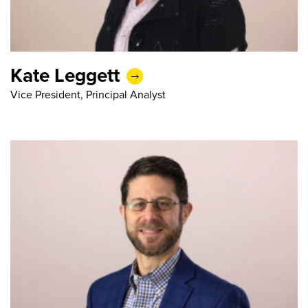
Kate Leggett
Vice President, Principal Analyst