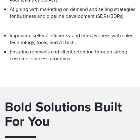
Aligning with marketing on demand and selling strategies
for business and pipeline development (SDRs/BDRs).
Improving sellers’ efficiency and effectiveness with sales
technology, tools, and AI tech.
Ensuring renewals and client retention through strong
customer success programs.
Bold Solutions Built
For You