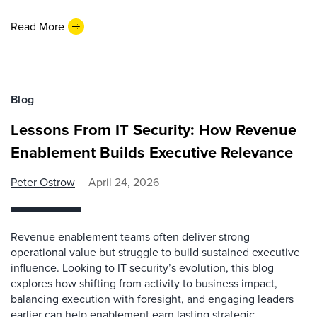
Read More
Blog
Lessons From IT Security: How Revenue
Enablement Builds Executive Relevance
Peter Ostrow
April 24, 2026
Revenue enablement teams often deliver strong
operational value but struggle to build sustained executive
influence. Looking to IT security’s evolution, this blog
explores how shifting from activity to business impact,
balancing execution with foresight, and engaging leaders
earlier can help enablement earn lasting strategic