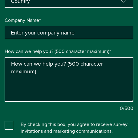
Company Name*
How can we help you? (500 character maximum)*
0
/500
By checking this box, you agree to receive survey
invitations and marketing communications.