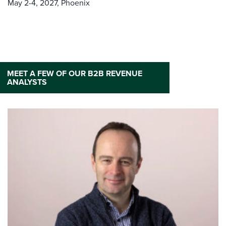
May 2-4, 2027,
Phoenix
MEET A FEW OF OUR B2B REVENUE
ANALYSTS