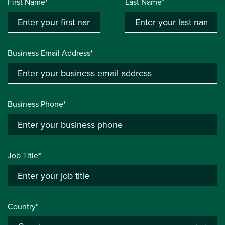
First Name*
Last Name*
Business Email Address*
Business Phone*
Job Title*
Country*