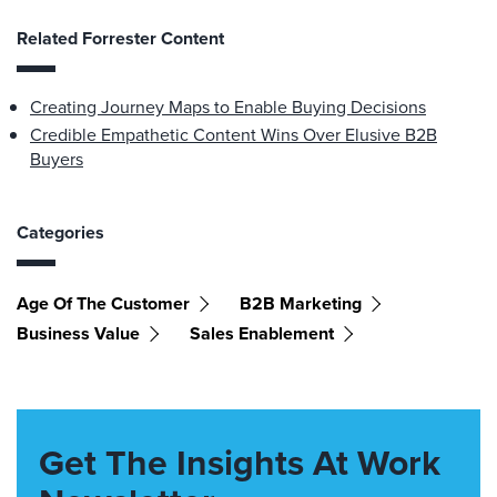
Related Forrester Content
Creating Journey Maps to Enable Buying Decisions
Credible Empathetic Content Wins Over Elusive B2B
Buyers
Categories
Age Of The Customer
B2B Marketing
Business Value
Sales Enablement
Get The Insights At Work