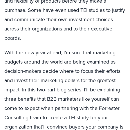
and flexibility of products before they make a
purchase. Some have even used TEI studies to justify
and communicate their own investment choices
across their organizations and to their executive
boards.
With the new year ahead, I’m sure that marketing
budgets around the world are being examined as
decision-makers decide where to focus their efforts
and invest their marketing dollars for the greatest
impact. In this two-part blog series, I’ll be explaining
three benefits that B2B marketers like yourself can
come to expect when partnering with the Forrester
Consulting team to create a TEI study for your
organization that’ll convince buyers your company is