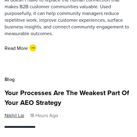
makes B2B customer communities valuable. Used
purposefully, it can help community managers reduce
repetitive work, improve customer experiences, surface
business insights, and connect community engagement to
measurable outcomes.
Read More
Blog
Your Processes Are The Weakest Part Of
Your AEO Strategy
Nikhil Lai
18 Hours Ago