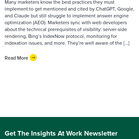
Many marketers know the best practices they must
implement to get mentioned and cited by ChatGPT, Google,
and Claude but still struggle to implement answer engine
optimization (AEO). Marketers sync with web developers
about the technical prerequisites of visibility: server-side
rendering, Bing’s IndexNow protocol, monitoring for
indexation issues, and more. They’re well aware of the […]
Read More
Get The Insights At Work Newsletter