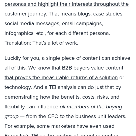
personas and highlight their interests throughout the
customer journey
. That means blogs, case studies,
social media messages, email campaigns,
infographics, etc., for each different persona.
Translation: That’s a lot of work.
Luckily for you, a single piece of content can achieve
all of this. We know that B2B buyers value
content
that proves the measurable returns of a solution
or
technology. And a TEI analysis can do just that by
demonstrating how the benefits, costs, risks, and
flexibility can influence
all members of the buying
group
— from the CFO to the business unit leaders.
For example, some marketers have even used
Forrester’s TEI as the anchor of an entire content