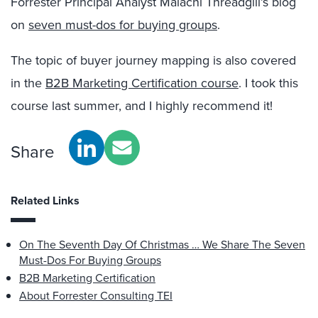
Forrester Principal Analyst Malachi Threadgill’s blog
on
seven must-dos for buying groups
.
The topic of buyer journey mapping is also covered
in the
B2B Marketing Certification course
. I took this
course last summer, and I highly recommend it!
Share
Related Links
On The Seventh Day Of Christmas … We Share The Seven
Must-Dos For Buying Groups
B2B Marketing Certification
About Forrester Consulting TEI