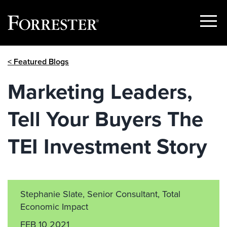
Show
Menu
Skip
< Featured Blogs
to
content
Marketing Leaders,
Tell Your Buyers The
TEI Investment Story
Stephanie Slate, Senior Consultant, Total
Economic Impact
FEB 10 2021