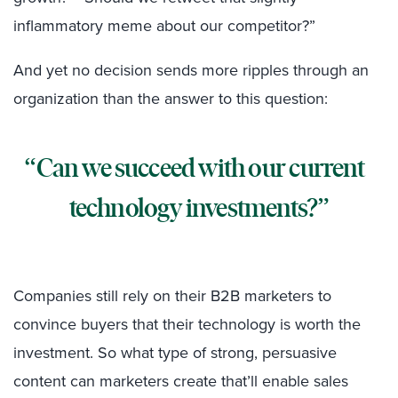
inflammatory meme about our competitor?”
And yet no decision sends more ripples through an
organization than the answer to this question:
Can we succeed with our current
technology investments?
Companies still rely on their B2B marketers to
convince buyers that their technology is worth the
investment. So what type of strong, persuasive
content can marketers create that’ll enable sales