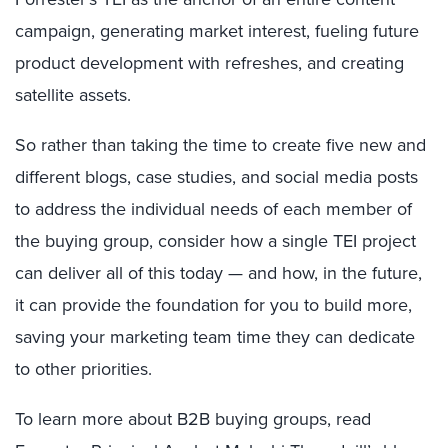
campaign, generating market interest, fueling future
product development with refreshes, and creating
satellite assets.
So rather than taking the time to create five new and
different blogs, case studies, and social media posts
to address the individual needs of each member of
the buying group, consider how a single TEI project
can deliver all of this today — and how, in the future,
it can provide the foundation for you to build more,
saving your marketing team time they can dedicate
to other priorities.
To learn more about B2B buying groups, read