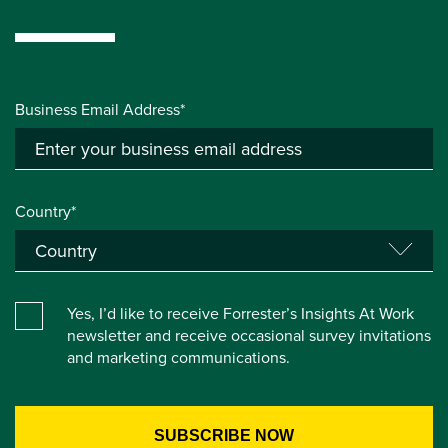
Business Email Address*
Country*
Yes, I’d like to receive Forrester’s Insights At Work
newsletter and receive occasional survey invitations
and marketing communications.