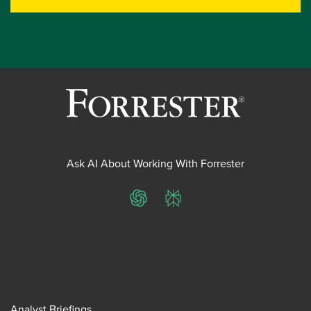
Ask AI About Working With Forrester
ChatGPT
Perplexity
Analyst Briefings