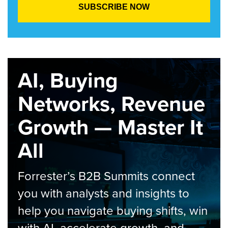
AI, Buying
Networks, Revenue
Growth — Master It
All
Forrester’s B2B Summits connect
you with analysts and insights to
help you navigate buying shifts, win
with AI, accelerate growth, and