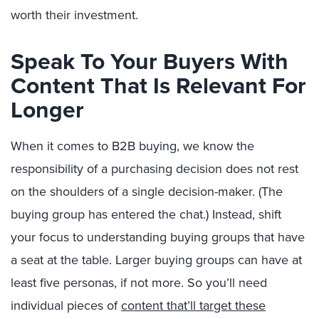
worth their investment.
Speak To Your Buyers With
Content That Is Relevant For
Longer
When it comes to B2B buying, we know the
responsibility of a purchasing decision does not rest
on the shoulders of a single decision-maker. (The
buying group has entered the chat.) Instead, shift
your focus to understanding buying groups that have
a seat at the table. Larger buying groups can have at
least five personas, if not more. So you’ll need
individual pieces of
content that’ll target these