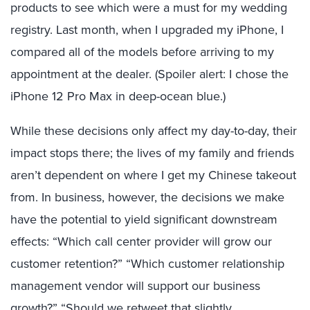
products to see which were a must for my wedding
registry. Last month, when I upgraded my iPhone, I
compared all of the models before arriving to my
appointment at the dealer. (Spoiler alert: I chose the
iPhone 12 Pro Max in deep-ocean blue.)
While these decisions only affect my day-to-day, their
impact stops there; the lives of my family and friends
aren’t dependent on where I get my Chinese takeout
from. In business, however, the decisions we make
have the potential to yield significant downstream
effects: “Which call center provider will grow our
customer retention?” “Which customer relationship
management vendor will support our business
growth?” “Should we retweet that slightly