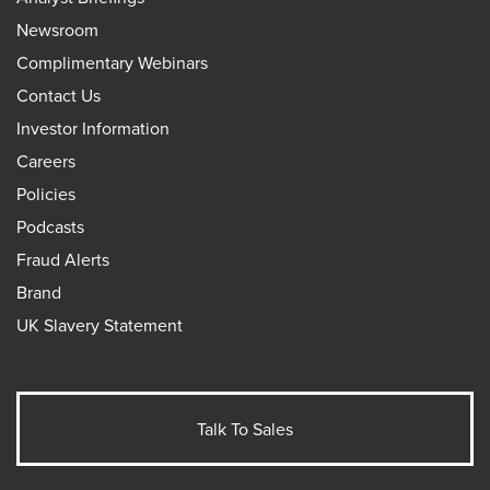
Newsroom
Complimentary Webinars
Contact Us
Investor Information
Careers
Policies
Podcasts
Fraud Alerts
Brand
UK Slavery Statement
Talk To Sales