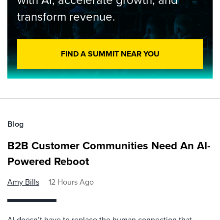
transform revenue.
FIND A SUMMIT NEAR YOU
Blog
B2B Customer Communities Need An AI-
Powered Reboot
Amy Bills
12 Hours Ago
AI doesn’t have to replace the human connection that