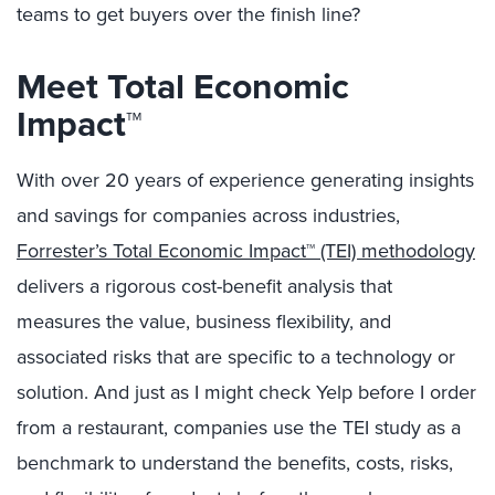
teams to get buyers over the finish line?
Meet Total Economic
Impact™
With over 20 years of experience generating insights
and savings for companies across industries,
Forrester’s Total Economic Impact™ (TEI) methodology
delivers a rigorous cost-benefit analysis that
measures the value, business flexibility, and
associated risks that are specific to a technology or
solution. And just as I might check Yelp before I order
from a restaurant, companies use the TEI study as a
benchmark to understand the benefits, costs, risks,