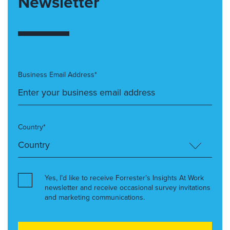
Newsletter
Business Email Address*
Country*
Yes, I’d like to receive Forrester’s Insights At Work
newsletter and receive occasional survey invitations
and marketing communications.