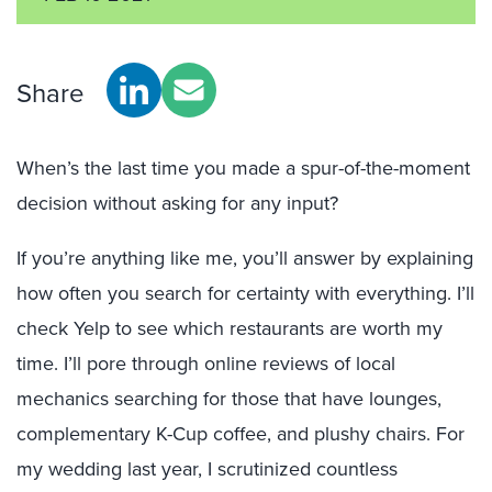
Share
When’s the last time you made a spur-of-the-moment
decision without asking for any input?
If you’re anything like me, you’ll answer by explaining
how often you search for certainty with everything. I’ll
check Yelp to see which restaurants are worth my
time. I’ll pore through online reviews of local
mechanics searching for those that have lounges,
complementary K-Cup coffee, and plushy chairs. For
my wedding last year, I scrutinized countless