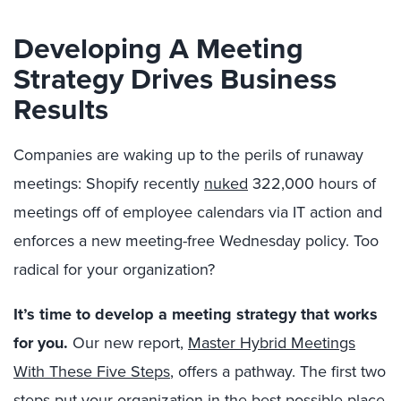
Developing A Meeting
Strategy Drives Business
Results
Companies are waking up to the perils of runaway
meetings: Shopify recently
nuked
322,000 hours of
meetings off of employee calendars via IT action and
enforces a new meeting-free Wednesday policy. Too
radical for your organization?
It’s time to develop a meeting strategy that works
for you.
Our new report,
Master Hybrid Meetings
With These Five Steps
, offers a pathway. The first two
steps put your organization in the best possible place