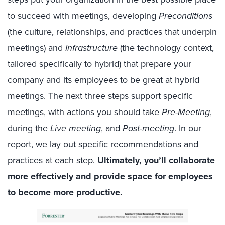
to succeed with meetings, developing
Preconditions
(the culture, relationships, and practices that underpin
meetings) and
Infrastructure
(the technology context,
tailored specifically to hybrid) that prepare your
company and its employees to be great at hybrid
meetings. The next three steps support specific
meetings, with actions you should take
Pre-Meeting
,
during the
Live meeting
, and
Post-meeting
. In our
report, we lay out specific recommendations and
practices at each step.
Ultimately, you’ll collaborate
more effectively and provide space for employees
to become more productive.