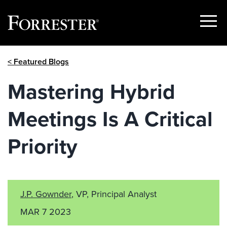
Show
Menu
Skip
< Featured Blogs
to
content
Mastering Hybrid
Meetings Is A Critical
Priority
J.P. Gownder
, VP, Principal Analyst
MAR 7 2023