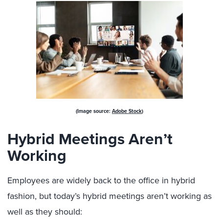
(Image source:
Adobe Stock
)
Hybrid Meetings Aren’t
Working
Employees are widely back to the office in hybrid
fashion, but today’s hybrid meetings aren’t working as
well as they should: