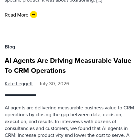
Read More
Blog
AI Agents Are Driving Measurable Value
To CRM Operations
Kate Leggett
July 30, 2026
AI agents are delivering measurable business value to CRM
operations by closing the gap between data, decision,
execution, and results. In interviews with dozens of
consultancies and customers, we found that AI agents in
CRM: Increase productivity and lower the cost to serve. A