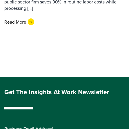
public sector firm saves 90% in routine labor costs while
processing […]
Read More
Get The Insights At Work Newsletter
Business Email Address*