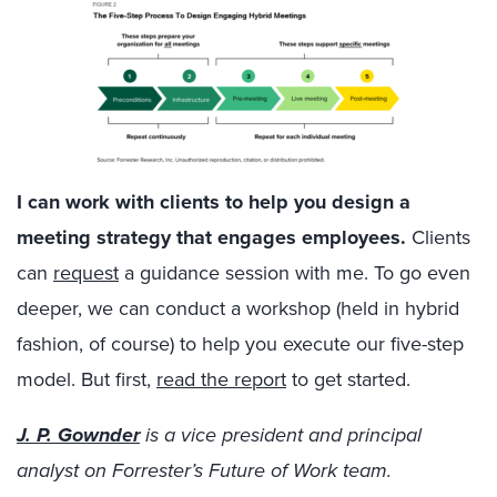
I can work with clients to help you design a
meeting strategy that engages employees.
Clients
can
request
a guidance session with me. To go even
deeper, we can conduct a workshop (held in hybrid
fashion, of course) to help you execute our five-step
model. But first,
read the report
to get started.
J. P. Gownder
is a vice president and principal
analyst on Forrester’s Future of Work team.