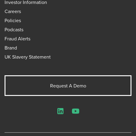
Investor Information
Careers
Policies
Podcasts
Fraud Alerts
Brand
UK Slavery Statement
Request A Demo
LinkedIn
YouTube