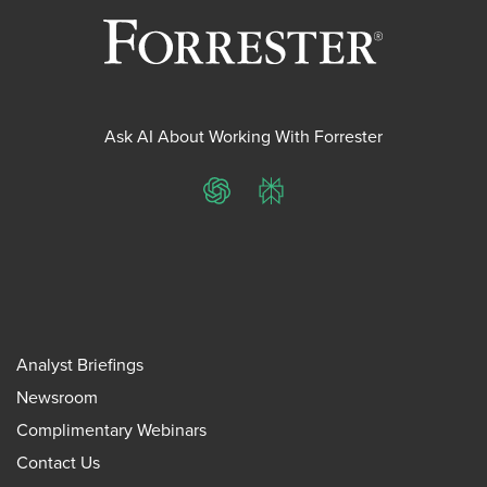
Ask AI About Working With Forrester
ChatGPT
Perplexity
Analyst Briefings
Newsroom
Complimentary Webinars
Contact Us