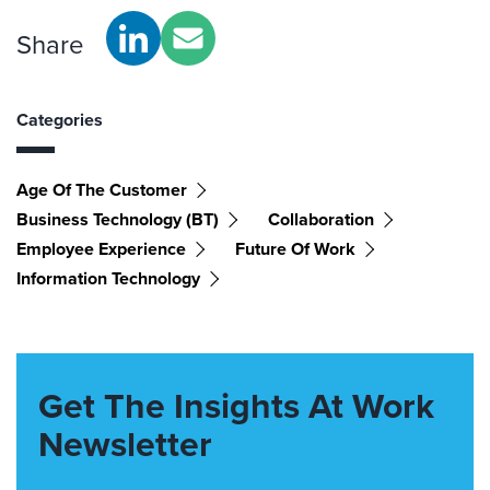
Share
Categories
Age Of The Customer
Business Technology (BT)
Collaboration
Employee Experience
Future Of Work
Information Technology
Get The Insights At Work
Newsletter