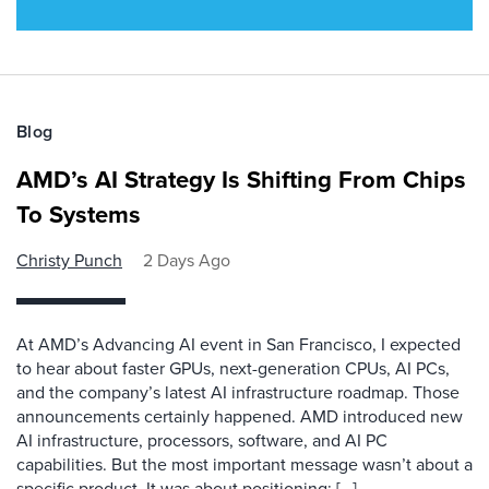
Blog
AMD’s AI Strategy Is Shifting From Chips
To Systems
Christy Punch
2 Days Ago
At AMD’s Advancing AI event in San Francisco, I expected
to hear about faster GPUs, next-generation CPUs, AI PCs,
and the company’s latest AI infrastructure roadmap. Those
announcements certainly happened. AMD introduced new
AI infrastructure, processors, software, and AI PC
capabilities. But the most important message wasn’t about a
specific product. It was about positioning: […]