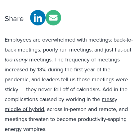
Share
Employees are overwhelmed with meetings: back-to-
back meetings; poorly run meetings; and just flat-out
too many
meetings. The frequency of meetings
increased by 13%
during the first year of the
pandemic, and leaders tell us those meetings were
sticky — they never fell off of calendars. Add in the
complications caused by working in the
messy
middle of hybrid
, across in-person and remote, and
meetings threaten to become productivity-sapping
energy vampires.