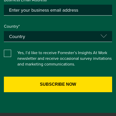
Country*
Yes, I’d like to receive Forrester’s Insights At Work
newsletter and receive occasional survey invitations
and marketing communications.