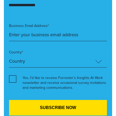
Business Email Address*
Country*
Yes, I’d like to receive Forrester’s Insights At Work
newsletter and receive occasional survey invitations
and marketing communications.