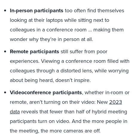
In-person participants
too often find themselves
looking at their laptops while sitting next to
colleagues in a conference room … making them
wonder why they’re in person at all.
Remote participants
still suffer from poor
experiences. Viewing a conference room filled with
colleagues through a distorted lens, while worrying
about being heard, doesn’t inspire.
Videoconference participants
, whether in-room or
remote, aren’t turning on their video: New
2023
data
reveals that fewer than half of hybrid meeting
participants turn on video. And the more people in
the meeting, the more cameras are off.