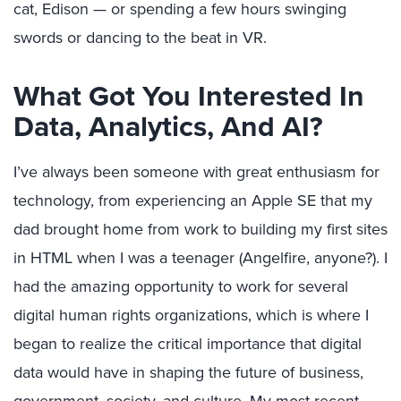
cat, Edison — or spending a few hours swinging
swords or dancing to the beat in VR.
What Got You Interested In
Data, Analytics, And AI?
I’ve always been someone with great enthusiasm for
technology, from experiencing an Apple SE that my
dad brought home from work to building my first sites
in HTML when I was a teenager (Angelfire, anyone?). I
had the amazing opportunity to work for several
digital human rights organizations, which is where I
began to realize the critical importance that digital
data would have in shaping the future of business,