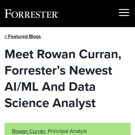
Show
Menu
Skip
< Featured Blogs
to
content
Meet Rowan Curran,
Forrester’s Newest
AI/ML And Data
Science Analyst
Rowan Curran
, Principal Analyst