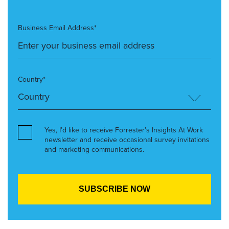
Business Email Address*
Country*
Yes, I’d like to receive Forrester’s Insights At Work
newsletter and receive occasional survey invitations
and marketing communications.