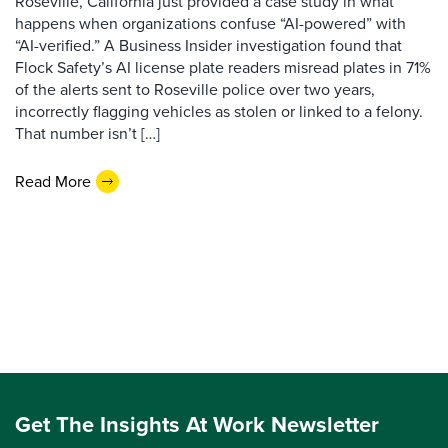
Roseville, California just provided a case study in what
happens when organizations confuse “AI-powered” with
“AI-verified.” A Business Insider investigation found that
Flock Safety’s AI license plate readers misread plates in 71%
of the alerts sent to Roseville police over two years,
incorrectly flagging vehicles as stolen or linked to a felony.
That number isn’t […]
Read More
Get The Insights At Work Newsletter