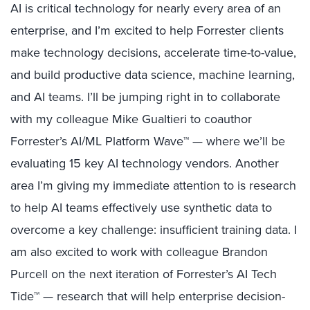
AI is critical technology for nearly every area of an
enterprise, and I’m excited to help Forrester clients
make technology decisions, accelerate time-to-value,
and build productive data science, machine learning,
and AI teams. I’ll be jumping right in to collaborate
with my colleague Mike Gualtieri to coauthor
Forrester’s AI/ML Platform Wave™ — where we’ll be
evaluating 15 key AI technology vendors. Another
area I’m giving my immediate attention to is research
to help AI teams effectively use synthetic data to
overcome a key challenge: insufficient training data. I
am also excited to work with colleague Brandon
Purcell on the next iteration of Forrester’s AI Tech
Tide™ — research that will help enterprise decision-