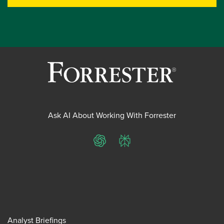
Ask AI About Working With Forrester
ChatGPT
Perplexity
Analyst Briefings