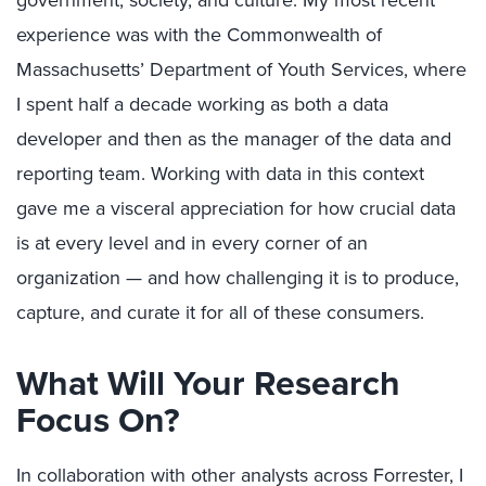
government, society, and culture. My most recent
experience was with the Commonwealth of
Massachusetts’ Department of Youth Services, where
I spent half a decade working as both a data
developer and then as the manager of the data and
reporting team. Working with data in this context
gave me a visceral appreciation for how crucial data
is at every level and in every corner of an
organization — and how challenging it is to produce,
capture, and curate it for all of these consumers.
What Will Your Research
Focus On?
In collaboration with other analysts across Forrester, I