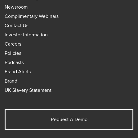
Newsroom
Complimentary Webinars
Contact Us
Investor Information
Careers
Policies
Podcasts
Fraud Alerts
Brand
UK Slavery Statement
Request A Demo