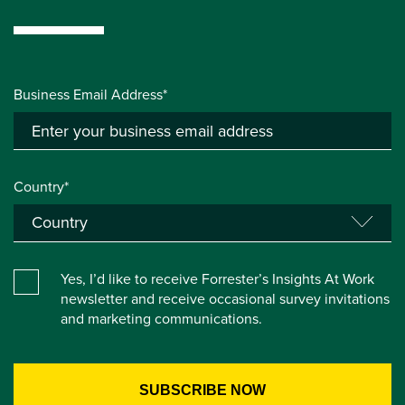
Business Email Address*
Country*
Yes, I’d like to receive Forrester’s Insights At Work
newsletter and receive occasional survey invitations
and marketing communications.