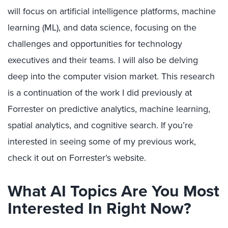
will focus on artificial intelligence platforms, machine
learning (ML), and data science, focusing on the
challenges and opportunities for technology
executives and their teams. I will also be delving
deep into the computer vision market. This research
is a continuation of the work I did previously at
Forrester on predictive analytics, machine learning,
spatial analytics, and cognitive search. If you’re
interested in seeing some of my previous work,
check it out on Forrester’s website.
What AI Topics Are You Most
Interested In Right Now?