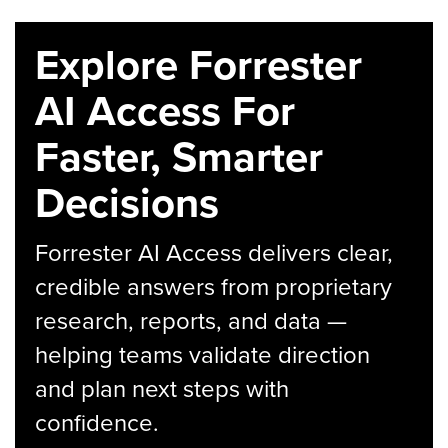
Explore Forrester
AI Access For
Faster, Smarter
Decisions
Forrester AI Access delivers clear,
credible answers from proprietary
research, reports, and data —
helping teams validate direction
and plan next steps with
confidence.