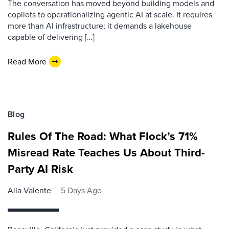
The conversation has moved beyond building models and
copilots to operationalizing agentic AI at scale. It requires
more than AI infrastructure; it demands a lakehouse
capable of delivering […]
Read More
Blog
Rules Of The Road: What Flock’s 71%
Misread Rate Teaches Us About Third-
Party AI Risk
Alla Valente
5 Days Ago