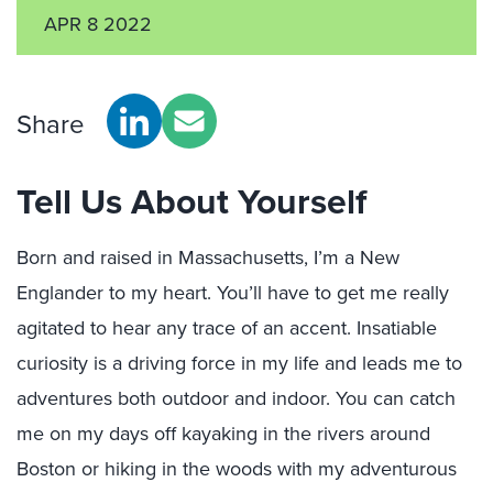
APR 8 2022
Share
Tell Us About Yourself
Born and raised in Massachusetts, I’m a New
Englander to my heart. You’ll have to get me really
agitated to hear any trace of an accent. Insatiable
curiosity is a driving force in my life and leads me to
adventures both outdoor and indoor. You can catch
me on my days off kayaking in the rivers around
Boston or hiking in the woods with my adventurous