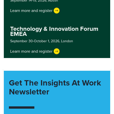
September 14-15, 2026,
Austin
Learn more and register
Technology & Innovation Forum
EMEA
September 30-October 1, 2026,
London
Learn more and register
Get The Insights At Work
Newsletter