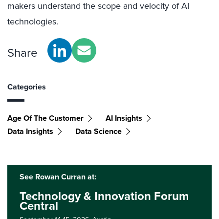
makers understand the scope and velocity of AI
technologies.
Share
Categories
Age Of The Customer
AI Insights
Data Insights
Data Science
See Rowan Curran at:
Technology & Innovation Forum
Central