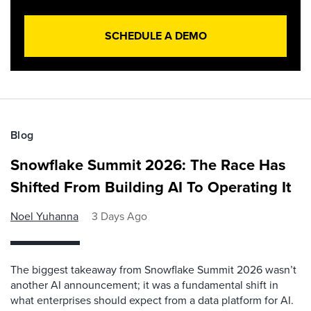
SCHEDULE A DEMO
Blog
Snowflake Summit 2026: The Race Has
Shifted From Building AI To Operating It
Noel Yuhanna
3 Days Ago
The biggest takeaway from Snowflake Summit 2026 wasn’t
another AI announcement; it was a fundamental shift in
what enterprises should expect from a data platform for AI.