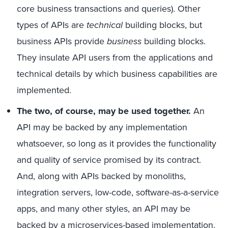
core business transactions and queries). Other
types of APIs are
technical
building blocks, but
business APIs provide
business
building blocks.
They insulate API users from the applications and
technical details by which business capabilities are
implemented.
The two, of course, may be used together.
An
API may be backed by any implementation
whatsoever, so long as it provides the functionality
and quality of service promised by its contract.
And, along with APIs backed by monoliths,
integration servers, low-code, software-as-a-service
apps, and many other styles, an API may be
backed by a microservices-based implementation.