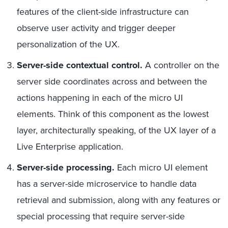
features of the client-side infrastructure can
observe user activity and trigger deeper
personalization of the UX.
Server-side contextual control.
A controller on the
server side coordinates across and between the
actions happening in each of the micro UI
elements. Think of this component as the lowest
layer, architecturally speaking, of the UX layer of a
Live Enterprise application.
Server-side processing.
Each micro UI element
has a server-side microservice to handle data
retrieval and submission, along with any features or
special processing that require server-side