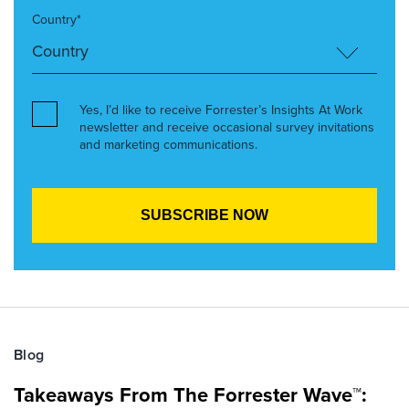
Country*
Yes, I’d like to receive Forrester’s Insights At Work
newsletter and receive occasional survey invitations
and marketing communications.
Blog
Takeaways From The Forrester Wave™: