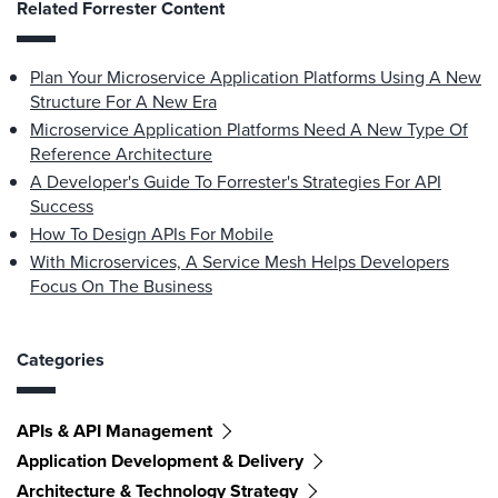
Related Forrester Content
Plan Your Microservice Application Platforms Using A New
Structure For A New Era
Microservice Application Platforms Need A New Type Of
Reference Architecture
A Developer's Guide To Forrester's Strategies For API
Success
How To Design APIs For Mobile
With Microservices, A Service Mesh Helps Developers
Focus On The Business
Categories
APIs & API Management
Application Development & Delivery
Architecture & Technology Strategy