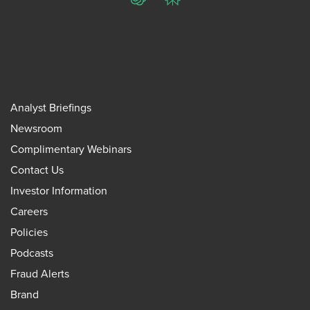
ChatGPT
Perplexity
Analyst Briefings
Newsroom
Complimentary Webinars
Contact Us
Investor Information
Careers
Policies
Podcasts
Fraud Alerts
Brand