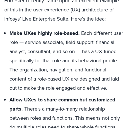
Forrester recently came upon an excellent example
of this in the
user experience
(UX) architecture of
Infosys’
Live Enterprise Suite
. Here’s the idea:
Make UXes highly role-based.
Each different user
role — service associate, field support, financial
analyst, consultant, and so on — has a UX tuned
specifically for that role and its behavioral profile.
The organization, navigation, and functional
content of a role-based UX are designed and laid
out to make the role engaged and effective.
Allow UXes to share common but customized
parts.
There’s a many-to-many relationship
between roles and functions. This means not only
do multiple roles need to share whole functions,