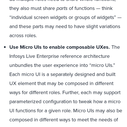
they also must share
parts
of functions — think
“individual screen widgets or groups of widgets” —
and these parts may need to have slight variations
across roles.
Use Micro UIs to enable composable UXes.
The
Infosys Live Enterprise reference architecture
unbundles the user experience into “micro UIs.”
Each micro UI is a separately designed and built
UX element that may be composed in different
ways for different roles. Further, each may support
parameterized configuration to tweak how a micro
UI functions for a given role. Micro UIs may also be
composed in different ways to meet the needs of