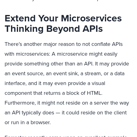
Extend Your Microservices
Thinking Beyond APIs
There’s another major reason to not conflate APIs
with microservices: A microservice might easily
provide something other than an API. It may provide
an event source, an event sink, a stream, or a data
interface, and it may even provide a visual
component that returns a block of HTML.
Furthermore, it might not reside on a server the way
an API typically does — it could reside on the client
or run in a browser.