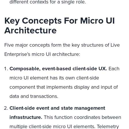
different contexts for a single role.
Key Concepts For Micro UI
Architecture
Five major concepts form the key structures of Live
Enterprise’s micro UI architecture:
Composable, event-based client-side UX.
Each
micro UI element has its own client-side
component that implements display and input of
data and transactions.
Client-side event and state management
infrastructure.
This function coordinates between
multiple client-side micro UI elements. Telemetry