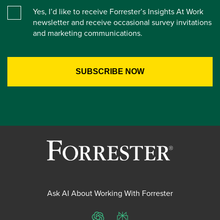
Yes, I’d like to receive Forrester’s Insights At Work
newsletter and receive occasional survey invitations
and marketing communications.
Ask AI About Working With Forrester