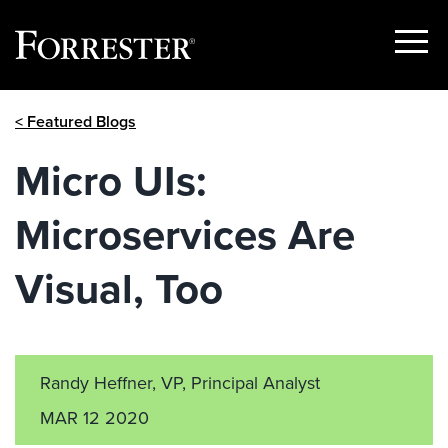
Show
Menu
Skip
< Featured Blogs
to
content
Micro UIs:
Microservices Are
Visual, Too
Randy Heffner, VP, Principal Analyst
MAR 12 2020