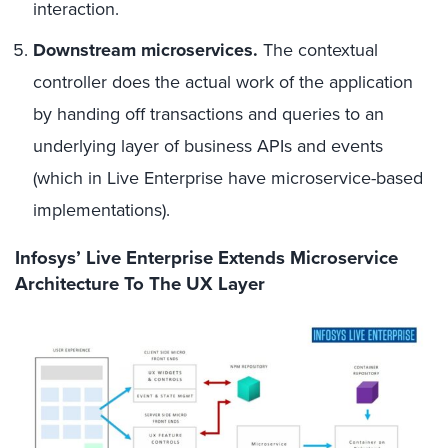
interaction.
Downstream microservices.
The contextual
controller does the actual work of the application
by handing off transactions and queries to an
underlying layer of business APIs and events
(which in Live Enterprise have microservice-based
implementations).
Infosys’ Live Enterprise Extends Microservice
Architecture To The UX Layer