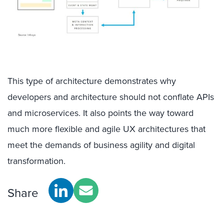
This type of architecture demonstrates why
developers and architecture should not conflate APIs
and microservices. It also points the way toward
much more flexible and agile UX architectures that
meet the demands of business agility and digital
transformation.
Share