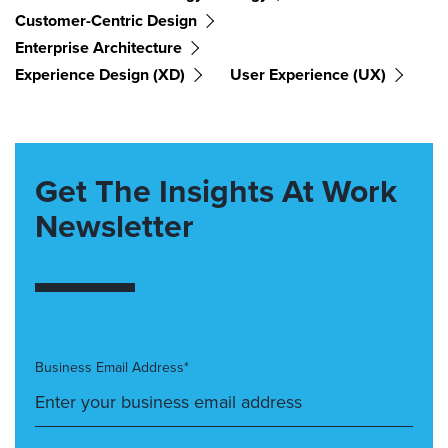
Customer-Centric Design
Enterprise Architecture
Experience Design (XD)
User Experience (UX)
Get The Insights At Work
Newsletter
Business Email Address*