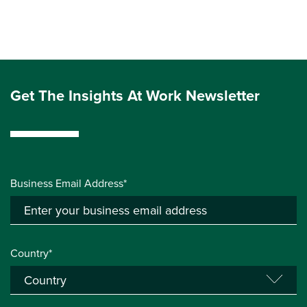
Get The Insights At Work Newsletter
Business Email Address*
Country*