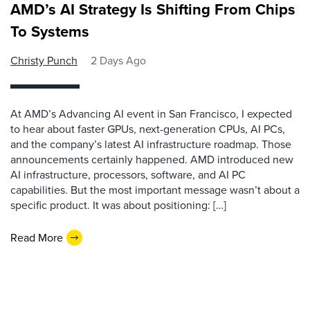
AMD’s AI Strategy Is Shifting From Chips
To Systems
Christy Punch
2 Days Ago
At AMD’s Advancing AI event in San Francisco, I expected
to hear about faster GPUs, next-generation CPUs, AI PCs,
and the company’s latest AI infrastructure roadmap. Those
announcements certainly happened. AMD introduced new
AI infrastructure, processors, software, and AI PC
capabilities. But the most important message wasn’t about a
specific product. It was about positioning: […]
Read More