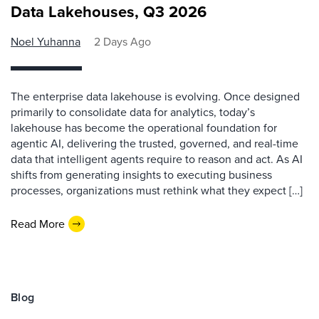
Data Lakehouses, Q3 2026
Noel Yuhanna
2 Days Ago
The enterprise data lakehouse is evolving. Once designed
primarily to consolidate data for analytics, today’s
lakehouse has become the operational foundation for
agentic AI, delivering the trusted, governed, and real-time
data that intelligent agents require to reason and act. As AI
shifts from generating insights to executing business
processes, organizations must rethink what they expect […]
Read More
Blog