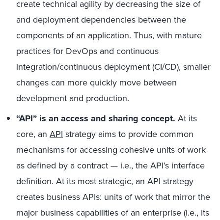
create technical agility by decreasing the size of
and deployment dependencies between the
components of an application. Thus, with mature
practices for DevOps and continuous
integration/continuous deployment (CI/CD), smaller
changes can more quickly move between
development and production.
“API” is an access and sharing concept.
At its
core, an
API
strategy aims to provide common
mechanisms for accessing cohesive units of work
as defined by a contract — i.e., the API’s interface
definition. At its most strategic, an API strategy
creates business APIs: units of work that mirror the
major business capabilities of an enterprise (i.e., its