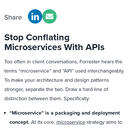
Share
Stop Conflating
Microservices With APIs
Too often in client conversations, Forrester hears the
terms “microservice” and “API” used interchangeably.
To make your architecture and design patterns
stronger, separate the two. Draw a hard line of
distinction between them. Specifically:
“Microservice” is a packaging and deployment
concept.
At its core,
microservice
strategy aims to