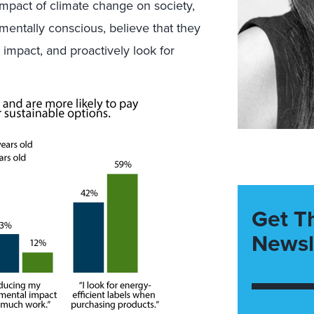
impact of climate change on society,
mentally conscious, believe that they
impact, and proactively look for
Get T
Newsl