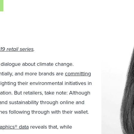
9 retail series
.
dialogue about climate change.
ially, and more brands are
committing
ghting their environmental initiatives in
tion. But retailers, take note: Although
and sustainability through online and
nes following through with their wallet.
phics® data
reveals that, while