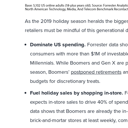
As the 2019 holiday season heralds the bigge
retailers must be mindful of this generational
Dominate US spending.
Forrester data sho
consumers with more than $1M of investable
Millennials. While Boomers and Gen X are 
season, Boomers’
postponed retirements
an
budgets for discretionary treats.
Fuel holiday sales by shopping in-store.
Fo
expects in-store sales to drive 40% of spen
data shows that Boomers are already the in
brick-and-mortar stores at least weekly, com