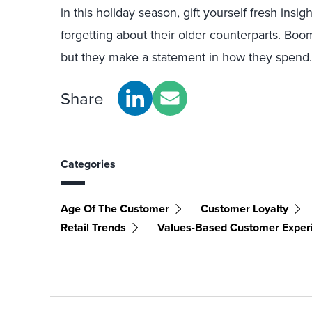
in this holiday season, gift yourself fresh insi
forgetting about their older counterparts. Bo
but they make a statement in how they spend.
Share
Categories
Age Of The Customer
Customer Loyalty
Retail Trends
Values-Based Customer Exper