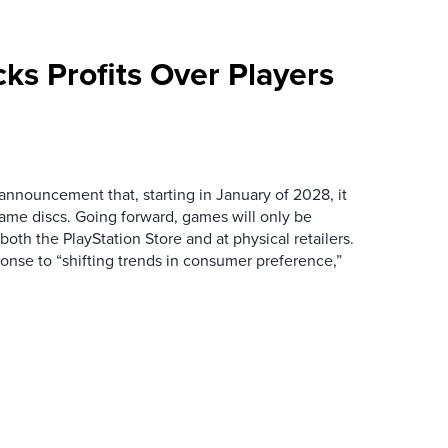
cks Profits Over Players
announcement that, starting in January of 2028, it
game discs. Going forward, games will only be
 both the PlayStation Store and at physical retailers.
sponse to “shifting trends in consumer preference,”