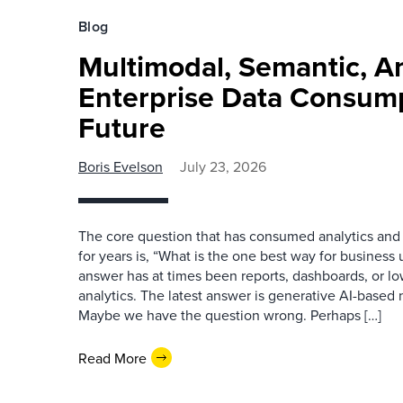
Blog
Multimodal, Semantic, A
Enterprise Data Consump
Future
Boris Evelson
July 23, 2026
The core question that has consumed analytics and 
for years is, “What is the one best way for busines
answer has at times been reports, dashboards, or l
analytics. The latest answer is generative AI-based
Maybe we have the question wrong. Perhaps […]
Read More