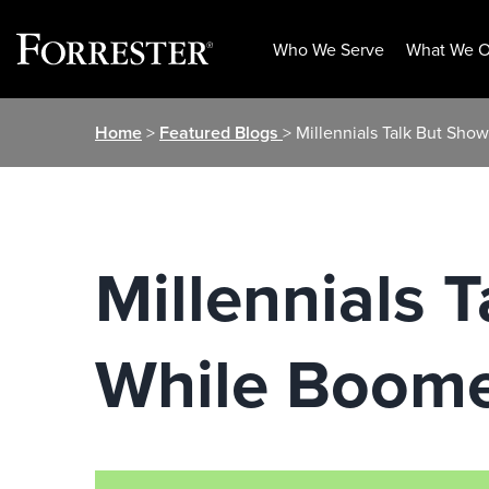
Who We Serve
What We O
Skip
Home
>
Featured Blogs
> Millennials Talk But Sho
to
content
Millennials T
While Boome