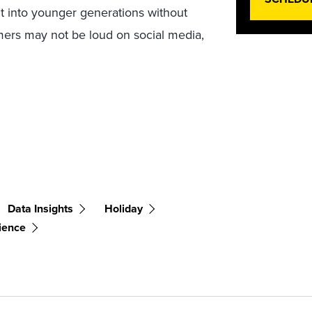
ght into younger generations without
omers may not be loud on social media,
Data Insights
Holiday
ience