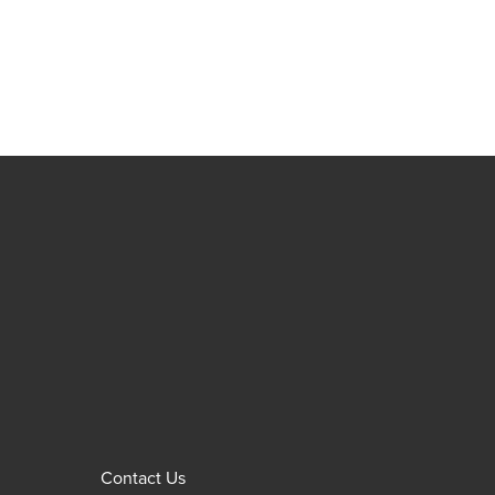
Contact Us