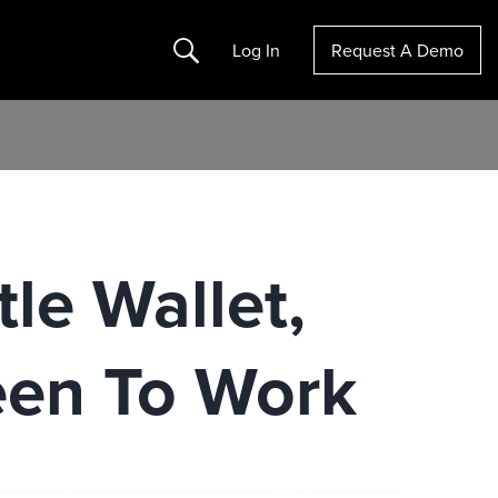
Search
Log In
Request A Demo
tle Wallet,
een To Work