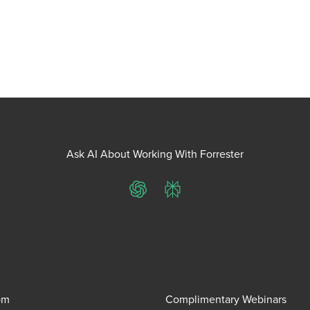
Ask AI About Working With Forrester
ChatGPT
Perplexity
om
Complimentary Webinars