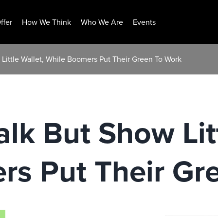
ffer
How We Think
Who We Are
Events
w Little Wallet, While Boomers Put Their Green To Work
alk But Show Lit
rs Put Their Gr