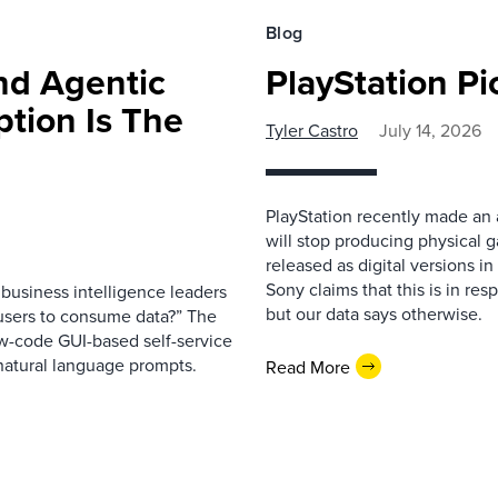
Blog
nd Agentic
PlayStation Pi
tion Is The
Tyler Castro
July 14, 2026
PlayStation recently made an 
will stop producing physical 
released as digital versions in
Sony claims that this is in re
business intelligence leaders
but our data says otherwise.
s users to consume data?” The
ow-code GUI-based self-service
 natural language prompts.
Read More