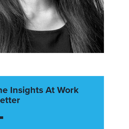
he Insights At Work
etter