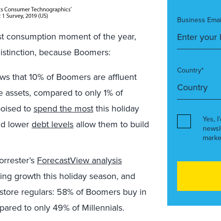
Business Emai
st consumption moment of the year,
 distinction, because Boomers:
Country*
ws that 10% of Boomers are affluent
 assets, compared to only 1% of
poised to
spend the most
this holiday
Yes, I
d lower
debt levels
allow them to build
newsl
marke
rrester’s
ForecastView analysis
ding growth this holiday season, and
-store regulars: 58% of Boomers buy in
pared to only 49% of Millennials.