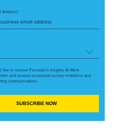
l Address*
’d like to receive Forrester’s Insights At Work
etter and receive occasional survey invitations and
ting communications.