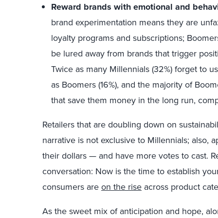
Reward brands with emotional and behavio
brand experimentation means they are unfazed
loyalty programs and subscriptions; Boomers,
be lured away from brands that trigger posi
Twice as many Millennials (32%) forget to u
as Boomers (16%), and the majority of Boome
that save them money in the long run, compar
Retailers that are doubling down on sustainabi
narrative is not exclusive to Millennials; also,
their dollars — and have more votes to cast. Ret
conversation: Now is the time to establish you
consumers are
on the rise
across product cat
As the sweet mix of anticipation and hope, alo