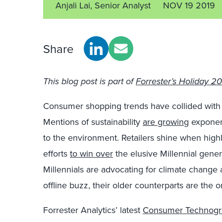
Anjali Lai, Senior Analyst
NOV 19 2019
Share
This blog post is part of
Forrester’s Holiday 201
Consumer shopping trends have collided with 
Mentions of sustainability
are growing
exponent
to the environment. Retailers shine when highli
efforts
to win over
the elusive Millennial genera
Millennials are advocating for climate change 
offline buzz, their older counterparts are the o
Forrester Analytics’ latest
Consumer Technogra