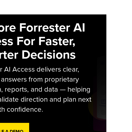
ore Forrester AI
ss For Faster,
ter Decisions
r AI Access delivers clear,
 answers from proprietary
, reports, and data — helping
lidate direction and plan next
th confidence.
LE A DEMO