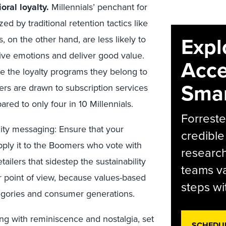
ral loyalty.
Millennials’ penchant for
 by traditional retention tactics like
Expl
 on the other hand, are less likely to
tive emotions and deliver good value.
Acce
se the loyalty programs they belong to
Smar
rs are drawn to subscription services
ed to only four in 10 Millennials.
Forreste
lity messaging: Ensure that your
credible
 apply it to the Boomers who vote with
research
ailers that sidestep the sustainability
teams va
r point of view, because values-based
steps wi
egories and consumer generations.
ng with reminiscence and nostalgia, set
SCHEDU