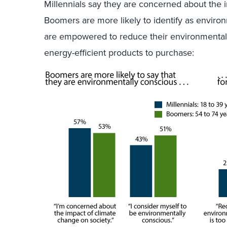
Millennials say they are concerned about the 
Boomers are more likely to identify as environ
are empowered to reduce their environmental 
energy-efficient products to purchase: