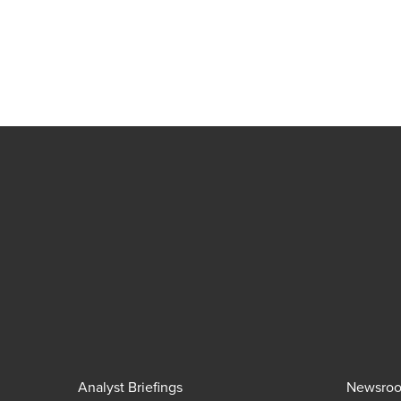
Analyst Briefings
Newsro