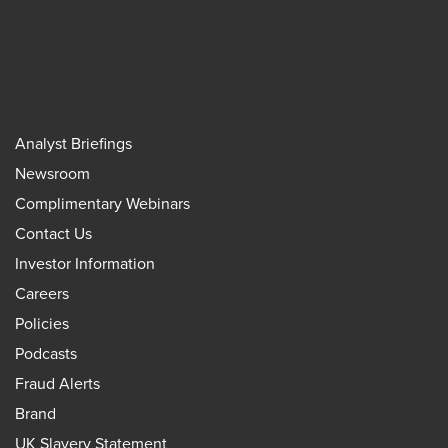
Analyst Briefings
Newsroom
Complimentary Webinars
Contact Us
Investor Information
Careers
Policies
Podcasts
Fraud Alerts
Brand
UK Slavery Statement