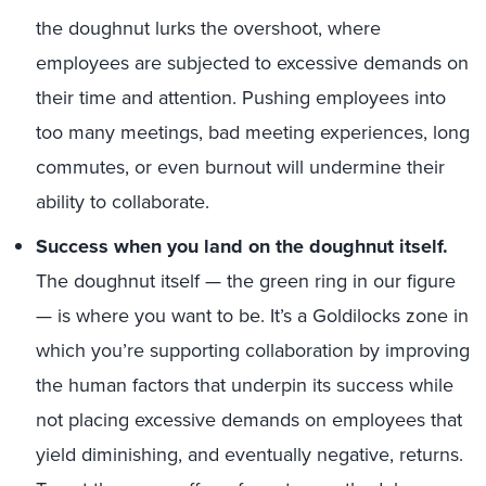
the doughnut lurks the overshoot, where
employees are subjected to excessive demands on
their time and attention. Pushing employees into
too many meetings, bad meeting experiences, long
commutes, or even burnout will undermine their
ability to collaborate.
Success when you land on the doughnut itself.
The doughnut itself — the green ring in our figure
— is where you want to be. It’s a Goldilocks zone in
which you’re supporting collaboration by improving
the human factors that underpin its success while
not placing excessive demands on employees that
yield diminishing, and eventually negative, returns.