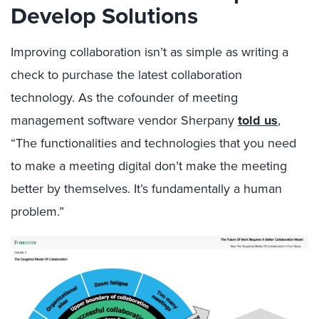
Develop Solutions
Improving collaboration isn’t as simple as writing a
check to purchase the latest collaboration
technology. As the cofounder of meeting
management software vendor Sherpany
told us
,
“The functionalities and technologies that you need
to make a meeting digital don’t make the meeting
better by themselves. It’s fundamentally a human
problem.”