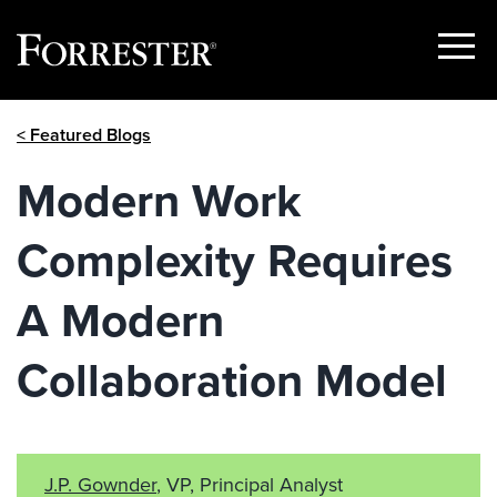
Show
Menu
Skip
< Featured Blogs
to
content
Modern Work
Complexity Requires
A Modern
Collaboration Model
J.P. Gownder
, VP, Principal Analyst