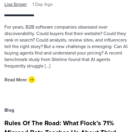
Lisa Singer
1 Day Ago
For years, B2B software companies obsessed over
discoverability. Could buyers find their website? Could they
rank in search? Could analysts, review sites, and influencers
tell the right story? But a new challenge is emerging: Can AI
buying agents find and understand your pricing? A recent
benchmark study from Siteline found that AI agents
frequently struggle […]
Read More
Blog
Rules Of The Road: What Flock’s 71%