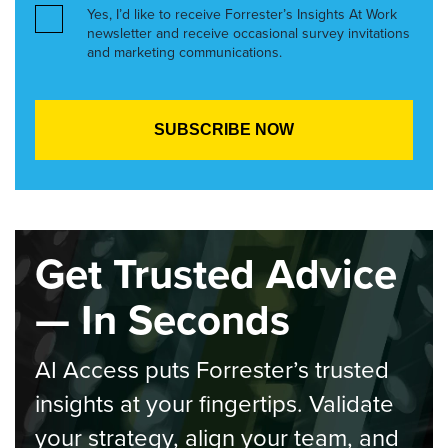
Yes, I’d like to receive Forrester’s Insights At Work
newsletter and receive occasional survey invitations
and marketing communications.
Get Trusted Advice
— In Seconds
AI Access puts Forrester’s trusted
insights at your fingertips. Validate
your strategy, align your team, and