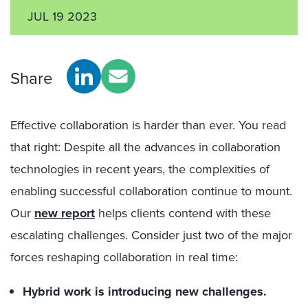
JUL 19 2023
Share
Effective collaboration is harder than ever. You read
that right: Despite all the advances in collaboration
technologies in recent years, the complexities of
enabling successful collaboration continue to mount.
Our
new report
helps clients contend with these
escalating challenges. Consider just two of the major
forces reshaping collaboration in real time:
Hybrid work is introducing new challenges.