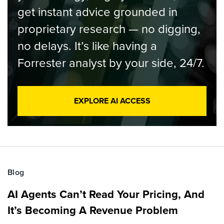
get instant advice grounded in
proprietary research — no digging,
no delays. It’s like having a
Forrester analyst by your side, 24/7.
EXPLORE AI ACCESS
Blog
AI Agents Can’t Read Your Pricing, And
It’s Becoming A Revenue Problem