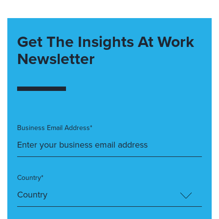
Get The Insights At Work
Newsletter
Business Email Address*
Country*