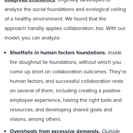
analyze the social foundations and ecological ceiling
of a healthy environment. We found that the
approach handily applies collaboration, too. With our
model, you can analyze:
Shortfalls in human factors foundations.
Inside
the doughnut lie foundations, without which you
come up short on collaboration outcomes. They’re
human factors, and successful collaboration rests
on several of them, including creating a positive
employee experience, having the right tools and
resources, and developing shared goals and
visions, among others.
Overshoots from excessive demands.
Outside