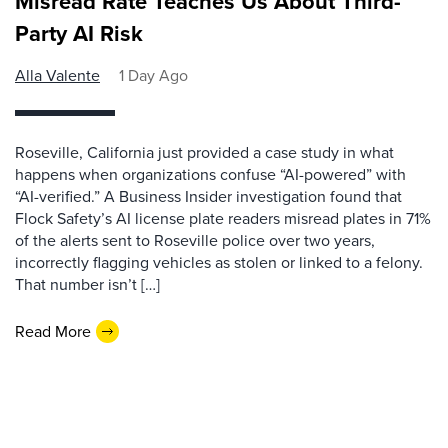
Misread Rate Teaches Us About Third-
Party AI Risk
Alla Valente
1 Day Ago
Roseville, California just provided a case study in what
happens when organizations confuse “AI-powered” with
“AI-verified.” A Business Insider investigation found that
Flock Safety’s AI license plate readers misread plates in 71%
of the alerts sent to Roseville police over two years,
incorrectly flagging vehicles as stolen or linked to a felony.
That number isn’t […]
Read More