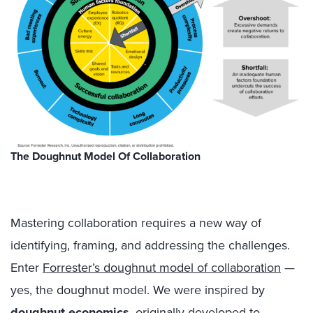
The Doughnut Model Of Collaboration
Mastering collaboration requires a new way of
identifying, framing, and addressing the challenges.
Enter
Forrester’s doughnut model of collaboration
—
yes, the doughnut model. We were inspired by
doughnut economics
, originally developed to