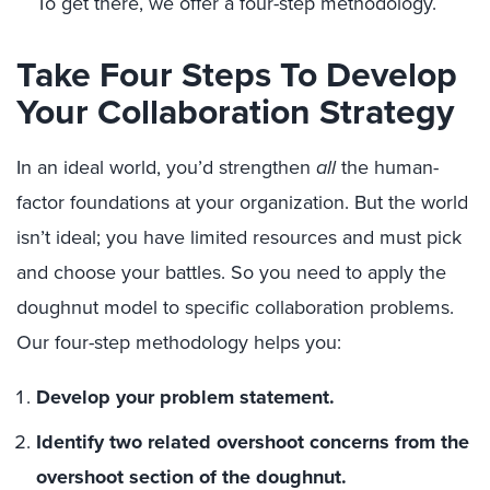
To get there, we offer a four-step methodology.
Take Four Steps To Develop
Your Collaboration Strategy
In an ideal world, you’d strengthen
all
the human-
factor foundations at your organization. But the world
isn’t ideal; you have limited resources and must pick
and choose your battles. So you need to apply the
doughnut model to specific collaboration problems.
Our four-step methodology helps you:
Develop your problem statement.
Identify two related overshoot concerns from the
overshoot section of the doughnut.