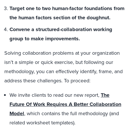
Target one to two human-factor foundations from
the human factors section of the doughnut.
Convene a structured-collaboration working
group to make improvements.
Solving collaboration problems at your organization
isn’t a simple or quick exercise, but following our
methodology, you can effectively identify, frame, and
address these challenges. To proceed:
We invite clients to read our new report,
The
Future Of Work Requires A Better Collaboration
Model
, which contains the full methodology (and
related worksheet templates).