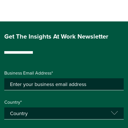
Get The Insights At Work Newsletter
Business Email Address*
Country*