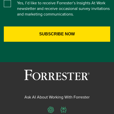
Yes, I’d like to receive Forrester’s Insights At Work
newsletter and receive occasional survey invitations
and marketing communications.
Ask AI About Working With Forrester
ChatGPT
Perplexity