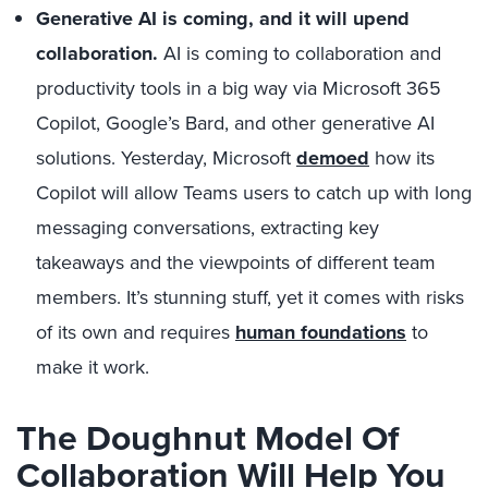
Generative AI is coming, and it will upend
collaboration.
AI is coming to collaboration and
productivity tools in a big way via Microsoft 365
Copilot, Google’s Bard, and other generative AI
solutions. Yesterday, Microsoft
demoed
how its
Copilot will allow Teams users to catch up with long
messaging conversations, extracting key
takeaways and the viewpoints of different team
members. It’s stunning stuff, yet it comes with risks
of its own and requires
human foundations
to
make it work.
The Doughnut Model Of
Collaboration Will Help You