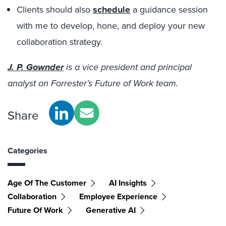
Clients should also
schedule
a guidance session
with me to develop, hone, and deploy your new
collaboration strategy.
J. P. Gownder
is a vice president and principal
analyst on Forrester’s Future of Work team.
Share
Categories
Age Of The Customer
AI Insights
Collaboration
Employee Experience
Future Of Work
Generative AI