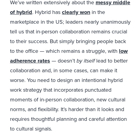
We’ve written extensively about the
messy middle
of hybrid
. Hybrid has
clearly won
in the
marketplace in the US; leaders nearly unanimously
tell us that in-person collaboration remains crucial
to their success. But simply bringing people back
to the office — which remains a struggle, with
low
adherence rates
— doesn’t
by itself
lead to better
collaboration and, in some cases, can make it
worse. You need to design an intentional hybrid
work strategy that incorporates punctuated
moments of in-person collaboration, new cultural
norms, and flexibility. It’s harder than it looks and
requires thoughtful planning and careful attention
to cultural signals.