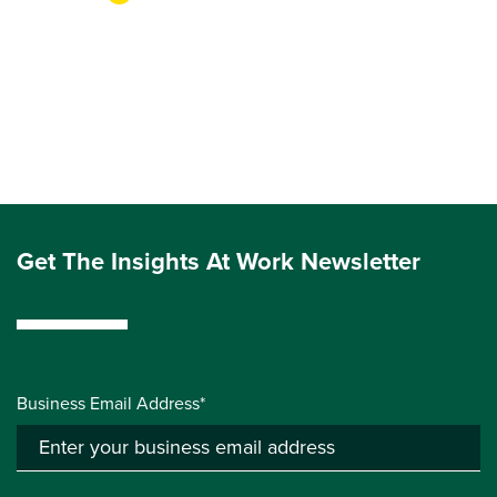
Get The Insights At Work Newsletter
Business Email Address*