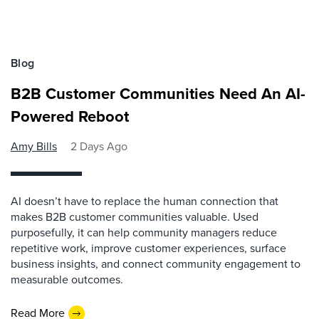
Blog
B2B Customer Communities Need An AI-
Powered Reboot
Amy Bills
2 Days Ago
AI doesn’t have to replace the human connection that
makes B2B customer communities valuable. Used
purposefully, it can help community managers reduce
repetitive work, improve customer experiences, surface
business insights, and connect community engagement to
measurable outcomes.
Read More