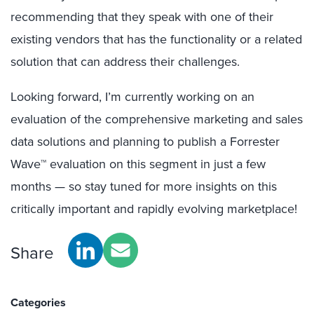
recommending that they speak with one of their
existing vendors that has the functionality or a related
solution that can address their challenges.
Looking forward, I’m currently working on an
evaluation of the comprehensive marketing and sales
data solutions and planning to publish a Forrester
Wave™ evaluation on this segment in just a few
months — so stay tuned for more insights on this
critically important and rapidly evolving marketplace!
Share
Categories