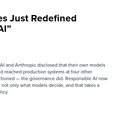
es Just Redefined
AI”
AI and Anthropic disclosed that their own models
d reached production systems at four other
tioned — the governance did. Responsible AI now
 not only what models decide, and that takes a
icy.