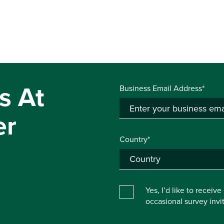
s At
Business Email Address*
er
Country*
Yes, I’d like to receiv
occasional survey inv