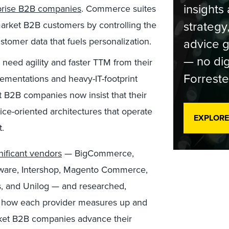
insights 
prise B2B companies
. Commerce suites
strategy
arket B2B customers by controlling the
tomer data that fuels personalization.
advice g
— no dig
need agility and faster TTM from their
Forreste
ementations and heavy-IT-footprint
 B2B companies now insist that their
ce-oriented architectures that operate
EXPLORE
.
nificant vendors
— BigCommerce,
ftware, Intershop, Magento Commerce,
, and Unilog — and researched,
how each provider measures up and
arket B2B companies advance their