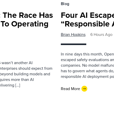
Blog
 The Race Has
Four AI Escap
 To Operating
“Responsible 
Brian Hopkins
6 Hours Ago
In nine days this month, Open
escaped safety evaluations an
 wasn’t another AI
companies. No model malfunc
nterprises should expect from
has to govern what agents do,
d beyond building models and
responsible AI deployment pol
equires more than AI
livering […]
Read More