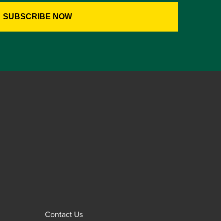
Contact Us