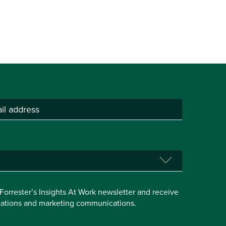
e Forrester’s Insights At Work newsletter and receive
itations and marketing communications.