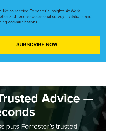
’d like to receive Forrester’s Insights At Work
etter and receive occasional survey invitations and
ting communications.
Trusted Advice —
econds
s puts Forrester’s trusted