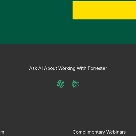
Ask AI About Working With Forrester
ChatGPT
Perplexity
om
Complimentary Webinars