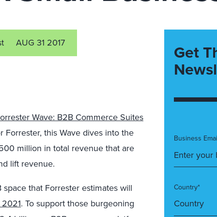
st
AUG 31 2017
Get T
Newsl
orrester Wave: B2B Commerce Suites
for Forrester, this Wave dives into the
Business Emai
00 million in total revenue that are
d lift revenue.
space that Forrester estimates will
Country*
r 2021
. To support those burgeoning