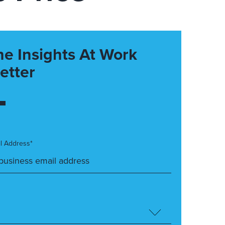
he Insights At Work
etter
l Address*