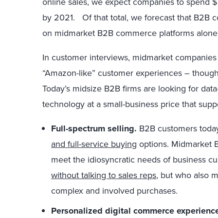
online sales, we expect companies to spend 
by 2021. Of that total, we forecast that B2B c
on midmarket B2B commerce platforms alone
In customer interviews, midmarket companies
“Amazon-like” customer experiences – though 
Today’s midsize B2B firms are looking for dat
technology at a small-business price that supp
Full-spectrum selling.
B2B customers today
and full-service buying
options. Midmarket B
meet the idiosyncratic needs of business 
without talking to sales reps
, but who also m
complex and involved purchases.
Personalized digital commerce experienc