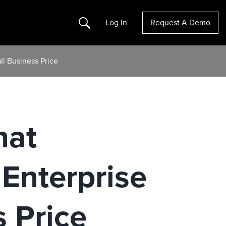
Search
Log In
Request A Demo
l Business Price
hat
Enterprise
 Price