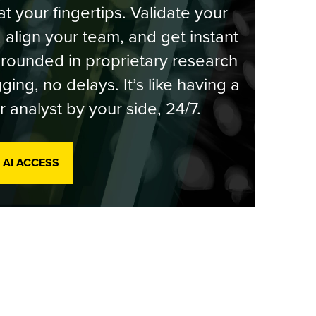
at your fingertips. Validate your
, align your team, and get instant
rounded in proprietary research
ging, no delays. It’s like having a
r analyst by your side, 24/7.
 AI ACCESS