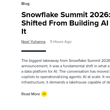
Blog
Snowflake Summit 2026:
Shifted From Building AI
It
Noel Yuhanna
5 Hours Ago
The biggest takeaway from Snowflake Summit 2026
announcement; it was a fundamental shift in what e
a data platform for AI. The conversation has move
copilots to operationalizing agentic AI at scale. It r
infrastructure; it demands a lakehouse capable of de
Read More