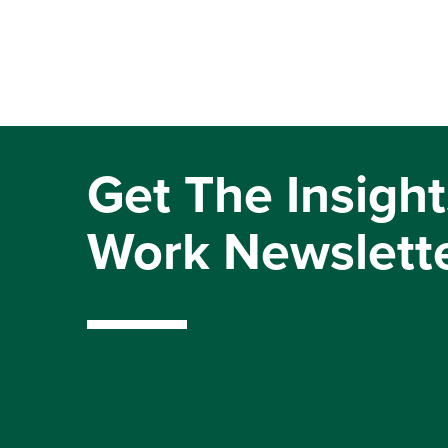
Get The Insight
Work Newslett