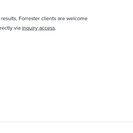
 results, Forrester clients are welcome
rectly via
inquiry access
.