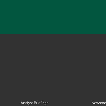
Analyst Briefings
Newsro