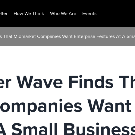
ffer
How We Think
Who We Are
Events
s That Midmarket Companies Want Enterprise Features At A Smal
er Wave Finds T
ompanies Want 
A Small Business