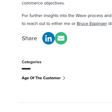
commerce objectives.
For further insights into the Wave process and
to reach out to either me or
Bruce Eppinger
di
Share
Categories
Age Of The Customer