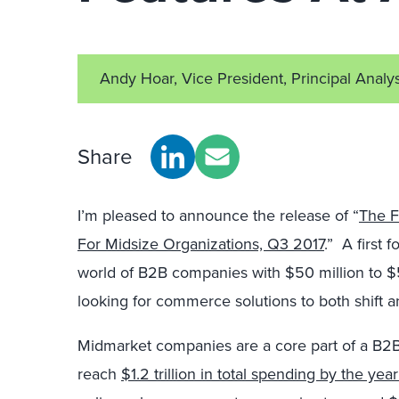
Andy Hoar, Vice President, Principal Analy
Share
I’m pleased to announce the release of “
The F
For Midsize Organizations, Q3 2017
.” A first 
world of B2B companies with $50 million to $5
looking for commerce solutions to both shift an
Midmarket companies are a core part of a B2B 
reach
$1.2 trillion in total spending by the yea