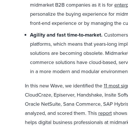
midmarket B2B companies as it is for
enter
personalize the buying experience for midm
front-end experience or by managing the cus
Agility and fast time-to-market.
Customers 
platforms, which means that years-long impl
solutions are becoming obsolete. Midmarket
commerce solutions have cloud-based, servi
in a more modern and modular environment
In this new Wave, we identified the
11 most sig
CloudCraze, Episerver, Handshake, Insite So
Oracle NetSuite, Sana Commerce, SAP Hybris
analyzed, and scored them. This
report
shows 
helps digital business professionals at midm