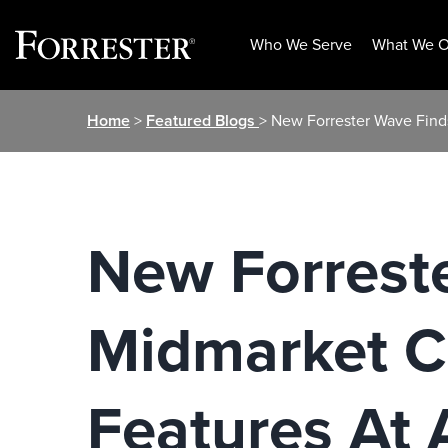
Who We Serve
What We O
Skip
Home
>
Featured Blogs
> New Forrester Wave Find
to
content
New Forrest
Midmarket C
Features At 