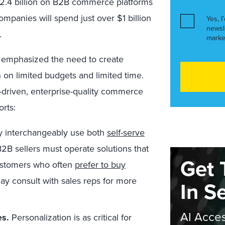
$2.4 billion on B2B commerce platforms
ompanies will spend just over $1 billion
Yes, I
newsl
.
marke
 emphasized the need to create
on limited budgets and limited time.
a-driven, enterprise-quality commerce
orts:
 interchangeably use both
self-serve
2B sellers must operate solutions that
Get 
customers who often
prefer to buy
ay consult with sales reps for more
In S
AI Acces
es.
Personalization is as critical for