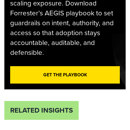
scaling exposure. Download
Forrester’s AEGIS playbook to set
guardrails on intent, authority, and
access so that adoption stays
accountable, auditable, and
defensible.
GET THE PLAYBOOK
RELATED INSIGHTS