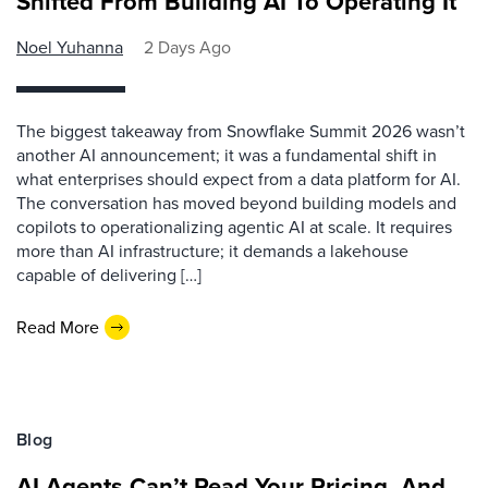
Shifted From Building AI To Operating It
Noel Yuhanna
2 Days Ago
The biggest takeaway from Snowflake Summit 2026 wasn’t
another AI announcement; it was a fundamental shift in
what enterprises should expect from a data platform for AI.
The conversation has moved beyond building models and
copilots to operationalizing agentic AI at scale. It requires
more than AI infrastructure; it demands a lakehouse
capable of delivering […]
Read More
Blog
AI Agents Can’t Read Your Pricing, And