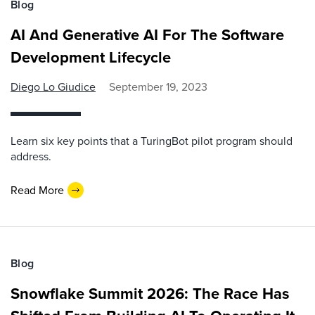
Blog
AI And Generative AI For The Software
Development Lifecycle
Diego Lo Giudice
September 19, 2023
Learn six key points that a TuringBot pilot program should
address.
Read More
Blog
Snowflake Summit 2026: The Race Has