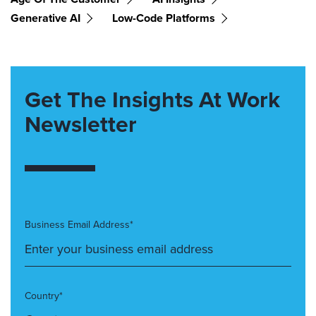
Generative AI
Low-Code Platforms
Get The Insights At Work
Newsletter
Business Email Address*
Country*