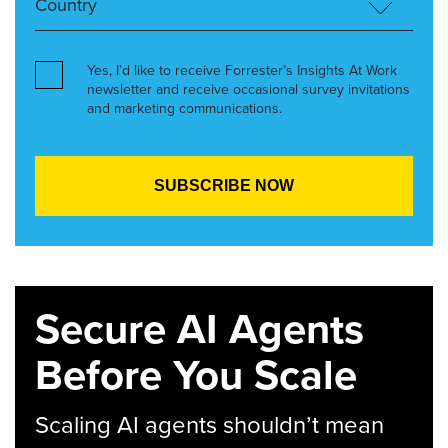
Yes, I’d like to receive Forrester’s Insights At Work
newsletter and receive occasional survey invitations
and marketing communications.
Secure AI Agents
Before You Scale
Scaling AI agents shouldn’t mean