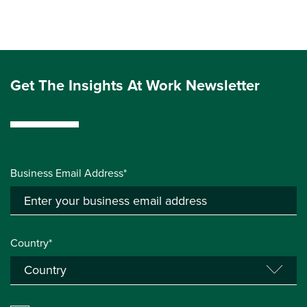
Get The Insights At Work Newsletter
Business Email Address*
Country*