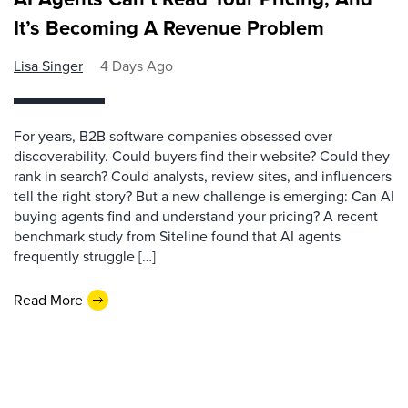
It’s Becoming A Revenue Problem
Lisa Singer
4 Days Ago
For years, B2B software companies obsessed over
discoverability. Could buyers find their website? Could they
rank in search? Could analysts, review sites, and influencers
tell the right story? But a new challenge is emerging: Can AI
buying agents find and understand your pricing? A recent
benchmark study from Siteline found that AI agents
frequently struggle […]
Read More