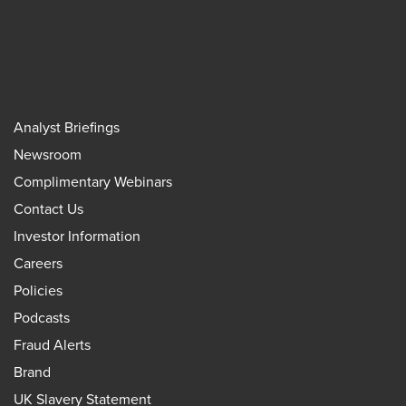
Analyst Briefings
Newsroom
Complimentary Webinars
Contact Us
Investor Information
Careers
Policies
Podcasts
Fraud Alerts
Brand
UK Slavery Statement