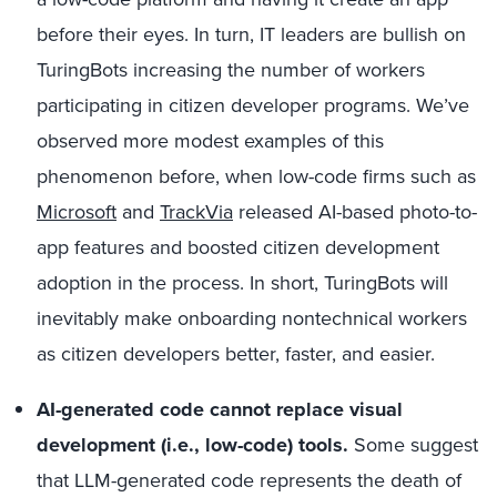
before their eyes. In turn, IT leaders are bullish on
TuringBots increasing the number of workers
participating in citizen developer programs. We’ve
observed more modest examples of this
phenomenon before, when low-code firms such as
Microsoft
and
TrackVia
released AI-based photo-to-
app features and boosted citizen development
adoption in the process. In short, TuringBots will
inevitably make onboarding nontechnical workers
as citizen developers better, faster, and easier.
AI-generated code cannot replace visual
development (i.e., low-code) tools.
Some suggest
that LLM-generated code represents the death of