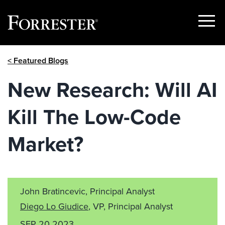
Show
Menu
Skip
< Featured Blogs
to
content
New Research: Will AI
Kill The Low-Code
Market?
John Bratincevic, Principal Analyst
Diego Lo Giudice
, VP, Principal Analyst
SEP 20 2023