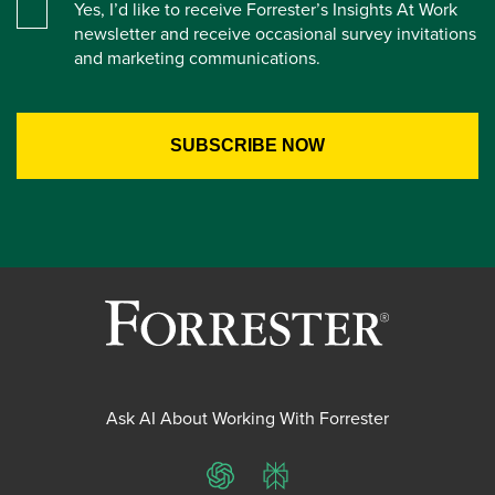
Yes, I’d like to receive Forrester’s Insights At Work
newsletter and receive occasional survey invitations
and marketing communications.
Ask AI About Working With Forrester
ChatGPT
Perplexity