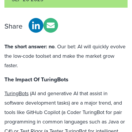
Share
The short answer: no
. Our bet: AI will quickly evolve
the low-code toolset and make the market grow
faster.
The Impact Of TuringBots
TuringBots
(AI and generative AI that assist in
software development tasks) are a major trend, and
tools like GitHub Copilot (a Coder TuringBot for pair
programming in common languages such as Java or
C#) or Test Rigor (a Tester TuringBot for intelligent