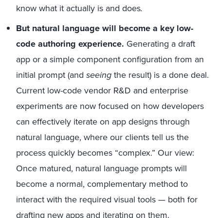
know what it actually is and does
.
But natural language will become a key low-
code authoring experience.
Generating a draft
app or a simple component configuration from an
initial prompt (and
seeing
the result) is a done deal.
Current low-code vendor R&D and enterprise
experiments are now focused on how developers
can effectively iterate on app designs through
natural language, where our clients tell us the
process quickly becomes “complex.” Our view:
Once matured, natural language prompts will
become a normal, complementary method to
interact with the required visual tools — both for
drafting new apps and iterating on them.