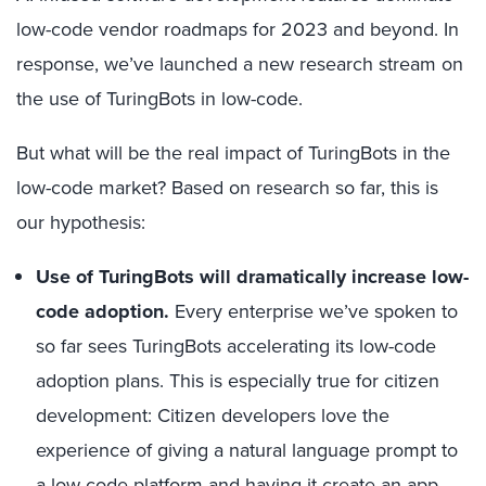
low-code vendor roadmaps for 2023 and beyond. In
response, we’ve launched a new research stream on
the use of TuringBots in low-code.
But what will be the real impact of TuringBots in the
low-code market? Based on research so far, this is
our hypothesis:
Use of TuringBots will dramatically increase low-
code adoption.
Every enterprise we’ve spoken to
so far sees TuringBots accelerating its low-code
adoption plans. This is especially true for citizen
development: Citizen developers love the
experience of giving a natural language prompt to
a low-code platform and having it create an app