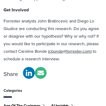
Get Involved
Forrester analysts John Bratincevic and Diego Lo
Giudice are conducting this research. Do you agree
or disagree with our hypothesis? Why or why not? If
you would like to participate in our research, please
contact Caroline Bonde (
cbonde@forrester.com
) to
schedule a research interview.
Share
Categories
Age Of The Customer
AI Insights