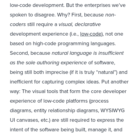
low-code development. But the enterprises we’ve
spoken to disagree. Why? First, because
non-
coders
still require a
visual, declarative
development experience (i.e.,
low-code
), not one
based on high-code programming languages.
Second, because
natural language is insufficient
as the sole authoring experience
of software,
being still both imprecise (if it is truly “natural”) and
inefficient for capturing complex ideas. Put another
way: The visual tools that form the core developer
experience of low-code platforms (process
diagrams, entity relationship diagrams, WYSIWYG
UI canvases, etc.) are still required to express the
intent of the software being built, manage it, and