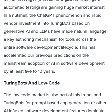
automated testing) are gaining huge market interest.
In a nutshell, the ChatGPT phenomenon and rapid
vendor investment into TuringBots based on
generative AI and LLMs have made natural language
a key authoring mechanism for tools across the
entire software development lifecycle. This has
accelerated
our previous predictions on the
mainstream adoption of AI in software development
by at least five to 10 years.
TuringBots And Low-Code
The low-code market is also part of this trend, and
TuringBots for prompt-based app generation or other
AI-infused software development features dominate