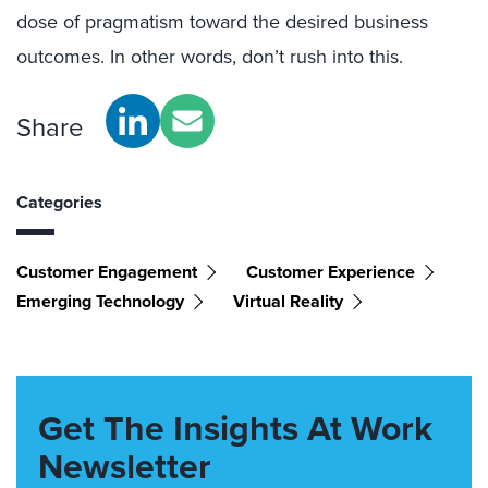
dose of pragmatism toward the desired business
outcomes. In other words, don’t rush into this.
Share
Categories
Customer Engagement
Customer Experience
Emerging Technology
Virtual Reality
Get The Insights At Work
Newsletter