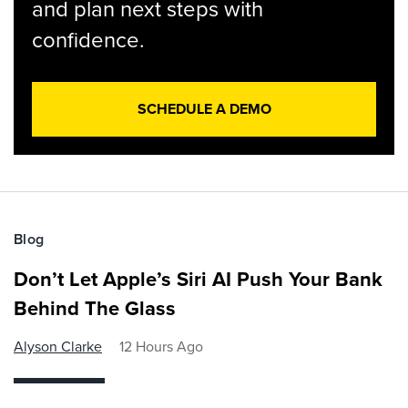
and plan next steps with
confidence.
SCHEDULE A DEMO
Blog
Don’t Let Apple’s Siri AI Push Your Bank
Behind The Glass
Alyson Clarke
12 Hours Ago