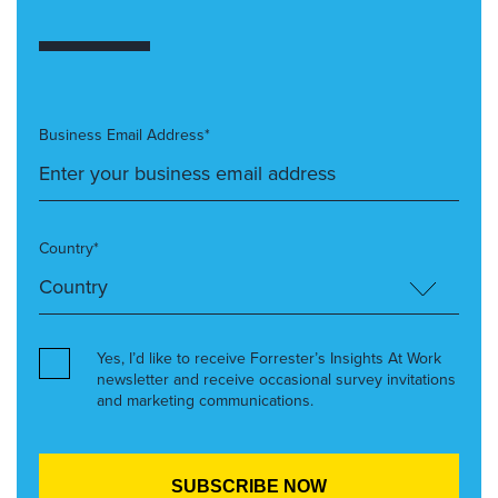
Business Email Address*
Country*
Yes, I’d like to receive Forrester’s Insights At Work
newsletter and receive occasional survey invitations
and marketing communications.