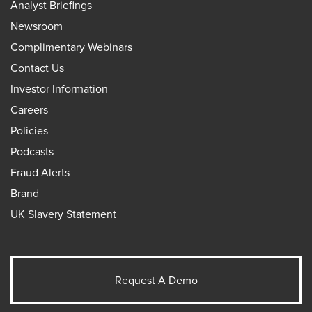
Analyst Briefings
Newsroom
Complimentary Webinars
Contact Us
Investor Information
Careers
Policies
Podcasts
Fraud Alerts
Brand
UK Slavery Statement
Request A Demo