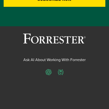
Ask AI About Working With Forrester
ChatGPT
Perplexity