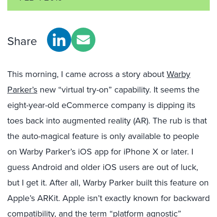
Share
This morning, I came across a story about
Warby
Parker’s
new “virtual try-on” capability. It seems the
eight-year-old eCommerce company is dipping its
toes back into augmented reality (AR). The rub is that
the auto-magical feature is only available to people
on Warby Parker’s iOS app for iPhone X or later. I
guess Android and older iOS users are out of luck,
but I get it. After all, Warby Parker built this feature on
Apple’s ARKit. Apple isn’t exactly known for backward
compatibility, and the term “platform agnostic”