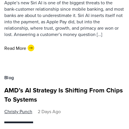
Apple’s new Siri AI is one of the biggest threats to the
bank-customer relationship since mobile banking, and most
banks are about to underestimate it. Siri AI inserts itself not
into the payment, as Apple Pay did, but into the
relationship, where trust, growth, and primacy are won or
lost. Answering a customer’s money question […]
Read More
Blog
AMD’s AI Strategy Is Shifting From Chips
To Systems
Christy Punch
2 Days Ago