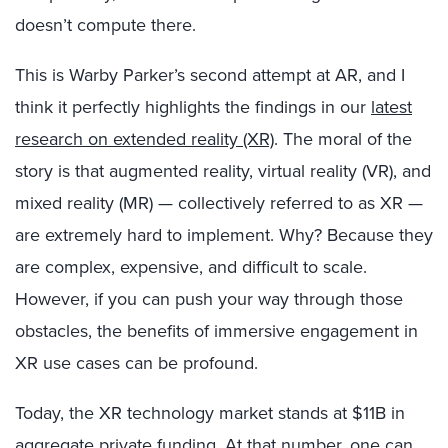
doesn’t compute there.
This is Warby Parker’s second attempt at AR, and I
think it perfectly highlights the findings in our
latest
research on extended reality (XR)
. The moral of the
story is that augmented reality, virtual reality (VR), and
mixed reality (MR) — collectively referred to as XR —
are extremely hard to implement. Why? Because they
are complex, expensive, and difficult to scale.
However, if you can push your way through those
obstacles, the benefits of immersive engagement in
XR use cases can be profound.
Today, the XR technology market stands at $11B in
aggregate private funding. At that number, one can