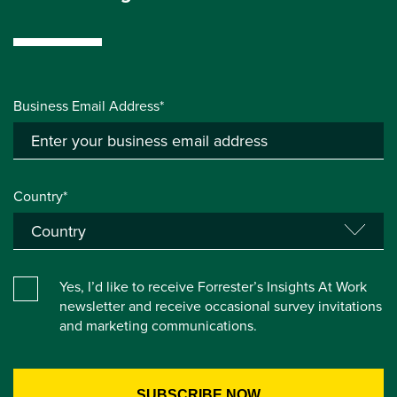
Business Email Address*
Country*
Yes, I’d like to receive Forrester’s Insights At Work
newsletter and receive occasional survey invitations
and marketing communications.