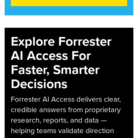
Explore Forrester
AI Access For
Faster, Smarter
Decisions
Forrester AI Access delivers clear,
credible answers from proprietary
research, reports, and data —
helping teams validate direction