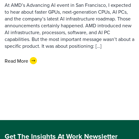
At AMD’s Advancing AI event in San Francisco, I expected
to hear about faster GPUs, next-generation CPUs, AI PCs,
and the company’s latest AI infrastructure roadmap. Those
announcements certainly happened. AMD introduced new
AI infrastructure, processors, software, and AI PC
capabilities. But the most important message wasn’t about a
specific product. It was about positioning: […]
Read More
Get The Insights At Work Newsletter