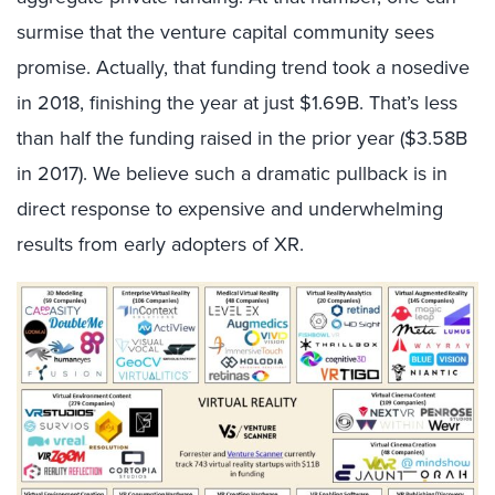
surmise that the venture capital community sees
promise. Actually, that funding trend took a nosedive
in 2018, finishing the year at just $1.69B. That’s less
than half the funding raised in the prior year ($3.58B
in 2017). We believe such a dramatic pullback is in
direct response to expensive and underwhelming
results from early adopters of XR.