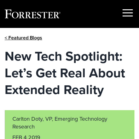
Show
Menu
Skip
< Featured Blogs
to
content
New Tech Spotlight:
Let’s Get Real About
Extended Reality
Carlton Doty, VP, Emerging Technology
Research
FEB 4 2019