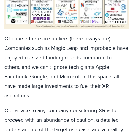
Of course there are outliers (there always are).
Companies such as Magic Leap and Improbable have
enjoyed outsized funding rounds compared to
others, and we can’t ignore tech giants Apple,
Facebook, Google, and Microsoft in this space; all
have made large investments to fuel their XR
aspirations.
Our advice to any company considering XR is to
proceed with an abundance of caution, a detailed
understanding of the target use case, and a healthy