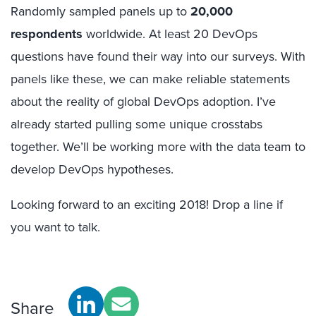
Randomly sampled panels up to
20,000
respondents
worldwide. At least 20 DevOps
questions have found their way into our surveys. With
panels like these, we can make reliable statements
about the reality of global DevOps adoption. I’ve
already started pulling some unique crosstabs
together. We’ll be working more with the data team to
develop DevOps hypotheses.
Looking forward to an exciting 2018! Drop a line if
you want to talk.
Share