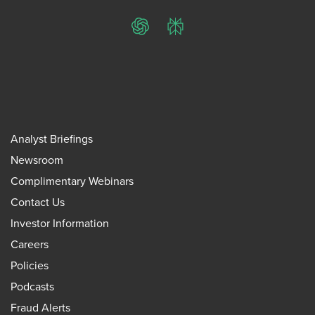
ChatGPT
Perplexity
Analyst Briefings
Newsroom
Complimentary Webinars
Contact Us
Investor Information
Careers
Policies
Podcasts
Fraud Alerts