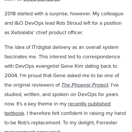
2018 started with a surprise, however. My colleague
and I&O DevOps lead Rob Stroud left for a position
as Xebialabs’ chief product officer.
The idea of IT/digital delivery as an overall system
fascinates me. This interest led to correspondence
with DevOps evangelist Gene Kim dating back to
2004. I’m proud that Gene asked me to be one of
the original reviewers of
The Phoenix Project
. I’ve
studied, written, and spoken on DevOps for years
now. It’s a key theme in my
recently published
textbook
. I therefore felt confident in raising my hand
to be Rob’s replacement. To my delight, Forrester
management concurred.