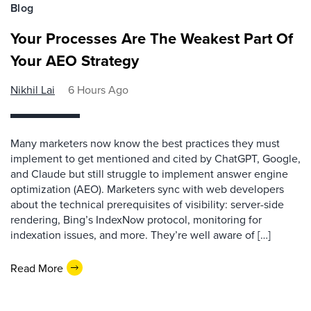
Blog
Your Processes Are The Weakest Part Of
Your AEO Strategy
Nikhil Lai
6 Hours Ago
Many marketers now know the best practices they must
implement to get mentioned and cited by ChatGPT, Google,
and Claude but still struggle to implement answer engine
optimization (AEO). Marketers sync with web developers
about the technical prerequisites of visibility: server-side
rendering, Bing’s IndexNow protocol, monitoring for
indexation issues, and more. They’re well aware of […]
Read More