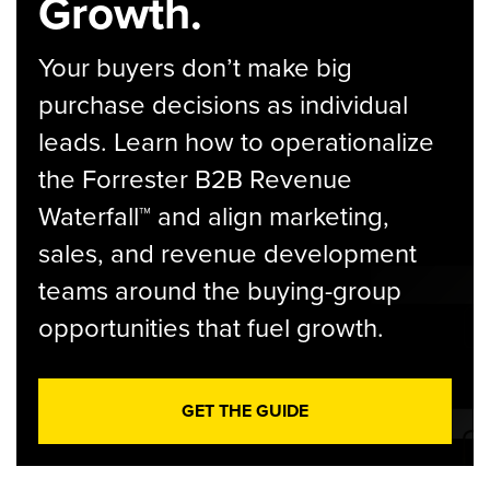
Growth.
Your buyers don’t make big
purchase decisions as individual
leads. Learn how to operationalize
the Forrester B2B Revenue
Waterfall™ and align marketing,
sales, and revenue development
teams around the buying-group
opportunities that fuel growth.
GET THE GUIDE