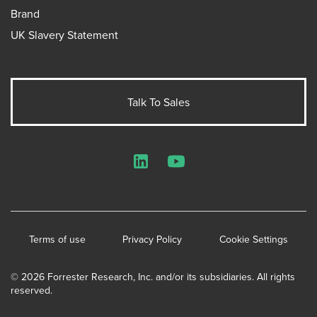
Brand
UK Slavery Statement
Talk To Sales
LinkedIn
YouTube
Terms of use
Privacy Policy
Cookie Settings
© 2026 Forrester Research, Inc. and/or its subsidiaries. All rights
reserved.