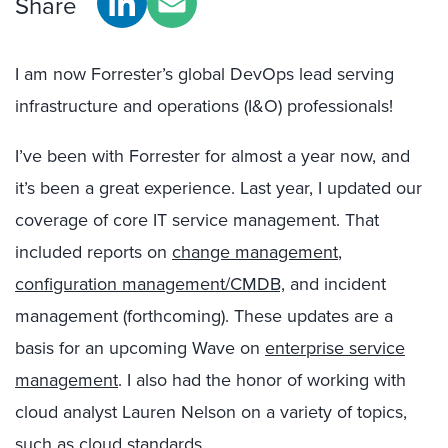
Share
I am now Forrester’s global DevOps lead serving
infrastructure and operations (I&O) professionals!
I’ve been with Forrester for almost a year now, and
it’s been a great experience. Last year, I updated our
coverage of core IT service management. That
included reports on
change management
,
configuration management/CMDB,
and incident
management (forthcoming). These updates are a
basis for an upcoming Wave on
enterprise service
management
. I also had the honor of working with
cloud analyst Lauren Nelson on a variety of topics,
such as
cloud standards
.