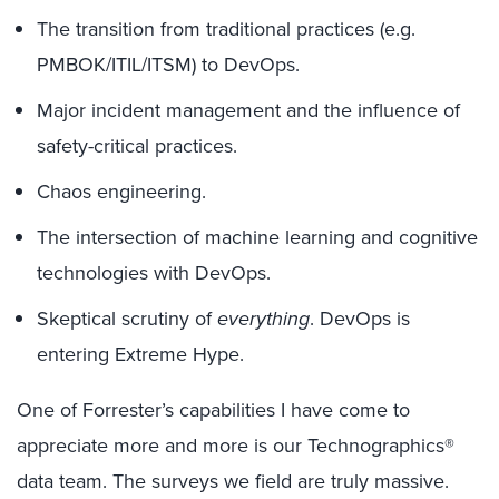
The transition from traditional practices (e.g.
PMBOK/ITIL/ITSM) to DevOps.
Major incident management and the influence of
safety-critical practices.
Chaos engineering.
The intersection of machine learning and cognitive
technologies with DevOps.
Skeptical scrutiny of
everything
. DevOps is
entering Extreme Hype.
One of Forrester’s capabilities I have come to
appreciate more and more is our Technographics®
data team. The surveys we field are truly massive.