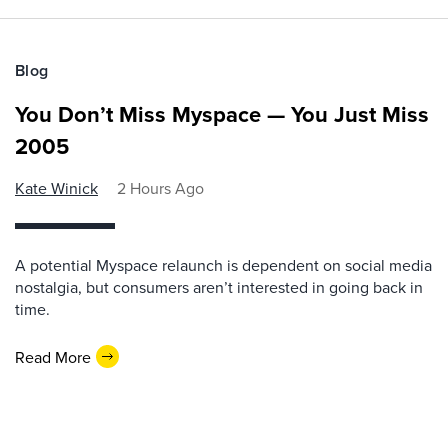
Blog
You Don’t Miss Myspace — You Just Miss
2005
Kate Winick
2 Hours Ago
A potential Myspace relaunch is dependent on social media
nostalgia, but consumers aren’t interested in going back in
time.
Read More