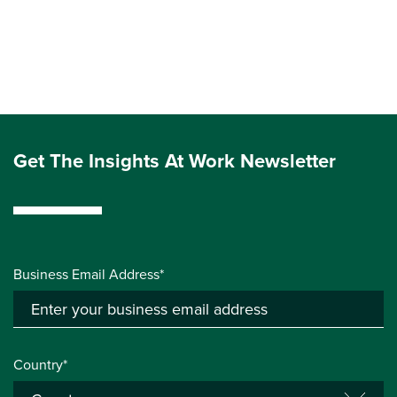
Get The Insights At Work Newsletter
Business Email Address*
Country*