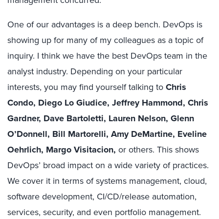
One of our advantages is a deep bench. DevOps is
showing up for many of my colleagues as a topic of
inquiry. I think we have the best DevOps team in the
analyst industry. Depending on your particular
interests, you may find yourself talking to
Chris
Condo, Diego Lo Giudice, Jeffrey Hammond, Chris
Gardner, Dave Bartoletti, Lauren Nelson, Glenn
O’Donnell, Bill Martorelli, Amy DeMartine, Eveline
Oehrlich, Margo Visitacion,
or others. This shows
DevOps’ broad impact on a wide variety of practices.
We cover it in terms of systems management, cloud,
software development, CI/CD/release automation,
services, security, and even portfolio management.