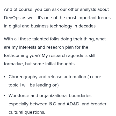
And of course, you can ask our other analysts about
DevOps as well. It’s one of the most important trends
in digital and business technology in decades.
With all these talented folks doing their thing, what
are my interests and research plan for the
forthcoming year? My research agenda is still
formative, but some initial thoughts:
Choreography and release automation (a core
topic I will be leading on).
Workforce and organizational boundaries
especially between I&O and AD&D, and broader
cultural questions.