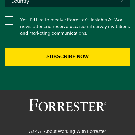
Yes, I’d like to receive Forrester’s Insights At Work
newsletter and receive occasional survey invitations
and marketing communications.
Ask AI About Working With Forrester