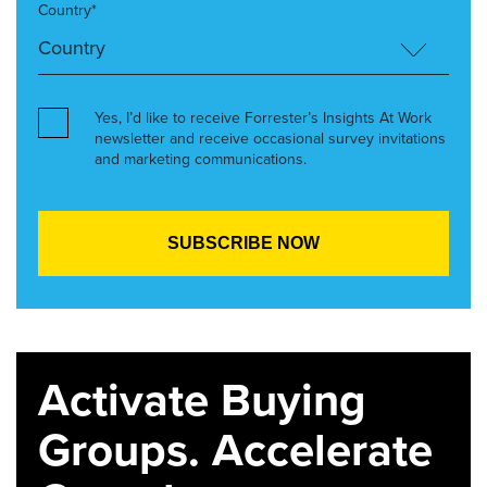
Country*
Yes, I’d like to receive Forrester’s Insights At Work
newsletter and receive occasional survey invitations
and marketing communications.
Activate Buying
Groups. Accelerate