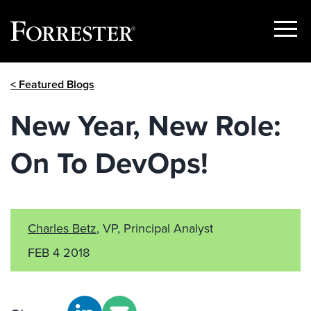
Show
Menu
Skip
< Featured Blogs
to
content
New Year, New Role:
On To DevOps!
Charles Betz
, VP, Principal Analyst
FEB 4 2018