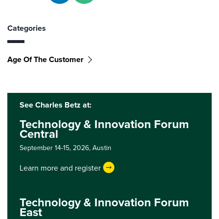
Categories
Age Of The Customer
See Charles Betz at:
Technology & Innovation Forum
Central
September 14-15, 2026,
Austin
Learn more and register
Technology & Innovation Forum
East