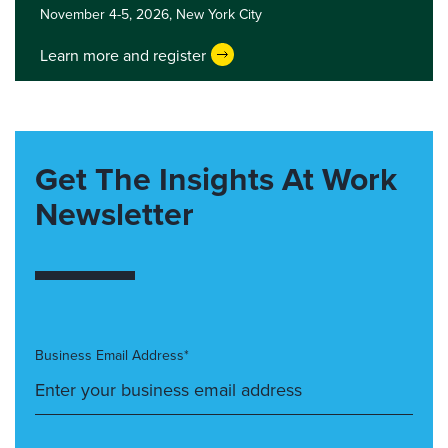
November 4-5, 2026,
New York City
Learn more and register
Get The Insights At Work
Newsletter
Business Email Address*