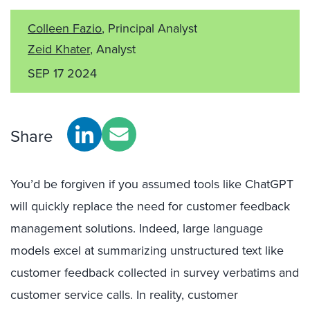
Colleen Fazio
, Principal Analyst
Zeid Khater
, Analyst
SEP 17 2024
Share
You’d be forgiven if you assumed tools like ChatGPT
will quickly replace the need for customer feedback
management solutions. Indeed, large language
models excel at summarizing unstructured text like
customer feedback collected in survey verbatims and
customer service calls. In reality, customer