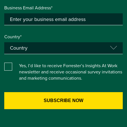
Business Email Address*
Country*
Yes, I’d like to receive Forrester’s Insights At Work
newsletter and receive occasional survey invitations
and marketing communications.