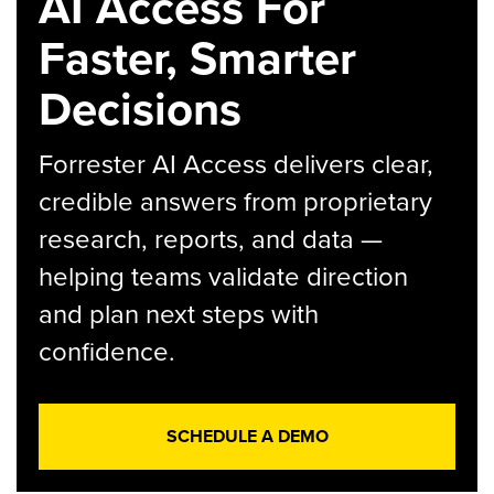
AI Access For
Faster, Smarter
Decisions
Forrester AI Access delivers clear,
credible answers from proprietary
research, reports, and data —
helping teams validate direction
and plan next steps with
confidence.
SCHEDULE A DEMO