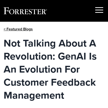
Show
Menu
Skip
< Featured Blogs
to
content
Not Talking About A
Revolution: GenAI Is
An Evolution For
Customer Feedback
Management