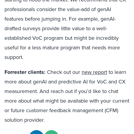
professionals consider the value-add of genAI
features before jumping in. For example, genAI-
drafted surveys provide little value to a well-
established VoC program but might be incredibly
useful for a less mature program that needs more
support.
Forrester clients:
Check out our
new report
to learn
more about genAI and predictive AI for VoC and CX
measurement. And reach out if you’d like to chat
more about what might be available with your current
or future customer feedback management (CFM)
solution provider.