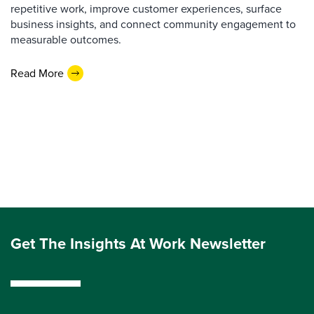
repetitive work, improve customer experiences, surface
business insights, and connect community engagement to
measurable outcomes.
Read More
Get The Insights At Work Newsletter