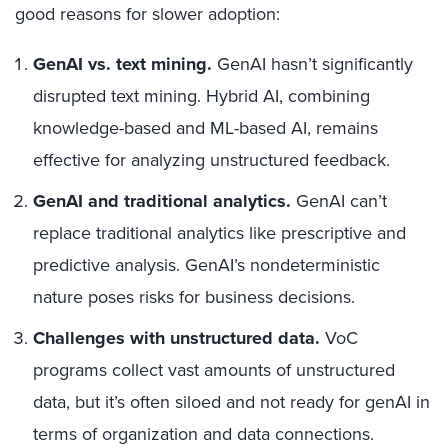
good reasons for slower adoption:
GenAI vs. text mining.
GenAI hasn’t significantly
disrupted text mining. Hybrid AI, combining
knowledge-based and ML-based AI, remains
effective for analyzing unstructured feedback.
GenAI and traditional analytics.
GenAI can’t
replace traditional analytics like prescriptive and
predictive analysis. GenAI’s nondeterministic
nature poses risks for business decisions.
Challenges with unstructured data.
VoC
programs collect vast amounts of unstructured
data, but it’s often siloed and not ready for genAI in
terms of organization and data connections.