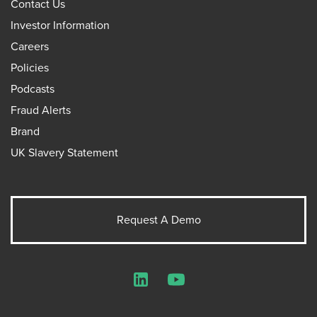
Contact Us
Investor Information
Careers
Policies
Podcasts
Fraud Alerts
Brand
UK Slavery Statement
Request A Demo
LinkedIn
YouTube