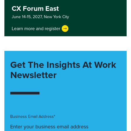
CX Forum East
June 14-15, 2027,
New York City
Learn more and register
Get The Insights At Work
Newsletter
Business Email Address*