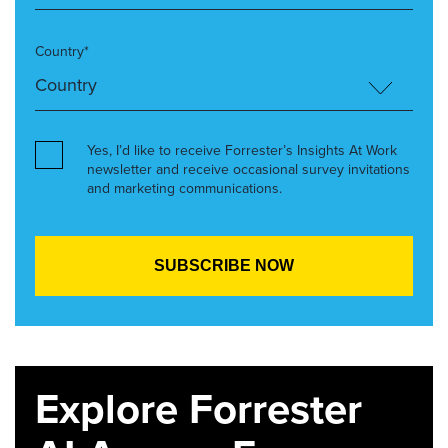
Country*
Yes, I’d like to receive Forrester’s Insights At Work
newsletter and receive occasional survey invitations
and marketing communications.
Explore Forrester