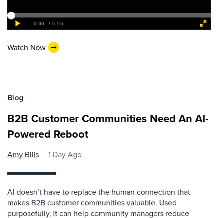
Watch Now
Blog
B2B Customer Communities Need An AI-
Powered Reboot
Amy Bills
1 Day Ago
AI doesn’t have to replace the human connection that
makes B2B customer communities valuable. Used
purposefully, it can help community managers reduce