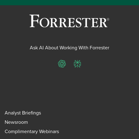
Ask AI About Working With Forrester
ChatGPT
Perplexity
Analyst Briefings
Newsroom
Complimentary Webinars