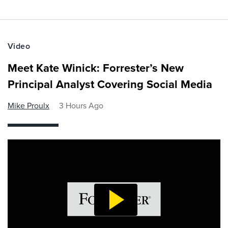
Video
Meet Kate Winick: Forrester’s New
Principal Analyst Covering Social Media
Mike Proulx
3 Hours Ago