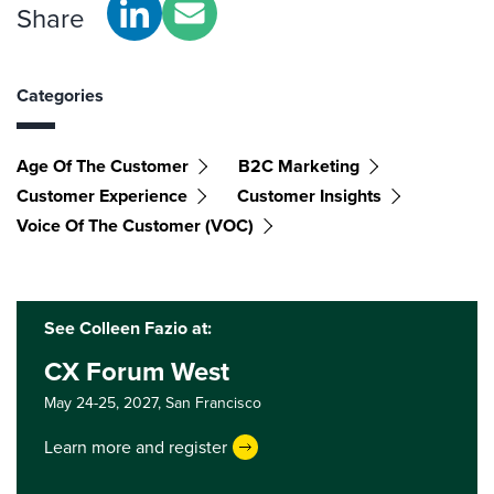
Share
Categories
Age Of The Customer
B2C Marketing
Customer Experience
Customer Insights
Voice Of The Customer (VOC)
See Colleen Fazio at:
CX Forum West
May 24-25, 2027,
San Francisco
Learn more and register