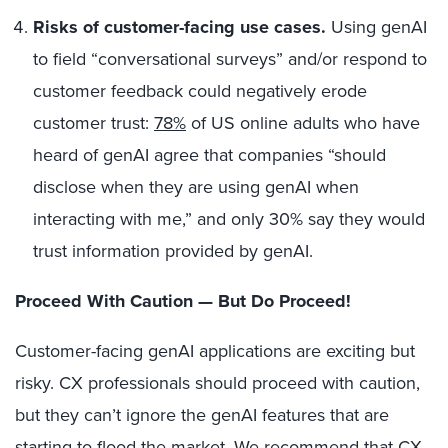
Risks of customer-facing use cases.
Using genAI
to field “conversational surveys” and/or respond to
customer feedback could negatively erode
customer trust:
78%
of US online adults who have
heard of genAI agree that companies “should
disclose when they are using genAI when
interacting with me,” and only 30% say they would
trust information provided by genAI.
Proceed With Caution — But Do Proceed!
Customer-facing genAI applications are exciting but
risky. CX professionals should proceed with caution,
but they can’t ignore the genAI features that are
starting to flood the market. We recommend that CX