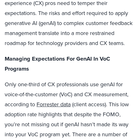
experience (CX) pros need to temper their
expectations. The risks and effort required to apply
generative AI (genAI) to complex customer feedback
management translate into a more restrained
roadmap for technology providers and CX teams.
Managing Expectations For GenAI In VoC
Programs
Only one-third of CX professionals use genAI for
voice-of-the-customer (VoC) and CX measurement,
according to
Forrester data
(client access). This low
adoption rate highlights that despite the FOMO,
you’re not missing out if genAI hasn’t made its way
into your VoC program yet. There are a number of