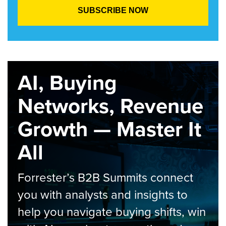
AI, Buying
Networks, Revenue
Growth — Master It
All
Forrester’s B2B Summits connect
you with analysts and insights to
help you navigate buying shifts, win