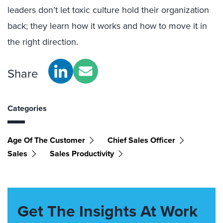
leaders don’t let toxic culture hold their organization
back; they learn how it works and how to move it in
the right direction.
Share
Categories
Age Of The Customer
Chief Sales Officer
Sales
Sales Productivity
Get The Insights At Work