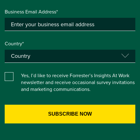
Business Email Address*
Country*
Yes, I’d like to receive Forrester’s Insights At Work
newsletter and receive occasional survey invitations
and marketing communications.